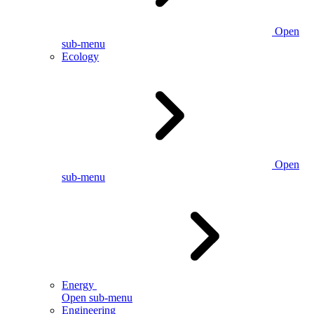
Open
sub-menu
Ecology
Open
sub-menu
Energy
Open sub-menu
Engineering