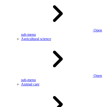
Open
sub-menu
Agricultural science
Open
sub-menu
Animal care