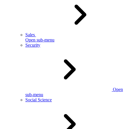
Sales
Open sub-menu
Security
Open
sub-menu
Social Science