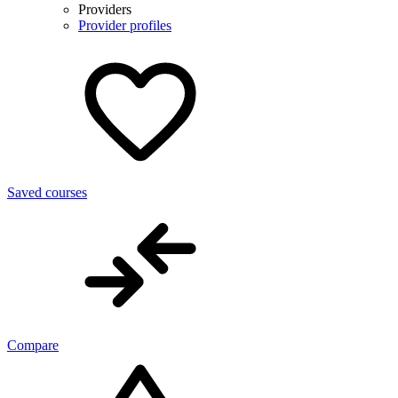
Providers
Provider profiles
Saved courses
Compare