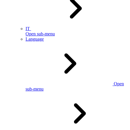
IT
Open sub-menu
Language
Open
sub-menu