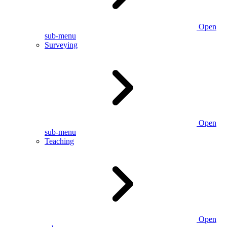
Open
sub-menu
Surveying
Open
sub-menu
Teaching
Open