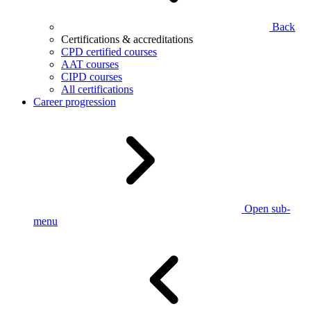
Back
Certifications & accreditations
CPD certified courses
AAT courses
CIPD courses
All certifications
Career progression
Open sub-
menu