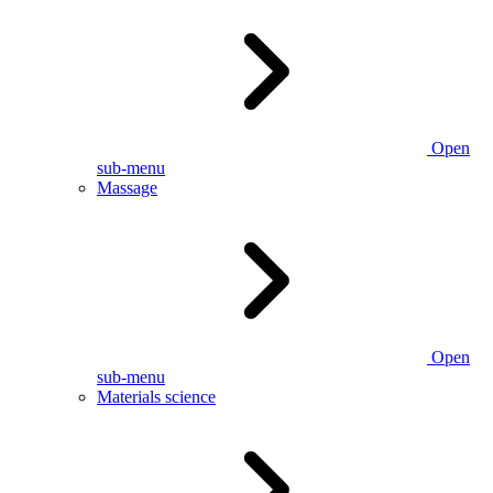
Open
sub-menu
Massage
Open
sub-menu
Materials science