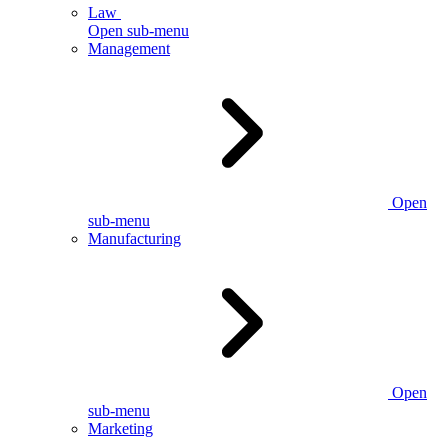
Law
Open sub-menu
Management
Open
sub-menu
Manufacturing
Open
sub-menu
Marketing