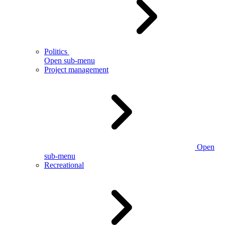
Politics
Open sub-menu
Project management
Open
sub-menu
Recreational