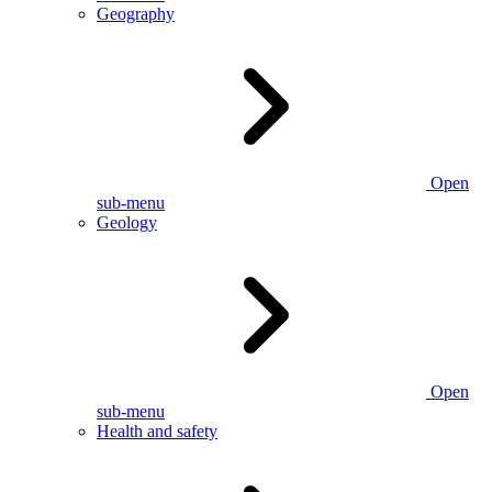
Geography
Open
sub-menu
Geology
Open
sub-menu
Health and safety