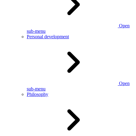
Open
sub-menu
Personal development
Open
sub-menu
Philosophy