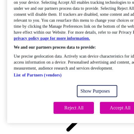
on your device. Selecting Accept All enables tracking technologies to 
under we and our partners process data to provide. Selecting Reject A
consent will disable them. If trackers are disabled, some content and a
relevant to you. You can resurface this menu to change your choices o
time by clicking the Manage Preferences link on the bottom of the web
Care
have effect within our Website. For more details, refer to our Privacy 
Open sub-menu
privacy policy page for more information.
Career progression
We and our partners process data to provide:
Use precise geolocation data. Actively scan device characteristics for id
access information on a device. Personalised advertising and content, a
measurement, audience research and services development.
List of Partners (vendors)
Open
sub-menu
Show Purposes
Chemistry
Reject All
Accept All