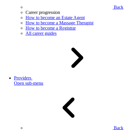
Back
Career progression
How to become an Estate Agent
How to become a Massage Therapist
How to become a Registrar
All career guides
Providers
Open sub-menu
Back