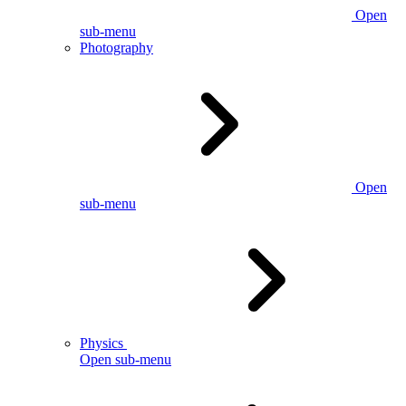
Open
sub-menu
Photography
Open
sub-menu
Physics
Open sub-menu