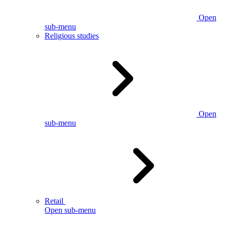
Open
sub-menu
Religious studies
Open
sub-menu
Retail
Open sub-menu