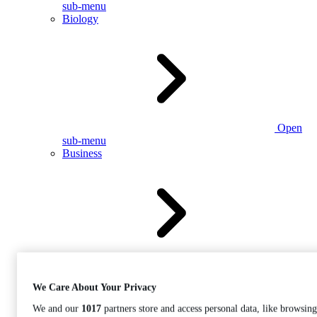
sub-menu
Biology
Open
sub-menu
Business
Open
sub-menu
We Care About Your Privacy
We and our
1017
partners store and access personal data, like browsing