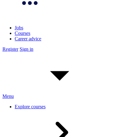
Jobs
Courses
Career advice
Register
Sign in
Menu
Explore courses