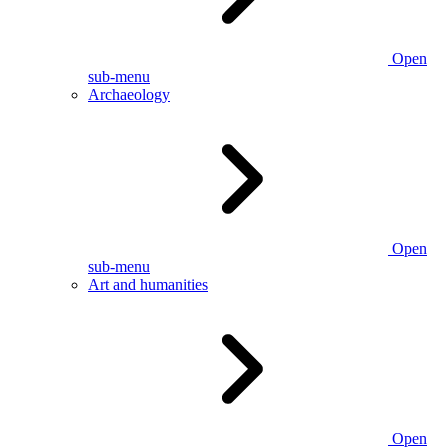
Open
sub-menu
Archaeology
Open
sub-menu
Art and humanities
Open