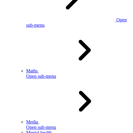
Open
sub-menu
Maths
Open sub-menu
Media
Open sub-menu
Mental health