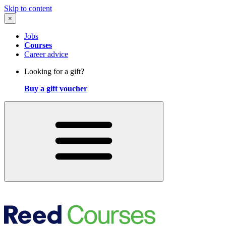
Skip to content
×
Jobs
Courses
Career advice
Looking for a gift?
Buy a gift voucher