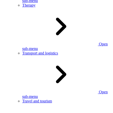
sub-menu
Therapy
Open
sub-menu
Transport and logistics
Open
sub-menu
Travel and tourism