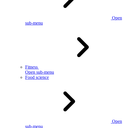
Open
sub-menu
Fitness
Open sub-menu
Food science
Open
sub-menu