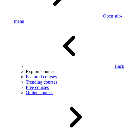
Open sub-
menu
Back
Explore courses
Featured courses
Trending courses
Free courses
Online courses