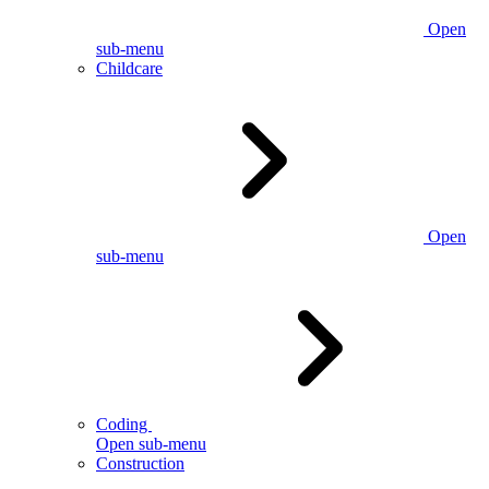
Open
sub-menu
Childcare
Open
sub-menu
Coding
Open sub-menu
Construction