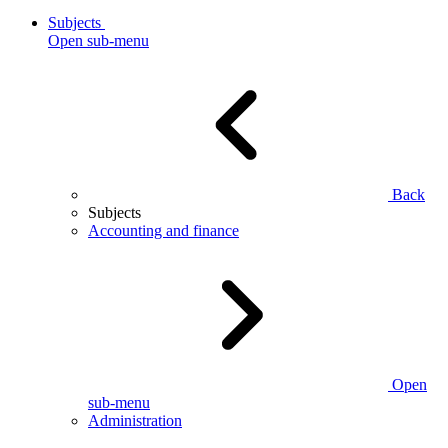
Subjects
Open sub-menu
Back
Subjects
Accounting and finance
Open
sub-menu
Administration