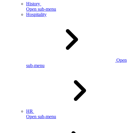
History
Open sub-menu
Hospitality
Open
sub-menu
HR
Open sub-menu