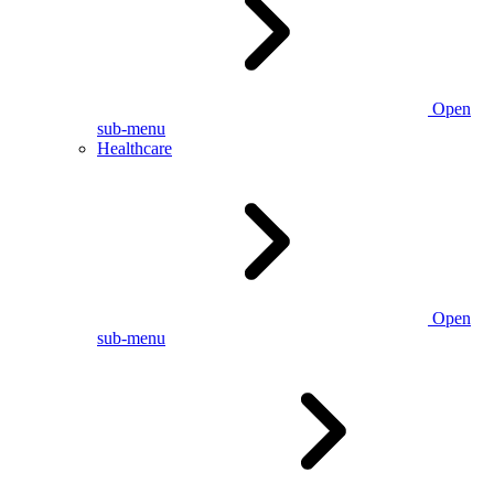
Open
sub-menu
Healthcare
Open
sub-menu