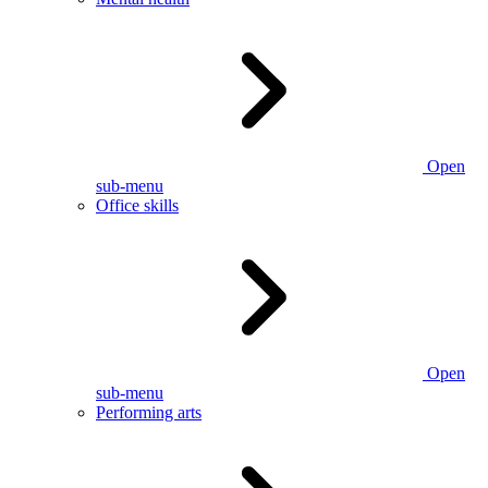
Open
sub-menu
Office skills
Open
sub-menu
Performing arts