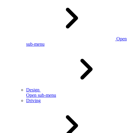
Open
sub-menu
Design
Open sub-menu
Driving