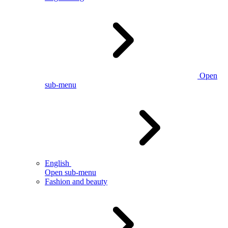
Open
sub-menu
English
Open sub-menu
Fashion and beauty