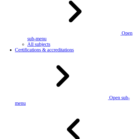
Open
sub-menu
All subjects
Certifications & accreditations
Open sub-
menu