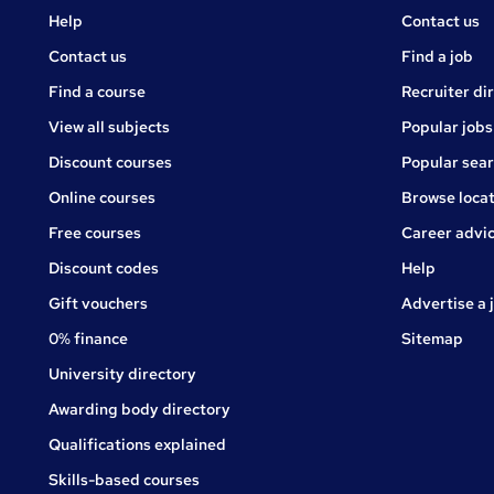
Courses
Jobs
Help
Contact us
Courses
Contact us
Find a job
Find a course
Recruiter di
View all subjects
Popular jobs
Discount courses
Popular sea
Online courses
Browse locat
Free courses
Career advi
Jobs
Discount codes
Help
Gift vouchers
Advertise a 
0% finance
Sitemap
University directory
Awarding body directory
Qualifications explained
Skills-based courses