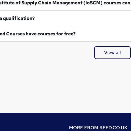
at Institute of Supply Chain Management (IoSCM) courses can
a qualification?
ed Courses have courses for free?
View all
MORE FROM
REED.CO.UK