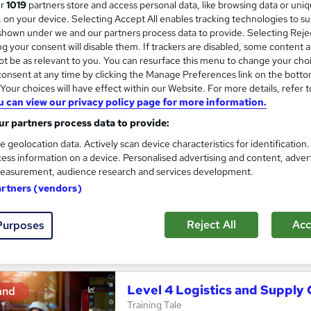
ur
1019
partners store and access personal data, like browsing data or uni
s, on your device. Selecting Accept All enables tracking technologies to s
itute of Supply Chain Management (IoSCM)
Level 6
hown under we and our partners process data to provide. Selecting Rejec
g your consent will disable them. If trackers are disabled, some content 
t be as relevant to you. You can resurface this menu to change your cho
onsent at any time by clicking the Manage Preferences link on the botto
UK Import/Export : Master UK
and
our choices will have effect within our Website. For more details, refer t
Management - QLS Endorsed
u can view our privacy policy page for more information.
StudyHub
r partners process data to provide:
Level 4 The QLS Endorsed | 3 in 1 Exclusive
e geolocation data. Actively scan device characteristics for identification
Access
ess information on a device. Personalised advertising and content, adver
easurement, audience research and services development.
students
Online
1.4 hours
·
Self-paced
Certifi
artners (vendors)
CPD points
Tutor support
Reject All
Acc
Purposes
See more
ervice
Trending
Level 4 Logistics and Suppl
and
Training Tale