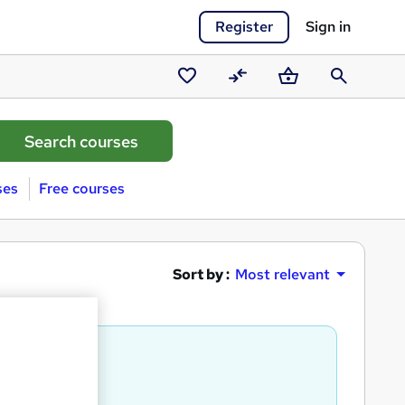
Register
Sign in
Saved
Compare
Basket
Search
courses
ses
Free courses
Sort by :
Most relevant