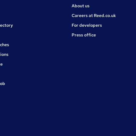
About us
Careers at Reed.co.uk
rectory
For developers
Press office
rches
ions
ce
job