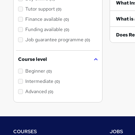
Wh
Tutor support
(0)
What is 
Finance available
(0)
Funding available
(0)
Does Re
Job guarantee programme
(0)
Course level
Beginner
(0)
Intermediate
(0)
Advanced
(0)
Footer
COURSES
JOBS