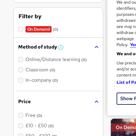
We and o
identifier
Inst
purposes s
Filter by
withdrawin
see may no
On Demand
(0)
withdraw c
On Dem
webpage. Y
Policy.
Yo
Method of study
W
We and ou
h
Online/Distance learning
a
(0)
Use precis
t
'
and/or acc
Classroom
(0)
s
content m
t
In-company
106 
(0)
List of P
h
i
40 
s
?
Show 
Price
Great s
Free
(0)
£10 - £50
(0)
On Dem
£50 - £100