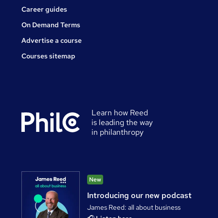
Career guides
On Demand Terms
Advertise a course
Courses sitemap
Learn how Reed
is leading the way
in philanthropy
New
Introducing our new podcast
James Reed: all about business