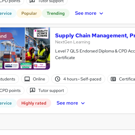
CPD points
Tutor support
See more
ervice
Popular
Trending
Supply Chain Management, P
and
NextGen Learning
Level 7 QLS Endorsed Diploma & CPD Accredited
Certificate
students
Online
4 hours
·
Self-paced
Certific
CPD points
Tutor support
See more
ervice
Highly rated