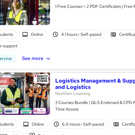
1 Free Courses + 2 PDF Certificates | Free
tudents
Online
4.1 hours
·
Self-paced
Certific
r support
See more
ervice
Logistics Management & Supp
and
and Logistics
NextGen Learning
3 Courses Bundle | QLS Endorsed & CPD Acc
Time Access
students
Online
6.6 hours
·
Self-paced
Certifi