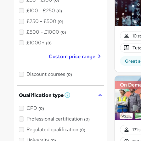
(0)
£100 - £250
(0)
£250 - £500
(0)
£500 - £1000
(0)
10 s
£1000+
(0)
Tuto
Custom price range
Great s
Discount courses
(0)
On Dem
Qualification type
W
h
a
CPD
(0)
t
'
Professional certification
(0)
s
t
Regulated qualification
131 
(0)
h
i
University
(0)