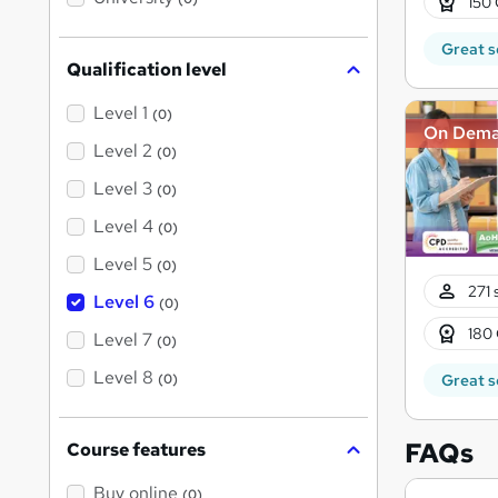
150 
s
?
Great s
Qualification level
Level 1
(0)
On Dem
Level 2
(0)
Level 3
(0)
Level 4
(0)
Level 5
(0)
271 
Level 6
(0)
180 
Level 7
(0)
Level 8
Great s
(0)
FAQs
Course features
Buy online
(0)