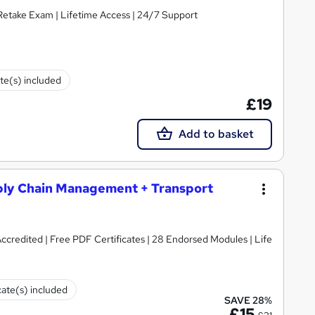
 Retake Exam | Lifetime Access | 24/7 Support
ate(s) included
£19
Add to basket
ly Chain Management + Transport
redited | Free PDF Certificates | 28 Endorsed Modules | Life
cate(s) included
SAVE 28%
£15