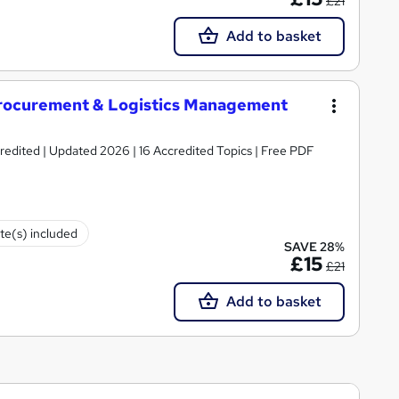
£21
Add to basket
rocurement & Logistics Management
 | Updated 2026 | 16 Accredited Topics | Free PDF
ate(s) included
SAVE 28%
£15
£21
Add to basket