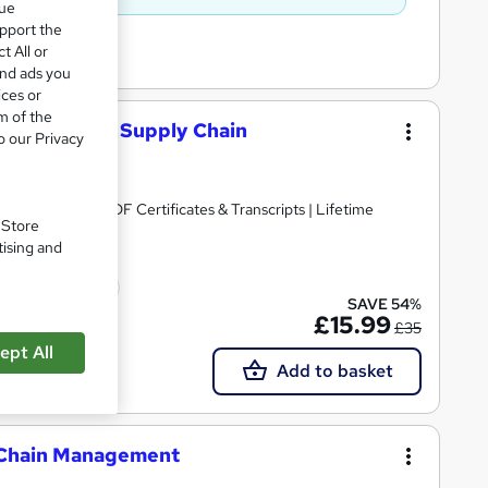
que
upport the
t All or
and ads you
ices or
m of the
 Logistics & Supply Chain
o our Privacy
 Bundle | Free PDF Certificates & Transcripts | Lifetime
. Store
tising and
cate(s) included
SAVE 54%
£15.99
£35
ept All
Add to basket
y Chain Management