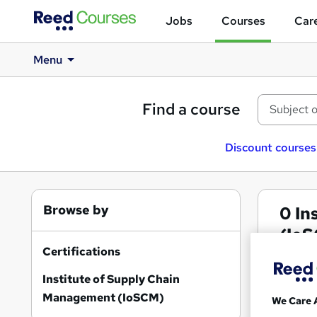
Jobs
Courses
Care
Menu
Find a course
Discount courses
Browse by
0
In
(IoS
Certifications
Institute of Supply Chain
Management (IoSCM)
We Care 