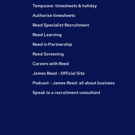
Tempzone: timesheets & holiday
Authorise timesheets
Reed Specialist Recruitment
Reed Learning
Reed in Partnership
Reed Screening
Careers with Reed
James Reed - Official Site
Podcast - James Reed: all about business
Speak to a recruitment consultant