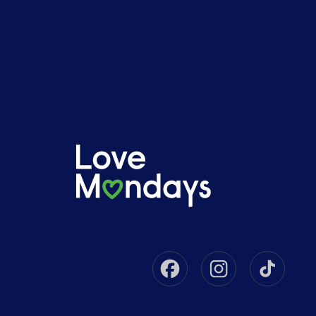
Facebook
Instagram
Tikto