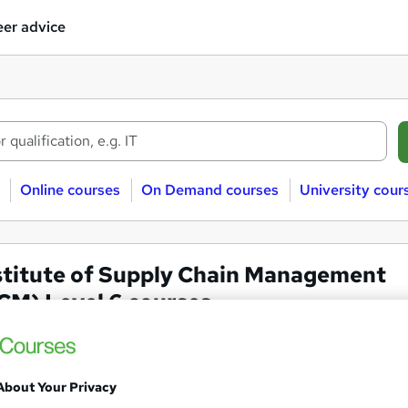
er advice
Online courses
On Demand courses
University cour
stitute of Supply Chain Management
CM) Level 6 courses
We've expanded your search by doing the following:
About Your Privacy
Removed qualification level