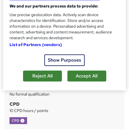
Advanced Learning Materials | Certificate Accredited by
We and our partners process data to provide:
CPD | Lifetime Access | 24/7 Expert Tutor Support
Use precise geolocation data. Actively scan device
characteristics for identification. Store and/or access
Price
S
information on a device. Personalised advertising and
£15
inc VAT
u
content, advertising and content measurement, audience
research and services development.
Study method
m
List of Partners (vendors)
Online
m
Duration
a
Show Purposes
3 hours
·
Self-paced
r
Access to content
Reject All
Accept All
y
Lifetime access
Qualification
No formal qualification
CPD
10 CPD hours / points
What's this?
CPD