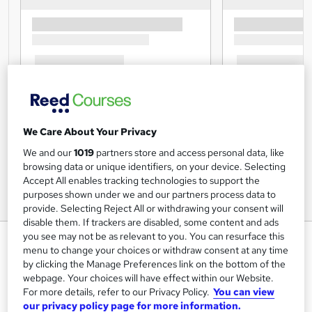
We Care About Your Privacy
We and our
1019
partners store and access personal data, like
browsing data or unique identifiers, on your device. Selecting
Accept All enables tracking technologies to support the
purposes shown under we and our partners process data to
provide. Selecting Reject All or withdrawing your consent will
disable them. If trackers are disabled, some content and ads
you see may not be as relevant to you. You can resurface this
Information Management,
menu to change your choices or withdraw consent at any time
Ethical and Social Issues and
by clicking the Manage Preferences link on the bottom of the
Data Protection
webpage. Your choices will have effect within our Website.
For more details, refer to our Privacy Policy.
You can view
Study Booth
our privacy policy page for more information.