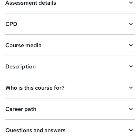
Assessment details
CPD
Course media
Description
Who is this course for?
Career path
Questions and answers