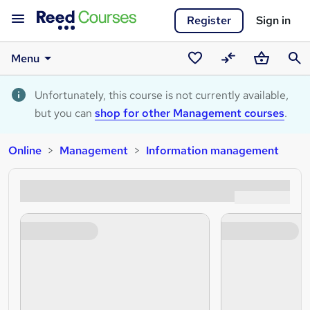
Register
Sign in
Menu
Saved
Compare
Basket
Sear
courses
Unfortunately, this course is not currently available,
but you can
shop for other Management courses
.
Online
Management
Information management