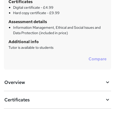
Certificates
Digital certificate - £4.99
Hard copy certificate - £9.99
Assessment details
Information Management, Ethical and Social Issues and
Data Protection (included in price)
Additional info
Tutor is available to students
Compare
Overview
Certificates