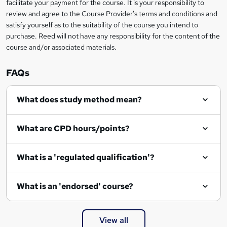
t
facilitate your payment for the course. It is your responsibility to
review and agree to the Course Provider's terms and conditions and
o
satisfy yourself as to the suitability of the course you intend to
r
purchase. Reed will not have any responsibility for the content of the
course and/or associated materials.
e
n
FAQs
q
What does study method mean?
u
i
What are CPD hours/points?
r
e
What is a 'regulated qualification'?
What is an 'endorsed' course?
View all