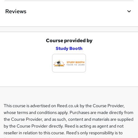
Reviews
Course provided by
A
Study Booth
d
d
t
o
b
a
This course is advertised on Reed.co.uk by the Course Provider,
Legal
s
whose terms and conditions apply. Purchases are made directly from
information
the Course Provider, and as such, content and materials are supplied
k
by the Course Provider directly. Reed is acting as agent and not
e
reseller in relation to this course. Reed's only responsibility is to