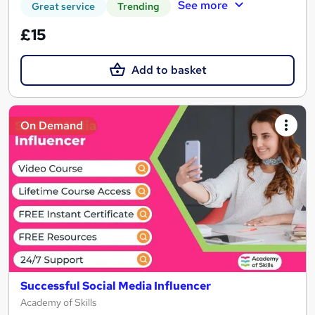
See more
Great service
Trending
£15
Add to basket
On Demand
Successful Social Media Influencer
Academy of Skills