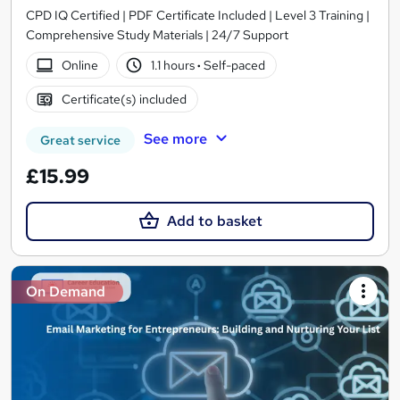
CPD IQ Certified | PDF Certificate Included | Level 3 Training |
Comprehensive Study Materials | 24/7 Support
Online
1.1 hours
·
Self-paced
Certificate(s) included
See more
Great service
£15.99
Add to basket
On Demand