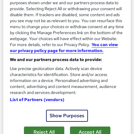
purposes shown under we and our partners process data to
provide. Selecting Reject All or withdrawing your consent will
disable them. If trackers are disabled, some content and ads
you see may not be as relevant to you. You can resurface this
menu to change your choices or withdraw consent at any time
by clicking the Manage Preferences link on the bottom of the
webpage. Your choices will have effect within our Website.
For more details, refer to our Privacy Policy.
You can view
our privacy policy page for more information.
Social Media Marketing - CPD Accredited
We and our partners process data to provide:
Career Education
Use precise geolocation data. Actively scan device
CPD IQ Certified | PDF Certificate Included | Level 3 Training |
characteristics for identification. Store and/or access
Comprehensive Study Materials | 24/7 Support
information on a device. Personalised advertising and
Online
0.5 hours
·
Self-paced
content, advertising and content measurement, audience
research and services development.
Certificate(s) included
List of Partners (vendors)
See more
Great service
Show Purposes
£15.99
Reject All
Accept All