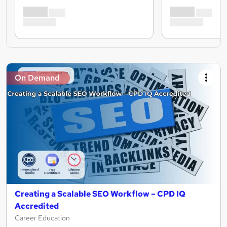
On Demand
Creating a Scalable SEO Workflow – CPD IQ
Accredited
Career Education