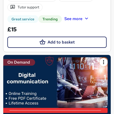
Tutor support
See more
Great service
Trending
£15
Add to basket
On Demand