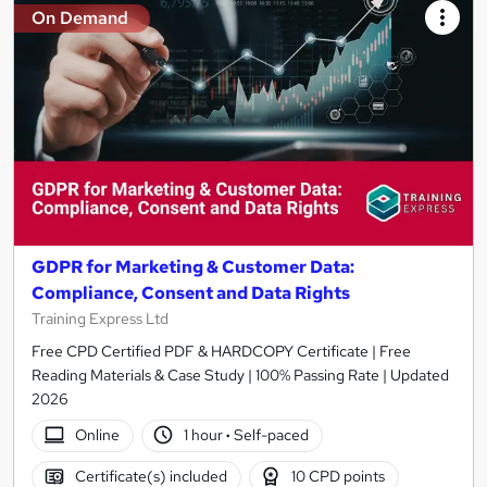
On Demand
GDPR for Marketing & Customer Data:
Compliance, Consent and Data Rights
Training Express Ltd
Free CPD Certified PDF & HARDCOPY Certificate | Free
Reading Materials & Case Study | 100% Passing Rate | Updated
2026
Online
1 hour
·
Self-paced
Certificate(s) included
10 CPD points