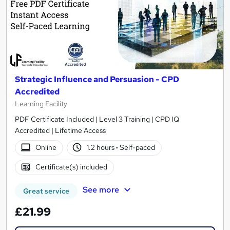
Strategic Influence and Persuasion - CPD
Accredited
Learning Facility
PDF Certificate Included | Level 3 Training | CPD IQ
Accredited | Lifetime Access
Online
1.2 hours
·
Self-paced
Certificate(s) included
See more
Great service
£21.99