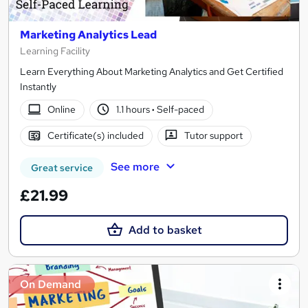
Marketing Analytics Lead
Learning Facility
Learn Everything About Marketing Analytics and Get Certified
Instantly
Online
1.1 hours
·
Self-paced
Certificate(s) included
Tutor support
See more
Great service
£21.99
Add to basket
On Demand