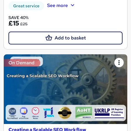
See more
Great service
SAVE 40%
£15
£25
Add to basket
On Demand
Creating a Scalable SEO Workflow