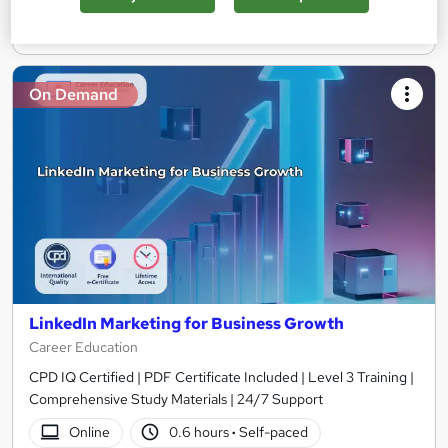
Add to basket
On Demand
LinkedIn Marketing for Business Growth
Career Education
CPD IQ Certified | PDF Certificate Included | Level 3 Training |
Comprehensive Study Materials | 24/7 Support
Online
0.6 hours
·
Self-paced