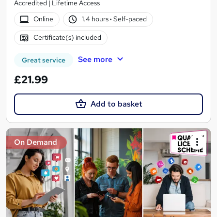
Accredited | Lifetime Access
Online
1.4 hours
·
Self-paced
Certificate(s) included
See more
Great service
£21.99
Add to basket
On Demand