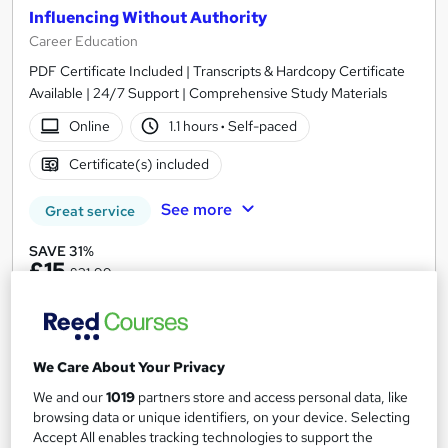
Influencing Without Authority
Career Education
PDF Certificate Included | Transcripts & Hardcopy Certificate
Available | 24/7 Support | Comprehensive Study Materials
Online
1.1 hours
·
Self-paced
Certificate(s) included
See more
Great service
SAVE 31%
£15
£21.99
Add to basket
We Care About Your Privacy
We and our
1019
partners store and access personal data, like
On Demand
browsing data or unique identifiers, on your device. Selecting
Accept All enables tracking technologies to support the