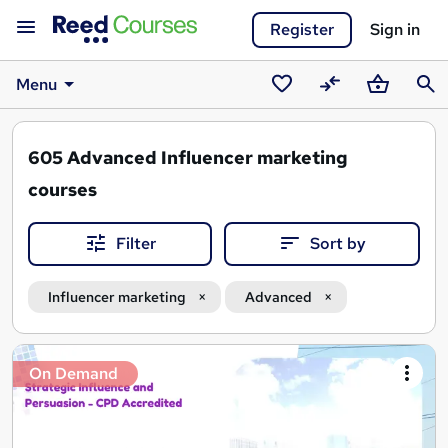
Register
Sign in
Menu
Saved
Compare
Basket
Sear
courses
605
Advanced Influencer marketing
courses
Filter
Sort by
Influencer marketing
Advanced
Search
On Demand
results