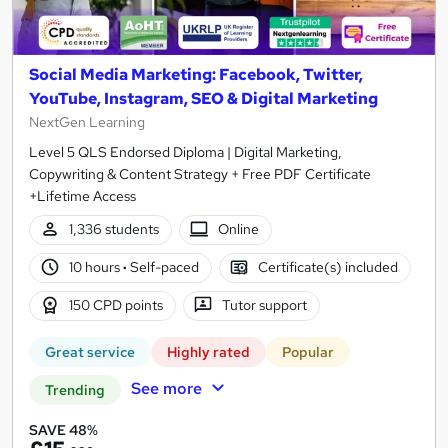
Social Media Marketing: Facebook, Twitter,
YouTube, Instagram, SEO & Digital Marketing
NextGen Learning
Level 5 QLS Endorsed Diploma | Digital Marketing,
Copywriting & Content Strategy + Free PDF Certificate
+Lifetime Access
1,336 students
Online
10 hours
·
Self-paced
Certificate(s) included
150 CPD points
Tutor support
Great service
Highly rated
Popular
See more
Trending
SAVE 48%