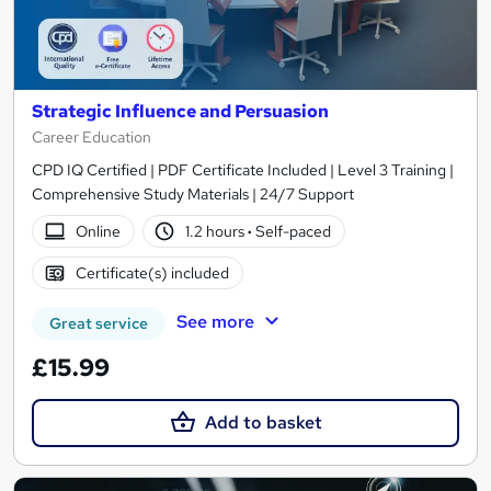
Strategic Influence and Persuasion
Career Education
CPD IQ Certified | PDF Certificate Included | Level 3 Training |
Comprehensive Study Materials | 24/7 Support
Online
1.2 hours
·
Self-paced
Certificate(s) included
See more
Great service
£15.99
Add to basket