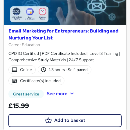
Email Marketing for Entrepreneurs: Building and
Nurturing Your List
Career Education
CPD IQ Certified | PDF Certificate Included | Level 3 Training |
Comprehensive Study Materials | 24/7 Support
Online
1.3 hours
·
Self-paced
Certificate(s) included
See more
Great service
£15.99
Add to basket