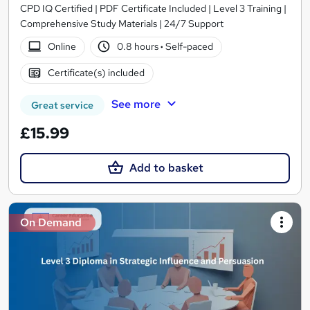
CPD IQ Certified | PDF Certificate Included | Level 3 Training |
Comprehensive Study Materials | 24/7 Support
Online
0.8 hours
·
Self-paced
Certificate(s) included
See more
Great service
£15.99
Add to basket
On Demand