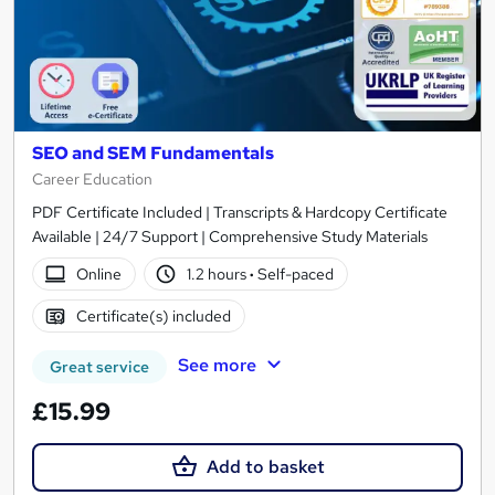
SEO and SEM Fundamentals
Career Education
PDF Certificate Included | Transcripts & Hardcopy Certificate
Available | 24/7 Support | Comprehensive Study Materials
Online
1.2 hours
·
Self-paced
Certificate(s) included
See more
Great service
£15.99
Add to basket