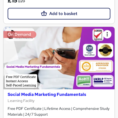
£15
£29
Add to basket
On Demand
Social Media Marketing Fundamentals
Learning Facility
Free PDF Certificate | Lifetime Access | Comprehensive Study
Materials | 24/7 Support