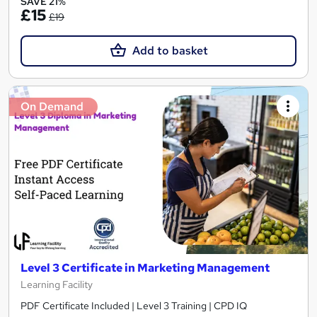
SAVE 21%
£15
£19
Add to basket
On Demand
Level 3 Certificate in Marketing Management
Learning Facility
PDF Certificate Included | Level 3 Training | CPD IQ