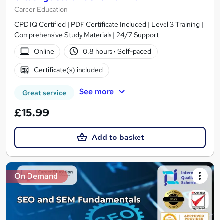
Career Education
CPD IQ Certified | PDF Certificate Included | Level 3 Training |
Comprehensive Study Materials | 24/7 Support
Online
0.8 hours
·
Self-paced
Certificate(s) included
See more
Great service
£15.99
Add to basket
On Demand