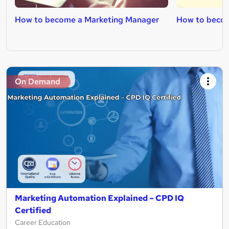
How to become a Marketing Manager
How to becom
On Demand
Marketing Automation Explained – CPD IQ
Certified
Career Education