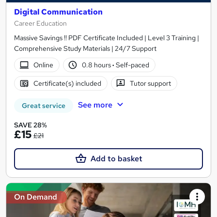
Digital Communication
Career Education
Massive Savings !! PDF Certificate Included | Level 3 Training |
Comprehensive Study Materials | 24/7 Support
Online
0.8 hours
·
Self-paced
Certificate(s) included
Tutor support
See more
Great service
SAVE 28%
£15
£21
Add to basket
On Demand