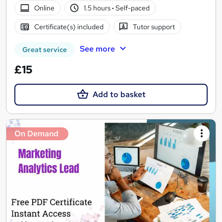
Online
1.5 hours
·
Self-paced
Certificate(s) included
Tutor support
See more
Great service
£15
Add to basket
On Demand