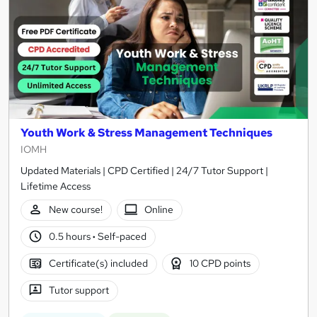
Youth Work & Stress Management Techniques
IOMH
Updated Materials | CPD Certified | 24/7 Tutor Support |
Lifetime Access
New course!
Online
0.5 hours
·
Self-paced
Certificate(s) included
10 CPD points
Tutor support