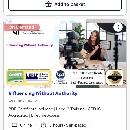
Add to basket
On Demand
Influencing Without Authority
Learning Facility
PDF Certificate Included | Level 3 Training | CPD IQ
Accredited | Lifetime Access
Online
1.1 hours
·
Self-paced