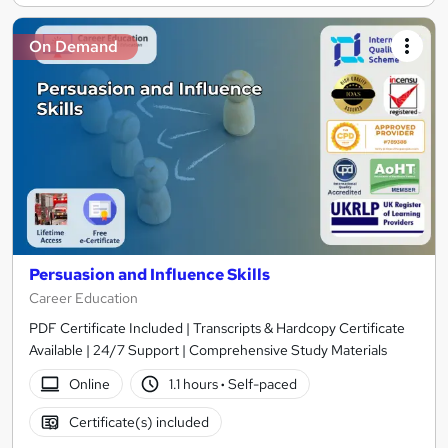
On Demand
Persuasion and Influence Skills
Career Education
PDF Certificate Included | Transcripts & Hardcopy Certificate
Available | 24/7 Support | Comprehensive Study Materials
Online
1.1 hours
·
Self-paced
Certificate(s) included