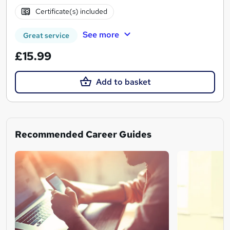
Certificate(s) included
See more
Great service
£15.99
Add to basket
Recommended Career Guides