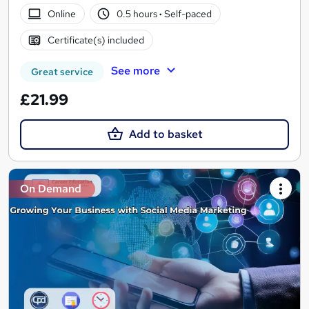
Online
0.5 hours
·
Self-paced
Certificate(s) included
See more
Great service
£21.99
Add to basket
On Demand