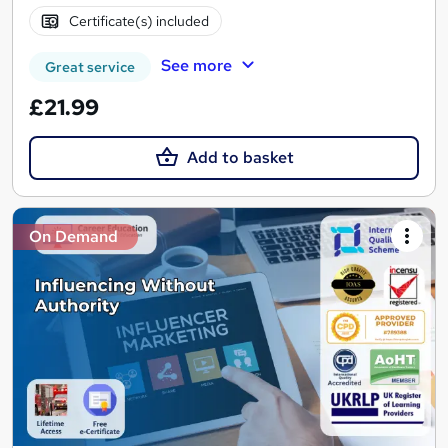
Certificate(s) included
See more
Great service
£21.99
Add to basket
On Demand