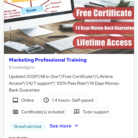
Marketing Professional Training
Knowledgera
Updated 2026*/All in One*/Free Certificate*/Lifetime
Access*/24/7 support*/ 100% Pass Rate*/14 Days Money-
Back Guarantee
Online
1.4 hours
·
Self-paced
Certificate(s) included
Tutor support
See more
Great service