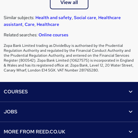
View all
Similar subjects:
Health and safety
,
Social care
,
Healthcare
assistant
,
Care
,
Healthcare
Related searches:
Online courses
Zopa Bank Limited trading as DivideBuy is authorised by the Prudential
Regulation Authority and regulated by the Financial Conduct Authority and
the Prudential Regulation Authority, and entered on the Financial Services
Register (800542). Zopa Bank Limited (10627575) is incorporated in England
& Wales and has its registered office at: Zopa Bank, Level 12, 20 Water Street,
Canary Wharf, London E14 5GX. VAT Number 281765280.
Footer
COURSES
Courses
Help
JOBS
Courses
Contact us
Jobs
Contact us
Find a course
MORE FROM
REED.CO.UK