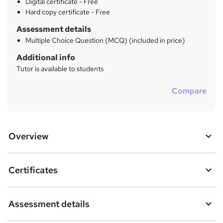
Digital certificate - Free
Hard copy certificate - Free
Assessment details
Multiple Choice Question (MCQ) (included in price)
Additional info
Tutor is available to students
Compare
Overview
Certificates
Assessment details