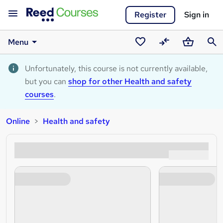
Register
Sign in
Menu
Saved
Compare
Basket
Sear
courses
Unfortunately, this course is not currently available,
but you can
shop for other Health and safety
courses
.
Online
Health and safety