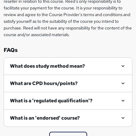
reseller in relation to this course. Reed's only responsibility is to
t
facilitate your payment for the course. It is your responsibility to
review and agree to the Course Provider's terms and conditions and
o
satisfy yourself as to the suitability of the course you intend to
r
purchase. Reed will not have any responsibility for the content of the
course and/or associated materials.
e
n
FAQs
q
What does study method mean?
u
i
What are CPD hours/points?
r
e
What is a 'regulated qualification'?
What is an 'endorsed' course?