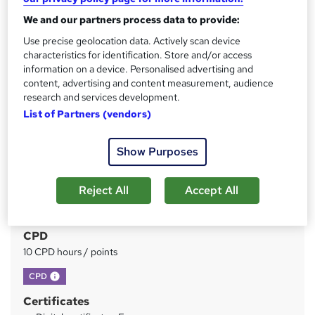
We and our partners process data to provide:
Price
S
Use precise geolocation data. Actively scan device
£15
inc VAT
characteristics for identification. Store and/or access
u
information on a device. Personalised advertising and
Study method
m
content, advertising and content measurement, audience
Online
research and services development.
m
List of Partners (vendors)
Duration
a
1 hour
·
Self-paced
r
Show Purposes
Access to content
y
Lifetime access
Reject All
Accept All
Qualification
No formal qualification
CPD
10 CPD hours / points
What's this?
CPD
Certificates