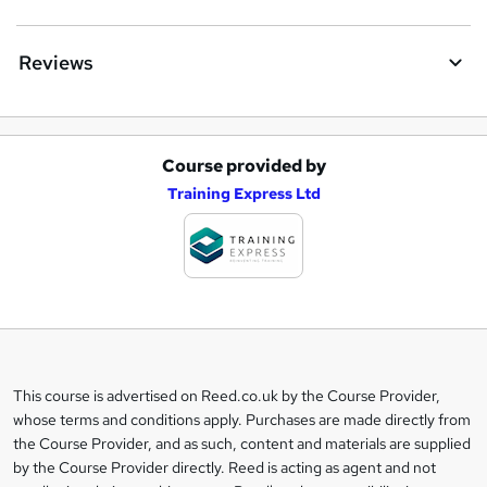
Reviews
Course provided by
A
Training Express Ltd
d
d
t
o
b
a
This course is advertised on Reed.co.uk by the Course Provider,
Legal
s
whose terms and conditions apply. Purchases are made directly from
information
the Course Provider, and as such, content and materials are supplied
k
by the Course Provider directly. Reed is acting as agent and not
e