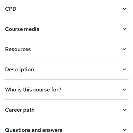
CPD
Course media
Resources
Description
Who is this course for?
Career path
Questions and answers