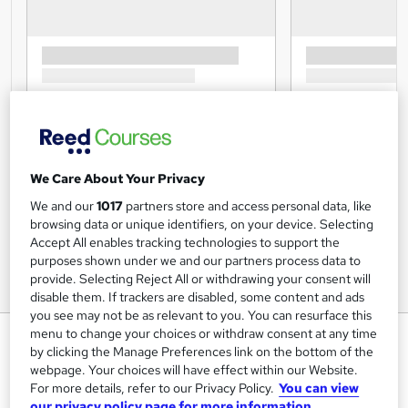
We Care About Your Privacy
We and our
1017
partners store and access personal data, like
browsing data or unique identifiers, on your device. Selecting
Accept All enables tracking technologies to support the
purposes shown under we and our partners process data to
provide. Selecting Reject All or withdrawing your consent will
disable them. If trackers are disabled, some content and ads
you see may not be as relevant to you. You can resurface this
menu to change your choices or withdraw consent at any time
Infection Control in Care Homes
by clicking the Manage Preferences link on the bottom of the
Training Express Ltd
webpage. Your choices will have effect within our Website.
For more details, refer to our Privacy Policy.
You can view
CPD Accredited | Free PDF & Hard Copy Certificate
our privacy policy page for more information.
included | Free Retake Exam | Lifetime Access