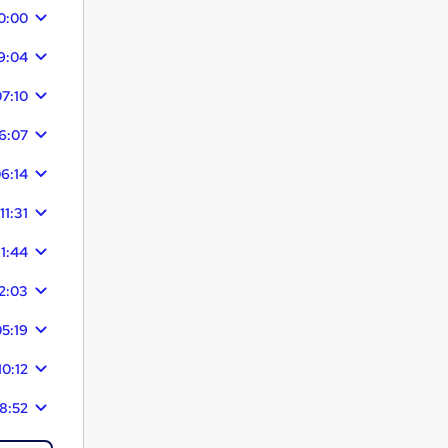
0:00
9:04
7:10
6:07
6:14
11:31
11:44
2:03
5:19
10:12
8:52