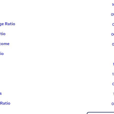
1
0
ge Ratio
0
tio
0
ncome
0
tio
1
0
s
Ratio
0