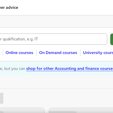
er advice
Online courses
On Demand courses
University cour
le, but you can
shop for other Accounting and finance course