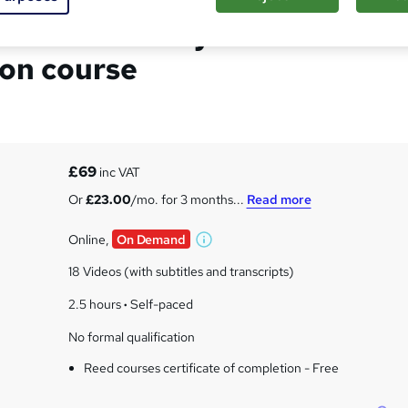
atement Analysis
ion course
£69
inc VAT
Or
£23.00
/mo. for 3 months...
Read more
Online,
On Demand
W
h
18 Videos (with subtitles and transcripts)
a
t
2.5 hours
·
Self-paced
'
No formal qualification
s
t
Reed courses certificate of completion - Free
h
i