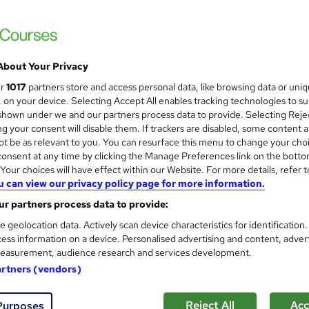
About Your Privacy
ur
1017
partners store and access personal data, like browsing data or uni
s, on your device. Selecting Accept All enables tracking technologies to s
hown under we and our partners process data to provide. Selecting Rejec
g your consent will disable them. If trackers are disabled, some content 
t be as relevant to you. You can resurface this menu to change your cho
onsent at any time by clicking the Manage Preferences link on the botto
our choices will have effect within our Website. For more details, refer t
u can view our privacy policy page for more information.
r partners process data to provide:
e geolocation data. Actively scan device characteristics for identification
ess information on a device. Personalised advertising and content, adver
easurement, audience research and services development.
artners (vendors)
Reject All
Acc
Purposes