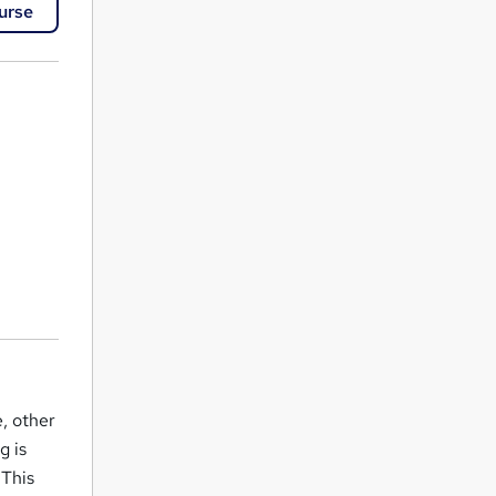
urse
, other
g is
 This