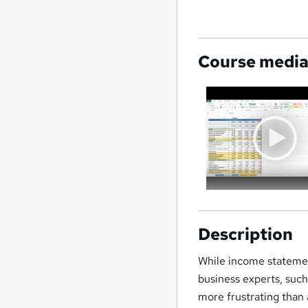
Course medi
Description
While income statemen
business experts, such
more frustrating than