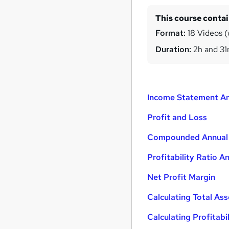
This course conta
Format:
18 Videos (w
Duration:
2h and 3
Income Statement An
Profit and Loss
Compounded Annual
Profitability Ratio An
Net Profit Margin
Calculating Total Ass
Calculating Profitabi