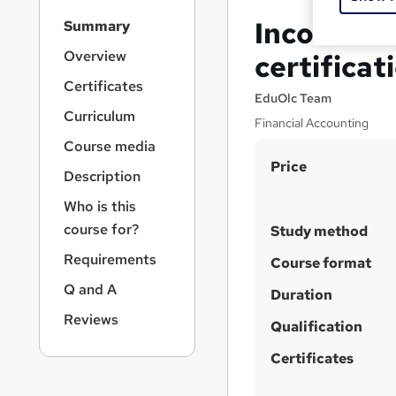
S
Income St
Summary
i
d
Overview
certificat
e
Certificates
b
EduOlc Team
a
Curriculum
Financial Accounting
r
Course media
n
S
Price
a
Description
v
u
i
Who is this
m
g
course for?
Study method
m
a
Requirements
t
a
Course format
i
r
Q and A
Duration
o
y
n
Reviews
Qualification
Certificates