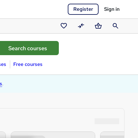
Register
Sign in
Saved
Compare
Basket
Search
courses
ses
Free courses
s
.