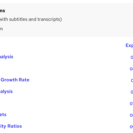
ins
ith subtitles and transcripts)
1m
Exp
alysis
0
0
 Growth Rate
0
alysis
0
0
ets
0
lity Ratios
0