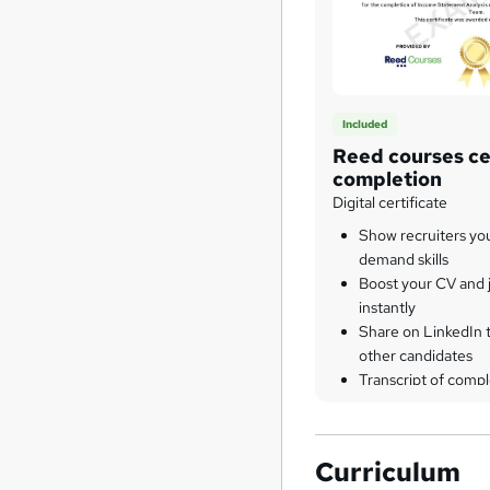
Included
Reed courses cer
completion
Digital certificate
Show recruiters yo
demand skills
Boost your CV and j
instantly
Share on LinkedIn 
other candidates
Transcript of compl
Curriculum