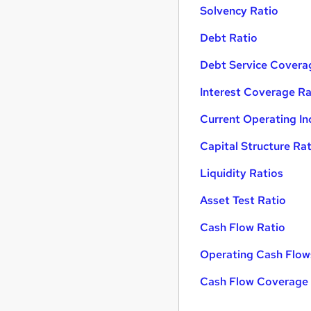
Solvency Ratio
Debt Ratio
Debt Service Covera
Interest Coverage Ra
Current Operating I
Capital Structure Ra
Liquidity Ratios
Asset Test Ratio
Cash Flow Ratio
Operating Cash Flow
Cash Flow Coverage 