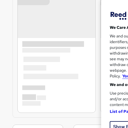
We Care 
We and o
identifier
purposes s
withdrawin
see may no
withdraw c
webpage. Y
Policy.
Yo
We and ou
Use precis
and/or acc
content m
List of P
Show 