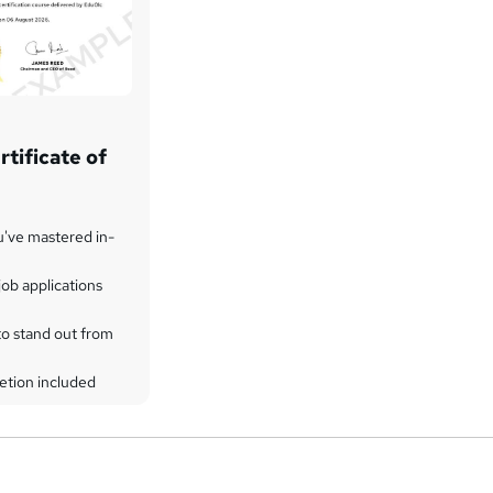
tificate of
u've mastered in-
ob applications
to stand out from
etion included