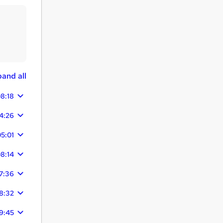
and all
8:18
4:26
5:01
8:14
7:36
8:32
9:45