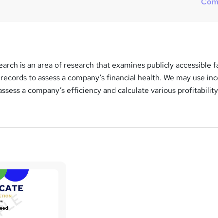
Com
s
?
rch is an area of research that examines publicly accessible f
 records to assess a company’s financial health. We may use i
assess a company’s efficiency and calculate various profitabilit