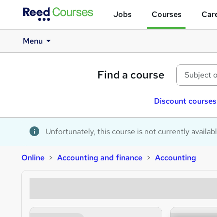
Jobs
Courses
Care
Menu
Find a course
Discount courses
Unfortunately, this course is not currently availab
Online
Accounting and finance
Accounting