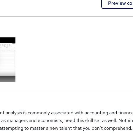
Preview co
a
t analysis is commonly associated with accounting and finance
 as managers and economists, need this skill set as well. Nothin
 attempting to master a new talent that you don’t comprehend.