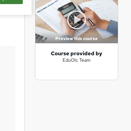
Save
Preview this course
A
Course provided by
EduOlc Team
d
d
t
o
b
a
s
k
e