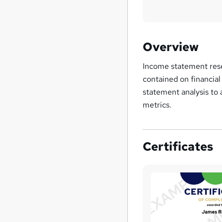
Overview
Income statement resea
contained on financial
statement analysis to 
metrics.
Certificates