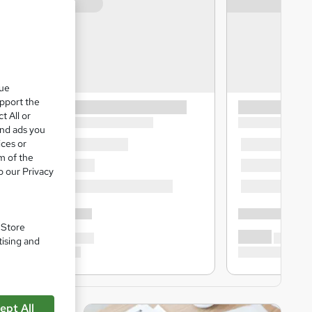
que
upport the
t All or
and ads you
ices or
m of the
o our Privacy
. Store
tising and
ept All