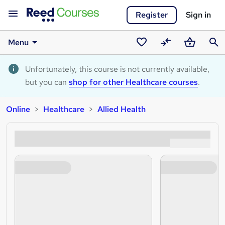
Register
Sign in
Menu
Saved
Compare
Basket
Sear
courses
Unfortunately, this course is not currently available,
but you can
shop for other Healthcare courses
.
Online
Healthcare
Allied Health