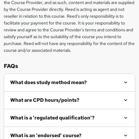
the Course Provider, and as such, content and materials are supplied
k
by the Course Provider directly. Reed is acting as agent and not
e
reseller in relation to this course. Reed's only responsibility is to
t
facilitate your payment for the course. It is your responsibility to
review and agree to the Course Provider's terms and conditions and
o
satisfy yourself as to the suitability of the course you intend to
r
purchase. Reed will not have any responsibility for the content of the
course and/or associated materials.
e
n
FAQs
q
What does study method mean?
u
i
What are CPD hours/points?
r
e
What is a 'regulated qualification'?
What is an 'endorsed' course?