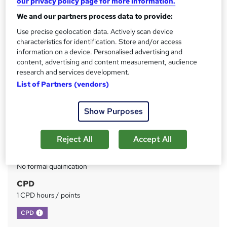
our privacy policy page for more information.
We and our partners process data to provide:
Price
S
£73
Use precise geolocation data. Actively scan device
inc VAT
u
characteristics for identification. Store and/or access
Or
£24.33
/mo. for 3 months...
Read more
information on a device. Personalised advertising and
m
content, advertising and content measurement, audience
Study method
m
research and services development.
Online
List of Partners (vendors)
a
Duration
r
Self-paced
Show Purposes
y
Access to content
Lifetime access
Reject All
Accept All
Qualification
No formal qualification
CPD
1 CPD hours / points
What's this?
CPD