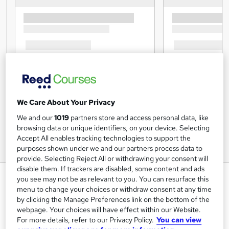
We Care About Your Privacy
We and our
1019
partners store and access personal data, like
browsing data or unique identifiers, on your device. Selecting
Accept All enables tracking technologies to support the
purposes shown under we and our partners process data to
provide. Selecting Reject All or withdrawing your consent will
disable them. If trackers are disabled, some content and ads
Immunity Boosting Training
you see may not be as relevant to you. You can resurface this
menu to change your choices or withdraw consent at any time
Lead Academy
by clicking the Manage Preferences link on the bottom of the
Level 5 Diploma| Updated Training - 2024 |Free CPD UK
webpage. Your choices will have effect within our Website.
Accredited PDF Certificate| Recognised Certificate |Exam
For more details, refer to our Privacy Policy.
You can view
Included