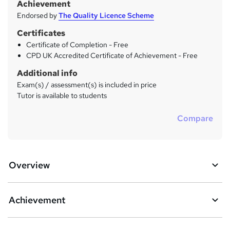
Achievement
Endorsed by
The Quality Licence Scheme
Certificates
Certificate of Completion - Free
CPD UK Accredited Certificate of Achievement - Free
Additional info
Exam(s) / assessment(s) is included in price
Tutor is available to students
Compare
Overview
Achievement