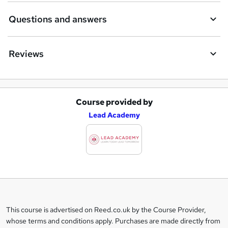
Questions and answers
Reviews
Course provided by
A
Lead Academy
d
d
t
o
b
a
This course is advertised on Reed.co.uk by the Course Provider,
Legal
s
whose terms and conditions apply. Purchases are made directly from
information