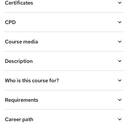
Certificates
CPD
Course media
Description
Who is this course for?
Requirements
Career path