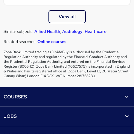
View all
Similar subjects:
Allied Health
,
Audiology
,
Healthcare
Related searches:
Online courses
Zopa Bank Limited trading as DivideBuy is authorised by the Prudential
Regulation Authority and regulated by the Financial Conduct Authority and
the Prudential Regulation Authority, and entered on the Financial Services
Register (800542). Zopa Bank Limited (10627575) is incorporated in England
& Wales and has its registered office at: Zopa Bank, Level 12, 20 Water Street,
Canary Wharf, London E14 5GX. VAT Number 281765280.
Footer
COURSES
Courses
Help
JOBS
Courses
Contact us
Jobs
Contact us
Find a course