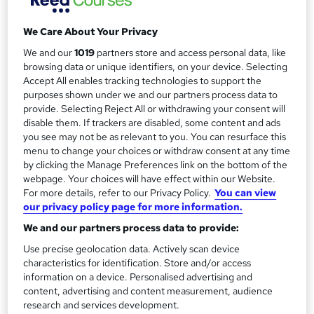
a
9 hours
·
Full-time
r
We Care About Your Privacy
Qualification
y
No formal qualification
We and our
1019
partners store and access personal data, like
browsing data or unique identifiers, on your device. Selecting
Assessment details
Accept All enables tracking technologies to support the
3 compulsary assignments (included in price)
purposes shown under we and our partners process data to
provide. Selecting Reject All or withdrawing your consent will
Additional info
disable them. If trackers are disabled, some content and ads
Tutor is available to students
you see may not be as relevant to you. You can resurface this
menu to change your choices or withdraw consent at any time
Compare
by clicking the Manage Preferences link on the bottom of the
webpage. Your choices will have effect within our Website.
For more details, refer to our Privacy Policy.
You can view
our privacy policy page for more information.
A
Enquire now
We and our partners process data to provide:
d
Use precise geolocation data. Actively scan device
d
characteristics for identification. Store and/or access
Dates
information on a device. Personalised advertising and
t
content, advertising and content measurement, audience
research and services development.
o