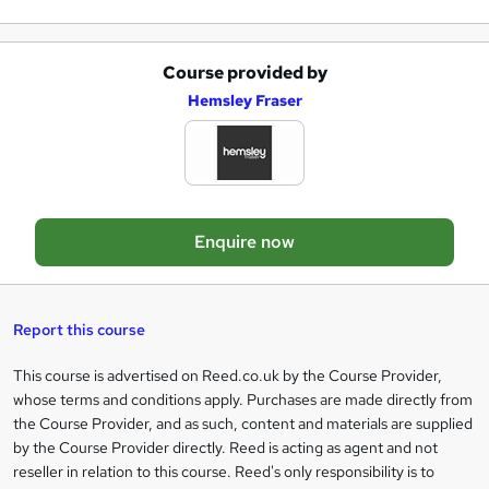
e
Course provided by
A
Hemsley Fraser
d
d
t
o
Enquire now
b
a
s
Report this course
k
This course is advertised on Reed.co.uk by the Course Provider,
Legal
e
whose terms and conditions apply. Purchases are made directly from
information
t
the Course Provider, and as such, content and materials are supplied
by the Course Provider directly. Reed is acting as agent and not
o
reseller in relation to this course. Reed's only responsibility is to