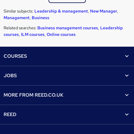
Similar subjects:
Leadership & management
,
New Manager
,
Management
,
Business
Related searches:
Business management courses
,
Leadership
courses
,
ILM courses
,
Online courses
Footer
COURSES
Courses
Help
JOBS
Courses
Contact us
Jobs
Contact us
Find a course
MORE FROM
REED.CO.UK
Find a job
View all subjects
About us
Recruiter directory
REED
Discount courses
Careers at Reed.co.uk
Popular jobs
Online courses
Tempzone: timesheets & holiday
For developers