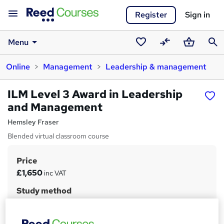
Register
Sign in
Menu
Saved
Compare
Basket
Sear
Online
Management
Leadership & management
courses
ILM Level 3 Award in Leadership
and Management
Hemsley Fraser
Blended virtual classroom course
Price
S
£1,650
inc VAT
u
Study method
m
Online + live classes
m
Duration