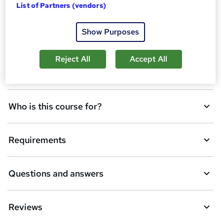
Overview
List of Partners (vendors)
b
a
Show Purposes
Assessment details
s
Reject All
Accept All
k
Description
e
t
Who is this course for?
o
r
e
Requirements
n
q
Questions and answers
u
i
Reviews
r