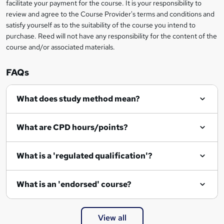
r
facilitate your payment for the course. It is your responsibility to
review and agree to the Course Provider's terms and conditions and
e
satisfy yourself as to the suitability of the course you intend to
n
purchase. Reed will not have any responsibility for the content of the
course and/or associated materials.
q
u
FAQs
i
r
What does study method mean?
e
What are CPD hours/points?
What is a 'regulated qualification'?
What is an 'endorsed' course?
View all