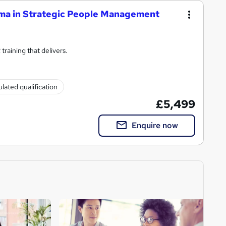
ma in Strategic People Management
raining that delivers.
lated qualification
£5,499
Enquire now