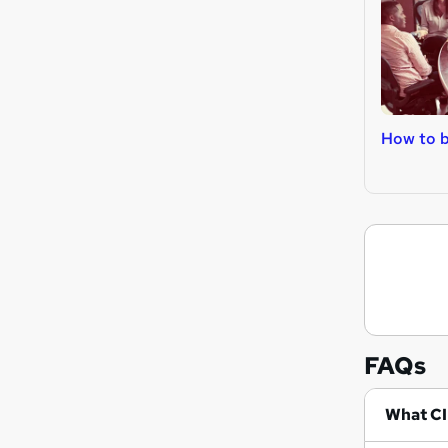
How to b
FAQs
Wh