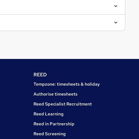
REED
Tempzone: timesheets & holiday
Authorise timesheets
Reed Specialist Recruitment
Reed Learning
Reed in Partnership
Reed Screening