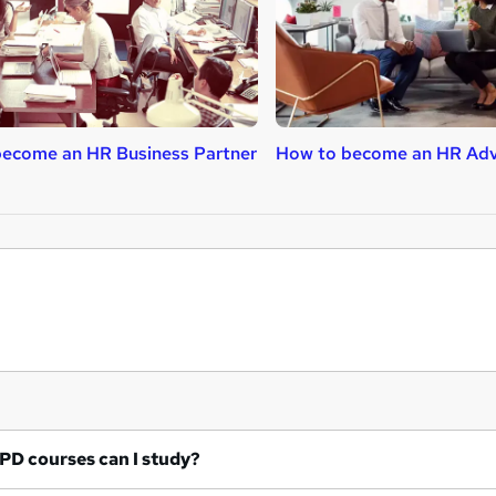
ecome an HR Business Partner
How to become an HR Adv
at CIPD courses can I study?