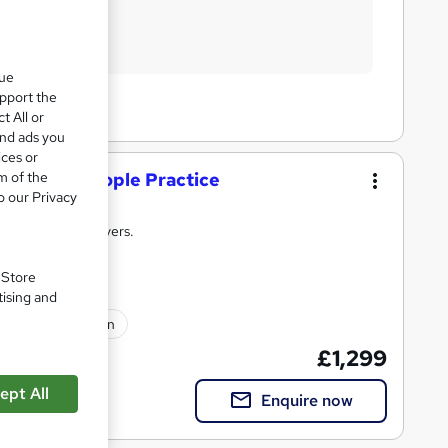
que
upport the
t All or
and ads you
ices or
ficate in People Practice
m of the
o our Privacy
raining that delivers.
. Store
tising and
lated qualification
£1,299
ept All
Enquire now