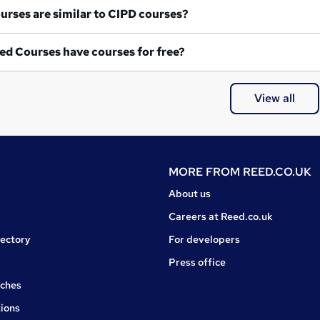
What courses are similar to CIPD courses?
ed Courses have courses for free?
View all
MORE FROM
REED.CO.UK
About us
Careers at Reed.co.uk
rectory
For developers
Press office
rches
ions