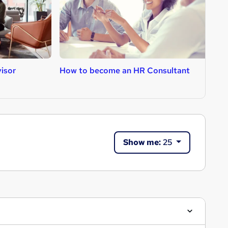
isor
How to become an HR Consultant
H
Show me:
25