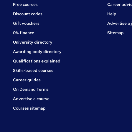
Free courses
Career advi
Jobs
Discount codes
Help
Gift vouchers
Advertise a 
0% finance
Sitemap
University directory
Awarding body directory
Qualifications explained
Skills-based courses
Career guides
On Demand Terms
Advertise a course
Courses sitemap