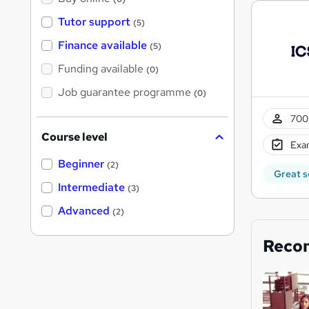
Tutor support
(5)
Finance available
(5)
Funding available
(0)
Job guarantee programme
(0)
700 
Course level
Exam
Beginner
(2)
Great s
Intermediate
(3)
Advanced
(2)
Reco