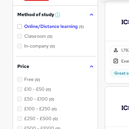
Method of study
W
h
Online/Distance learning
a
(5)
t
'
Classroom
(0)
s
t
In-company
(0)
h
1,78
i
s
Exam
?
Price
Great s
Free
(0)
£10 - £50
(0)
£50 - £100
(0)
£100 - £250
(0)
£250 - £500
(0)
£500 - £1000
(0)