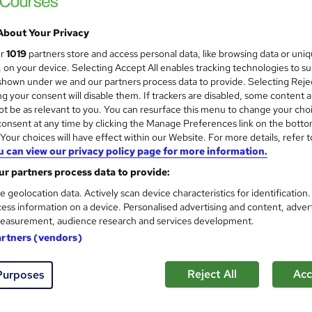
 out more about ICS Learn
About Your Privacy
ur
1019
partners store and access personal data, like browsing data or uni
s, on your device. Selecting Accept All enables tracking technologies to s
D
ICS Learn
hown under we and our partners process data to provide. Selecting Rejec
g your consent will disable them. If trackers are disabled, some content 
t be as relevant to you. You can resurface this menu to change your cho
CIPD Level 3 Foundation Certi
onsent at any time by clicking the Manage Preferences link on the botto
our choices will have effect within our Website. For more details, refer t
ICS Learn
u can view our privacy policy page for more information.
Advance your career 100% online – with HR t
r partners process data to provide:
e geolocation data. Actively scan device characteristics for identification
ess information on a device. Personalised advertising and content, adver
easurement, audience research and services development.
2 enquiries
Online
7 months
·
Self-paced
Regu
artners (vendors)
r support
Reject All
Acc
Purposes
See more
ervice
Popular