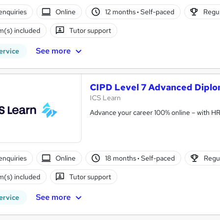
enquiries
Online
12 months
·
Self-paced
Regul
(s) included
Tutor support
See more
ervice
CIPD Level 7 Advanced Diplo
ICS Learn
Advance your career 100% online – with HR t
enquiries
Online
18 months
·
Self-paced
Regul
(s) included
Tutor support
See more
ervice