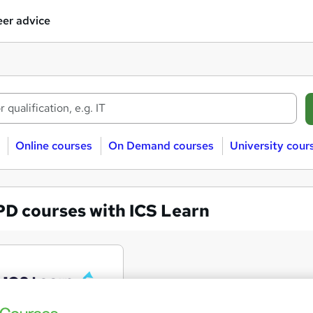
er advice
Online courses
On Demand courses
University cour
PD courses with ICS Learn