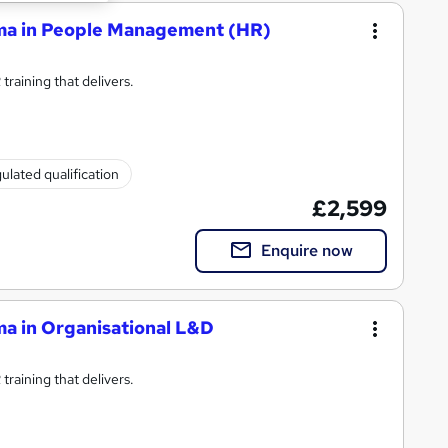
oma in People Management (HR)
raining that delivers.
ulated qualification
£2,599
Enquire now
ma in Organisational L&D
raining that delivers.