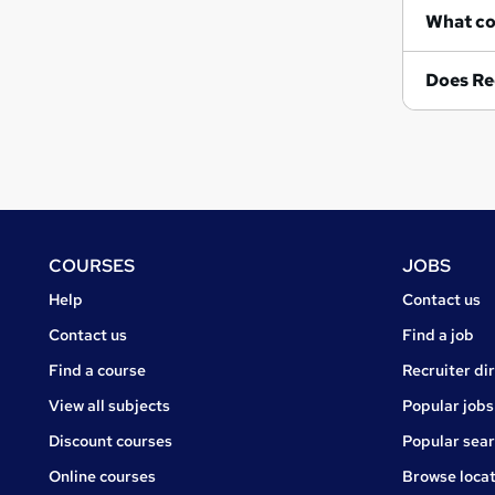
Does Re
Footer
COURSES
JOBS
Courses
Jobs
Help
Contact us
Courses
Contact us
Find a job
Find a course
Recruiter di
View all subjects
Popular jobs
Discount courses
Popular sea
Online courses
Browse locat