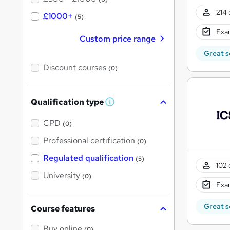
214 
£1000+
(5)
Exam
Custom price range
Great s
Discount courses
(0)
Qualification type
W
h
a
CPD
(0)
t
'
Professional certification
(0)
s
t
Regulated qualification
(5)
h
102 
i
University
(0)
s
Exam
?
Great s
Course features
Buy online
(0)