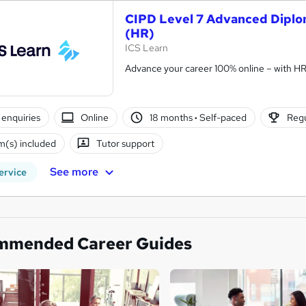
CIPD Level 7 Advanced Diplo
(HR)
ICS Learn
Advance your career 100% online – with HR t
enquiries
Online
18 months
·
Self-paced
Regu
(s) included
Tutor support
See more
ervice
mmended Career Guides