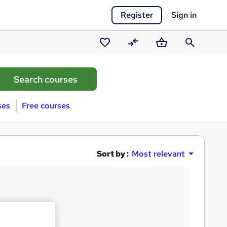
Register
Sign in
Saved
Compare
Basket
Search
courses
ses
Free courses
Sort by :
Most relevant