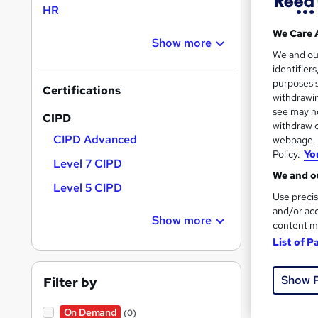
HR
Find
We Care 
Show more
We and o
identifier
CIP
purposes s
Certifications
withdrawin
see may no
Search
CIPD
withdraw c
results
CIPD Advanced
webpage. Y
Policy.
Yo
Level 7 CIPD
We and ou
Level 5 CIPD
Use precis
and/or acc
Show more
content m
1,76
List of P
Tuto
Show 
Filter by
Great s
On Demand
(0)