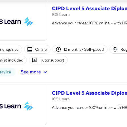
CIPD Level 5 Associate Dipl
ICS Learn
Advance your career 100% online – with HR t
2 enquiries
Online
12 months
·
Self-paced
Reg
(s) included
Tutor support
See more
ervice
CIPD Level 5 Associate Diplo
ICS Learn
Advance your career 100% online – with HR t