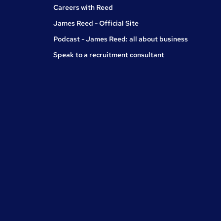
Careers with Reed
James Reed - Official Site
Podcast - James Reed: all about business
Speak to a recruitment consultant