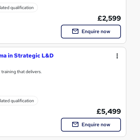
ated qualification
£2,599
Enquire now
ma in Strategic L&D
raining that delivers.
ated qualification
£5,499
Enquire now