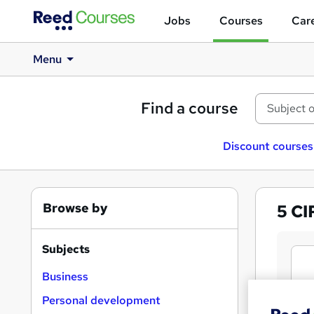
Jobs
Courses
Care
Menu
Find a course
Discount courses
Browse by
5
CI
Subjects
Business
Personal development