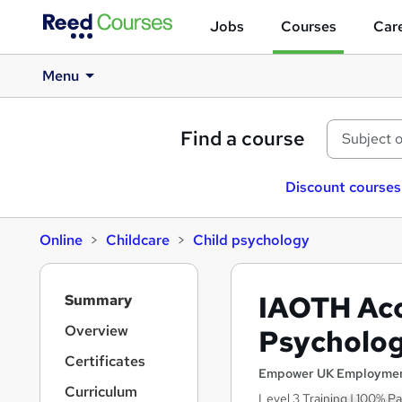
Jobs
Courses
Care
Menu
Find a course
Discount courses
Online
Childcare
Child psychology
S
IAOTH Acc
Summary
i
d
Overview
Psycholo
e
Certificates
b
Empower UK Employmen
a
Curriculum
Level 3 Training | 100% Pa