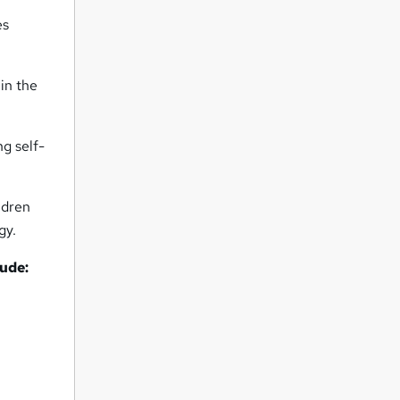
es
 in the
ng self-
ldren
gy.
lude: