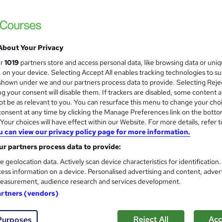
£15.50
inc VAT
About Your Privacy
Online,
On Demand
W
ur
1019
partners store and access personal data, like browsing data or uni
h
16 Videos (with subtitles and transcripts), 1 PDF, 1 Article and 
s, on your device. Selecting Accept All enables tracking technologies to s
a
Resource
hown under we and our partners process data to provide. Selecting Rejec
t
g your consent will disable them. If trackers are disabled, some content 
1 hour
·
Self-paced
'
t be as relevant to you. You can resurface this menu to change your cho
s
onsent at any time by clicking the Manage Preferences link on the botto
No formal qualification
t
our choices will have effect within our Website. For more details, refer t
h
Reed Courses Certificate of Completion - Free
u can view our privacy policy page for more information.
i
s
r partners process data to provide:
Tutor is available to students
?
e geolocation data. Actively scan device characteristics for identification
Com
ess information on a device. Personalised advertising and content, adver
easurement, audience research and services development.
d this course
artners (vendors)
Reject All
Acc
Purposes