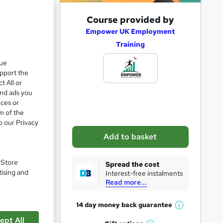
A
Course provided by
d
Empower UK Employment
Training
d
t
que
1
upport the
o
t All or
b
and ads you
a
ices or
m of the
s
o our Privacy
k
Add to basket
e
t
. Store
Spread the cost
pare
o
tising and
Interest-free instalments
Read more...
r
e
14 day money back
guarantee
W
n
ept All
h