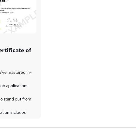
rtificate of
u've mastered in-
ob applications
to stand out from
etion included