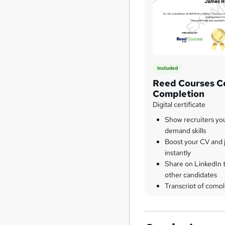
Included
Reed Courses Ce
Completion
Digital certificate
Show recruiters yo
demand skills
Boost your CV and j
instantly
Share on LinkedIn 
other candidates
Transcript of compl