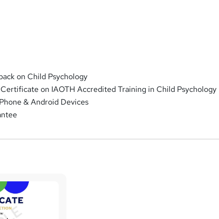
ack on Child Psychology
 Certificate on IAOTH Accredited Training in Child Psychology
iPhone & Android Devices
antee