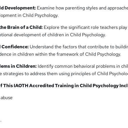
ild Development:
Examine how parenting styles and approach
lopment in Child Psychology.
he Brain of a Child:
Explore the significant role teachers play
tional development of children in Child Psychology.
 Confidence:
Understand the factors that contribute to buildi
ence in children within the framework of Child Psychology.
lems in Children:
Identify common behavioral problems in chi
e strategies to address them using principles of Child Psycholo
f This IAOTH Accredited Training in Child Psychology Inc
d abuse
…