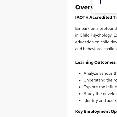
Overview
IAOTH Accredited Tr
Embark on a profound 
in Child Psychology. Ex
education on child de
and behavioral challen
Learning Outcomes:
Analyze various t
Understand the ro
Explore the influ
Study the develop
Identify and addr
Key Employment Opp