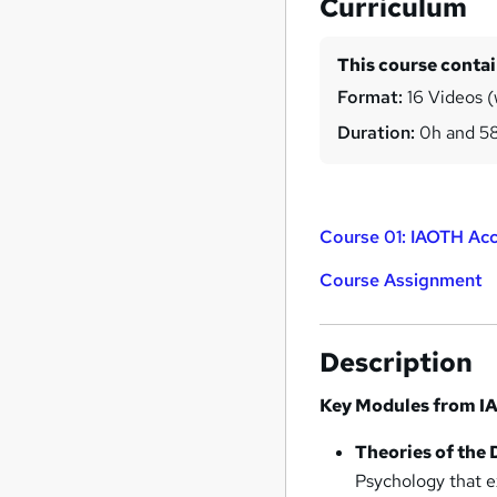
Curriculum
This course conta
Format:
16 Videos (w
Duration:
0h and 5
Course 01: IAOTH Acc
Course Assignment
Description
Key Modules from IA
Theories of the 
Psychology that e