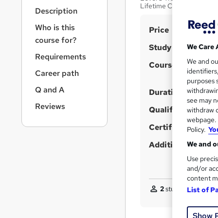
r
Lifetime Course Access
Description
n
a
Who is this
S
Price
v
course for?
u
i
Study method
We Care 
g
m
Requirements
We and o
a
Course format
m
identifier
Career path
t
purposes s
a
i
Q and A
withdrawin
Duration
o
r
see may no
n
Reviews
Qualification
y
withdraw c
webpage. Y
Certificates
Policy.
Yo
Additional info
We and ou
Use precis
and/or acc
content m
2
students purchase
List of P
Show 