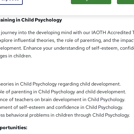
aining in Child Psychology
journey into the developing mind with our IAOTH Accredited T
plore influential theories, the role of parenting, and the impac
velopment. Enhance your understanding of self-esteem, confid
ges in children.
heories in Child Psychology regarding child development.
le of parenting in Child Psychology and child development.
ence of teachers on brain development in Child Psychology.
ment of self-esteem and confidence in Child Psychology.
ess behavioral problems in children through Child Psychology.
ortunities: