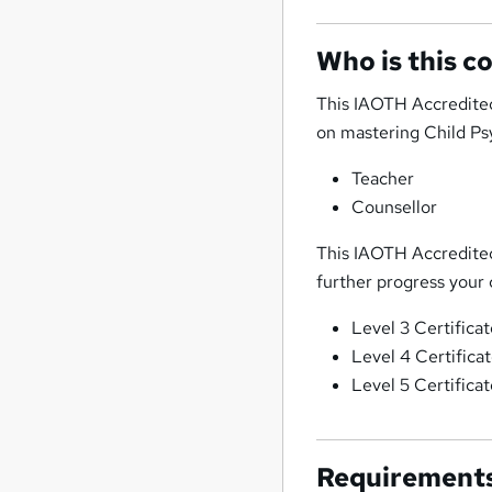
Who is this c
This IAOTH Accredited
on mastering Child Psyc
Teacher
Counsellor
This IAOTH Accredited 
further progress your 
Level 3 Certifica
Level 4 Certifica
Level 5 Certifica
Requirement