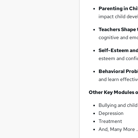
Parenting in Ch
impact child deve
Teachers Shape t
cognitive and emo
Self-Esteem and
esteem and confid
Behavioral Prob
and learn effectiv
Other Key Modules o
Bullying and chil
Depression
Treatment
And, Many More 