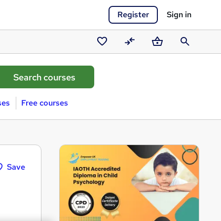
Register
Sign in
Saved
Compare
Basket
Search
courses
ses
Free courses
Save