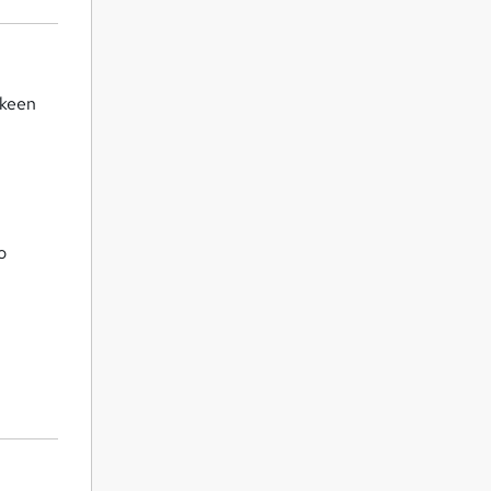
 keen
o