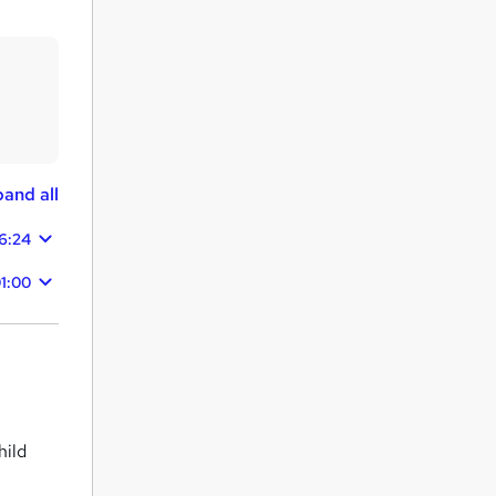
and all
6:24
1:00
hild