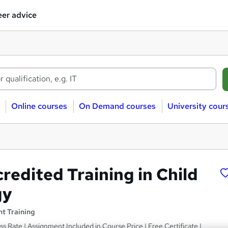
er advice
Online courses
On Demand courses
University cour
redited Training in Child
gy
t Training
ss Rate | Assignment Included in Course Price | Free Certificate |