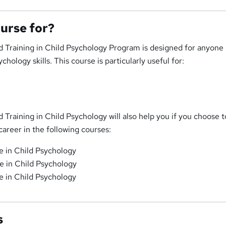
ourse for?
 Training in Child Psychology Program is designed for anyone
hology skills. This course is particularly useful for:
Training in Child Psychology will also help you if you choose t
career in the following courses:
te in Child Psychology
te in Child Psychology
te in Child Psychology
s