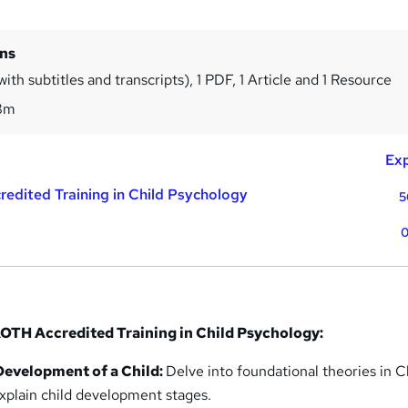
ins
ith subtitles and transcripts), 1 PDF, 1 Article and 1 Resource
8m
Exp
redited Training in Child Psychology
5
0
OTH Accredited Training in Child Psychology:
Development of a Child:
Delve into foundational theories in C
xplain child development stages.