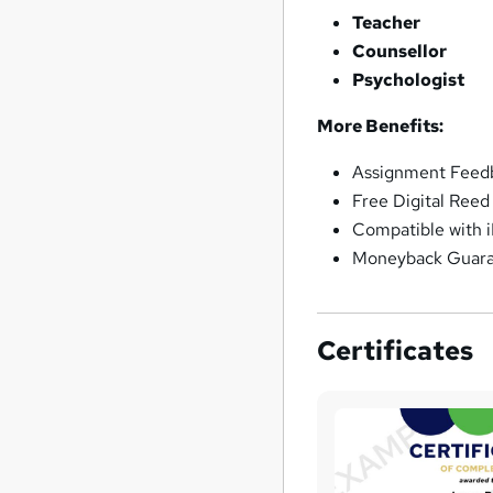
Teacher
Counsellor
Psychologist
More Benefits:
Assignment Feedb
Free Digital Reed
Compatible with 
Moneyback Guar
Certificates