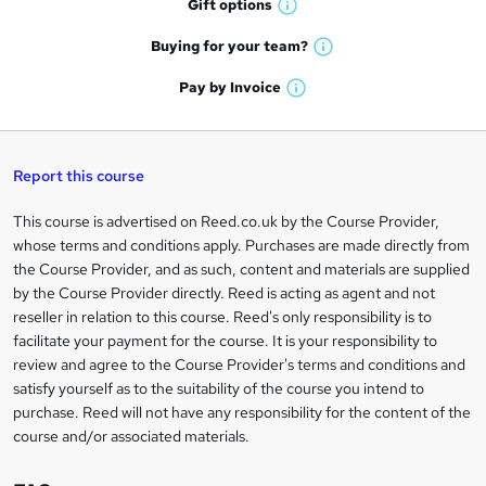
r
Gift
options
W
a
e
h
t
Buying for your
team?
W
a
'
n
h
t
Pay by
Invoice
s
W
a
q
'
t
h
t
s
h
u
a
'
t
i
t
s
Report this course
i
h
s
'
t
i
?
r
s
h
This course is advertised on Reed.co.uk by the Course Provider,
Legal
s
t
i
whose terms and conditions apply. Purchases are made directly from
?
e
information
h
s
the Course Provider, and as such, content and materials are supplied
i
?
by the Course Provider directly. Reed is acting as agent and not
s
reseller in relation to this course. Reed's only responsibility is to
?
facilitate your payment for the course. It is your responsibility to
review and agree to the Course Provider's terms and conditions and
satisfy yourself as to the suitability of the course you intend to
purchase. Reed will not have any responsibility for the content of the
course and/or associated materials.