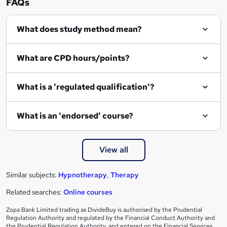
FAQs
What does study method mean?
What are CPD hours/points?
What is a 'regulated qualification'?
What is an 'endorsed' course?
View all
Similar subjects:
Hypnotherapy
,
Therapy
Related searches:
Online courses
Zopa Bank Limited trading as DivideBuy is authorised by the Prudential
Regulation Authority and regulated by the Financial Conduct Authority and
the Prudential Regulation Authority, and entered on the Financial Services