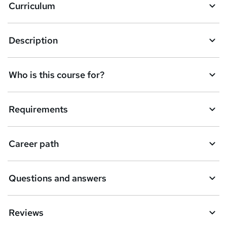
Curriculum
s
k
Description
e
t
Who is this course for?
o
r
e
Requirements
n
q
Career path
u
i
Questions and answers
r
e
Reviews