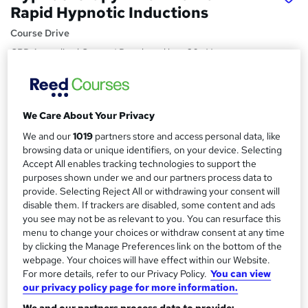
Rapid Hypnotic Inductions
Course Drive
CPD Accredited Course | Developed by a 20+ Years
Experienced Hypnotherapy Expert | FREE PDF
Certificate+Career Guideline
Price
S
We Care About Your Privacy
£15
inc VAT
u
We and our
1019
partners store and access personal data, like
Study method
browsing data or unique identifiers, on your device. Selecting
m
Accept All enables tracking technologies to support the
Online,
On Demand
W
m
purposes shown under we and our partners process data to
h
Course format
provide. Selecting Reject All or withdrawing your consent will
a
a
42 Videos (with subtitles and transcripts)
disable them. If trackers are disabled, some content and ads
t
r
you see may not be as relevant to you. You can resurface this
Duration
'
menu to change your choices or withdraw consent at any time
y
s
2 hours
·
Self-paced
by clicking the Manage Preferences link on the bottom of the
t
webpage. Your choices will have effect within our Website.
Qualification
h
For more details, refer to our Privacy Policy.
You can view
No formal qualification
i
our privacy policy page for more information.
s
Certificates