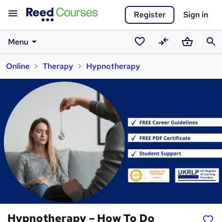
Register
Sign in
Menu
Saved
Compare
Basket
Sear
Online
Therapy
Hypnotherapy
courses
Hypnotherapy – How To Do