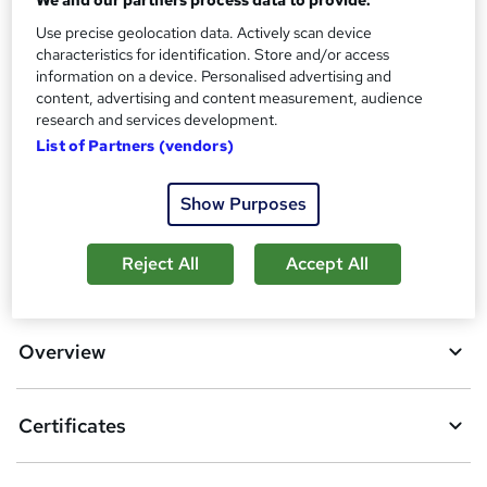
We and our partners process data to provide:
?
Reed Courses Certificate of Completion - Free
Use precise geolocation data. Actively scan device
characteristics for identification. Store and/or access
Additional info
information on a device. Personalised advertising and
Tutor is available to students
content, advertising and content measurement, audience
research and services development.
Compare
List of Partners (vendors)
6
students purchased this course
Show Purposes
Reject All
Accept All
A
Add to basket
d
d
Overview
t
o
Certificates
b
a