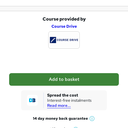
Course provided by
A
Course Drive
d
d
t
o
b
a
Add to basket
s
k
Spread the cost
Interest-free instalments
e
Read more...
t
14 day money back
guarantee
o
W
h