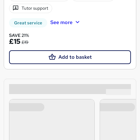
Tutor support
See more
Great service
SAVE 21%
£15
£19
Add to basket