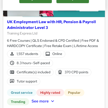
UK Employment Law with HR, Pension & Payroll
Administrator Level 3
Training Express Ltd
6 Free Courses | QLS Endorsed & CPD Certified | Free PDF &
HARDCOPY Certificate | Free Retake Exam | Lifetime Access
1,557 students
Online
8.3 hours
·
Self-paced
Certificate(s) included
370 CPD points
Tutor support
Great service
Highly rated
Popular
See more
Trending