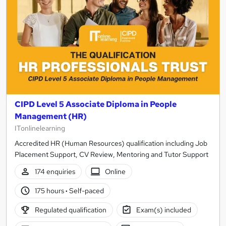
Learn online or in person, with flexible options to suit 
Access training for complete beginners through to ex
Build skills in onboarding, performance management, c
Get expert tutor support, downloadable study materia
Ready to get started? Browse the full range of HR courses 
CIPD Level 5 Associate Diploma in People
Management (HR)
ITonlinelearning
Accredited HR (Human Resources) qualification including Job
Placement Support, CV Review, Mentoring and Tutor Support
174 enquiries
Online
175 hours
·
Self-paced
Regulated qualification
Exam(s) included