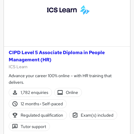
CIPD Level 5 Associate Diploma in People
Management (HR)
ICS Learn
Advance your career 100% online – with HR training that
delivers.
1,782 enquiries
Online
12 months
·
Self-paced
Regulated qualification
Exam(s) included
Tutor support