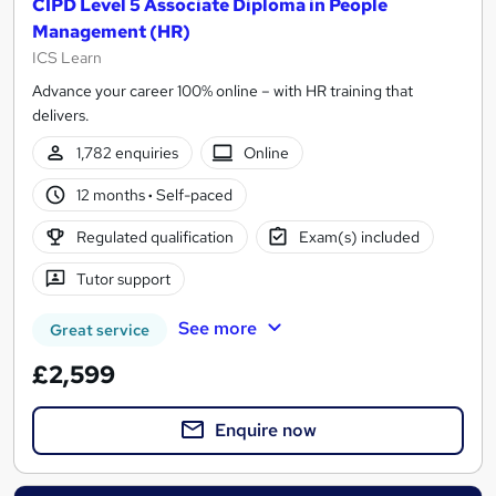
CIPD Level 5 Associate Diploma in People
Management (HR)
ICS Learn
Advance your career 100% online – with HR training that
delivers.
1,782 enquiries
Online
12 months
·
Self-paced
Regulated qualification
Exam(s) included
Tutor support
See more
Great service
£2,599
Enquire now