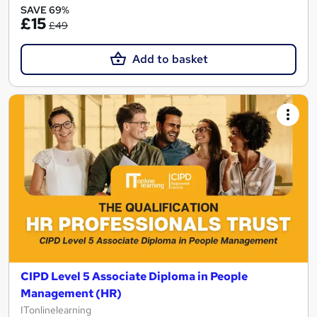
SAVE 69%
£15
£49
Add to basket
CIPD Level 5 Associate Diploma in People
Management (HR)
ITonlinelearning