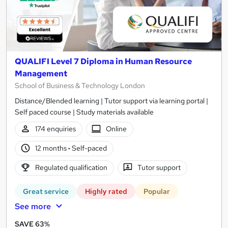
QUALIFI Level 7 Diploma in Human Resource
Management
School of Business & Technology London
Distance/Blended learning | Tutor support via learning portal |
Self paced course | Study materials available
174 enquiries
Online
12 months
·
Self-paced
Regulated qualification
Tutor support
Great service
Highly rated
Popular
See more
SAVE 63%