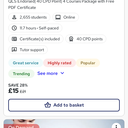
QLS Endorsed| 40 CPD Point| 4 Courses Package with Free
PDF Certificate
2,655 students
Online
11.7 hours
·
Self-paced
Certificate(s) included
40 CPD points
Tutor support
Great service
Highly rated
Popular
See more
Trending
SAVE 28%
£15
£21
Add to basket
On Demand