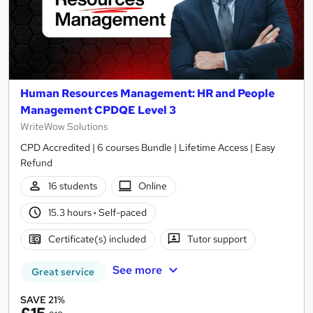
Human Resources Management: HR and People
Management CPDQE Level 3
WriteWow Solutions
CPD Accredited | 6 courses Bundle | Lifetime Access | Easy
Refund
16 students
Online
15.3 hours
·
Self-paced
Certificate(s) included
Tutor support
See more
Great service
SAVE 21%