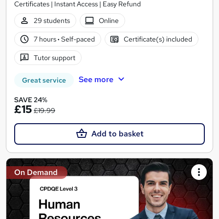
Certificates | Instant Access | Easy Refund
29 students
Online
7 hours
·
Self-paced
Certificate(s) included
Tutor support
See more
Great service
SAVE 24%
£15
£19.99
Add to basket
On Demand