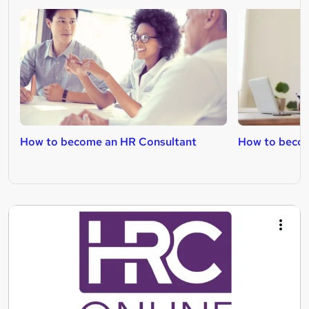
How to become an HR Consultant
How to becom