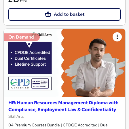
£20
Add to basket
On Demand
HR: Human Resources Management Diploma with
Compliance, Employment Law & Confidentiality
Skill Arts
04 Premium Courses Bundle | CPDQE Accredited | Dual