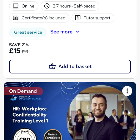
Online
3.7 hours
·
Self-paced
Certificate(s) included
Tutor support
See more
Great service
SAVE 21%
£15
£19
Add to basket
On Demand