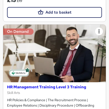
£15
£19
Add to basket
On Demand
HR Management Training Level 3 Training
Skill Arts
HR Policies & Compliance | The Recruitment Process |
Employee Relations | Disciplinary Procedure | Offboarding