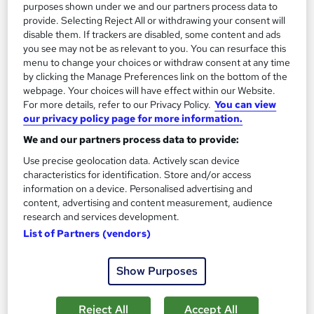
purposes shown under we and our partners process data to
provide. Selecting Reject All or withdrawing your consent will
Regulated qualification
Exam(s) included
disable them. If trackers are disabled, some content and ads
you see may not be as relevant to you. You can resurface this
Certificate(s) included
Tutor support
menu to change your choices or withdraw consent at any time
by clicking the Manage Preferences link on the bottom of the
Great service
Popular
Trending
webpage. Your choices will have effect within our Website.
See more
For more details, refer to our Privacy Policy.
You can view
our privacy policy page for more information.
£1,319
We and our partners process data to provide:
Enquire now
Use precise geolocation data. Actively scan device
characteristics for identification. Store and/or access
information on a device. Personalised advertising and
content, advertising and content measurement, audience
On Demand
research and services development.
List of Partners (vendors)
Show Purposes
Reject All
Accept All