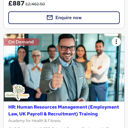
£887
£2,462.50
Enquire now
On Demand
HR: Human Resources Management (Employment
Law, UK Payroll & Recruitment) Training
Academy for Health & Fitness