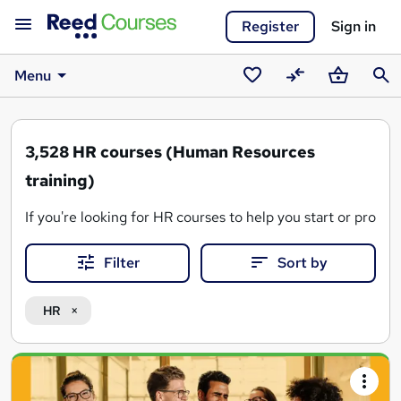
Register
Sign in
Menu
Saved
Compare
Basket
Sear
courses
3,528
HR courses (Human Resources
training)
If you're looking for HR courses to help you start or prog
From people management and employee relations to
empl
Filter
Sort by
From short skills-based HR courses to full
CIPD Level 3
,
L
HR
Why choose HR courses on Reed.co.uk?
Search
Discover courses in HR,
employment law
,
recruitmen
Gain qualifications employers value, such as
CIPD Lev
results