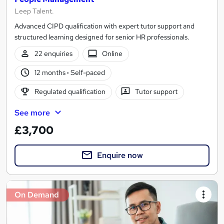
Leep Talent.
Advanced CIPD qualification with expert tutor support and
structured learning designed for senior HR professionals.
22 enquiries
Online
12 months
·
Self-paced
Regulated qualification
Tutor support
See more
£3,700
Enquire now
On Demand