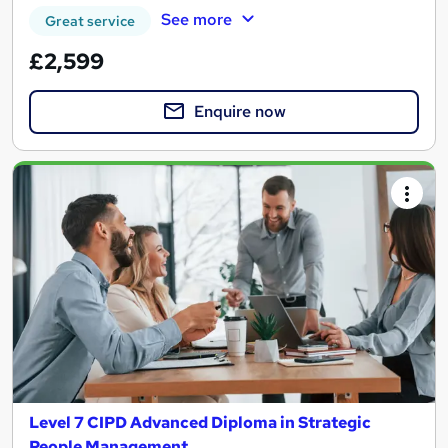
See more
Great service
£2,599
Enquire now
Level 7 CIPD Advanced Diploma in Strategic
People Management