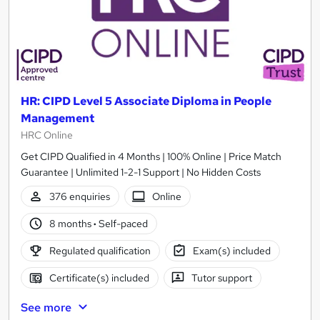
HR: CIPD Level 5 Associate Diploma in People
Management
HRC Online
Get CIPD Qualified in 4 Months | 100% Online | Price Match
Guarantee | Unlimited 1-2-1 Support | No Hidden Costs
376 enquiries
Online
8 months
·
Self-paced
Regulated qualification
Exam(s) included
Certificate(s) included
Tutor support
See more