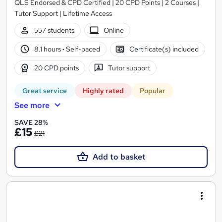
QLS Endorsed & CPD Certified | 20 CPD Points | 2 Courses |
Tutor Support | Lifetime Access
557 students
Online
8.1 hours
·
Self-paced
Certificate(s) included
20 CPD points
Tutor support
Great service
Highly rated
Popular
See more
SAVE 28%
£15
£21
Add to basket