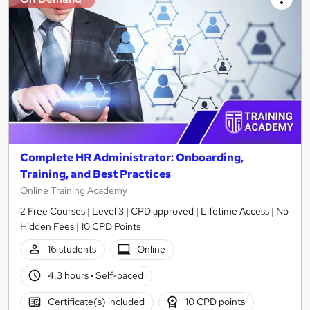
Complete HR Administrator: Onboarding,
Training, and Best Practices
Online Training Academy
2 Free Courses | Level 3 | CPD approved | Lifetime Access | No
Hidden Fees | 10 CPD Points
16 students
Online
4.3 hours
·
Self-paced
Certificate(s) included
10 CPD points