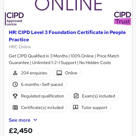
HR: CIPD Level 3 Foundation Certificate in People
Practice
HRC Online
Get CIPD Qualified in 3 Months | 100% Online | Price Match
Guarantee | Unlimited 1-2-1 Support | No Hidden Costs
204 enquiries
Online
6 months
·
Self-paced
Regulated qualification
Exam(s) included
Certificate(s) included
Tutor support
See more
£2,450