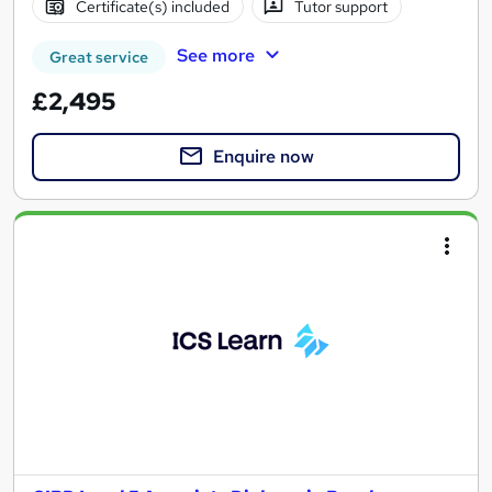
Certificate(s) included
Tutor support
See more
Great service
£2,495
Enquire now