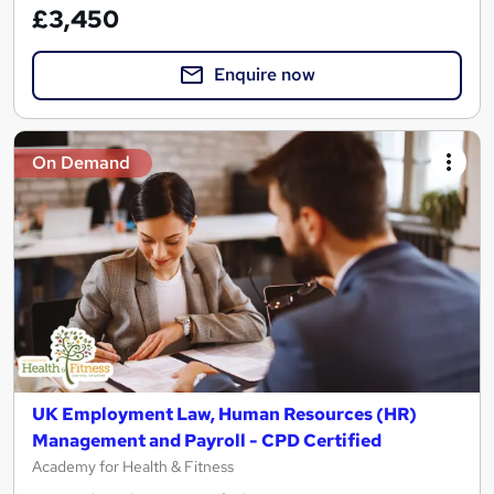
£3,450
Enquire now
On Demand
UK Employment Law, Human Resources (HR)
Management and Payroll - CPD Certified
Academy for Health & Fitness