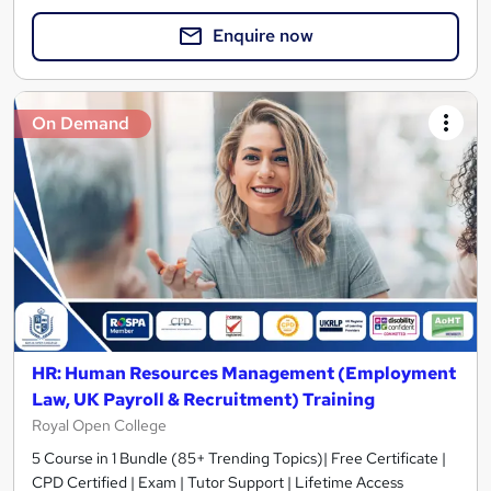
Enquire now
On Demand
HR: Human Resources Management (Employment
Law, UK Payroll & Recruitment) Training
Royal Open College
5 Course in 1 Bundle (85+ Trending Topics)| Free Certificate |
CPD Certified | Exam | Tutor Support | Lifetime Access