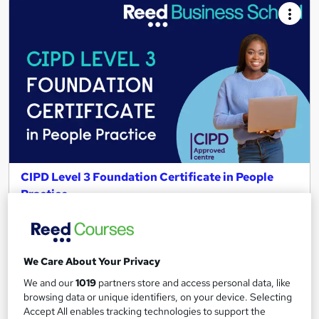
CIPD Level 3 Foundation Certificate in People
Practice
Reed Business School
Get CIPD qualified in 6 months| 100% online| Interest free
payments| Price match guarantee| Tutor support &
We Care About Your Privacy
assessments
We and our
1019
partners store and access personal data, like
959 enquiries
Online
browsing data or unique identifiers, on your device. Selecting
Accept All enables tracking technologies to support the
12 months
·
Self-paced