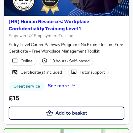
(HR) Human Resources: Workplace
Confidentiality Training Level 1
Empower UK Employment Training
Entry Level Career Pathway Program - No Exam - Instant Free
Certificate - Free Workplace Management Toolkit
Online
1.3 hours
·
Self-paced
Certificate(s) included
Tutor support
See more
Great service
£15
Add to basket