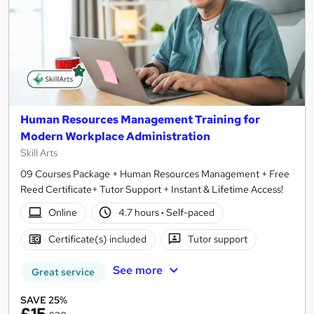
Human Resources Management Training for
Modern Workplace Administration
Skill Arts
09 Courses Package + Human Resources Management + Free
Reed Certificate+ Tutor Support + Instant & Lifetime Access!
Online
4.7 hours
·
Self-paced
Certificate(s) included
Tutor support
See more
Great service
SAVE 25%
£15