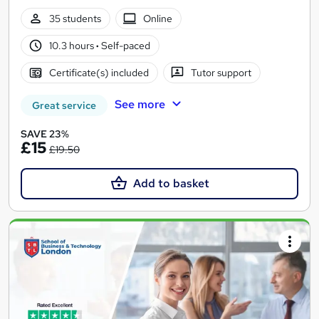
35 students
Online
10.3 hours
·
Self-paced
Certificate(s) included
Tutor support
See more
Great service
SAVE 23%
£15
£19.50
Add to basket