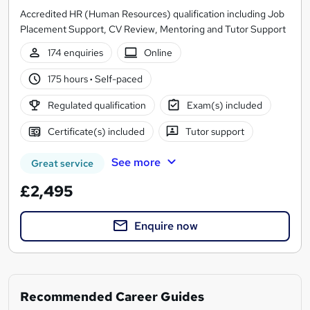
Accredited HR (Human Resources) qualification including Job
Placement Support, CV Review, Mentoring and Tutor Support
174 enquiries
Online
175 hours
·
Self-paced
Regulated qualification
Exam(s) included
Certificate(s) included
Tutor support
See more
Great service
£2,495
Enquire now
Recommended Career Guides