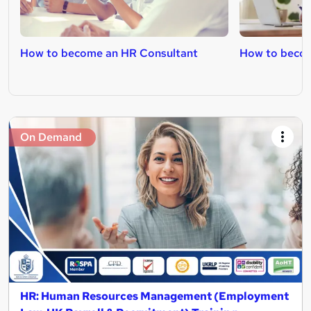
How to become an HR Consultant
How to becom
On Demand
HR: Human Resources Management (Employment