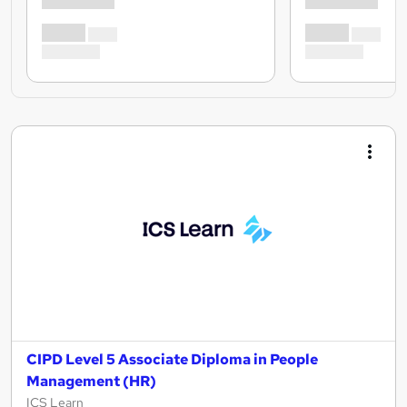
CIPD Level 5 Associate Diploma in People
Management (HR)
ICS Learn