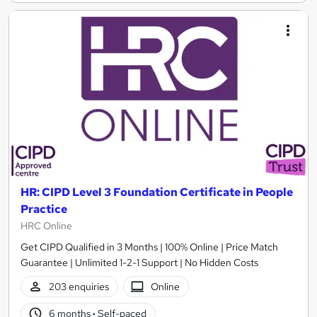
HR: CIPD Level 3 Foundation Certificate in People
Practice
HRC Online
Get CIPD Qualified in 3 Months | 100% Online | Price Match
Guarantee | Unlimited 1-2-1 Support | No Hidden Costs
203 enquiries
Online
6 months
·
Self-paced