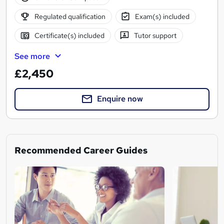
Regulated qualification
Exam(s) included
Certificate(s) included
Tutor support
See more
£2,450
Enquire now
Recommended Career Guides