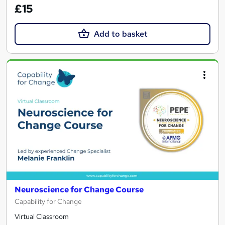
£15
Add to basket
Neuroscience for Change Course
Capability for Change
Virtual Classroom