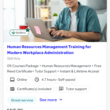
Human Resources Management Training for
Modern Workplace Administration
Skill Arts
09 Courses Package + Human Resources Management + Free
Reed Certificate+ Tutor Support + Instant & Lifetime Access!
Online
4.7 hours
·
Self-paced
Certificate(s) included
Tutor support
See more
Great service