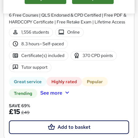
Training Express Ltd
6 Free Courses | QLS Endorsed & CPD Certified | Free PDF &
HARDCOPY Certificate | Free Retake Exam | Lifetime Access
1,556 students
Online
8.3 hours
·
Self-paced
Certificate(s) included
370 CPD points
Tutor support
Great service
Highly rated
Popular
See more
Trending
SAVE 69%
£15
£49
Add to basket