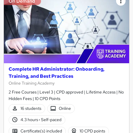
On Demand
Complete HR Administrator: Onboarding,
Training, and Best Practices
Online Training Academy
2 Free Courses | Level 3 | CPD approved | Lifetime Access | No
Hidden Fees | 10 CPD Points
16 students
Online
4.3 hours
·
Self-paced
Certificate(s) included
10 CPD points