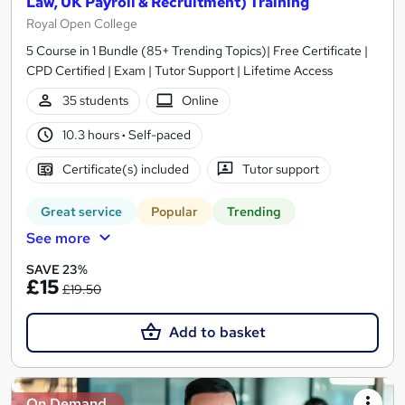
Law, UK Payroll & Recruitment) Training
Royal Open College
5 Course in 1 Bundle (85+ Trending Topics)| Free Certificate |
CPD Certified | Exam | Tutor Support | Lifetime Access
35 students
Online
10.3 hours
·
Self-paced
Certificate(s) included
Tutor support
Great service
Popular
Trending
See more
SAVE 23%
£15
£19.50
Add to basket
On Demand