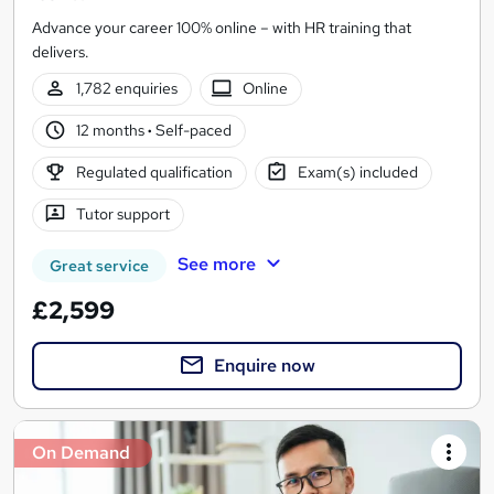
Advance your career 100% online – with HR training that
delivers.
1,782 enquiries
Online
12 months
·
Self-paced
Regulated qualification
Exam(s) included
Tutor support
See more
Great service
£2,599
Enquire now
On Demand