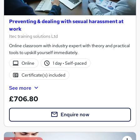
Preventing & dealing with sexual harassment at
work
Itec training solutions Ltd
Online classroom with industry expert with theory and practical
tools to upskill yourself immediately.
Online
1 day
·
Self-paced
Certificate(s) included
See more
£706.80
Enquire now