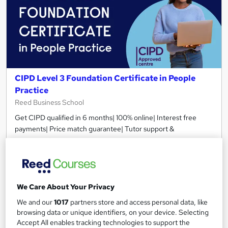
CIPD Level 3 Foundation Certificate in People
Practice
Reed Business School
Get CIPD qualified in 6 months| 100% online| Interest free
payments| Price match guarantee| Tutor support &
assessments
956 enquiries
Online
12 months
·
Self-paced
We Care About Your Privacy
Regulated qualification
Exam(s) included
We and our
1017
partners store and access personal data, like
browsing data or unique identifiers, on your device. Selecting
Certificate(s) included
Tutor support
Accept All enables tracking technologies to support the