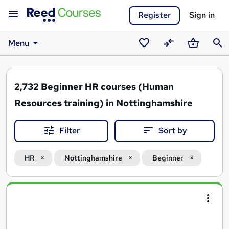
Register
Sign in
Menu
Saved
Compare
Basket
Sear
courses
2,732
Beginner HR courses (Human
Resources training) in Nottinghamshire
Filter
Sort by
HR
Nottinghamshire
Beginner
Search
results