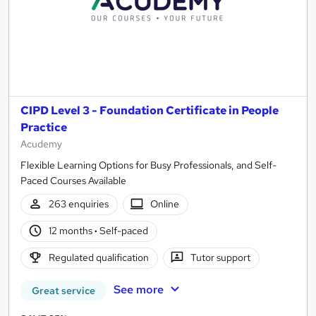
CIPD Level 3 - Foundation Certificate in People
Practice
Acudemy
Flexible Learning Options for Busy Professionals, and Self-
Paced Courses Available
263 enquiries
Online
12 months
·
Self-paced
Regulated qualification
Tutor support
See more
Great service