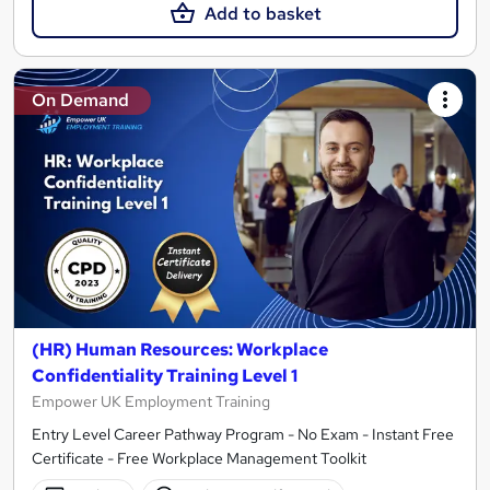
Add to basket
On Demand
(HR) Human Resources: Workplace
Confidentiality Training Level 1
Empower UK Employment Training
Entry Level Career Pathway Program - No Exam - Instant Free
Certificate - Free Workplace Management Toolkit