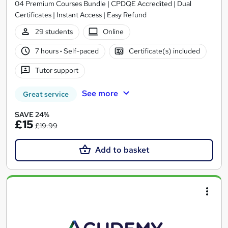
04 Premium Courses Bundle | CPDQE Accredited | Dual
Certificates | Instant Access | Easy Refund
29 students
Online
7 hours
·
Self-paced
Certificate(s) included
Tutor support
See more
Great service
SAVE 24%
£15
£19.99
Add to basket