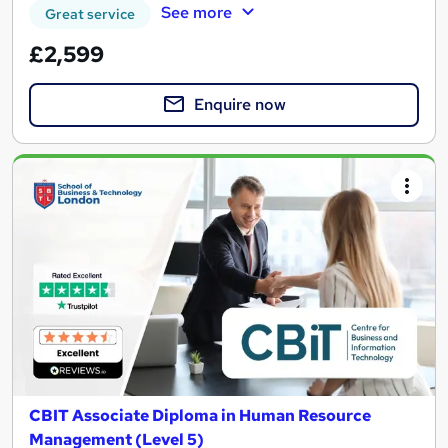
See more
Great service
£2,599
Enquire now
CBIT Associate Diploma in Human Resource
Management (Level 5)