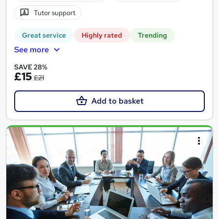
Tutor support
Great service
Highly rated
Trending
See more
SAVE 28%
£15
£21
Add to basket