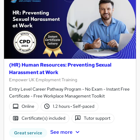
(HR) Human Resources: Preventing Sexual
Harassment at Work
Empower UK Employment Training
Entry Level Career Pathway Program - No Exam - Instant Free
Certificate - Free Workplace Management Toolkit
Online
1.2 hours
·
Self-paced
Certificate(s) included
Tutor support
See more
Great service