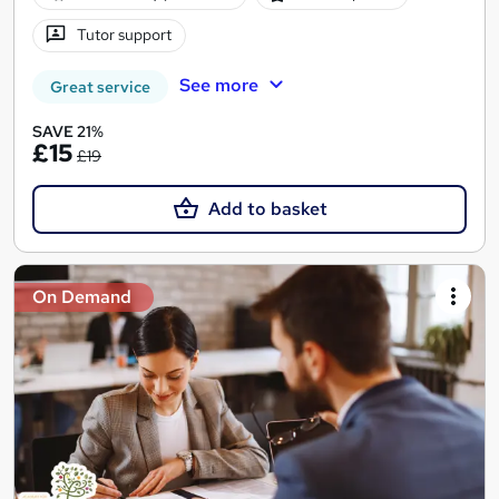
Tutor support
See more
Great service
SAVE 21%
£15
£19
Add to basket
On Demand