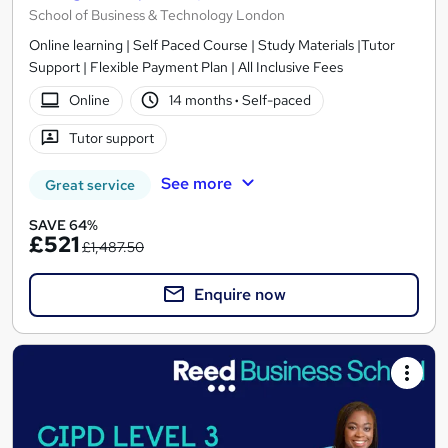
School of Business & Technology London
Online learning | Self Paced Course | Study Materials |Tutor
Support | Flexible Payment Plan | All Inclusive Fees
Online
14 months
·
Self-paced
Tutor support
See more
Great service
SAVE 64%
£521
£1,487.50
Enquire now