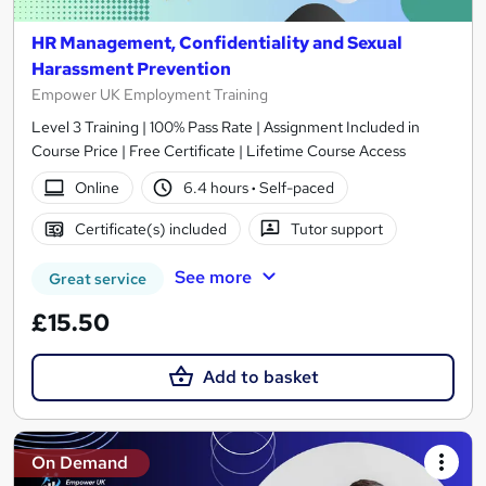
HR Management, Confidentiality and Sexual
Harassment Prevention
Empower UK Employment Training
Level 3 Training | 100% Pass Rate | Assignment Included in
Course Price | Free Certificate | Lifetime Course Access
Online
6.4 hours
·
Self-paced
Certificate(s) included
Tutor support
See more
Great service
£15.50
Add to basket
On Demand