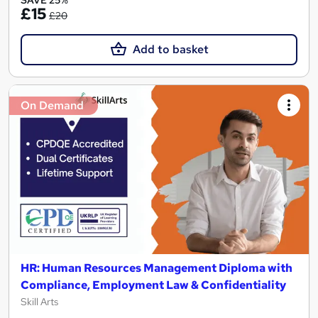
SAVE 25%
£15
£20
Add to basket
On Demand
HR: Human Resources Management Diploma with
Compliance, Employment Law & Confidentiality
Skill Arts