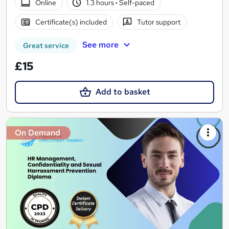
Online
1.3 hours
·
Self-paced
Certificate(s) included
Tutor support
See more
Great service
£15
Add to basket
On Demand