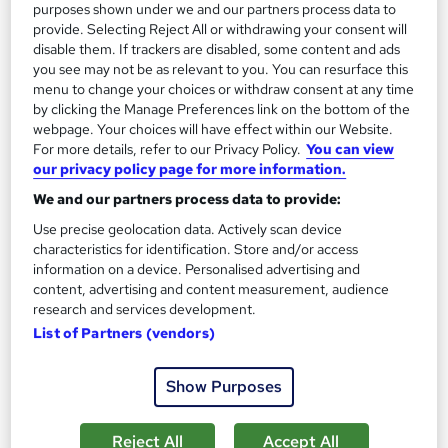
purposes shown under we and our partners process data to
See more
Great service
Popular
provide. Selecting Reject All or withdrawing your consent will
disable them. If trackers are disabled, some content and ads
£1,319
you see may not be as relevant to you. You can resurface this
menu to change your choices or withdraw consent at any time
by clicking the Manage Preferences link on the bottom of the
Enquire now
webpage. Your choices will have effect within our Website.
For more details, refer to our Privacy Policy.
You can view
our privacy policy page for more information.
On Demand
We and our partners process data to provide:
Use precise geolocation data. Actively scan device
characteristics for identification. Store and/or access
information on a device. Personalised advertising and
content, advertising and content measurement, audience
research and services development.
List of Partners (vendors)
Show Purposes
UK Employment Law with HR, Pension & Payroll
Reject All
Accept All
Administrator Level 3