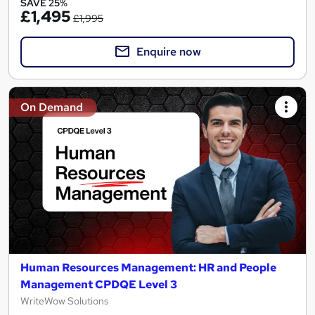
SAVE 25%
£1,495
£1,995
Enquire now
On Demand
Human Resources Management: HR and People
Management CPDQE Level 3
WriteWow Solutions