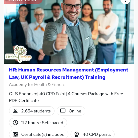
HR: Human Resources Management (Employment
Law, UK Payroll & Recruitment) Training
Academy for Health & Fitness
QLS Endorsed| 40 CPD Point| 4 Courses Package with Free
PDF Certificate
2,654 students
Online
11.7 hours
·
Self-paced
Certificate(s) included
40 CPD points