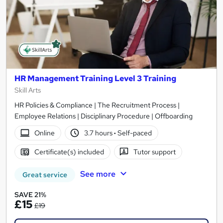
HR Management Training Level 3 Training
Skill Arts
HR Policies & Compliance | The Recruitment Process |
Employee Relations | Disciplinary Procedure | Offboarding
Online
3.7 hours
·
Self-paced
Certificate(s) included
Tutor support
See more
Great service
SAVE 21%
£15
£19