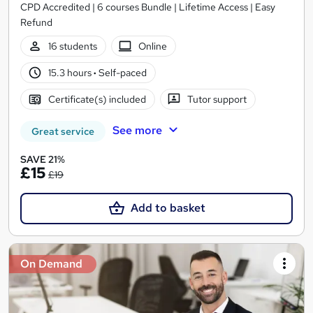
CPD Accredited | 6 courses Bundle | Lifetime Access | Easy
Refund
16 students
Online
15.3 hours
·
Self-paced
Certificate(s) included
Tutor support
See more
Great service
SAVE 21%
£15
£19
Add to basket
On Demand