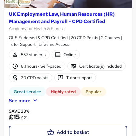
UK Employment Law, Human Resources (HR)
Management and Payroll - CPD Certified
Academy for Health & Fitness
QLS Endorsed & CPD Certified | 20 CPD Points | 2 Courses |
Tutor Support | Lifetime Access
557 students
Online
8.1 hours
·
Self-paced
Certificate(s) included
20 CPD points
Tutor support
Great service
Highly rated
Popular
See more
SAVE 28%
£15
£21
Add to basket