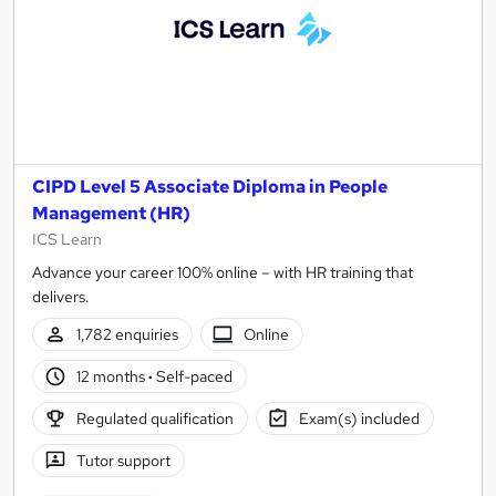
CIPD Level 5 Associate Diploma in People
Management (HR)
ICS Learn
Advance your career 100% online – with HR training that
delivers.
1,782 enquiries
Online
12 months
·
Self-paced
Regulated qualification
Exam(s) included
Tutor support