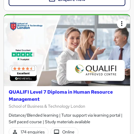
QUALIFI Level 7 Diploma in Human Resource
Management
School of Business & Technology London
Distance/Blended learning | Tutor support via learning portal |
Self paced course | Study materials available
174 enquiries
Online