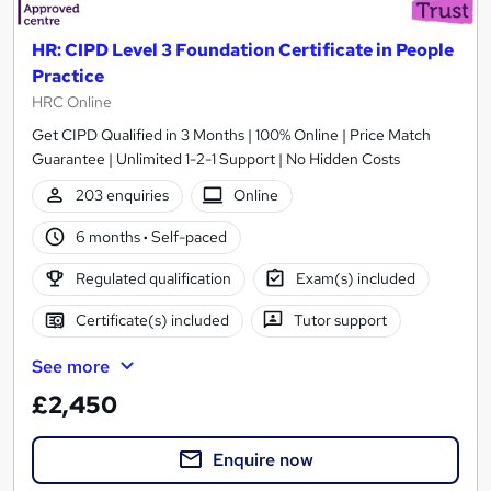
HR: CIPD Level 3 Foundation Certificate in People
Practice
HRC Online
Get CIPD Qualified in 3 Months | 100% Online | Price Match
Guarantee | Unlimited 1-2-1 Support | No Hidden Costs
203 enquiries
Online
6 months
·
Self-paced
Regulated qualification
Exam(s) included
Certificate(s) included
Tutor support
See more
£2,450
Enquire now