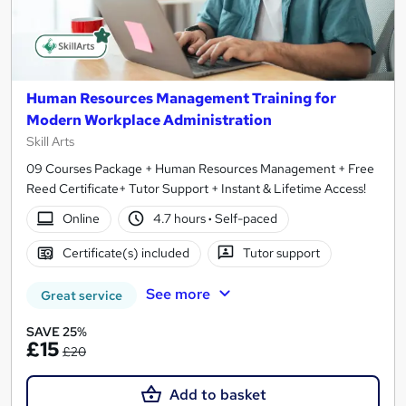
Human Resources Management Training for
Modern Workplace Administration
Skill Arts
09 Courses Package + Human Resources Management + Free
Reed Certificate+ Tutor Support + Instant & Lifetime Access!
Online
4.7 hours
·
Self-paced
Certificate(s) included
Tutor support
See more
Great service
SAVE 25%
£15
£20
Add to basket