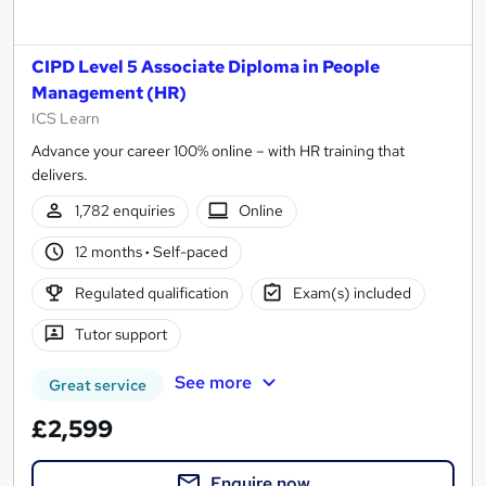
CIPD Level 5 Associate Diploma in People
Management (HR)
ICS Learn
Advance your career 100% online – with HR training that
delivers.
1,782 enquiries
Online
12 months
·
Self-paced
Regulated qualification
Exam(s) included
Tutor support
See more
Great service
£2,599
Enquire now