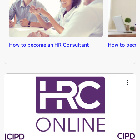
How to become an HR Consultant
How to becom