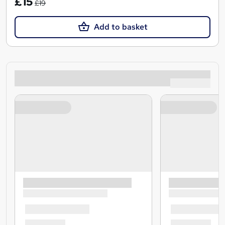
£15
£19
Add to basket