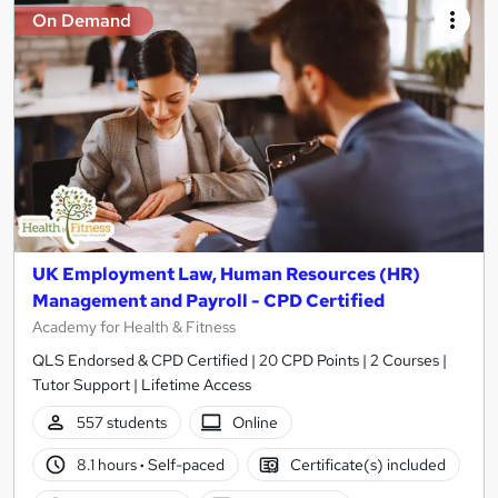
On Demand
UK Employment Law, Human Resources (HR)
Management and Payroll - CPD Certified
Academy for Health & Fitness
QLS Endorsed & CPD Certified | 20 CPD Points | 2 Courses |
Tutor Support | Lifetime Access
557 students
Online
8.1 hours
·
Self-paced
Certificate(s) included