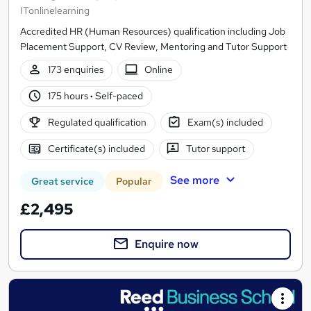
ITonlinelearning
Accredited HR (Human Resources) qualification including Job
Placement Support, CV Review, Mentoring and Tutor Support
173 enquiries
Online
175 hours
·
Self-paced
Regulated qualification
Exam(s) included
Certificate(s) included
Tutor support
See more
Great service
Popular
£2,495
Enquire now