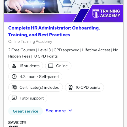
Complete HR Administrator: Onboarding,
Training, and Best Practices
Online Training Academy
2 Free Courses | Level 3 | CPD approved | Lifetime Access | No
Hidden Fees | 10 CPD Points
16 students
Online
4.3 hours
·
Self-paced
Certificate(s) included
10 CPD points
Tutor support
See more
Great service
SAVE 21%