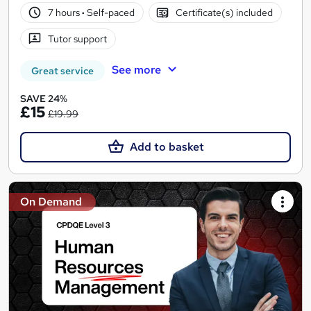
7 hours
·
Self-paced
Certificate(s) included
Tutor support
See more
Great service
SAVE 24%
£15
£19.99
Add to basket
On Demand