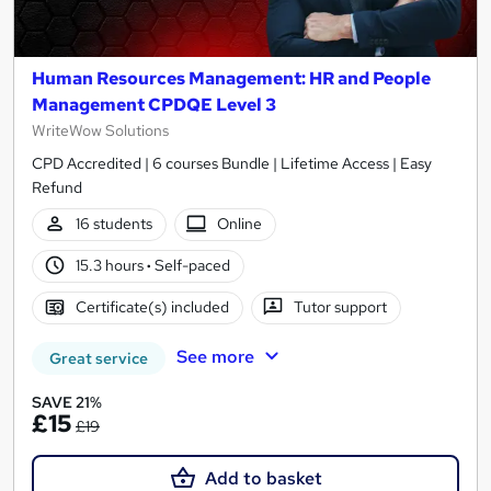
Human Resources Management: HR and People
Management CPDQE Level 3
WriteWow Solutions
CPD Accredited | 6 courses Bundle | Lifetime Access | Easy
Refund
16 students
Online
15.3 hours
·
Self-paced
Certificate(s) included
Tutor support
See more
Great service
SAVE 21%
£15
£19
Add to basket