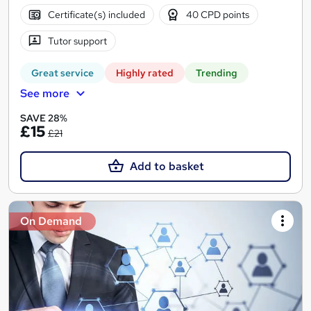
Certificate(s) included
40 CPD points
Tutor support
Great service
Highly rated
Trending
See more
SAVE 28%
£15
£21
Add to basket
On Demand