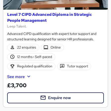
Level 7 CIPD Advanced Diploma in Strategic
People Management
Leep Talent.
Advanced CIPD qualification with expert tutor support and
structured learning designed for senior HR professionals.
22 enquiries
Online
12 months
·
Self-paced
Regulated qualification
Tutor support
See more
£3,700
Enquire now