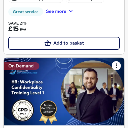
See more
Great service
SAVE 21%
£15
£19
Add to basket
On Demand