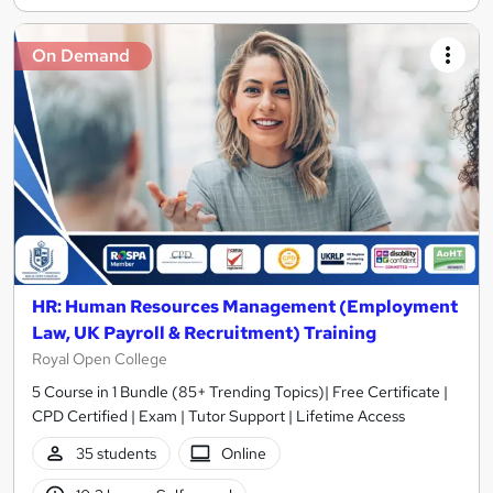
On Demand
HR: Human Resources Management (Employment
Law, UK Payroll & Recruitment) Training
Royal Open College
5 Course in 1 Bundle (85+ Trending Topics)| Free Certificate |
CPD Certified | Exam | Tutor Support | Lifetime Access
35 students
Online