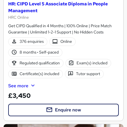
HR: CIPD Level 5 Associate Diploma in People
Management
HRC Online
Get CIPD Qualified in 4 Months | 100% Online | Price Match
Guarantee | Unlimited 1-2-1 Support | No Hidden Costs
376 enquiries
Online
8 months
·
Self-paced
Regulated qualification
Exam(s) included
Certificate(s) included
Tutor support
See more
£3,450
Enquire now