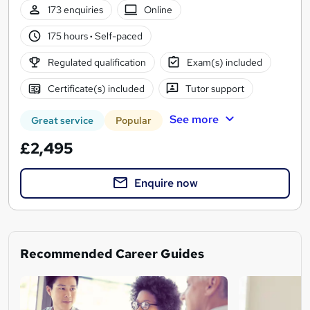
173 enquiries
Online
175 hours
·
Self-paced
Regulated qualification
Exam(s) included
Certificate(s) included
Tutor support
See more
Great service
Popular
£2,495
Enquire now
Recommended Career Guides