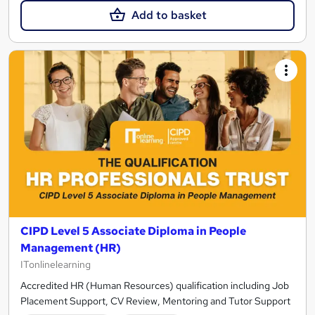
Add to basket
CIPD Level 5 Associate Diploma in People
Management (HR)
ITonlinelearning
Accredited HR (Human Resources) qualification including Job
Placement Support, CV Review, Mentoring and Tutor Support