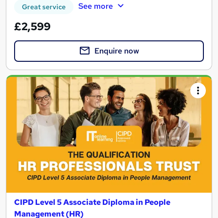
See more
Great service
£2,599
Enquire now
CIPD Level 5 Associate Diploma in People
Management (HR)