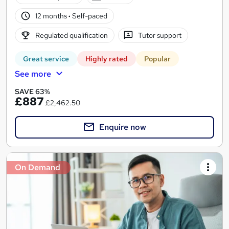
12 months
·
Self-paced
Regulated qualification
Tutor support
Great service
Highly rated
Popular
See more
SAVE 63%
£887
£2,462.50
Enquire now
On Demand