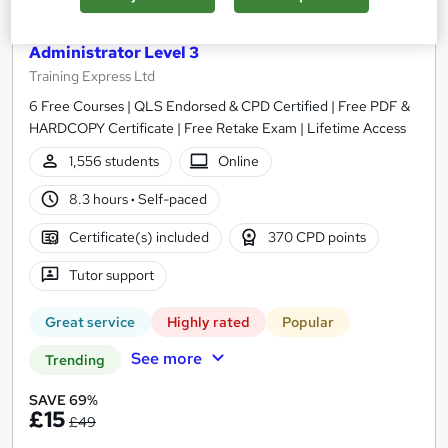
UK Employment Law with HR, Pension & Payroll
Administrator Level 3
Training Express Ltd
6 Free Courses | QLS Endorsed & CPD Certified | Free PDF &
HARDCOPY Certificate | Free Retake Exam | Lifetime Access
1,556 students
Online
8.3 hours
·
Self-paced
Certificate(s) included
370 CPD points
Tutor support
Great service
Highly rated
Popular
See more
Trending
SAVE 69%
£15
£49