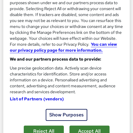
purposes shown under we and our partners process data to
provide. Selecting Reject All or withdrawing your consent will
Certificate(s) included
Tutor support
disable them. If trackers are disabled, some content and ads
you see may not be as relevant to you. You can resurface this
See more
Great service
Popular
menu to change your choices or withdraw consent at any time
by clicking the Manage Preferences link on the bottom of the
£1,319
webpage. Your choices will have effect within our Website.
For more details, refer to our Privacy Policy.
You can view
Enquire now
our privacy policy page for more information.
We and our partners process data to provide:
Use precise geolocation data. Actively scan device
On Demand
characteristics for identification. Store and/or access
information on a device. Personalised advertising and
content, advertising and content measurement, audience
research and services development.
List of Partners (vendors)
Show Purposes
Reject All
Accept All