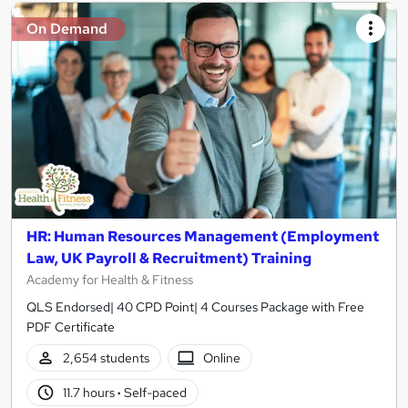
On Demand
HR: Human Resources Management (Employment
Law, UK Payroll & Recruitment) Training
Academy for Health & Fitness
QLS Endorsed| 40 CPD Point| 4 Courses Package with Free
PDF Certificate
2,654 students
Online
11.7 hours
·
Self-paced