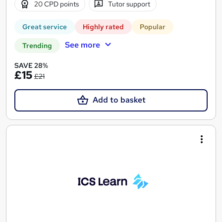
20 CPD points
Tutor support
Great service
Highly rated
Popular
See more
Trending
SAVE 28%
£15
£21
Add to basket