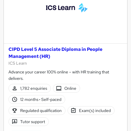
CIPD Level 5 Associate Diploma in People
Management (HR)
ICS Learn
Advance your career 100% online – with HR training that
delivers.
1,782 enquiries
Online
12 months
·
Self-paced
Regulated qualification
Exam(s) included
Tutor support