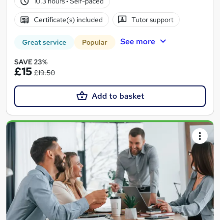
10.3 hours
·
Self-paced
Certificate(s) included
Tutor support
See more
Great service
Popular
SAVE 23%
£15
£19.50
Add to basket