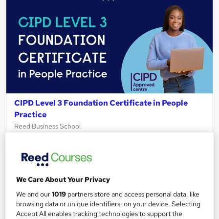
CIPD Level 3 Foundation Certificate in People
Practice
Reed Business School
Get CIPD qualified in 6 months| 100% online| Interest free
payments| Price match guarantee| Tutor support &
assessments
956 enquiries
Online
We Care About Your Privacy
We and our
1019
partners store and access personal data, like
12 months
·
Self-paced
browsing data or unique identifiers, on your device. Selecting
Accept All enables tracking technologies to support the
Regulated qualification
Exam(s) included