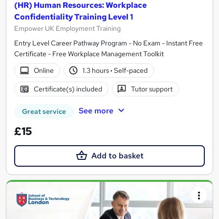
(HR) Human Resources: Workplace
Confidentiality Training Level 1
Empower UK Employment Training
Entry Level Career Pathway Program - No Exam - Instant Free
Certificate - Free Workplace Management Toolkit
Online
1.3 hours
·
Self-paced
Certificate(s) included
Tutor support
See more
Great service
£15
Add to basket