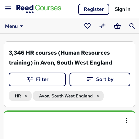
Register
Sign in
Menu
Saved
Compare
Basket
Sear
courses
3,346
HR courses (Human Resources
training) in Avon, South West England
Filter
Sort by
HR
Avon, South West England
Search
results