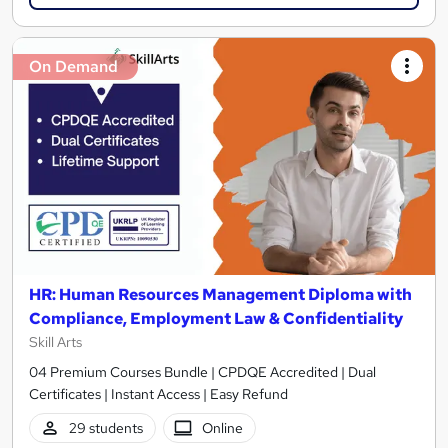
On Demand
HR: Human Resources Management Diploma with
Compliance, Employment Law & Confidentiality
Skill Arts
04 Premium Courses Bundle | CPDQE Accredited | Dual
Certificates | Instant Access | Easy Refund
29 students
Online