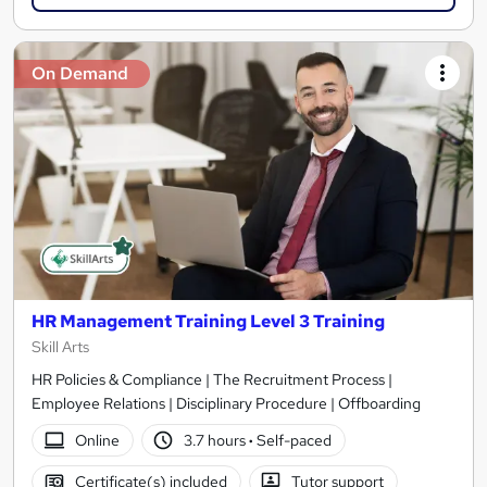
On Demand
HR Management Training Level 3 Training
Skill Arts
HR Policies & Compliance | The Recruitment Process |
Employee Relations | Disciplinary Procedure | Offboarding
Online
3.7 hours
·
Self-paced
Certificate(s) included
Tutor support