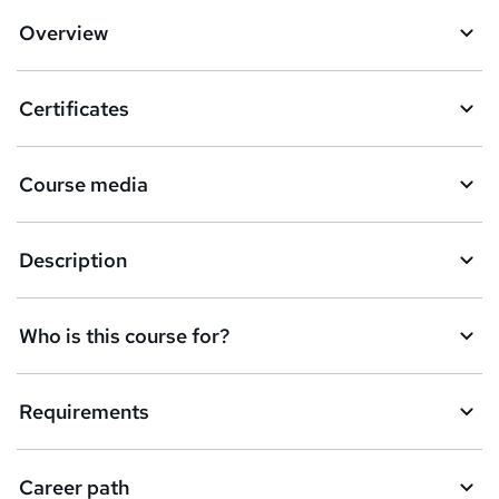
Overview
Certificates
Course media
Description
Who is this course for?
Requirements
Career path