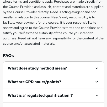
whose terms and conditions apply. Purchases are made directly from
information
the Course Provider, and as such, content and materials are supplied
k
by the Course Provider directly. Reed is acting as agent and not
e
reseller in relation to this course. Reed's only responsibility is to
t
facilitate your payment for the course. It is your responsibility to
review and agree to the Course Provider's terms and conditions and
o
satisfy yourself as to the suitability of the course you intend to
r
purchase. Reed will not have any responsibility for the content of the
course and/or associated materials.
e
n
FAQs
q
What does study method mean?
u
i
What are CPD hours/points?
r
e
What is a 'regulated qualification'?