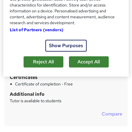
characteristics for identification. Store and/or access
Price
S
information on a device. Personalised advertising and
£49
inc VAT
content, advertising and content measurement, audience
u
research and services development.
Study method
m
List of Partners (vendors)
Online
m
Duration
Show Purposes
a
2 hours
·
Self-paced
r
Qualification
Reject All
Accept All
y
No formal qualification
Certificates
Certificate of completion - Free
Additional info
Tutor is available to students
Compare