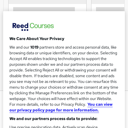
We Care About Your Privacy
We and our
1019
partners store and access personal data, like
browsing data or unique identifiers, on your device. Selecting
Accept All enables tracking technologies to support the
purposes shown under we and our partners process data to
provide. Selecting Reject All or withdrawing your consent will
disable them. If trackers are disabled, some content and ads
you see may not be as relevant to you. You can resurface this
menu to change your choices or withdraw consent at any time
by clicking the Manage Preferences link on the bottom of the
HR Training: Getting
webpage. Your choices will have effect within our Website.
For more details, refer to our Privacy Policy.
You can view
Comfortable With Difficult
our privacy policy page for more information.
Conversations
We and our partners process data to provide:
OfCourse
Use precise geolocation data. Actively scan device