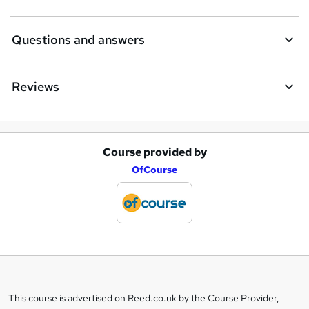
Questions and answers
Reviews
Course provided by
A
OfCourse
d
d
t
o
b
a
This course is advertised on Reed.co.uk by the Course Provider,
Legal
s