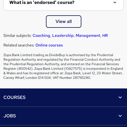
What is an 'endorsed' course?
View all
Similar subjects:
Coaching
,
Leadership
,
Management
,
HR
Related searches:
Online courses
Zopa Bank Limited trading as DivideBuy is authorised by the Prudential
Regulation Authority and regulated by the Financial Conduct Authority and
the Prudential Regulation Authority, and entered on the Financial Services
Register (800542). Zopa Bank Limited (10627575) is incorporated in England
& Wales and has its registered office at: Zopa Bank, Level 12, 20 Water Street,
Canary Wharf, London E14 5GX. VAT Number 281765280.
Footer
COURSES
Courses
Help
JOBS
Courses
Contact us