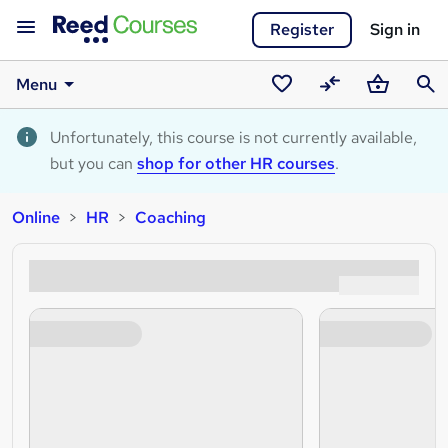
Register
Sign in
Menu
Saved
Compare
Basket
Sear
courses
Unfortunately, this course is not currently available,
but you can
shop for other HR courses
.
Online
HR
Coaching