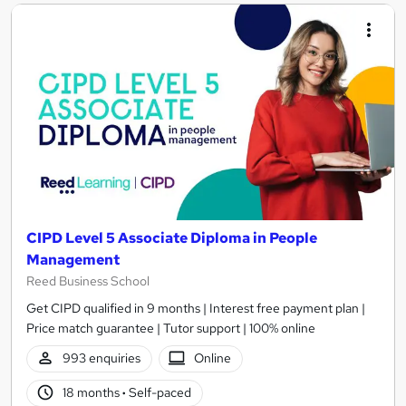
CIPD Level 5 Associate Diploma in People
Management
Reed Business School
Get CIPD qualified in 9 months | Interest free payment plan |
Price match guarantee | Tutor support | 100% online
993 enquiries
Online
18 months
·
Self-paced