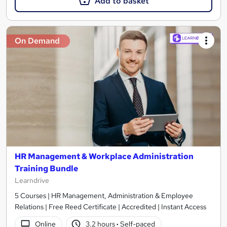
Add to basket
On Demand
HR Management & Workplace Administration
Training Bundle
Learndrive
5 Courses | HR Management, Administration & Employee
Relations | Free Reed Certificate | Accredited | Instant Access
Online
3.2 hours
·
Self-paced