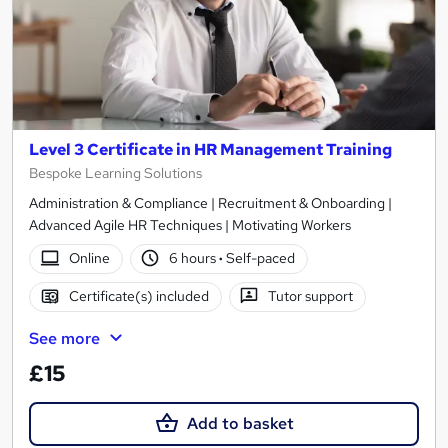
Level 3 Certificate in HR Management Training
Bespoke Learning Solutions
Administration & Compliance | Recruitment & Onboarding |
Advanced Agile HR Techniques | Motivating Workers
Online
6 hours
·
Self-paced
Certificate(s) included
Tutor support
See more
£15
Add to basket