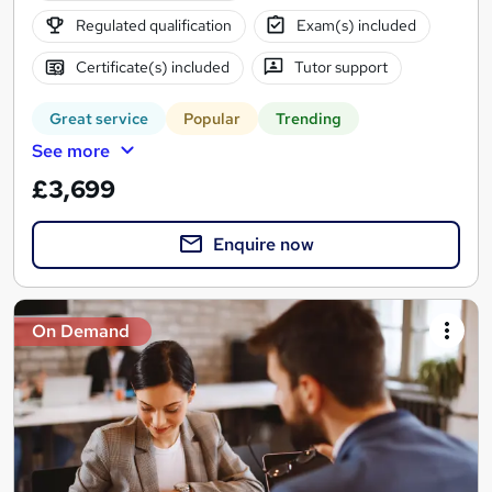
Regulated qualification
Exam(s) included
Certificate(s) included
Tutor support
Great service
Popular
Trending
See more
£3,699
Enquire now
On Demand