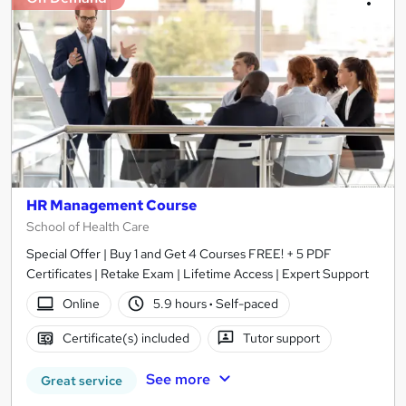
HR Management Course
School of Health Care
Special Offer | Buy 1 and Get 4 Courses FREE! + 5 PDF
Certificates | Retake Exam | Lifetime Access | Expert Support
Online
5.9 hours
·
Self-paced
Certificate(s) included
Tutor support
See more
Great service