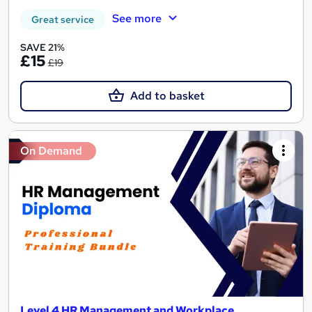
See more
Great service
SAVE 21%
£15
£19
Add to basket
On Demand
Level 4 HR Management and Workplace