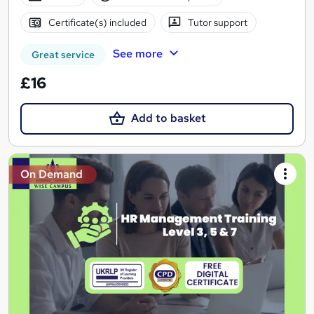
Certificate(s) included
Tutor support
See more
Great service
£16
Add to basket
On Demand