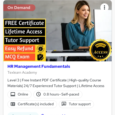
On Demand
HR Management Fundamentals
Texlearn Academy
Level 3 | Free Instant PDF Certificate | High-quality Course
Materials| 24/7 Experienced Tutor Support | Lifetime Access
Online
0.8 hours
·
Self-paced
Certificate(s) included
Tutor support