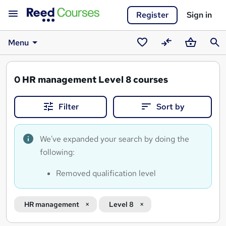
Register
Sign in
Menu
Saved
Compare
Basket
Sear
courses
0
HR management Level 8 courses
Filter
Sort by
We've expanded your search by doing the
following:
Removed qualification level
HR management
Level 8