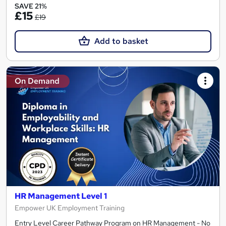
SAVE 21%
£15
£19
Add to basket
On Demand
HR Management Level 1
Empower UK Employment Training
Entry Level Career Pathway Program on HR Management - No