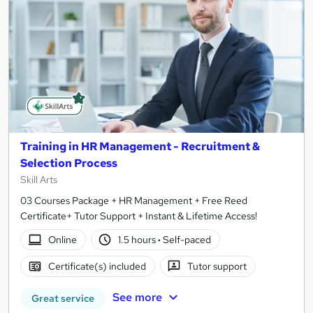
Training in HR Management - Recruitment &
Selection Process
Skill Arts
03 Courses Package + HR Management + Free Reed
Certificate+ Tutor Support + Instant & Lifetime Access!
Online
1.5 hours
·
Self-paced
Certificate(s) included
Tutor support
See more
Great service