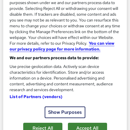
Online
3.7 hours
·
Self-paced
purposes shown under we and our partners process data to
provide. Selecting Reject All or withdrawing your consent will
Certificate(s) included
Tutor support
disable them. If trackers are disabled, some content and ads
you see may not be as relevant to you. You can resurface this
See more
menu to change your choices or withdraw consent at any time
Great service
by clicking the Manage Preferences link on the bottom of the
webpage. Your choices will have effect within our Website.
SAVE 21%
£15
For more details, refer to our Privacy Policy.
You can view
£19
our privacy policy page for more information.
Add to basket
We and our partners process data to provide:
Use precise geolocation data. Actively scan device
characteristics for identification. Store and/or access
information on a device. Personalised advertising and
On Demand
content, advertising and content measurement, audience
research and services development.
List of Partners (vendors)
Show Purposes
Reject All
Accept All