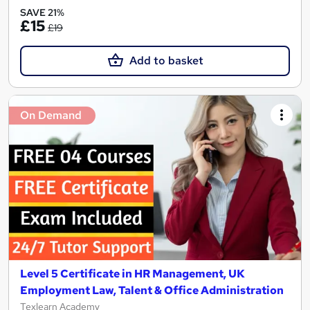
SAVE 21%
£15
£19
Add to basket
On Demand
Level 5 Certificate in HR Management, UK
Employment Law, Talent & Office Administration
Texlearn Academy