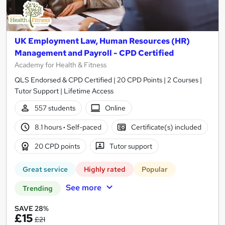
UK Employment Law, Human Resources (HR)
Management and Payroll - CPD Certified
Academy for Health & Fitness
QLS Endorsed & CPD Certified | 20 CPD Points | 2 Courses |
Tutor Support | Lifetime Access
557 students
Online
8.1 hours
·
Self-paced
Certificate(s) included
20 CPD points
Tutor support
Great service
Highly rated
Popular
See more
Trending
SAVE 28%
£15
£21