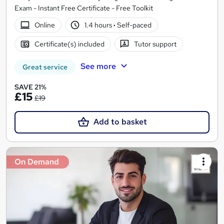
Exam - Instant Free Certificate - Free Toolkit
Online
1.4 hours
·
Self-paced
Certificate(s) included
Tutor support
See more
Great service
SAVE 21%
£15
£19
Add to basket
On Demand