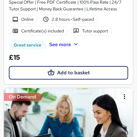
Special Offer | Free PDF Certificate | 100% Pass Rate | 24/7
Tutor Support | Money Back Guarantee | Lifetime Access
Online
2.8 hours
·
Self-paced
Certificate(s) included
Tutor support
See more
Great service
£15
Add to basket
On Demand