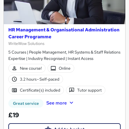
HR Management & Organisational Administration
Career Programme
WriteWow Solutions
5 Courses | People Management, HR Systems & Staff Relations
Expertise | Industry Recognised | Instant Access
New course!
Online
3.2 hours
·
Self-paced
Certificate(s) included
Tutor support
See more
Great service
£19