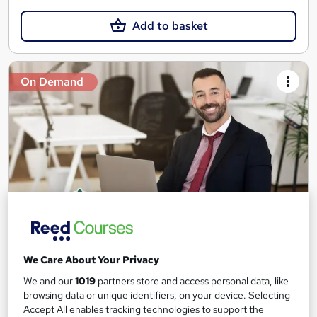
Add to basket
On Demand
HR Management Training Level 3 Training
We Care About Your Privacy
Skill Arts
We and our
1019
partners store and access personal data, like
HR Policies & Compliance | The Recruitment Process |
browsing data or unique identifiers, on your device. Selecting
Employee Relations | Disciplinary Procedure | Offboarding
Accept All enables tracking technologies to support the