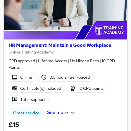
HR Management: Maintain a Good Workplace
Online Training Academy
CPD approved | Lifetime Access | No Hidden Fees | 10 CPD
Points
Online
0.5 hours
·
Self-paced
Certificate(s) included
10 CPD points
Tutor support
See more
Great service
£15