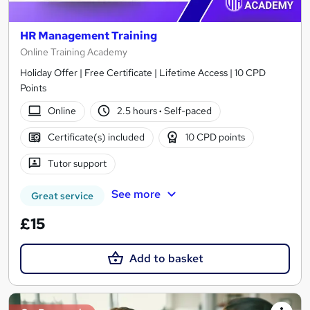
HR Management Training
Online Training Academy
Holiday Offer | Free Certificate | Lifetime Access | 10 CPD
Points
Online
2.5 hours
·
Self-paced
Certificate(s) included
10 CPD points
Tutor support
See more
Great service
£15
Add to basket