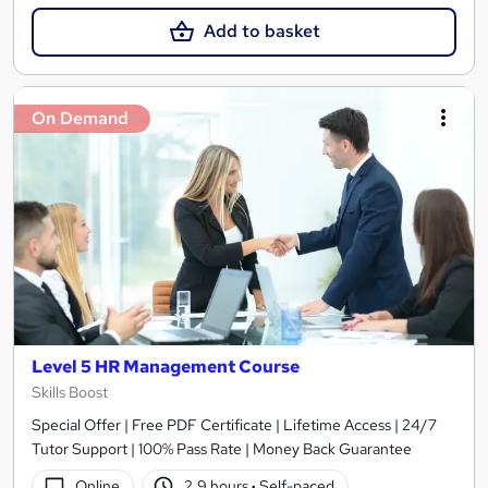
Add to basket
On Demand
Level 5 HR Management Course
Skills Boost
Special Offer | Free PDF Certificate | Lifetime Access | 24/7
Tutor Support | 100% Pass Rate | Money Back Guarantee
Online
2.9 hours
·
Self-paced