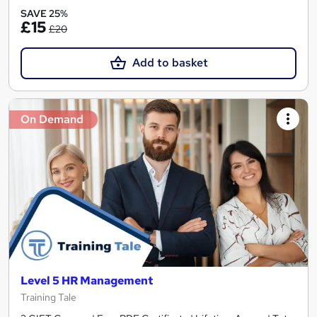
SAVE 25%
£15
£20
Add to basket
On Demand
Level 5 HR Management
Training Tale