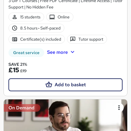
3 GIFT Courses | Free PDF Certificate | Lifetime Access | Tutor
Support | No Hidden Fee
15 students
Online
8.5 hours
·
Self-paced
Certificate(s) included
Tutor support
See more
Great service
SAVE 21%
£15
£19
Add to basket
On Demand