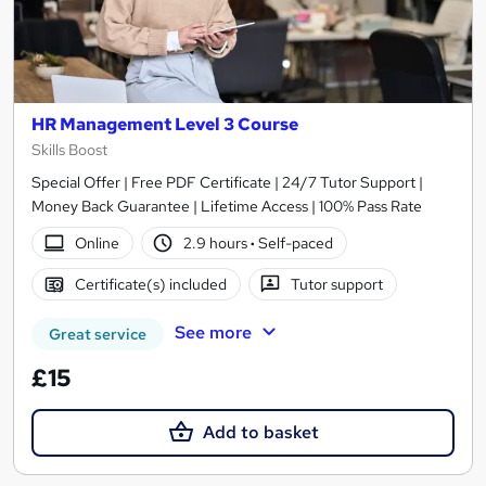
HR Management Level 3 Course
Skills Boost
Special Offer | Free PDF Certificate | 24/7 Tutor Support |
Money Back Guarantee | Lifetime Access | 100% Pass Rate
Online
2.9 hours
·
Self-paced
Certificate(s) included
Tutor support
See more
Great service
£15
Add to basket