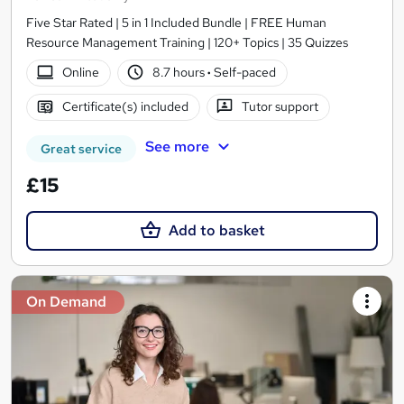
Five Star Rated | 5 in 1 Included Bundle | FREE Human
Resource Management Training | 120+ Topics | 35 Quizzes
Online
8.7 hours
·
Self-paced
Certificate(s) included
Tutor support
See more
Great service
£15
Add to basket
On Demand