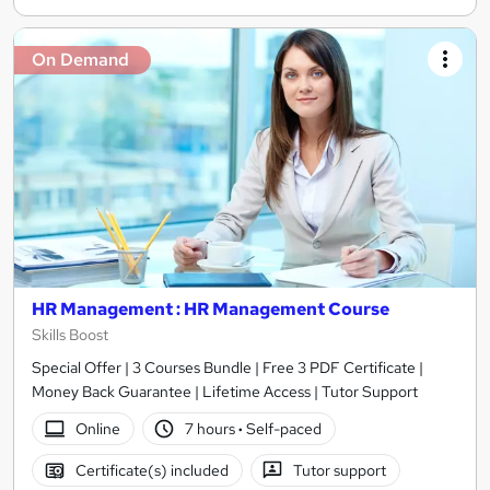
On Demand
HR Management : HR Management Course
Skills Boost
Special Offer | 3 Courses Bundle | Free 3 PDF Certificate |
Money Back Guarantee | Lifetime Access | Tutor Support
Online
7 hours
·
Self-paced
Certificate(s) included
Tutor support