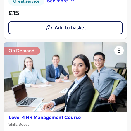
See more
Great service
£15
Add to basket
On Demand
Level 4 HR Management Course
Skills Boost