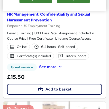
HR Management, Confidentiality and Sexual
Harassment Prevention
Empower UK Employment Training
Level 3 Training | 100% Pass Rate | Assignment Included in
Course Price | Free Certificate | Lifetime Course Access
Online
6.4 hours
·
Self-paced
Certificate(s) included
Tutor support
See more
Great service
£15.50
Add to basket
On Demand