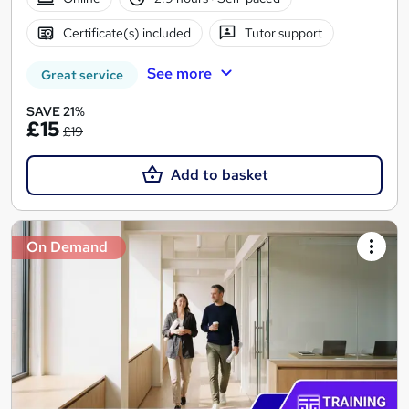
Certificate(s) included
Tutor support
See more
Great service
SAVE 21%
£15
£19
Add to basket
On Demand