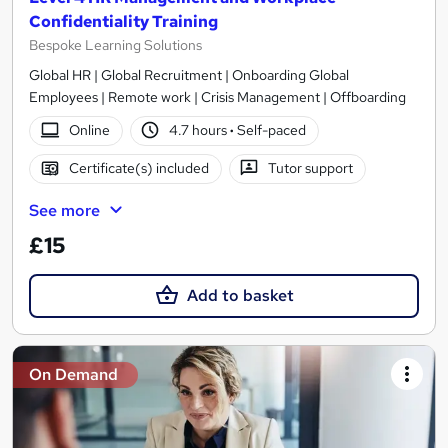
Confidentiality Training
Bespoke Learning Solutions
Global HR | Global Recruitment | Onboarding Global
Employees | Remote work | Crisis Management | Offboarding
Online
4.7 hours
·
Self-paced
Certificate(s) included
Tutor support
See more
£15
Add to basket
On Demand