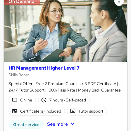
On Demand
HR Management Higher Level 7
Skills Boost
Special Offer | Free 2 Premium Courses + 3 PDF Certificate |
24/7 Tutor Support | 100% Pass Rate | Money Back Guarantee
Online
7 hours
·
Self-paced
Certificate(s) included
Tutor support
See more
Great service