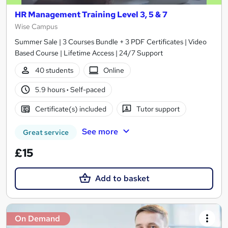
HR Management Training Level 3, 5 & 7
Wise Campus
Summer Sale | 3 Courses Bundle + 3 PDF Certificates | Video
Based Course | Lifetime Access | 24/7 Support
40 students
Online
5.9 hours
·
Self-paced
Certificate(s) included
Tutor support
See more
Great service
£15
Add to basket
On Demand