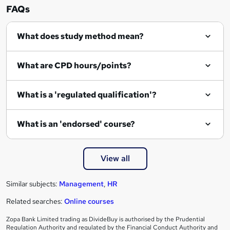
n
FAQs
q
What does study method mean?
u
i
What are CPD hours/points?
r
e
What is a 'regulated qualification'?
What is an 'endorsed' course?
View all
Similar subjects:
Management
,
HR
Related searches:
Online courses
Zopa Bank Limited trading as DivideBuy is authorised by the Prudential
Regulation Authority and regulated by the Financial Conduct Authority and