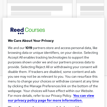
We Care About Your Privacy
We and our
1019
partners store and access personal data, like
browsing data or unique identifiers, on your device. Selecting
Accept All enables tracking technologies to support the
purposes shown under we and our partners process data to
provide. Selecting Reject All or withdrawing your consent will
disable them. If trackers are disabled, some content and ads
you see may not be as relevant to you. You can resurface this
menu to change your choices or withdraw consent at any time
HR Management: HR manager -
by clicking the Manage Preferences link on the bottom of the
CPD Certified
webpage. Your choices will have effect within our Website.
For more details, refer to our Privacy Policy.
You can view
UK Professional Development Academy LTD
our privacy policy page for more information.
Level 5 in HR Manager Training, CPD Certificate, 100%
success rate, Quiz based Assessment