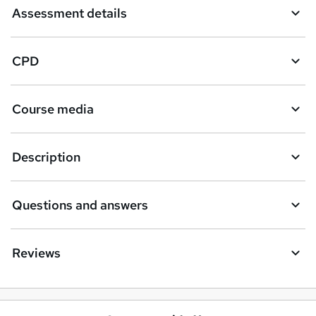
Assessment details
CPD
Course media
Description
Questions and answers
Reviews