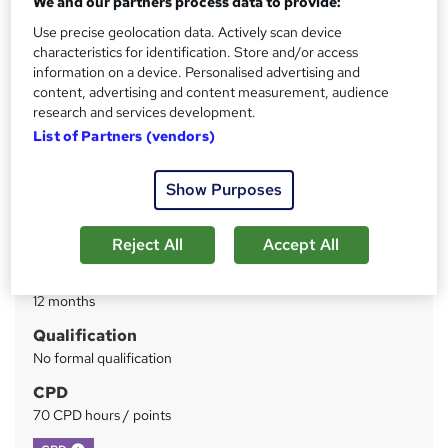
We and our partners process data to provide:
Use precise geolocation data. Actively scan device
Price
S
characteristics for identification. Store and/or access
£19
inc VAT
information on a device. Personalised advertising and
u
content, advertising and content measurement, audience
Study method
m
research and services development.
Online
List of Partners (vendors)
m
Course format
W
a
Reading material - PDF/e-book
Show Purposes
h
r
Duration
a
y
Reject All
Accept All
4 weeks
·
Self-paced
t
'
Access to content
s
12 months
t
Qualification
h
No formal qualification
i
s
CPD
?
70 CPD hours / points
What's this?