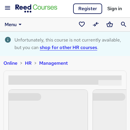
Register
Sign in
Menu
Saved
Compare
Basket
Sear
courses
Unfortunately, this course is not currently available,
but you can
shop for other HR courses
.
Online
HR
Management