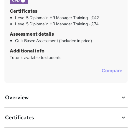
CPD
Certificates
Level 5 Diploma in HR Manager Training - £42
Level 5 Diploma in HR Manager Training - £74
Assessment details
Quiz Based Assessment (included in price)
Additional info
Tutor is available to students
Compare
Overview
Certificates