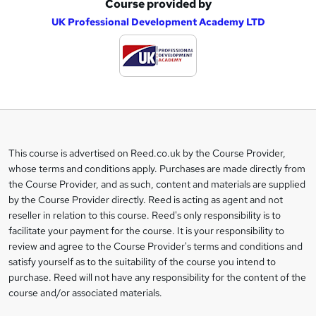
Course provided by
A
UK Professional Development Academy LTD
d
d
t
o
b
a
This course is advertised on Reed.co.uk by the Course Provider,
Legal
s
whose terms and conditions apply. Purchases are made directly from
information
the Course Provider, and as such, content and materials are supplied
k
by the Course Provider directly. Reed is acting as agent and not
e
reseller in relation to this course. Reed's only responsibility is to
t
facilitate your payment for the course. It is your responsibility to
review and agree to the Course Provider's terms and conditions and
o
satisfy yourself as to the suitability of the course you intend to
r
purchase. Reed will not have any responsibility for the content of the
course and/or associated materials.
e