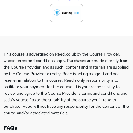
d
d
t
o
b
a
This course is advertised on Reed.co.uk by the Course Provider,
Legal
s
whose terms and conditions apply. Purchases are made directly from
information
the Course Provider, and as such, content and materials are supplied
k
by the Course Provider directly. Reed is acting as agent and not
e
reseller in relation to this course. Reed's only responsibility is to
t
facilitate your payment for the course. It is your responsibility to
review and agree to the Course Provider's terms and conditions and
o
satisfy yourself as to the suitability of the course you intend to
r
purchase. Reed will not have any responsibility for the content of the
course and/or associated materials.
e
n
FAQs