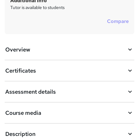
Additional info
Tutor is available to students
Compare
Overview
Certificates
Assessment details
Course media
Description