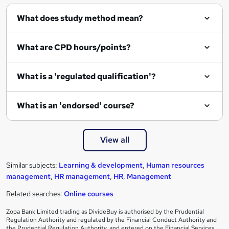
q
What does study method mean?
u
i
What are CPD hours/points?
r
e
What is a 'regulated qualification'?
What is an 'endorsed' course?
View all
Similar subjects:
Learning & development
,
Human resources
management
,
HR management
,
HR
,
Management
Related searches:
Online courses
Zopa Bank Limited trading as DivideBuy is authorised by the Prudential
Regulation Authority and regulated by the Financial Conduct Authority and
the Prudential Regulation Authority, and entered on the Financial Services