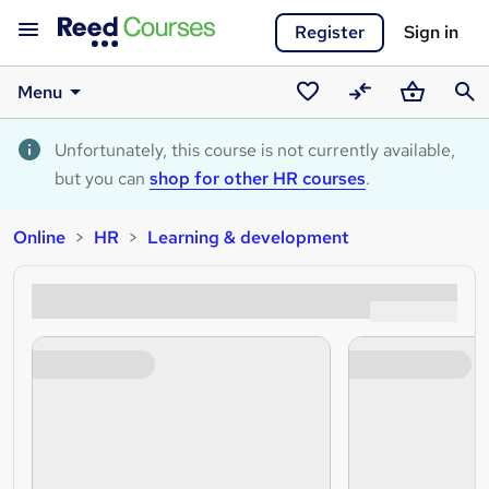
Register
Sign in
Menu
Saved
Compare
Basket
Sear
courses
Unfortunately, this course is not currently available,
but you can
shop for other HR courses
.
Online
HR
Learning & development