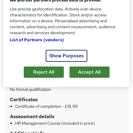
We and our partners process data to provide:
Use precise geolocation data. Actively scan device
Price
S
characteristics for identification. Store and/or access
£15
information on a device. Personalised advertising and
inc VAT
u
content, advertising and content measurement, audience
Study method
research and services development.
m
Online
List of Partners (vendors)
m
Duration
a
Show Purposes
22 hours
·
Self-paced
r
Access to content
y
Reject All
Accept All
Lifetime access
Qualification
No formal qualification
Certificates
Certificate of completion - £18.99
Assessment details
HR Management Course (included in price)