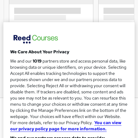
We Care About Your Privacy
We and our
1019
partners store and access personal data, like
browsing data or unique identifiers, on your device. Selecting
Accept All enables tracking technologies to support the
purposes shown under we and our partners process data to
provide. Selecting Reject All or withdrawing your consent will
disable them. If trackers are disabled, some content and ads
you see may not be as relevant to you. You can resurface this
menu to change your choices or withdraw consent at any time
HR Management Course - CPD
by clicking the Manage Preferences link on the bottom of the
Accredited
webpage. Your choices will have effect within our Website.
For more details, refer to our Privacy Policy.
You can view
Training Tale
our privacy policy page for more information.
Winter Sale | 3 Courses Bundle + 3 PDF Certificates |
Tutor Support | Exam & Unlimited Retake Included