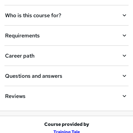
Who is this course for?
Requirements
Career path
Questions and answers
Reviews
Course provided by
A
Training Tale