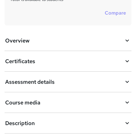
Compare
Overview
Certificates
Assessment details
Course media
Description