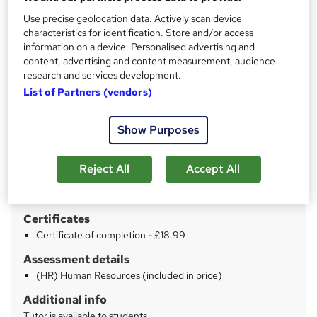
Price
S
Use precise geolocation data. Actively scan device
£19
inc VAT
characteristics for identification. Store and/or access
u
information on a device. Personalised advertising and
Study method
m
content, advertising and content measurement, audience
Online
research and services development.
m
List of Partners (vendors)
Duration
a
15 hours
·
Self-paced
r
Show Purposes
Access to content
y
Lifetime access
Reject All
Accept All
Qualification
No formal qualification
Certificates
Certificate of completion - £18.99
Assessment details
(HR) Human Resources (included in price)
Additional info
Tutor is available to students