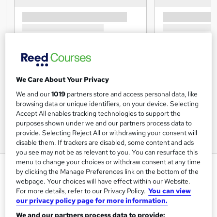
We Care About Your Privacy
We and our
1019
partners store and access personal data, like
browsing data or unique identifiers, on your device. Selecting
Accept All enables tracking technologies to support the
purposes shown under we and our partners process data to
provide. Selecting Reject All or withdrawing your consent will
disable them. If trackers are disabled, some content and ads
you see may not be as relevant to you. You can resurface this
menu to change your choices or withdraw consent at any time
(HR) Human Resources
by clicking the Manage Preferences link on the bottom of the
webpage. Your choices will have effect within our Website.
Training Tale
For more details, refer to our Privacy Policy.
You can view
Winter Sale | * Step by step guideline + PDF Certificates |
our privacy policy page for more information.
Unlimited Retake | Lifetime Access | 24/7 Live Support
We and our partners process data to provide: