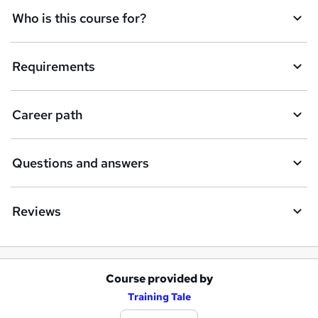
Who is this course for?
Requirements
Career path
Questions and answers
Reviews
Course provided by
A
Training Tale
d