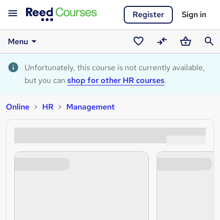
Register
Sign in
Menu
Saved
Compare
Basket
Sear
courses
Unfortunately, this course is not currently available,
but you can
shop for other HR courses
.
Online
HR
Management