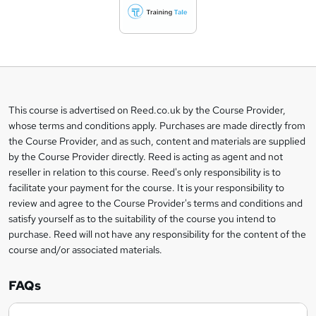
d
t
o
b
a
This course is advertised on Reed.co.uk by the Course Provider,
Legal
s
whose terms and conditions apply. Purchases are made directly from
information
the Course Provider, and as such, content and materials are supplied
k
by the Course Provider directly. Reed is acting as agent and not
e
reseller in relation to this course. Reed's only responsibility is to
t
facilitate your payment for the course. It is your responsibility to
review and agree to the Course Provider's terms and conditions and
o
satisfy yourself as to the suitability of the course you intend to
r
purchase. Reed will not have any responsibility for the content of the
course and/or associated materials.
e
n
FAQs
q