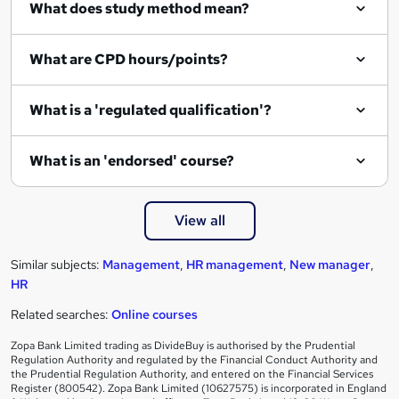
What does study method mean?
u
i
What are CPD hours/points?
r
e
What is a 'regulated qualification'?
What is an 'endorsed' course?
View all
Similar subjects:
Management
,
HR management
,
New manager
,
HR
Related searches:
Online courses
Zopa Bank Limited trading as DivideBuy is authorised by the Prudential
Regulation Authority and regulated by the Financial Conduct Authority and
the Prudential Regulation Authority, and entered on the Financial Services
Register (800542). Zopa Bank Limited (10627575) is incorporated in England