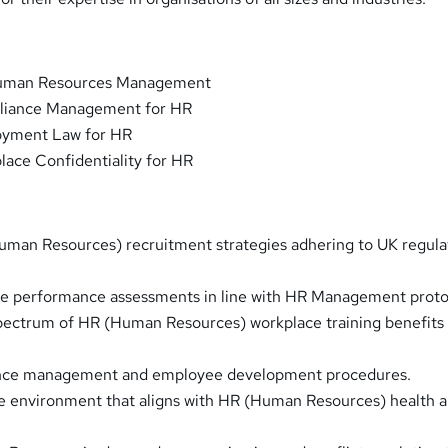
Human Resources Management
liance Management for HR
oyment Law for HR
ace Confidentiality for HR
man Resources) recruitment strategies adhering to UK regula
 performance assessments in line with HR Management proto
pectrum of HR (Human Resources) workplace training benefits
nce management and employee development procedures.
e environment that aligns with HR (Human Resources) health 