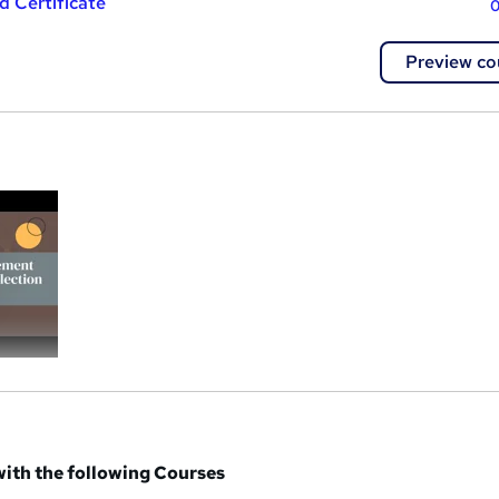
 Certificate
0
Preview co
a
ith the following Courses