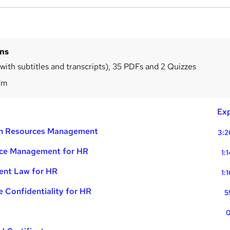
ins
with subtitles and transcripts), 35 PDFs and 2 Quizzes
7m
Exp
an Resources Management
3:2
nce Management for HR
1:
ent Law for HR
1:
 Confidentiality for HR
5
0