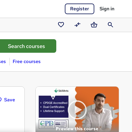
Register
Sign in
Saved
Compare
Basket
Search
courses
ses
Free courses
Save
Preview this course