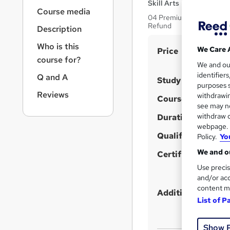
r
Skill Arts
Course media
n
04 Premium Courses Bundle
a
Refund
Description
v
i
Who is this
S
We Care 
Price
g
course for?
u
We and o
a
identifier
Q and A
t
m
Study method
purposes s
i
m
Reviews
withdrawin
Course format
o
a
see may no
n
withdraw c
Duration
r
webpage. Y
y
Qualification
Policy.
Yo
We and ou
Certificates
Use precis
and/or acc
content m
Additional info
List of P
Show 