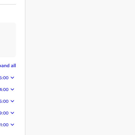
and all
6:00
14:00
16:00
9:00
1:00