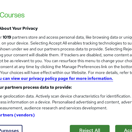
 | CPDQE Accredited | Dual Certificates | Instant Access | Easy
About Your Privacy
£15
Sav
inc VAT (was £19.99)
Offer ends 31 August 2026
ur
1019
partners store and access personal data, like browsing data or uni
s, on your device. Selecting Accept All enables tracking technologies to s
Online,
On Demand
W
hown under we and our partners process data to provide. Selecting Rejec
g your consent will disable them. If trackers are disabled, some content 
h
22 Videos (with subtitles and transcripts), 35 PDFs and 2 Qu
t be as relevant to you. You can resurface this menu to change your cho
a
onsent at any time by clicking the Manage Preferences link on the botto
t
7 hours
·
Self-paced
our choices will have effect within our Website. For more details, refer t
'
No formal qualification
u can view our privacy policy page for more information.
s
t
r partners process data to provide:
Accredited Certificate of Completion From SkillArts - Fre
h
Reed Courses Certificate of Completion - Free
e geolocation data. Actively scan device characteristics for identification
i
CPDQE Certificate & Transcript - £10
ess information on a device. Personalised advertising and content, adver
s
easurement, audience research and services development.
?
Tutor is available to students
artners (vendors)
Com
Reject All
Acc
Purposes