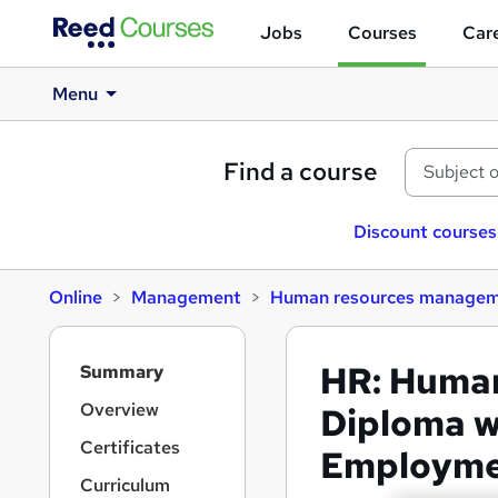
Jobs
Courses
Care
Menu
Find a course
Discount courses
Online
Management
Human resources manage
S
HR: Huma
Summary
i
d
Overview
Diploma w
e
Certificates
Employmen
b
a
Curriculum