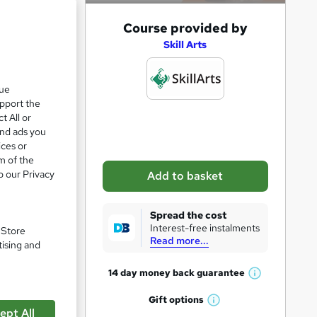
A
Course provided by
d
Skill Arts
d
e 24%
t
que
upport the
o
t All or
b
and ads you
izzes
a
ices or
m of the
s
o our Privacy
Add to basket
k
e
e
Spread the cost
t
Interest-free instalments
. Store
Read more...
o
tising and
r
14 day money back
guarantee
W
e
h
pare
Gift
options
n
W
a
ept All