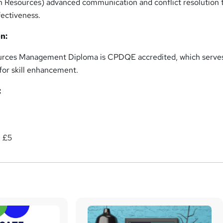
 Resources) advanced communication and conflict resolution t
fectiveness.
n:
rces Management Diploma is CPDQE accredited, which serves
or skill enhancement.
:
: £5