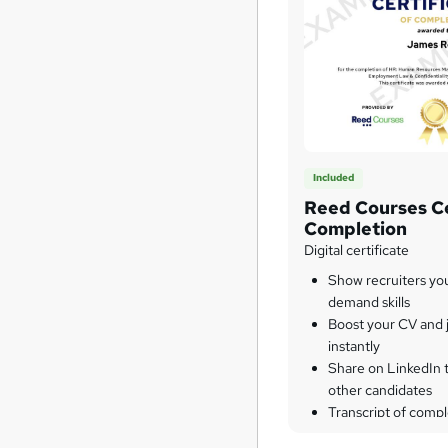
Included
Reed Courses Ce
Completion
Digital certificate
Show recruiters yo
demand skills
Boost your CV and j
instantly
Share on LinkedIn 
other candidates
Transcript of compl