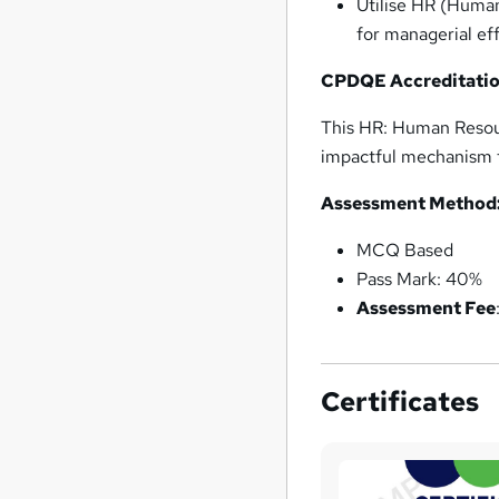
Utilise HR (Human
for managerial ef
CPDQE Accreditatio
This HR: Human Resou
impactful mechanism f
Assessment Method
MCQ Based
Pass Mark: 40%
Assessment Fee
Certificates