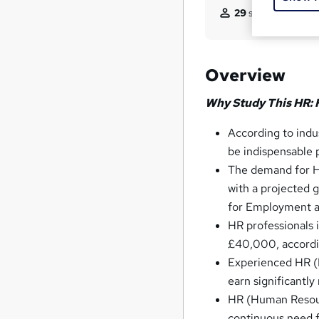
29
students purcha
Overview
Why Study This HR:
According to ind
be indispensable p
The demand for HR
with a projected
for Employment an
HR professionals 
£40,000, accordi
Experienced HR (H
earn significantl
HR (Human Resourc
continuous need fo