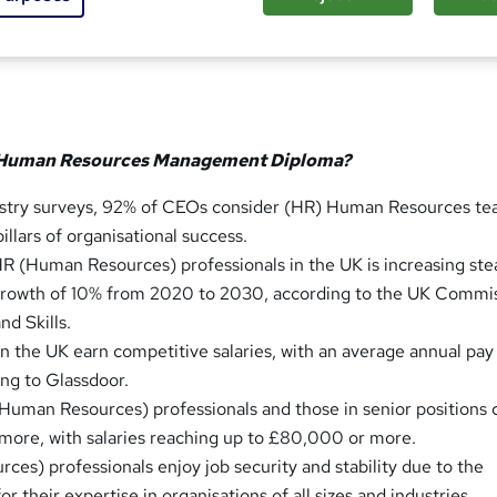
sed this course
 Human Resources Management Diploma?
ustry surveys, 92% of CEOs consider (HR) Human Resources te
illars of organisational success.
 (Human Resources) professionals in the UK is increasing stea
 growth of 10% from 2020 to 2030, according to the UK Commi
d Skills.
in the UK earn competitive salaries, with an average annual pay
ng to Glassdoor.
uman Resources) professionals and those in senior positions 
y more, with salaries reaching up to £80,000 or more.
es) professionals enjoy job security and stability due to the
r their expertise in organisations of all sizes and industries.