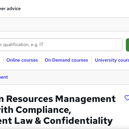
er advice
Online courses
On Demand courses
University cour
ment
n Resources Management
ith Compliance,
t Law & Confidentiality