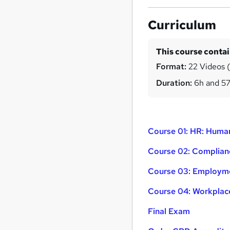
Curriculum
This course conta
Format:
22 Videos (
Duration:
6h and 5
Course 01: HR: Hum
Course 02: Complia
Course 03: Employm
Course 04: Workplace
Final Exam