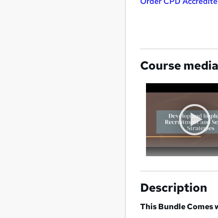
Order CPD Accredited
Course medi
Description
This Bundle Comes w