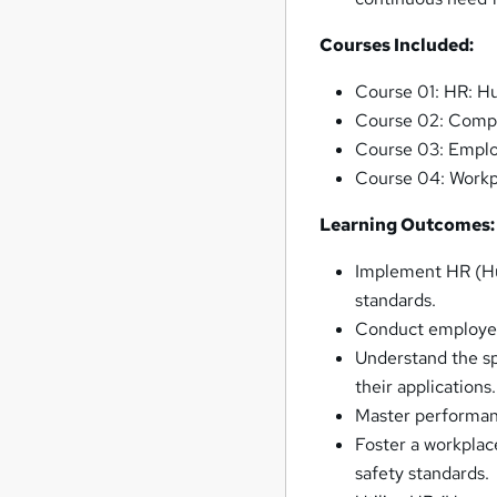
Courses Included:
Course 01: HR: 
Course 02: Comp
Course 03: Empl
Course 04: Workpl
Learning Outcomes:
Implement HR (Hu
standards.
Conduct employee
Understand the s
their applications.
Master performa
Foster a workplac
safety standards.