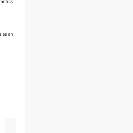
actics
 as an