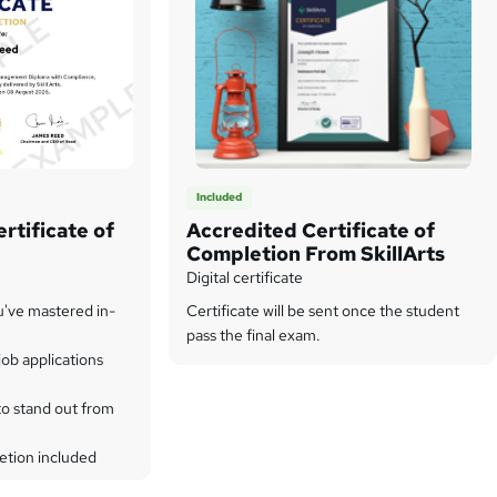
Included
rtificate of
Accredited Certificate of
Completion From SkillArts
Digital certificate
u've mastered in-
Certificate will be sent once the student
pass the final exam.
ob applications
to stand out from
etion included