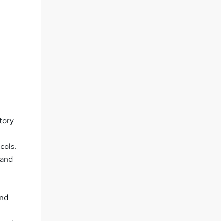
tory
cols.
 and
and