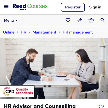
Register
Sign in
Menu
Saved
Compare
Basket
Sear
Online
HR
Management
HR management
courses
HR Advisor and Counselling