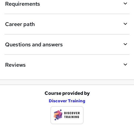
i
Requirements
r
e
Career path
Questions and answers
Reviews
Course provided by
A
Discover Training
d
d
t
o