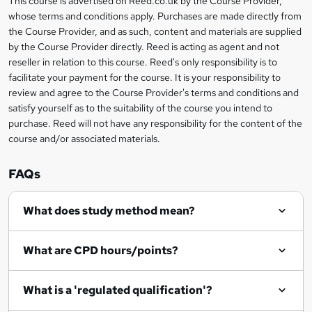
This course is advertised on Reed.co.uk by the Course Provider,
Legal
s
t
i
whose terms and conditions apply. Purchases are made directly from
?
e
information
h
s
the Course Provider, and as such, content and materials are supplied
i
?
by the Course Provider directly. Reed is acting as agent and not
s
reseller in relation to this course. Reed's only responsibility is to
?
facilitate your payment for the course. It is your responsibility to
review and agree to the Course Provider's terms and conditions and
satisfy yourself as to the suitability of the course you intend to
purchase. Reed will not have any responsibility for the content of the
course and/or associated materials.
FAQs
What does study method mean?
What are CPD hours/points?
What is a 'regulated qualification'?