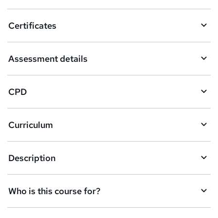
t
o
Certificates
b
a
Assessment details
s
k
CPD
e
t
Curriculum
o
r
e
Description
n
q
Who is this course for?
u