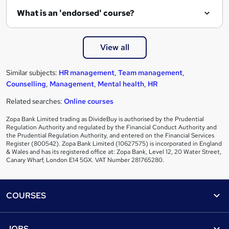
What is an 'endorsed' course?
View all
Similar subjects:
HR management
,
Team management
,
Counselling
,
Management
,
Mental health
,
HR
Related searches:
Online courses
Zopa Bank Limited trading as DivideBuy is authorised by the Prudential
Regulation Authority and regulated by the Financial Conduct Authority and
the Prudential Regulation Authority, and entered on the Financial Services
Register (800542). Zopa Bank Limited (10627575) is incorporated in England
& Wales and has its registered office at: Zopa Bank, Level 12, 20 Water Street,
Canary Wharf, London E14 5GX. VAT Number 281765280.
Footer
COURSES
Courses
Help
JOBS