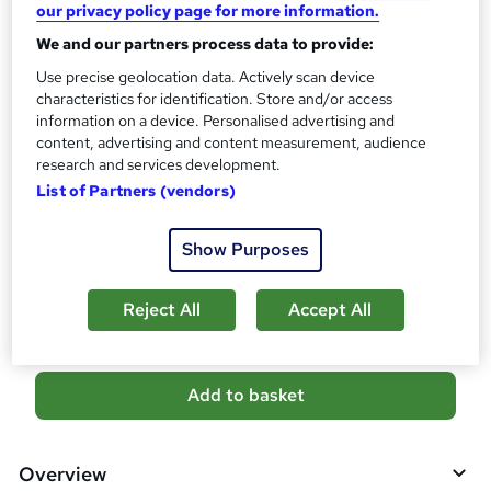
our privacy policy page for more information.
What's this?
CPD
We and our partners process data to provide:
Certificates
Use precise geolocation data. Actively scan device
Reed Courses Certificate of Completion - Free
characteristics for identification. Store and/or access
Assessment details
information on a device. Personalised advertising and
Multiple Choice Question (MCQ) (included in price)
content, advertising and content measurement, audience
research and services development.
Additional info
List of Partners (vendors)
Tutor is available to students
Show Purposes
Compare
2
students purchased this course
Reject All
Accept All
A
Add to basket
d
d
Overview