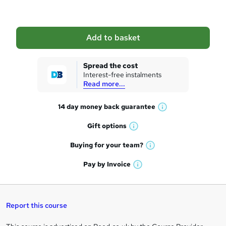
b
a
Add to basket
s
k
Spread the cost
Interest-free instalments
e
Read more...
t
14 day money back
guarantee
o
W
h
r
Gift
options
W
a
e
h
t
Buying for your
team?
W
a
'
n
h
t
Pay by
Invoice
s
W
a
q
'
t
h
t
s
h
u
a
'
t
i
t
s
Report this course
i
h
s
'
t
i
?
r
s
h