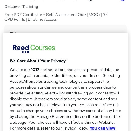
Discover Training
Free PDF Certificate + Self-Assessment Quiz (MCQ) | 10
CPD Points | Lifetime Access
Price
S
£15
inc VAT
u
Study method
m
Online,
On Demand
W
We Care About Your Privacy
m
h
Course format
We and our
1017
partners store and access personal data, like
a
a
5 PDFs and 5 Quizzes
browsing data or unique identifiers, on your device. Selecting
t
r
Accept All enables tracking technologies to support the
Duration
'
purposes shown under we and our partners process data to
y
s
0.6 hours
·
Self-paced
provide. Selecting Reject All or withdrawing your consent will
t
disable them. If trackers are disabled, some content and ads
Qualification
h
you see may not be as relevant to you. You can resurface this
No formal qualification
i
menu to change your choices or withdraw consent at any time
s
by clicking the Manage Preferences link on the bottom of the
CPD
?
webpage. Your choices will have effect within our Website.
10 CPD hours / points
For more details, refer to our Privacy Policy.
You can view