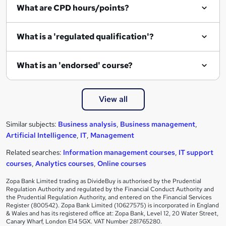
What are CPD hours/points?
What is a 'regulated qualification'?
What is an 'endorsed' course?
View all
Similar subjects:
Business analysis
,
Business management
,
Artificial Intelligence
,
IT
,
Management
Related searches:
Information management courses
,
IT support
courses
,
Analytics courses
,
Online courses
Zopa Bank Limited trading as DivideBuy is authorised by the Prudential
Regulation Authority and regulated by the Financial Conduct Authority and
the Prudential Regulation Authority, and entered on the Financial Services
Register (800542). Zopa Bank Limited (10627575) is incorporated in England
& Wales and has its registered office at: Zopa Bank, Level 12, 20 Water Street,
Canary Wharf, London E14 5GX. VAT Number 281765280.