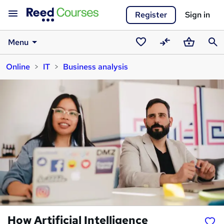
Register
Sign in
Menu
Saved
Compare
Basket
Sear
Online
IT
Business analysis
courses
How Artificial Intelligence