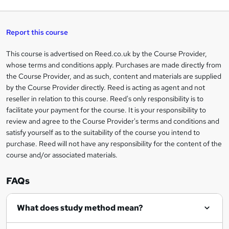
q
'
t
h
t
s
h
u
a
'
t
i
t
s
Report this course
i
h
s
'
t
i
?
r
s
h
This course is advertised on Reed.co.uk by the Course Provider,
Legal
s
t
i
whose terms and conditions apply. Purchases are made directly from
?
e
information
h
s
the Course Provider, and as such, content and materials are supplied
i
?
by the Course Provider directly. Reed is acting as agent and not
s
reseller in relation to this course. Reed's only responsibility is to
?
facilitate your payment for the course. It is your responsibility to
review and agree to the Course Provider's terms and conditions and
satisfy yourself as to the suitability of the course you intend to
purchase. Reed will not have any responsibility for the content of the
course and/or associated materials.
FAQs
What does study method mean?