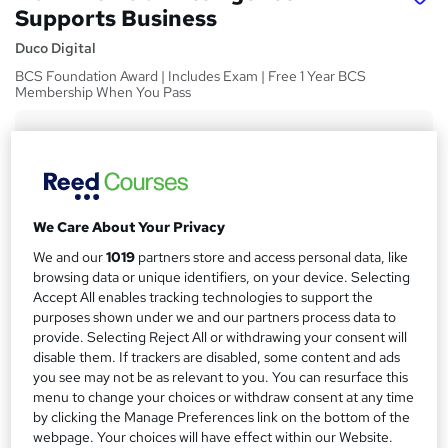
Supports Business
Duco Digital
BCS Foundation Award | Includes Exam | Free 1 Year BCS
Membership When You Pass
Price
S
£450
inc VAT
u
Or
£50.00
/mo. for 9 months...
Read more
m
We Care About Your Privacy
Study method
m
We and our
1019
partners store and access personal data, like
Online
a
browsing data or unique identifiers, on your device. Selecting
Course format
Accept All enables tracking technologies to support the
r
W
purposes shown under we and our partners process data to
Reading material - slides
h
y
provide. Selecting Reject All or withdrawing your consent will
Duration
a
disable them. If trackers are disabled, some content and ads
50 hours
·
Self-paced
t
you see may not be as relevant to you. You can resurface this
menu to change your choices or withdraw consent at any time
'
Access to content
by clicking the Manage Preferences link on the bottom of the
s
1 year
webpage. Your choices will have effect within our Website.