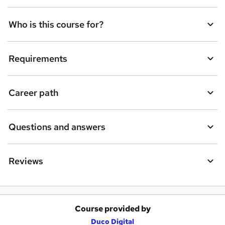
n
q
Who is this course for?
u
i
Requirements
r
e
Career path
Questions and answers
Reviews
Course provided by
A
Duco Digital