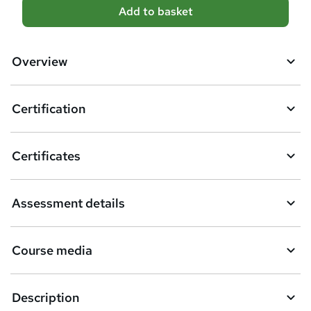
A
Add to basket
d
d
Overview
t
o
Certification
b
a
Certificates
s
k
Assessment details
e
t
Course media
o
r
e
Description