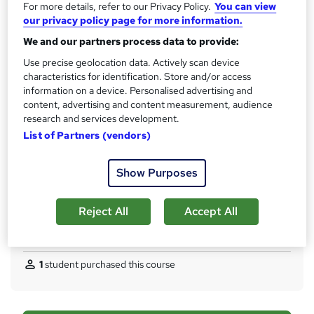
t
For more details, refer to our Privacy Policy.
You can view
Certification
h
our privacy policy page for more information.
BCS Foundation Award - How AI can support your
i
We and our partners process data to provide:
organisation
s
Use precise geolocation data. Actively scan device
What's this?
?
Professional certification
characteristics for identification. Store and/or access
information on a device. Personalised advertising and
Certificates
content, advertising and content measurement, audience
BCS Professional Certificate - Free
research and services development.
Duco Digital Training certificate of completion - Free
List of Partners (vendors)
Assessment details
BCS exam (included in price)
Show Purposes
Additional info
Tutor is available to students
Reject All
Accept All
Compare
1
student purchased this course