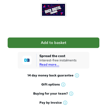
d
d
t
o
b
a
Add to basket
s
k
Spread the cost
Interest-free instalments
e
Read more...
t
14 day money back
guarantee
o
W
h
r
Gift
options
W
a
e
h
t
Buying for your
team?
W
a
'
n
h
t
Pay by
Invoice
s
W
a