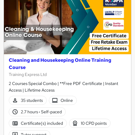
Cleaning and Housekeeping Online Training
Course
Training Express Ltd
2 Courses Special Combo | **Free PDF Certificate | Instant
Access | Lifetime Access
35 students
Online
2.7 hours
·
Self-paced
Certificate(s) included
10 CPD points
Tutor support