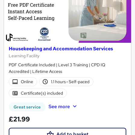
Housekeeping and Accommodation Services
Learning Facility
PDF Certificate Included | Level 3 Training | CPD IQ
Accredited | Lifetime Access
Online
1.1 hours
·
Self-paced
Certificate(s) included
See more
Great service
£21.99
Add to basket