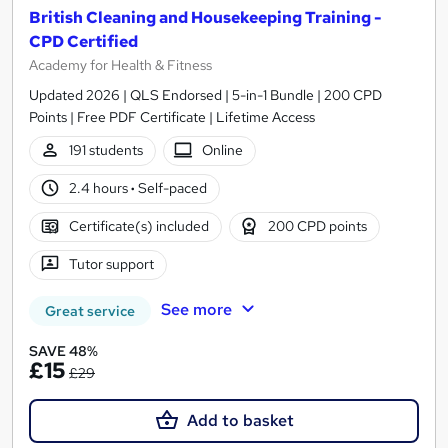
British Cleaning and Housekeeping Training -
CPD Certified
Academy for Health & Fitness
Updated 2026 | QLS Endorsed | 5-in-1 Bundle | 200 CPD
Points | Free PDF Certificate | Lifetime Access
191 students
Online
2.4 hours
·
Self-paced
Certificate(s) included
200 CPD points
Tutor support
See more
Great service
SAVE 48%
£15
£29
Add to basket