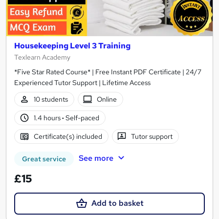
Housekeeping Level 3 Training
Texlearn Academy
*Five Star Rated Course* | Free Instant PDF Certificate | 24/7
Experienced Tutor Support | Lifetime Access
10 students
Online
1.4 hours
·
Self-paced
Certificate(s) included
Tutor support
See more
Great service
£15
Add to basket