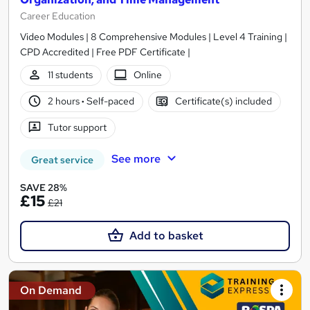
Career Education
Video Modules | 8 Comprehensive Modules | Level 4 Training |
CPD Accredited | Free PDF Certificate |
11 students
Online
2 hours
·
Self-paced
Certificate(s) included
Tutor support
See more
Great service
SAVE 28%
£15
£21
Add to basket
On Demand