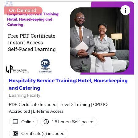
On Demand
Hospitality Service Training: Hotel, Housekeeping
and Catering
Learning Facility
PDF Certificate Included | Level 3 Training | CPD IQ
Accredited | Lifetime Access
Online
1.6 hours
·
Self-paced
Certificate(s) included