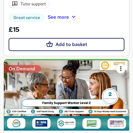
Tutor support
See more
Great service
£15
Add to basket
On Demand