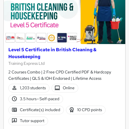
Level 5 Certificate in British Cleaning &
Housekeeping
Training Express Ltd
2 Courses Combo | 2 Free CPD Certified PDF & Hardcopy
Certificates | QLS & IOH Endorsed | Lifetime Access
1,203 students
Online
3.5 hours
·
Self-paced
Certificate(s) included
10 CPD points
Tutor support