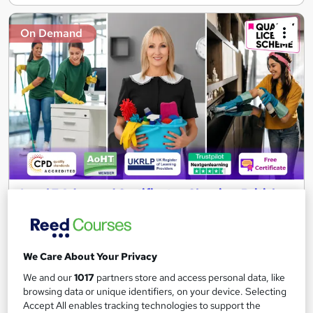
On Demand
Level 7 Advanced Certificate - Cleaning: British
Cleaning with Office & Housekeeping
NextGen Learning
17 Endorsed Topics! Level 7 QLS Endorsed Diploma & CPD
We Care About Your Privacy
Accredited | 180 CPD Points | Free Certificate | Lifetime Access
We and our
1017
partners store and access personal data, like
265 students
Online
browsing data or unique identifiers, on your device. Selecting
Accept All enables tracking technologies to support the
2.9 hours
·
Self-paced