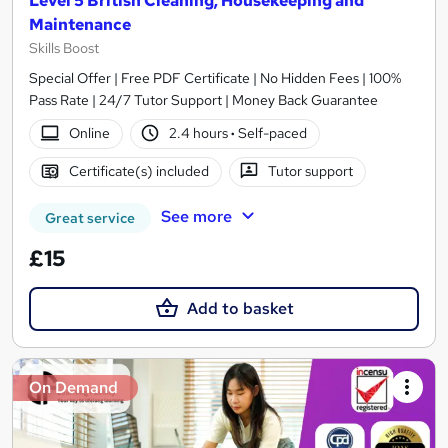
Level 5 British Cleaning, Housekeeping and
Maintenance
Skills Boost
Special Offer | Free PDF Certificate | No Hidden Fees | 100%
Pass Rate | 24/7 Tutor Support | Money Back Guarantee
Online
2.4 hours
·
Self-paced
Certificate(s) included
Tutor support
See more
Great service
£15
Add to basket
On Demand