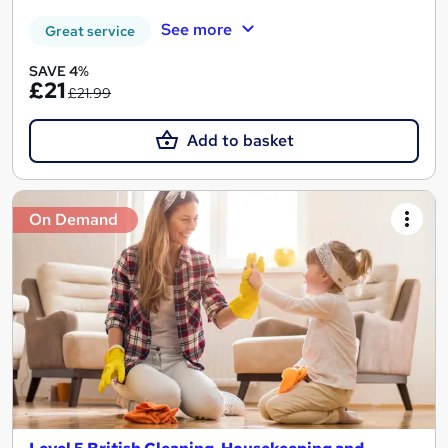
See more
Great service
SAVE 4%
£21
£21.99
Add to basket
On Demand