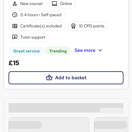
New course!
Online
0.4 hours
·
Self-paced
Certificate(s) included
10 CPD points
Tutor support
See more
Great service
Trending
£15
Add to basket