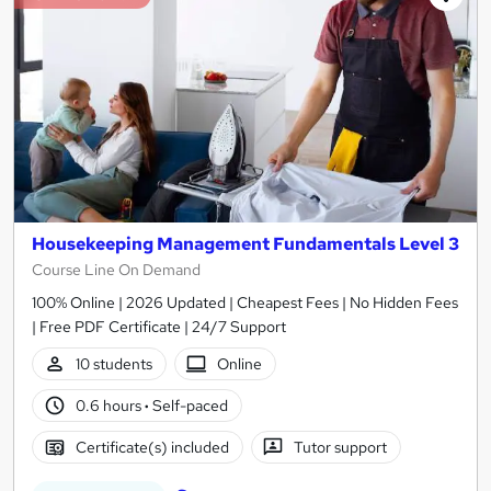
Housekeeping Management Fundamentals Level 3
Course Line On Demand
100% Online | 2026 Updated | Cheapest Fees | No Hidden Fees
| Free PDF Certificate | 24/7 Support
10 students
Online
0.6 hours
·
Self-paced
Certificate(s) included
Tutor support