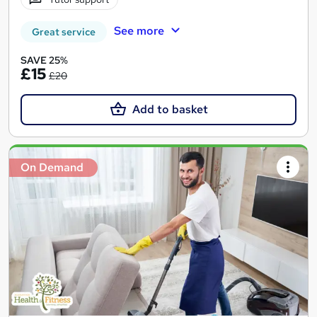
See more
Great service
SAVE 25%
£15
£20
Add to basket
On Demand