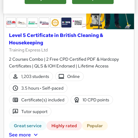
Level 5 Certificate in British Cleaning &
Housekeeping
Training Express Ltd
2 Courses Combo | 2 Free CPD Certified PDF & Hardcopy
Certificates | QLS & IOH Endorsed | Lifetime Access
1,203 students
Online
3.5 hours
·
Self-paced
Certificate(s) included
10 CPD points
Tutor support
Great service
Highly rated
Popular
See more