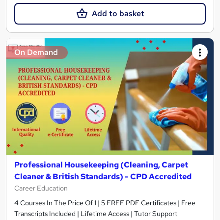
Add to basket
On Demand
Professional Housekeeping (Cleaning, Carpet
Cleaner & British Standards) - CPD Accredited
Career Education
4 Courses In The Price Of 1 | 5 FREE PDF Certificates | Free
Transcripts Included | Lifetime Access | Tutor Support