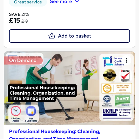
See more
Great service
SAVE 21%
£15
£19
Add to basket
On Demand
Professional Housekeeping: Cleaning,
Organization, and Time Management