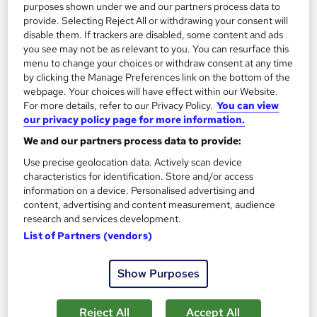
purposes shown under we and our partners process data to
provide. Selecting Reject All or withdrawing your consent will
Certificate(s) included
180 CPD points
disable them. If trackers are disabled, some content and ads
you see may not be as relevant to you. You can resurface this
Tutor support
menu to change your choices or withdraw consent at any time
by clicking the Manage Preferences link on the bottom of the
Great service
Highly rated
Popular
webpage. Your choices will have effect within our Website.
For more details, refer to our Privacy Policy.
You can view
See more
our privacy policy page for more information.
SAVE 28%
We and our partners process data to provide:
£15
£21
Use precise geolocation data. Actively scan device
characteristics for identification. Store and/or access
Add to basket
information on a device. Personalised advertising and
content, advertising and content measurement, audience
research and services development.
On Demand
List of Partners (vendors)
Show Purposes
Reject All
Accept All