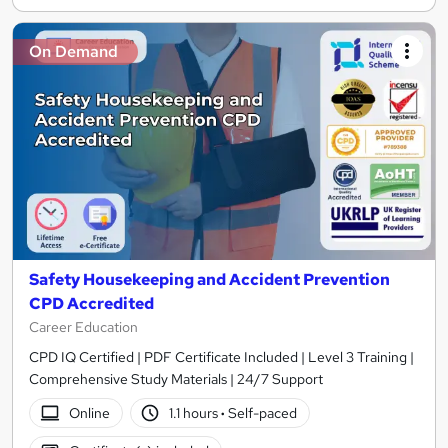
On Demand
Safety Housekeeping and Accident Prevention
CPD Accredited
Career Education
CPD IQ Certified | PDF Certificate Included | Level 3 Training |
Comprehensive Study Materials | 24/7 Support
Online
1.1 hours
·
Self-paced