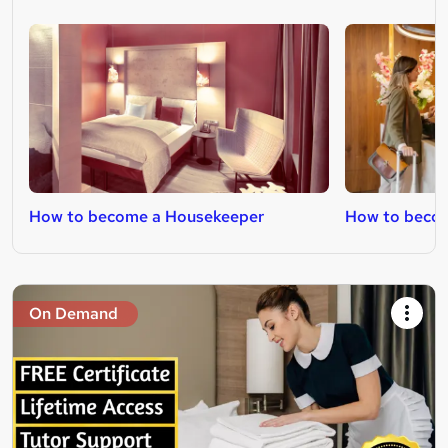
How to become a Housekeeper
How to becom
On Demand