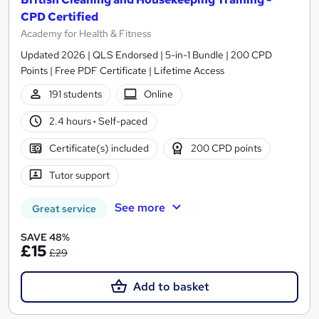
CPD Certified
Academy for Health & Fitness
Updated 2026 | QLS Endorsed | 5-in-1 Bundle | 200 CPD
Points | Free PDF Certificate | Lifetime Access
191 students
Online
2.4 hours
·
Self-paced
Certificate(s) included
200 CPD points
Tutor support
See more
Great service
SAVE 48%
£15
£29
Add to basket