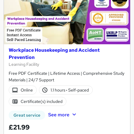
Workplace Housekeeping and Accident
Prevention
Learning Facility
Free PDF Certificate | Lifetime Access | Comprehensive Study
Materials | 24/7 Support
Online
1.1 hours
·
Self-paced
Certificate(s) included
See more
Great service
£21.99