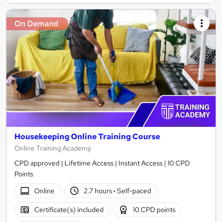
On Demand
Housekeeping Online Training Course
Online Training Academy
CPD approved | Lifetime Access | Instant Access | 10 CPD
Points
Online
2.7 hours
·
Self-paced
Certificate(s) included
10 CPD points