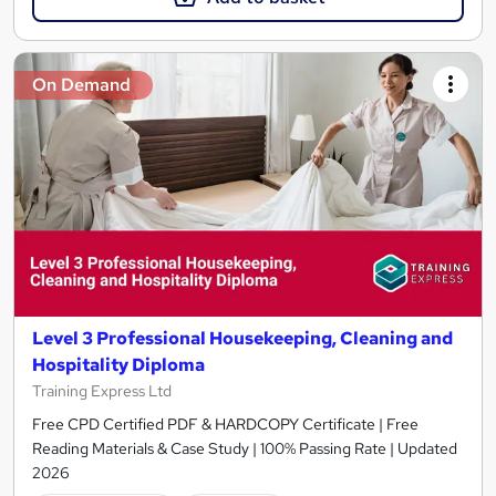
On Demand
Level 3 Professional Housekeeping, Cleaning and
Hospitality Diploma
Training Express Ltd
Free CPD Certified PDF & HARDCOPY Certificate | Free
Reading Materials & Case Study | 100% Passing Rate | Updated
2026