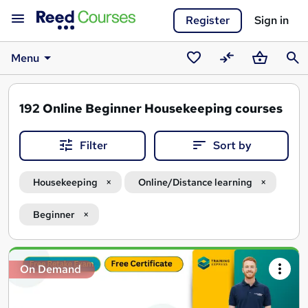
Register
Sign in
Menu
Saved
Compare
Basket
Sear
courses
192
Online Beginner Housekeeping courses
Filter
Sort by
Housekeeping
Online/Distance learning
Beginner
Search
On Demand
results