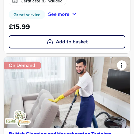
Certificate(s) included
See more
Great service
£15.99
Add to basket
On Demand
British Cleaning and Housekeeping Training -