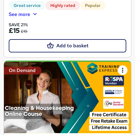
Great service
Highly rated
Popular
See more
SAVE 21%
£15
£19
Add to basket
On Demand