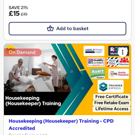
SAVE 21%
£15
£19
Add to basket
On Demand
Housekeeping (Housekeeper) Training - CPD
Accredited