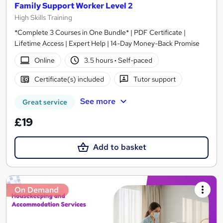
Family Support Worker Level 2
High Skills Training
*Complete 3 Courses in One Bundle* | PDF Certificate |
Lifetime Access | Expert Help | 14-Day Money-Back Promise
Online
3.5 hours
·
Self-paced
Certificate(s) included
Tutor support
See more
Great service
£19
Add to basket
On Demand