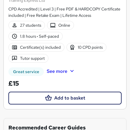
Training Express Ltd
CPD Accredited | Level 3 | Free PDF & HARDCOPY Certificate
included | Free Retake Exam | Lifetime Access
27 students
Online
1.8 hours
·
Self-paced
Certificate(s) included
10 CPD points
Tutor support
See more
Great service
£15
Add to basket
Recommended Career Guides