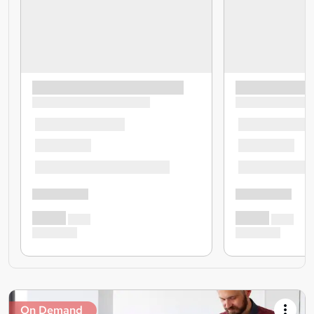
On Demand