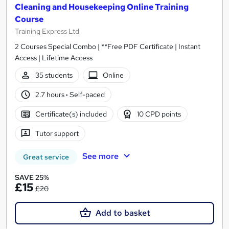
Cleaning and Housekeeping Online Training
Course
Training Express Ltd
2 Courses Special Combo | **Free PDF Certificate | Instant
Access | Lifetime Access
35 students
Online
2.7 hours
·
Self-paced
Certificate(s) included
10 CPD points
Tutor support
See more
Great service
SAVE 25%
£15
£20
Add to basket