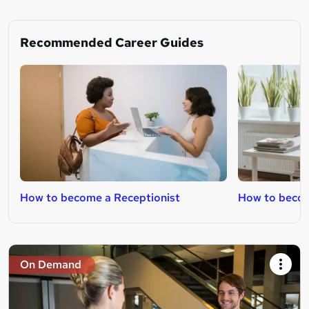
Recommended Career Guides
How to become a Receptionist
How to becom
On Demand