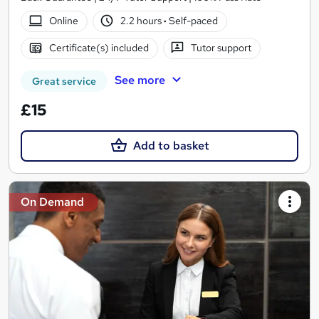
Online
2.2 hours
·
Self-paced
Certificate(s) included
Tutor support
See more
Great service
£15
Add to basket
On Demand