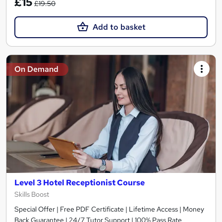
£15
£19.50
Add to basket
On Demand
Level 3 Hotel Receptionist Course
Skills Boost
Special Offer | Free PDF Certificate | Lifetime Access | Money
Back Guarantee | 24/7 Tutor Support | 100% Pass Rate