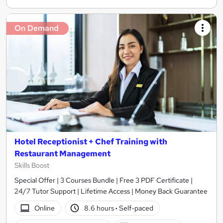
On Demand
Hotel Receptionist + Chef Training with
Restaurant Management
Skills Boost
Special Offer | 3 Courses Bundle | Free 3 PDF Certificate |
24/7 Tutor Support | Lifetime Access | Money Back Guarantee
Online
8.6 hours
·
Self-paced