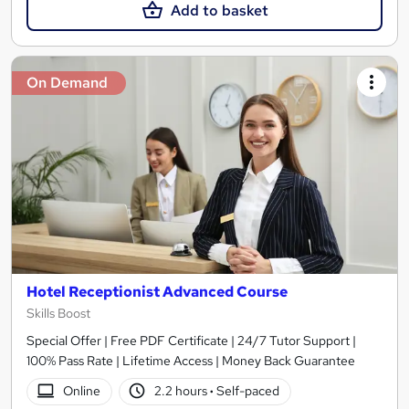
Add to basket
On Demand
Hotel Receptionist Advanced Course
Skills Boost
Special Offer | Free PDF Certificate | 24/7 Tutor Support |
100% Pass Rate | Lifetime Access | Money Back Guarantee
Online
2.2 hours
·
Self-paced