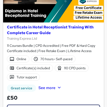
Certificate in Hotel Receptionist Training With
Complete Career Guide
Training Express Ltd
11 Courses Bundle | CPD Accredited | Free PDF & Hard Copy
Certificate included | Free Retake Exam | Lifetime Access
Online
70 hours
·
Self-paced
Certificate(s) included
110 CPD points
Tutor support
See more
Great service
£50