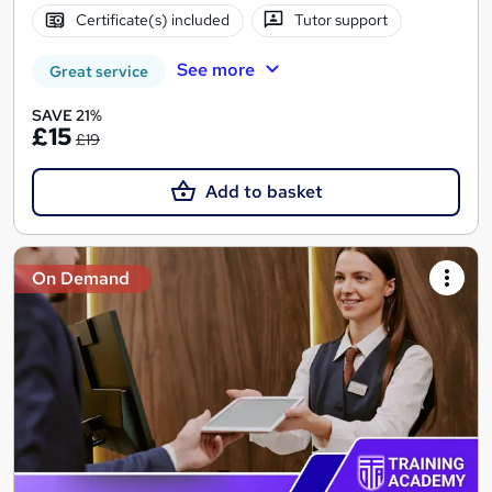
Certificate(s) included
Tutor support
See more
Great service
SAVE 21%
£15
£19
Add to basket
On Demand