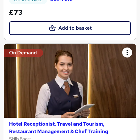
£73
Add to basket
On Demand
Hotel Receptionist, Travel and Tourism,
Restaurant Management & Chef Training
Skills Boost