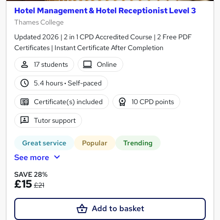
Hotel Management & Hotel Receptionist Level 3
Thames College
Updated 2026 | 2 in 1 CPD Accredited Course | 2 Free PDF
Certificates | Instant Certificate After Completion
17 students
Online
5.4 hours
·
Self-paced
Certificate(s) included
10 CPD points
Tutor support
Great service
Popular
Trending
See more
SAVE 28%
£15
£21
Add to basket