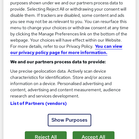
purposes shown under we and our partners process data to
SAVE 21%
£15
provide. Selecting Reject All or withdrawing your consent will
£19
disable them. If trackers are disabled, some content and ads
you see may not be as relevant to you. You can resurface this
Add to basket
menu to change your choices or withdraw consent at any time
by clicking the Manage Preferences link on the bottom of the
webpage. Your choices will have effect within our Website.
For more details, refer to our Privacy Policy.
You can view
On Demand
our privacy policy page for more information.
We and our partners process data to provide:
Use precise geolocation data. Actively scan device
characteristics for identification. Store and/or access
information on a device. Personalised advertising and
content, advertising and content measurement, audience
research and services development.
List of Partners (vendors)
Show Purposes
Hotel Receptionist Course
Skills Boost
Reject All
Accept All
Free PDF Certificate | Lifetime Access | 100% Pass Rate | 24/7