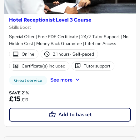
Hotel Receptionist Level 3 Course
Skills Boost
Special Offer | Free PDF Certificate | 24/7 Tutor Support | No
Hidden Cost | Money Back Guarantee | Lifetime Access
Online
2.1 hours
·
Self-paced
Certificate(s) included
Tutor support
See more
Great service
SAVE 21%
£15
£19
Add to basket