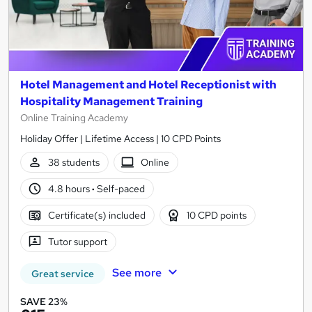
Hotel Management and Hotel Receptionist with
Hospitality Management Training
Online Training Academy
Holiday Offer | Lifetime Access | 10 CPD Points
38 students
Online
4.8 hours
·
Self-paced
Certificate(s) included
10 CPD points
Tutor support
See more
Great service
SAVE 23%