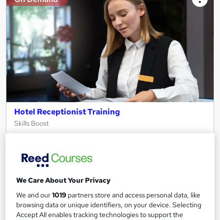
Hotel Receptionist Training
Skills Boost
Special Offer | Free PDF Certificate | Money Back Guarantee |
100% Pass Rate | Lifetime Access | 24/7 Tutor Support
Online
2.2 hours
·
Self-paced
We Care About Your Privacy
Certificate(s) included
Tutor support
We and our
1019
partners store and access personal data, like
browsing data or unique identifiers, on your device. Selecting
See more
Great service
Accept All enables tracking technologies to support the