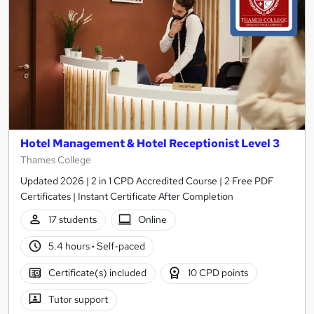
Hotel Management & Hotel Receptionist Level 3
Thames College
Updated 2026 | 2 in 1 CPD Accredited Course | 2 Free PDF
Certificates | Instant Certificate After Completion
17 students
Online
5.4 hours
·
Self-paced
Certificate(s) included
10 CPD points
Tutor support