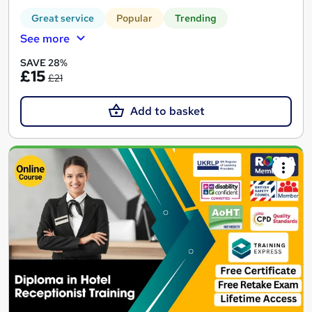
Great service
Popular
Trending
See more
SAVE 28%
£15
£21
Add to basket