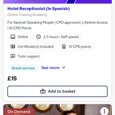
Hotel Receptionist (In Spanish)
Online Training Academy
For Spanish Speaking People | CPD approved | Lifetime Access
| 10 CPD Points
Online
2.5 hours
·
Self-paced
Certificate(s) included
10 CPD points
Tutor support
See more
Great service
£15
Add to basket
On Demand