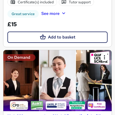
Certificate(s) included
Tutor support
See more
Great service
£15
Add to basket
On Demand