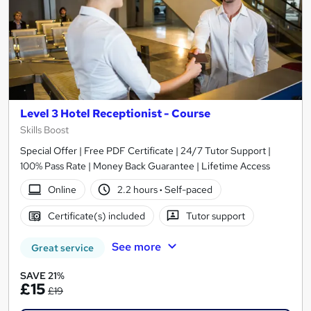
Level 3 Hotel Receptionist - Course
Skills Boost
Special Offer | Free PDF Certificate | 24/7 Tutor Support |
100% Pass Rate | Money Back Guarantee | Lifetime Access
Online
2.2 hours
·
Self-paced
Certificate(s) included
Tutor support
See more
Great service
SAVE 21%
£15
£19