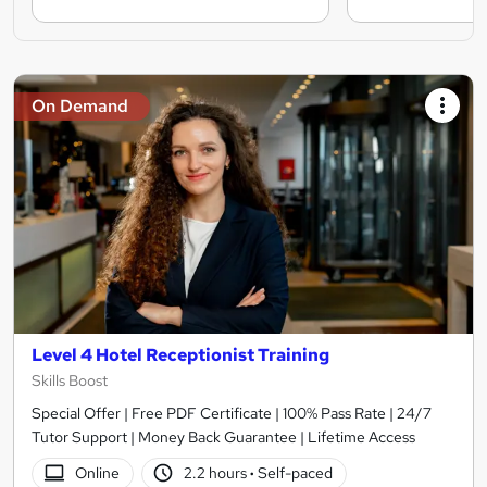
On Demand
Level 4 Hotel Receptionist Training
Skills Boost
Special Offer | Free PDF Certificate | 100% Pass Rate | 24/7
Tutor Support | Money Back Guarantee | Lifetime Access
Online
2.2 hours
·
Self-paced