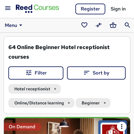
Register
Sign in
Menu
Saved
Compare
Basket
Sear
courses
64
Online Beginner Hotel receptionist
courses
Filter
Sort by
Hotel receptionist
Online/Distance learning
Beginner
Search
On Demand
results