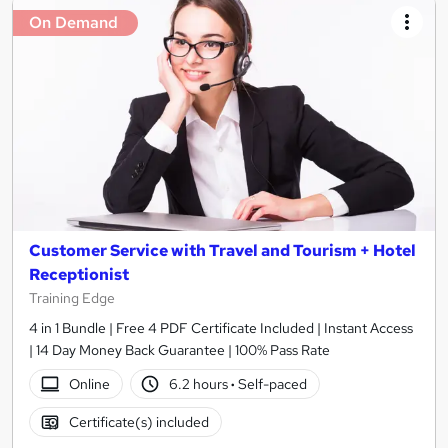
On Demand
Customer Service with Travel and Tourism + Hotel
Receptionist
Training Edge
4 in 1 Bundle | Free 4 PDF Certificate Included | Instant Access
| 14 Day Money Back Guarantee | 100% Pass Rate
Online
6.2 hours
·
Self-paced
Certificate(s) included