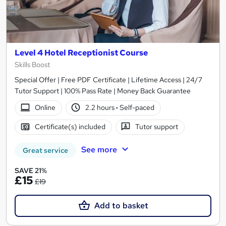
Level 4 Hotel Receptionist Course
Skills Boost
Special Offer | Free PDF Certificate | Lifetime Access | 24/7
Tutor Support | 100% Pass Rate | Money Back Guarantee
Online
2.2 hours
·
Self-paced
Certificate(s) included
Tutor support
See more
Great service
SAVE 21%
£15
£19
Add to basket