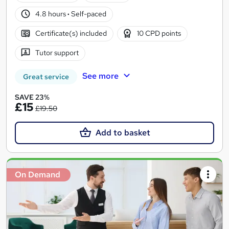
4.8 hours
·
Self-paced
Certificate(s) included
10 CPD points
Tutor support
See more
Great service
SAVE 23%
£15
£19.50
Add to basket
On Demand