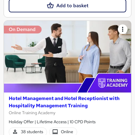
Add to basket
On Demand
Hotel Management and Hotel Receptionist with
Hospitality Management Training
Online Training Academy
Holiday Offer | Lifetime Access | 10 CPD Points
38 students
Online