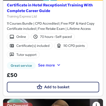
Certificate in Hotel Receptionist Training With
Complete Career Guide
Training Express Ltd
11 Courses Bundle | CPD Accredited | Free PDF & Hard Copy
Certificate included | Free Retake Exam | Lifetime Access
Online
70 hours
·
Self-paced
Certificate(s) included
110 CPD points
Tutor support
See more
Great service
£50
Add to basket
On Demand