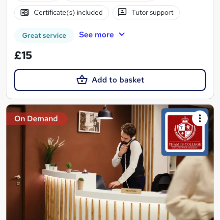
Certificate(s) included
Tutor support
See more
Great service
£15
Add to basket
On Demand