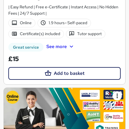
| Easy Refund | Free e-Certificate | Instant Access | No Hidden
Fees | 24/7 Support |
Online
1.9 hours
·
Self-paced
Certificate(s) included
Tutor support
See more
Great service
£15
Add to basket