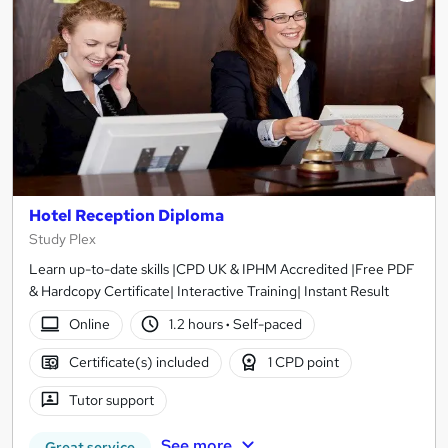
Hotel Reception Diploma
Study Plex
Learn up-to-date skills |CPD UK & IPHM Accredited |Free PDF
& Hardcopy Certificate| Interactive Training| Instant Result
Online
1.2 hours
·
Self-paced
Certificate(s) included
1 CPD point
Tutor support
See more
Great service