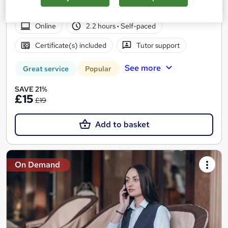
Tutor Support | Money Back Guarantee
Online
2.2 hours
·
Self-paced
Certificate(s) included
Tutor support
See more
Great service
Popular
SAVE 21%
£15
£19
Add to basket
On Demand