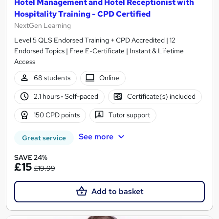
Hotel Management and Hotel Receptionist with
Hospitality Training - CPD Certified
NextGen Learning
Level 5 QLS Endorsed Training + CPD Accredited | 12
Endorsed Topics | Free E-Certificate | Instant & Lifetime
Access
68 students
Online
2.1 hours
·
Self-paced
Certificate(s) included
150 CPD points
Tutor support
See more
Great service
SAVE 24%
£15
£19.99
Add to basket