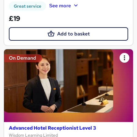
See more
Great service
£19
Add to basket
On Demand
Advanced Hotel Receptionist Level 3
Wisdom Learning Limited