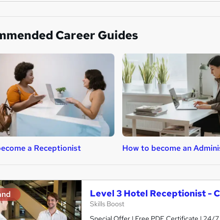
mmended Career Guides
ecome a Receptionist
How to become an Admini
Level 3 Hotel Receptionist - 
and
Skills Boost
Special Offer | Free PDF Certificate | 24/