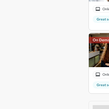
Onli
Great s
On Dem
Onli
Great s