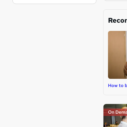
Reco
How to b
On Dem