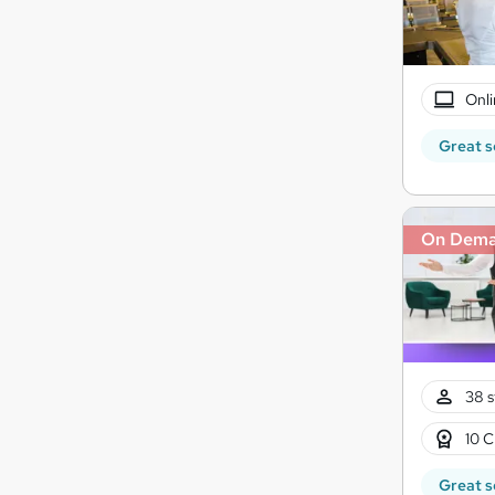
Onli
Great s
On Dem
38 s
10 C
Great s