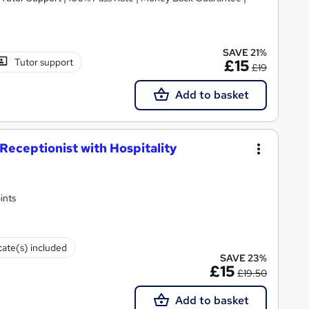
SAVE 21%
Tutor support
£15
£19
Add to basket
eceptionist with Hospitality
ints
cate(s) included
SAVE 23%
£15
£19.50
Add to basket