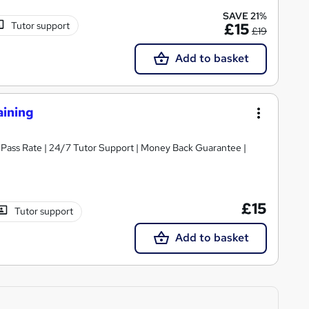
SAVE 21%
Tutor support
£15
£19
Add to basket
aining
% Pass Rate | 24/7 Tutor Support | Money Back Guarantee |
£15
Tutor support
Add to basket