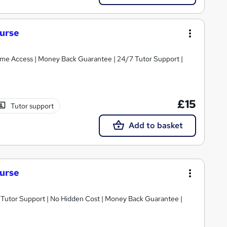
ourse
etime Access | Money Back Guarantee | 24/7 Tutor Support |
£15
Tutor support
Add to basket
ourse
/7 Tutor Support | No Hidden Cost | Money Back Guarantee |