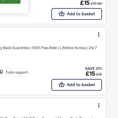
£15
£19.50
Add to basket
ey Back Guarantee | 100% Pass Rate | Lifetime Access | 24/7
SAVE 21%
Tutor support
£15
£19
Add to basket