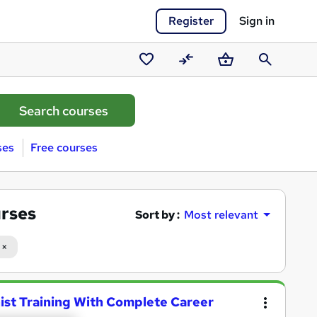
Register
Sign in
Saved
Compare
Basket
Search
courses
ses
Free courses
urses
Sort by :
Most relevant
nist Training With Complete Career