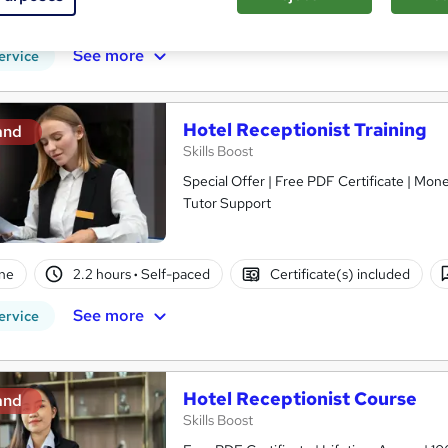
PD points
Tutor support
See more
ervice
Hotel Receptionist Training
and
Skills Boost
Special Offer | Free PDF Certificate | Mon
Tutor Support
ne
2.2 hours
·
Self-paced
Certificate(s) included
See more
ervice
Hotel Receptionist Course
and
Skills Boost