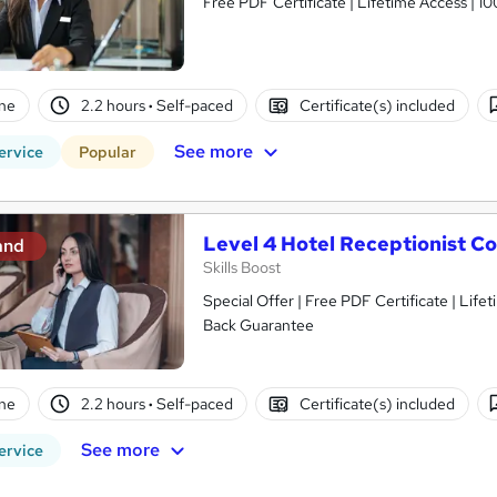
Free PDF Certificate | Lifetime Access | 
ne
2.2 hours
·
Self-paced
Certificate(s) included
See more
ervice
Popular
Level 4 Hotel Receptionist C
and
Skills Boost
Special Offer | Free PDF Certificate | Lif
Back Guarantee
ne
2.2 hours
·
Self-paced
Certificate(s) included
See more
ervice