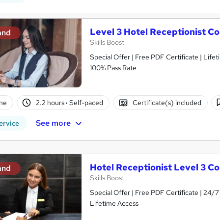
Level 3 Hotel Receptionist C
and
Skills Boost
Special Offer | Free PDF Certificate | Lif
100% Pass Rate
ne
2.2 hours
·
Self-paced
Certificate(s) included
See more
ervice
Hotel Receptionist Level 3 C
and
Skills Boost
Special Offer | Free PDF Certificate | 24
Lifetime Access