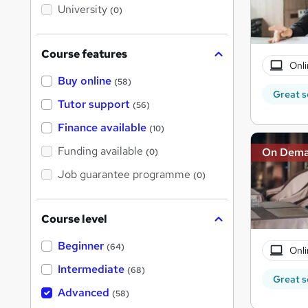
i
University
(0)
s
?
Course features
Onli
Buy online
(58)
Great s
Tutor support
(56)
Finance available
(10)
Funding available
On Dem
(0)
Job guarantee programme
(0)
Course level
Beginner
(64)
Onli
Intermediate
(68)
Great s
Advanced
(58)