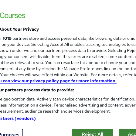
Training Express Ltd
11 Courses Bundle | CPD Accredited | Free
Lifetime Access
About Your Privacy
ne
70 hours
·
Self-paced
Certificate(s) included
ur
1019
partners store and access personal data, like browsing data or uni
s, on your device. Selecting Accept All enables tracking technologies to s
r support
hown under we and our partners process data to provide. Selecting Rejec
g your consent will disable them. If trackers are disabled, some content 
See more
ervice
t be as relevant to you. You can resurface this menu to change your cho
onsent at any time by clicking the Manage Preferences link on the botto
our choices will have effect within our Website. For more details, refer t
u can view our privacy policy page for more information.
Hotel Management and Hotel R
and
r partners process data to provide:
Management Training
Online Training Academy
e geolocation data. Actively scan device characteristics for identification
ess information on a device. Personalised advertising and content, adver
Holiday Offer | Lifetime Access | 10 CPD Po
easurement, audience research and services development.
artners (vendors)
tudents
Online
4.8 hours
·
Self-paced
Certifi
Reject All
Acc
Purposes