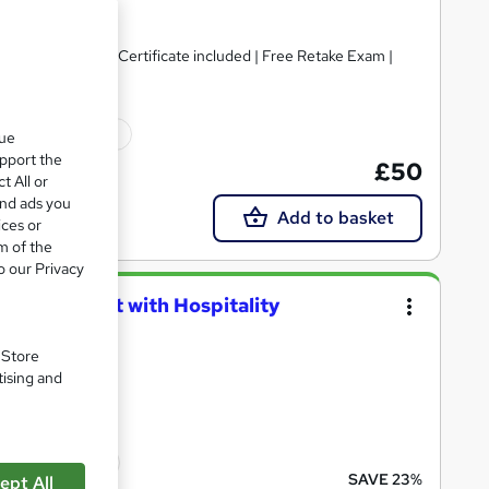
 PDF & Hard Copy Certificate included | Free Retake Exam |
110 CPD points
que
upport the
£50
t All or
and ads you
Add to basket
ices or
m of the
o our Privacy
eceptionist with Hospitality
. Store
tising and
ints
cate(s) included
SAVE 23%
ept All