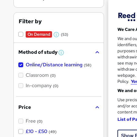
Filter by
We Care 
On Demand
(53)
W
Onli
We and o
identifier
h
Tuto
purposes s
Method of study
a
W
withdrawin
h
t
Great s
see may no
Online/Distance learning
a
(58)
'
t
withdraw c
'
Classroom
webpage. Y
(0)
s
s
Policy.
Yo
t
In-company
t
On Dem
(0)
h
We and ou
h
i
s
Use precis
i
?
and/or acc
Price
s
content m
?
List of P
Free
(0)
38 s
£10 - £50
(49)
Show 