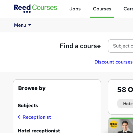
Jobs
Courses
Care
Menu
Find a course
Discount courses
Browse by
58
O
Hote
Subjects
Receptionist
Search
results
Hotel receptionist