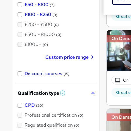
10 C
£50 - £100
(7)
£100 - £250
(3)
Great s
£250 - £500
(0)
£500 - £1000
(0)
On Dem
£1000+
(0)
Custom price range
Discount courses
(15)
Onli
Great s
Qualification type
W
h
a
CPD
(20)
t
'
Professional certification
(0)
On Dem
s
t
Regulated qualification
(0)
h