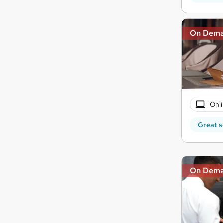
On Dem
Onli
Great s
On Dem