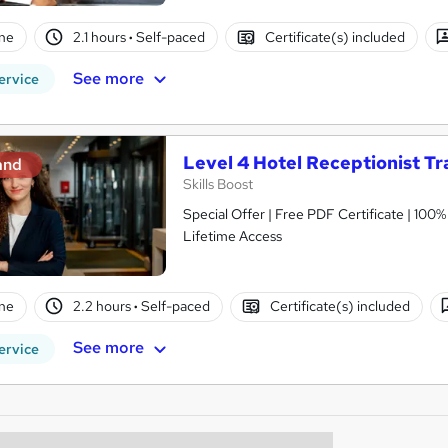
ne
2.1 hours
·
Self-paced
Certificate(s) included
See more
ervice
Level 4 Hotel Receptionist Tr
and
Skills Boost
Special Offer | Free PDF Certificate | 100
Lifetime Access
ne
2.2 hours
·
Self-paced
Certificate(s) included
See more
ervice