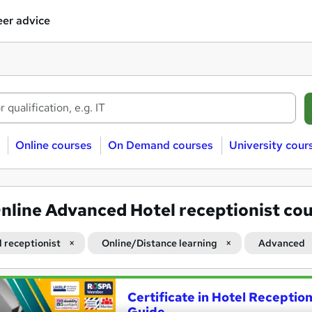
er advice
Online courses
On Demand courses
University cour
nline Advanced Hotel receptionist co
l receptionist
Online/Distance learning
Advanced
Certificate in Hotel Receptio
Guide