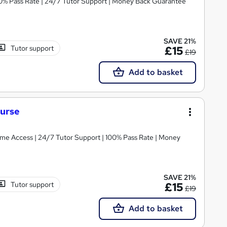
100% Pass Rate | 24/7 Tutor Support | Money Back Guarantee
SAVE 21%
Tutor support
£15
£19
Add to basket
ourse
etime Access | 24/7 Tutor Support | 100% Pass Rate | Money
SAVE 21%
Tutor support
£15
£19
Add to basket