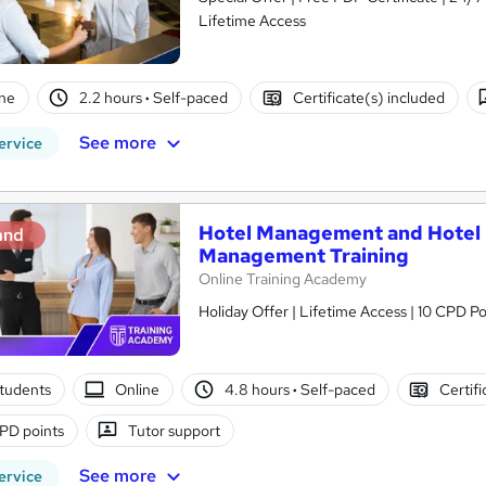
Lifetime Access
ne
2.2 hours
·
Self-paced
Certificate(s) included
See more
ervice
Hotel Management and Hotel R
and
Management Training
Online Training Academy
Holiday Offer | Lifetime Access | 10 CPD Po
tudents
Online
4.8 hours
·
Self-paced
Certifi
PD points
Tutor support
See more
ervice