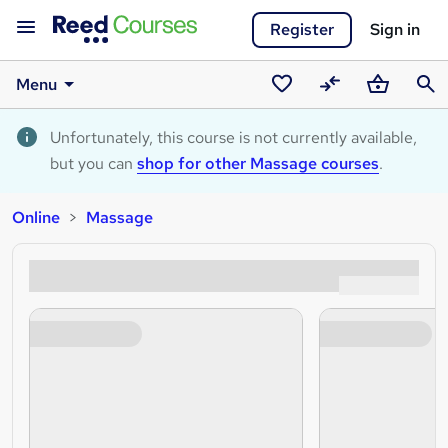
Register
Sign in
Menu
Saved
Compare
Basket
Sear
courses
Unfortunately, this course is not currently available,
but you can
shop for other Massage courses
.
Online
Massage