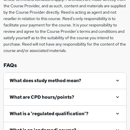
information
the Course Provider, and as such, content and materials are supplied
a
by the Course Provider directly. Reed is acting as agent and not
s
reseller in relation to this course. Reed's only responsibility is to
facilitate your payment for the course. It is your responsibility to
k
review and agree to the Course Provider's terms and conditions and
e
satisfy yourself as to the suitability of the course you intend to
t
purchase. Reed will not have any responsibility for the content of the
course and/or associated materials.
o
r
FAQs
e
What does study method mean?
n
q
What are CPD hours/points?
u
i
What is a 'regulated qualification'?
r
e