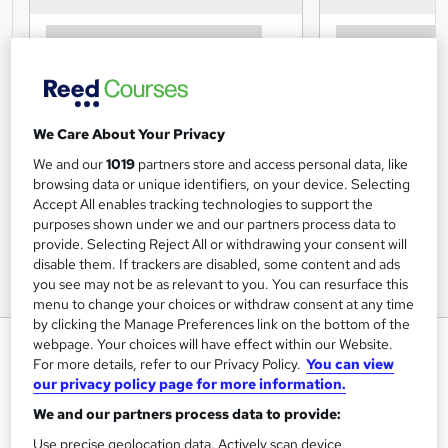
We Care About Your Privacy
We and our
1019
partners store and access personal data, like
browsing data or unique identifiers, on your device. Selecting
Accept All enables tracking technologies to support the
purposes shown under we and our partners process data to
provide. Selecting Reject All or withdrawing your consent will
disable them. If trackers are disabled, some content and ads
you see may not be as relevant to you. You can resurface this
menu to change your choices or withdraw consent at any time
by clicking the Manage Preferences link on the bottom of the
Hot Stone Massage Diploma
webpage. Your choices will have effect within our Website.
For more details, refer to our Privacy Policy.
You can view
Course
our privacy policy page for more information.
Centre of Excellence
We and our partners process data to provide:
Use precise geolocation data. Actively scan device