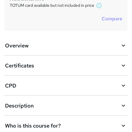
TOTUM card available but not included in price
W
h
Compare
a
t
'
s
Overview
t
h
i
s
Certificates
?
CPD
Description
Who is this course for?