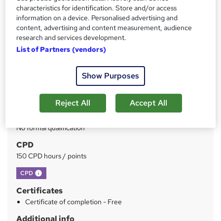
Price
S
characteristics for identification. Store and/or access
£49
inc VAT
information on a device. Personalised advertising and
u
content, advertising and content measurement, audience
Study method
m
research and services development.
Online
List of Partners (vendors)
m
Duration
a
150 hours
·
Self-paced
Show Purposes
r
Access to content
y
Lifetime access
Reject All
Accept All
Qualification
No formal qualification
CPD
150 CPD hours / points
What's this?
CPD
Certificates
Certificate of completion - Free
Additional info