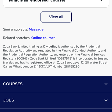
What is an 'endorsed' course?
View all
Similar subjects:
Massage
Related searches:
Online courses
Zopa Bank Limited trading as DivideBuy is authorised by the Prudential
Regulation Authority and regulated by the Financial Conduct Authority and
the Prudential Regulation Authority, and entered on the Financial Services
Register (800542). Zopa Bank Limited (10627575) is incorporated in England
& Wales and has its registered office at: Zopa Bank, Level 12, 20 Water Street,
Canary Wharf, London E14 5GX. VAT Number 281765280.
Footer
COURSES
Courses
Help
JOBS
Courses
Contact us