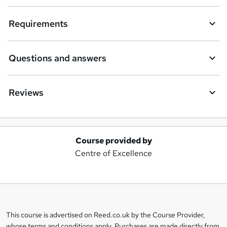
Requirements
Questions and answers
Reviews
Course provided by
A
Centre of Excellence
d
d
t
o
This course is advertised on Reed.co.uk by the Course Provider,
Legal
b
whose terms and conditions apply. Purchases are made directly from