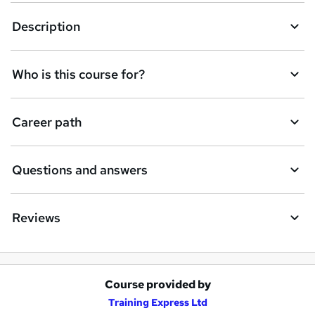
Description
Who is this course for?
Career path
Questions and answers
Reviews
Course provided by
A
Training Express Ltd
d