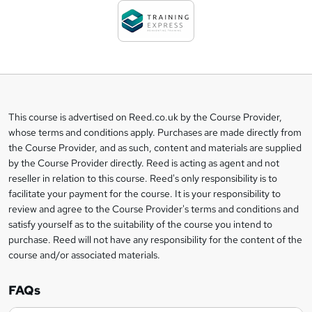
d
t
o
b
a
This course is advertised on Reed.co.uk by the Course Provider,
Legal
s
whose terms and conditions apply. Purchases are made directly from
information
the Course Provider, and as such, content and materials are supplied
k
by the Course Provider directly. Reed is acting as agent and not
e
reseller in relation to this course. Reed's only responsibility is to
t
facilitate your payment for the course. It is your responsibility to
review and agree to the Course Provider's terms and conditions and
o
satisfy yourself as to the suitability of the course you intend to
r
purchase. Reed will not have any responsibility for the content of the
course and/or associated materials.
e
n
FAQs
q