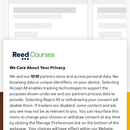
We Care About Your Privacy
We and our
1019
partners store and access personal data, like
browsing data or unique identifiers, on your device. Selecting
Accept All enables tracking technologies to support the
purposes shown under we and our partners process data to
provide. Selecting Reject All or withdrawing your consent will
disable them. If trackers are disabled, some content and ads
you see may not be as relevant to you. You can resurface this
menu to change your choices or withdraw consent at any time
by clicking the Manage Preferences link on the bottom of the
webpage. Your choices will have effect within our Website.