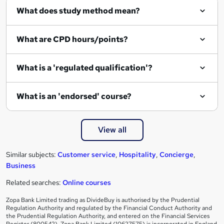
What does study method mean?
u
i
What are CPD hours/points?
r
e
What is a 'regulated qualification'?
What is an 'endorsed' course?
View all
Similar subjects:
Customer service
,
Hospitality
,
Concierge
,
Business
Related searches:
Online courses
Zopa Bank Limited trading as DivideBuy is authorised by the Prudential
Regulation Authority and regulated by the Financial Conduct Authority and
the Prudential Regulation Authority, and entered on the Financial Services