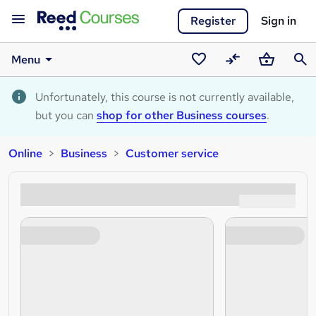
Register
Sign in
Menu
Saved
Compare
Basket
Sear
courses
Unfortunately, this course is not currently available,
but you can
shop for other Business courses
.
Online
Business
Customer service