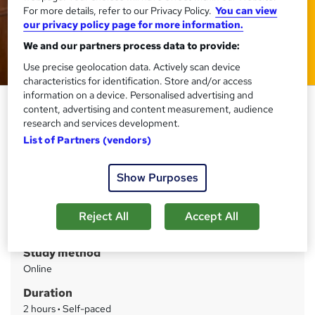
For more details, refer to our Privacy Policy.
You can view
our privacy policy page for more information.
We and our partners process data to provide:
Use precise geolocation data. Actively scan device
characteristics for identification. Store and/or access
information on a device. Personalised advertising and
Hospitality & Delivering
content, advertising and content measurement, audience
Customer Service
research and services development.
List of Partners (vendors)
Training Express Ltd
CPD Accredited | Free PDF & Hardcopy Certificate
included | Free Retake Exam | Lifetime Access
Show Purposes
Price
S
Reject All
Accept All
£15
inc VAT
u
Study method
m
Online
m
Duration
a
2 hours
·
Self-paced