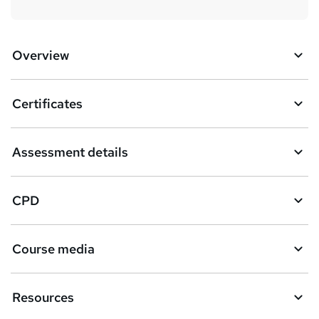
Overview
Certificates
Assessment details
CPD
Course media
Resources