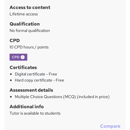
r
Access to content
y
Lifetime access
Qualification
No formal qualification
CPD
10 CPD hours / points
What's this?
CPD
Certificates
Digital certificate - Free
Hard copy certificate - Free
Assessment details
Multiple Choice Questions (MCQ) (included in price)
Additional info
Tutor is available to students
Compare