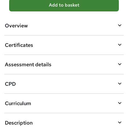
A
Add to basket
d
d
Overview
t
o
Certificates
b
a
Assessment details
s
k
CPD
e
t
Curriculum
o
r
e
Description