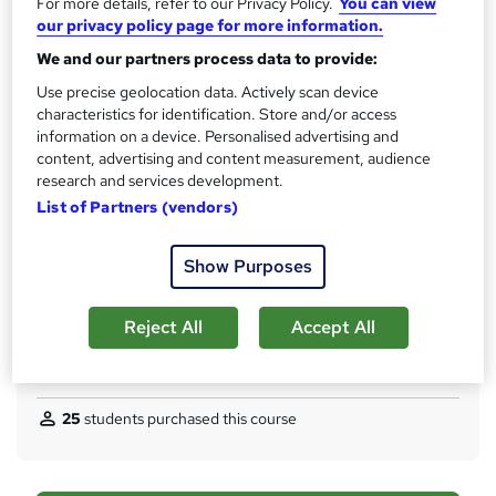
For more details, refer to our Privacy Policy.
You can view
s
CPD
our privacy policy page for more information.
?
30 CPD hours / points
We and our partners process data to provide:
What's this?
CPD
Use precise geolocation data. Actively scan device
characteristics for identification. Store and/or access
Certificates
information on a device. Personalised advertising and
Digital certificate - Free
content, advertising and content measurement, audience
Hard copy certificate - Free
research and services development.
Reed Courses Certificate of Completion - Free
List of Partners (vendors)
Assessment details
Multiple Choice Questions (MCQ) (included in price)
Show Purposes
Additional info
Tutor is available to students
Reject All
Accept All
Compare
25
students purchased this course