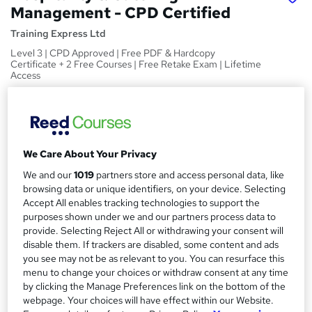
Management - CPD Certified
Training Express Ltd
Level 3 | CPD Approved | Free PDF & Hardcopy
Certificate + 2 Free Courses | Free Retake Exam | Lifetime
Access
Price
S
£15
Save 21%
inc VAT (was £19)
u
Offer ends 31 August 2026
We Care About Your Privacy
m
Study method
We and our
1019
partners store and access personal data, like
m
Online,
On Demand
W
browsing data or unique identifiers, on your device. Selecting
a
h
Accept All enables tracking technologies to support the
Course format
purposes shown under we and our partners process data to
a
r
36 Videos (with subtitles and transcripts)
provide. Selecting Reject All or withdrawing your consent will
t
y
disable them. If trackers are disabled, some content and ads
Duration
'
you see may not be as relevant to you. You can resurface this
s
3.4 hours
·
Self-paced
menu to change your choices or withdraw consent at any time
t
Qualification
by clicking the Manage Preferences link on the bottom of the
h
webpage. Your choices will have effect within our Website.
No formal qualification
i