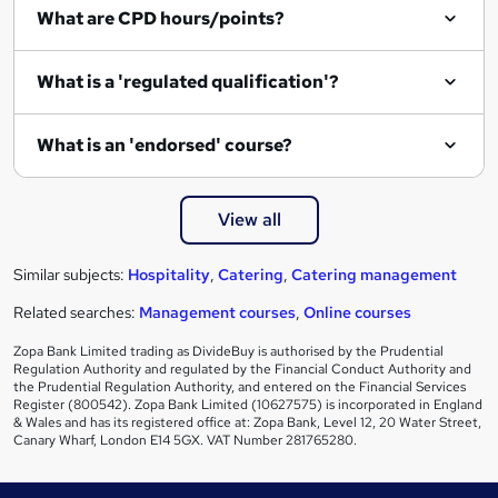
What are CPD hours/points?
What is a 'regulated qualification'?
What is an 'endorsed' course?
View all
Similar subjects:
Hospitality
,
Catering
,
Catering management
Related searches:
Management courses
,
Online courses
Zopa Bank Limited trading as DivideBuy is authorised by the Prudential
Regulation Authority and regulated by the Financial Conduct Authority and
the Prudential Regulation Authority, and entered on the Financial Services
Register (800542). Zopa Bank Limited (10627575) is incorporated in England
& Wales and has its registered office at: Zopa Bank, Level 12, 20 Water Street,
Canary Wharf, London E14 5GX. VAT Number 281765280.