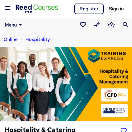
Register
Sign in
Menu
Saved
Compare
Basket
Sear
Online
Hospitality
courses
Hospitality & Catering