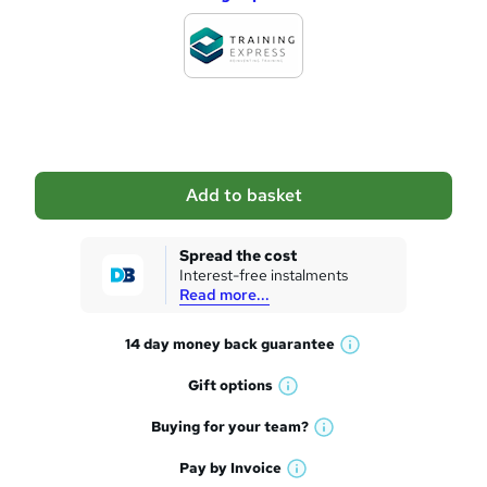
d
d
t
o
b
a
Add to basket
s
k
Spread the cost
Interest-free instalments
e
Read more...
t
14 day money back
guarantee
o
W
h
r
Gift
options
W
a
e
h
t
Buying for your
team?
W
a
'
n
h
t
Pay by
Invoice
s
W
a