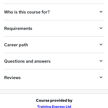
n
q
Who is this course for?
u
i
Requirements
r
e
Career path
Questions and answers
Reviews
Course provided by
A
Training Express Ltd