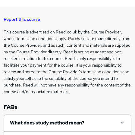
q
'
t
h
t
s
h
u
a
'
t
i
t
s
Report this course
i
h
s
'
t
i
?
r
s
h
This course is advertised on Reed.co.uk by the Course Provider,
Legal
s
t
i
whose terms and conditions apply. Purchases are made directly from
?
e
information
h
s
the Course Provider, and as such, content and materials are supplied
i
?
by the Course Provider directly. Reed is acting as agent and not
s
reseller in relation to this course. Reed's only responsibility is to
?
facilitate your payment for the course. It is your responsibility to
review and agree to the Course Provider's terms and conditions and
satisfy yourself as to the suitability of the course you intend to
purchase. Reed will not have any responsibility for the content of the
course and/or associated materials.
FAQs
What does study method mean?