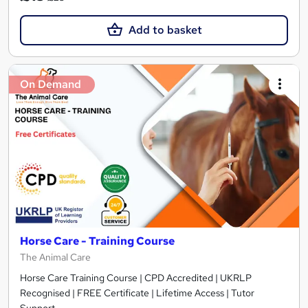
Add to basket
On Demand
Horse Care - Training Course
The Animal Care
Horse Care Training Course | CPD Accredited | UKRLP
Recognised | FREE Certificate | Lifetime Access | Tutor