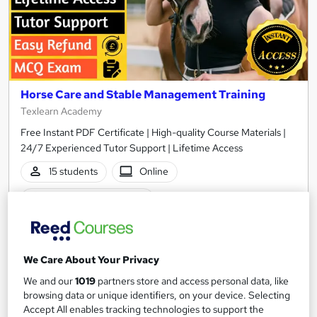
Horse Care and Stable Management Training
Texlearn Academy
Free Instant PDF Certificate | High-quality Course Materials |
24/7 Experienced Tutor Support | Lifetime Access
15 students
Online
2.7 hours
·
Self-paced
Certificate(s) included
Tutor support
See more
Great service
Popular
We Care About Your Privacy
We and our
1019
partners store and access personal data, like
£15
browsing data or unique identifiers, on your device. Selecting
Accept All enables tracking technologies to support the