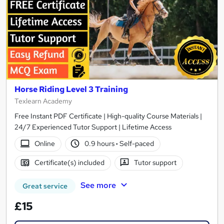
Horse Riding Level 3 Training
Texlearn Academy
Free Instant PDF Certificate | High-quality Course Materials |
24/7 Experienced Tutor Support | Lifetime Access
Online
0.9 hours
·
Self-paced
Certificate(s) included
Tutor support
See more
Great service
£15