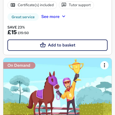
Certificate(s) included
Tutor support
See more
Great service
SAVE 23%
£15
£19.50
Add to basket
On Demand