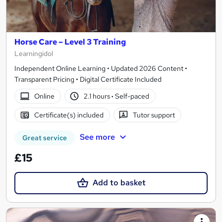
Horse Care – Level 3 Training
Learningidol
Independent Online Learning • Updated 2026 Content •
Transparent Pricing • Digital Certificate Included
Online
2.1 hours
·
Self-paced
Certificate(s) included
Tutor support
See more
Great service
£15
Add to basket