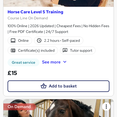
Horse Care Level 5 Training
Course Line On Demand
100% Online | 2026 Updated | Cheapest Fees | No Hidden Fees
| Free PDF Certificate | 24/7 Support
Online
2.2 hours
·
Self-paced
Certificate(s) included
Tutor support
See more
Great service
£15
Add to basket
On Demand