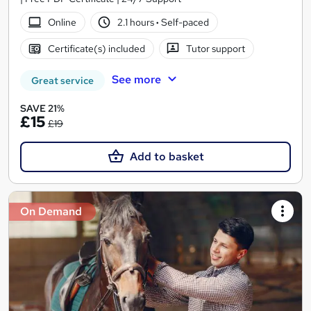
Online
2.1 hours
·
Self-paced
Certificate(s) included
Tutor support
See more
Great service
SAVE 21%
£15
£19
Add to basket
On Demand