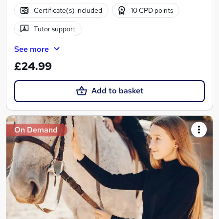
Certificate(s) included
10 CPD points
Tutor support
See more
£24.99
Add to basket
On Demand