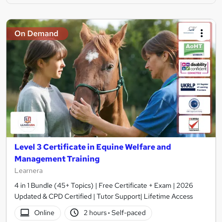
On Demand
Level 3 Certificate in Equine Welfare and
Management Training
Learnera
4 in 1 Bundle (45+ Topics) | Free Certificate + Exam | 2026
Updated & CPD Certified | Tutor Support| Lifetime Access
Online
2 hours
·
Self-paced