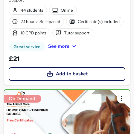
Support
44 students
Online
2.1 hours
·
Self-paced
Certificate(s) included
10 CPD points
Tutor support
See more
Great service
£21
Add to basket
On Demand