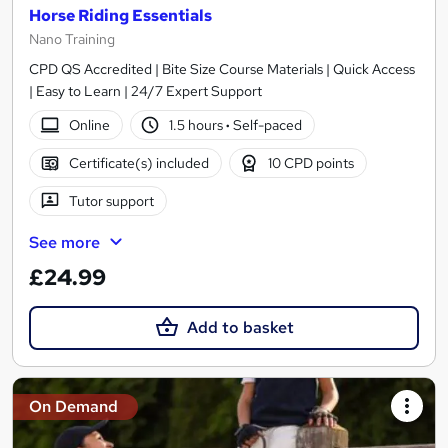
Horse Riding Essentials
Nano Training
CPD QS Accredited | Bite Size Course Materials | Quick Access
| Easy to Learn | 24/7 Expert Support
Online
1.5 hours
·
Self-paced
Certificate(s) included
10 CPD points
Tutor support
See more
£24.99
Add to basket
On Demand