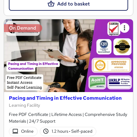
Add to basket
On Demand
Pacing and Timing in Effective Communication
Learning Facility
Free PDF Certificate | Lifetime Access | Comprehensive Study
Materials | 24/7 Support
Online
1.2 hours
·
Self-paced