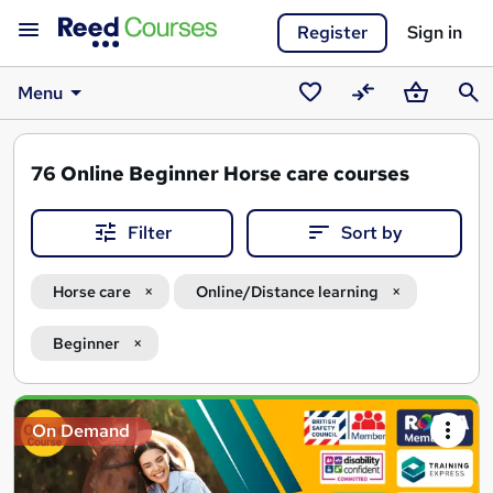
Register
Sign in
Menu
Saved
Compare
Basket
Sear
courses
76
Online Beginner Horse care courses
Filter
Sort by
Horse care
Online/Distance learning
Beginner
Search
On Demand
results