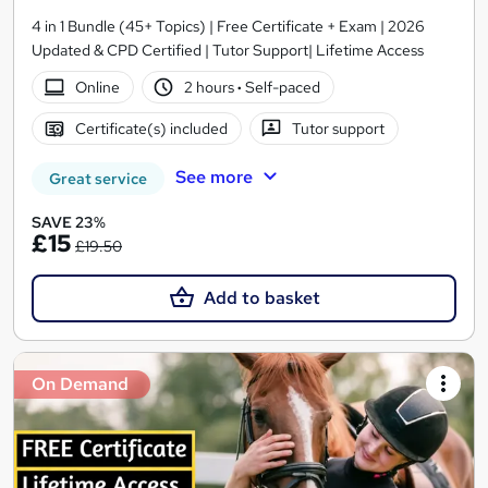
4 in 1 Bundle (45+ Topics) | Free Certificate + Exam | 2026
Updated & CPD Certified | Tutor Support| Lifetime Access
Online
2 hours
·
Self-paced
Certificate(s) included
Tutor support
See more
Great service
SAVE 23%
£15
£19.50
Add to basket
On Demand