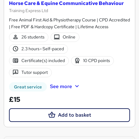
Horse Care & Equine Communicative Behaviour
Training Express Ltd
Free Animal First Aid & Physiotherapy Course | CPD Accredited
| Free PDF & Hardcopy Certificate | Lifetime Access
26 students
Online
2.3 hours
·
Self-paced
Certificate(s) included
10 CPD points
Tutor support
See more
Great service
£15
Add to basket