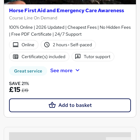
Horse First Aid and Emergency Care Awareness
Course Line On Demand
100% Online | 2026 Updated | Cheapest Fees | No Hidden Fees
| Free PDF Certificate | 24/7 Support
Online
2 hours
·
Self-paced
Certificate(s) included
Tutor support
See more
Great service
SAVE 21%
£15
£19
Add to basket