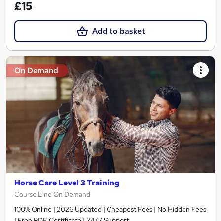
£15
Add to basket
On Demand
Horse Care Level 3 Training
Course Line On Demand
100% Online | 2026 Updated | Cheapest Fees | No Hidden Fees
| Free PDF Certificate | 24/7 Support