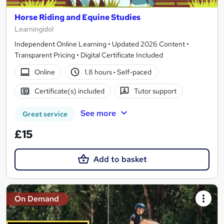
Horse Riding and Equine Studies
Learningidol
Independent Online Learning • Updated 2026 Content •
Transparent Pricing • Digital Certificate Included
Online
1.8 hours
·
Self-paced
Certificate(s) included
Tutor support
See more
Great service
£15
Add to basket
On Demand