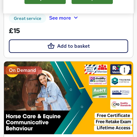
Certificate(s) included
Tutor support
See more
Great service
£15
Add to basket
On Demand