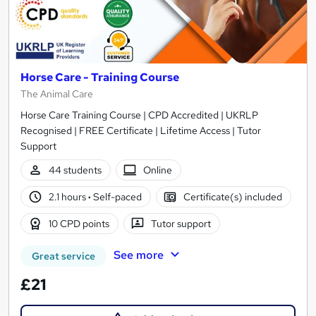
Horse Care - Training Course
The Animal Care
Horse Care Training Course | CPD Accredited | UKRLP
Recognised | FREE Certificate | Lifetime Access | Tutor
Support
44 students
Online
2.1 hours
·
Self-paced
Certificate(s) included
10 CPD points
Tutor support
See more
Great service
£21