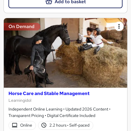
Add to basket
On Demand
Horse Care and Stable Management
Learningidol
Independent Online Learning • Updated 2026 Content •
Transparent Pricing • Digital Certificate Included
Online
2.2 hours
·
Self-paced