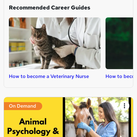
Recommended Career Guides
How to become a Veterinary Nurse
How to becom
On Demand