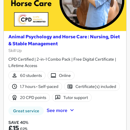
Animal Psychology and Horse Care : Nursing, Diet
& Stable Management
Skill Up
CPD Certified | 2-in-1 Combo Pack | Free Digital Certificate |
Lifetime Access
60 students
Online
1.7 hours
·
Self-paced
Certificate(s) included
20 CPD points
Tutor support
See more
Great service
SAVE 40%
£15
£25