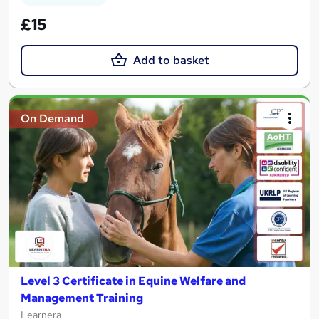
£15
Add to basket
On Demand
Level 3 Certificate in Equine Welfare and
Management Training
Learnera