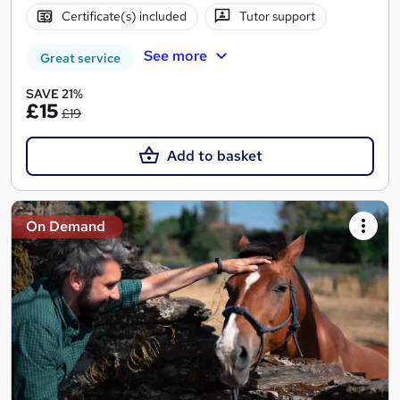
Certificate(s) included
Tutor support
See more
Great service
SAVE 21%
£15
£19
Add to basket
On Demand