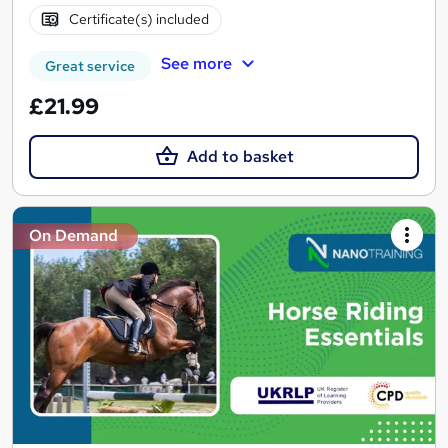
Certificate(s) included
See more
Great service
£21.99
Add to basket
On Demand