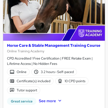
Horse Care & Stable Management Training Course
Online Training Academy
CPD Accredited ! Free Certification | FREE Retake Exam |
Lifetime Access | No Hidden Fees
Online
3.2 hours
·
Self-paced
Certificate(s) included
10 CPD points
Tutor support
See more
Great service