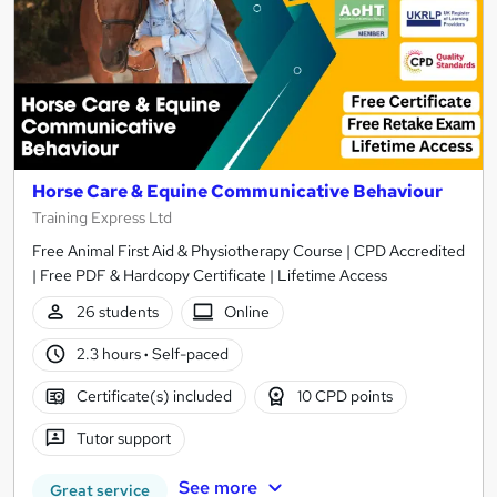
Horse Care & Equine Communicative Behaviour
Training Express Ltd
Free Animal First Aid & Physiotherapy Course | CPD Accredited
| Free PDF & Hardcopy Certificate | Lifetime Access
26 students
Online
2.3 hours
·
Self-paced
Certificate(s) included
10 CPD points
Tutor support
See more
Great service