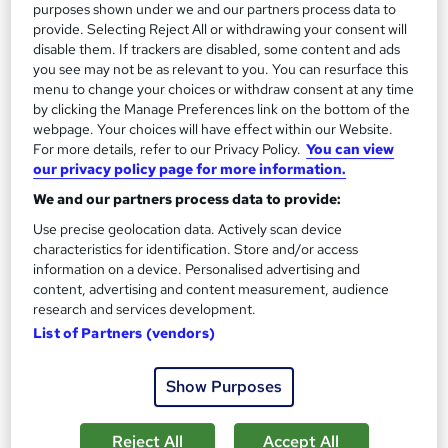
Add to basket
purposes shown under we and our partners process data to
provide. Selecting Reject All or withdrawing your consent will
disable them. If trackers are disabled, some content and ads
you see may not be as relevant to you. You can resurface this
On Demand
menu to change your choices or withdraw consent at any time
by clicking the Manage Preferences link on the bottom of the
webpage. Your choices will have effect within our Website.
For more details, refer to our Privacy Policy.
You can view
our privacy policy page for more information.
We and our partners process data to provide:
Use precise geolocation data. Actively scan device
characteristics for identification. Store and/or access
information on a device. Personalised advertising and
content, advertising and content measurement, audience
research and services development.
Horse Care and Equine Psychology Fundamentals
List of Partners (vendors)
Texlearn Academy
Level 3 | Free Instant PDF Certificate | High-quality Course
Show Purposes
Materials| 24/7 Experienced Tutor Support | Lifetime Access
Online
1.2 hours
·
Self-paced
Reject All
Accept All