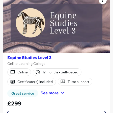
Equine Studies Level 3
Online Learning College
Online
12 months
·
Self-paced
Certificate(s) included
Tutor support
See more
Great service
£299