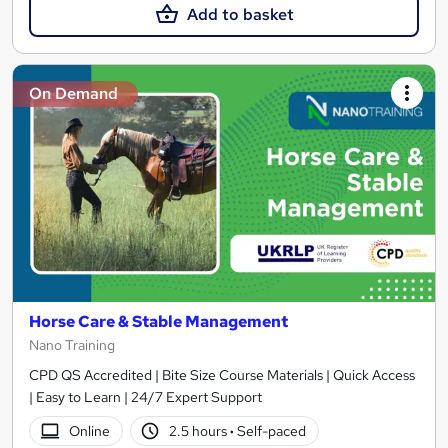
Add to basket
On Demand
Horse Care & Stable Management
Nano Training
CPD QS Accredited | Bite Size Course Materials | Quick Access
| Easy to Learn | 24/7 Expert Support
Online
2.5 hours
·
Self-paced