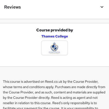
Reviews
Course provided by
A
Thames College
d
d
t
o
b
a
This course is advertised on Reed.co.uk by the Course Provider,
Legal
s
whose terms and conditions apply. Purchases are made directly from
information
the Course Provider, and as such, content and materials are supplied
k
by the Course Provider directly. Reed is acting as agent and not
e
reseller in relation to this course. Reed's only responsibility is to
t
facilitate your payment for the course. It is your responsibility to