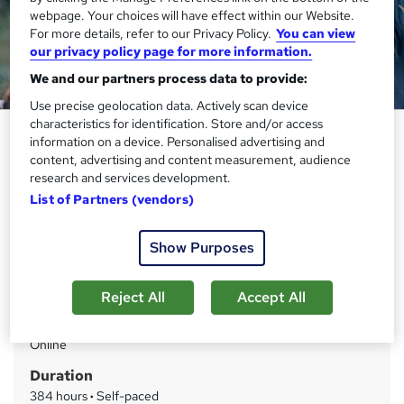
webpage. Your choices will have effect within our Website.
For more details, refer to our Privacy Policy.
You can view
our privacy policy page for more information.
We and our partners process data to provide:
Use precise geolocation data. Actively scan device
characteristics for identification. Store and/or access
Horse Care Training Course -
information on a device. Personalised advertising and
QLS Endorsed
content, advertising and content measurement, audience
research and services development.
Thames College
List of Partners (vendors)
Updated 2026 | Level 4 QLS Endorsed Course | Free PDF
Certificate | Instant Access
Show Purposes
Price
S
£15
inc VAT
Reject All
Accept All
u
Study method
m
Online
m
Duration
a
384 hours
·
Self-paced