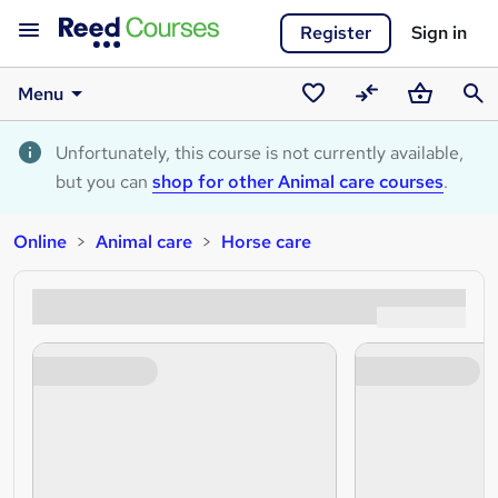
Register
Sign in
Menu
Saved
Compare
Basket
Sear
courses
Unfortunately, this course is not currently available,
but you can
shop for other Animal care courses
.
Online
Animal care
Horse care