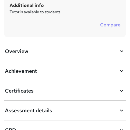
Additional info
Tutor is available to students
Compare
Overview
Achievement
Certificates
Assessment details