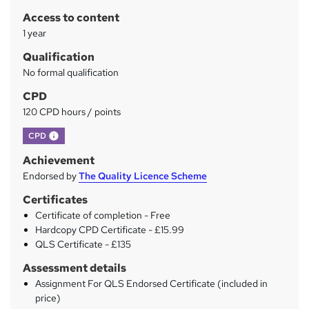
r
Access to content
y
1 year
Qualification
No formal qualification
CPD
120 CPD hours / points
What's this?
CPD
Achievement
Endorsed by
The Quality Licence Scheme
Certificates
Certificate of completion - Free
Hardcopy CPD Certificate - £15.99
QLS Certificate - £135
Assessment details
Assignment For QLS Endorsed Certificate (included in
price)