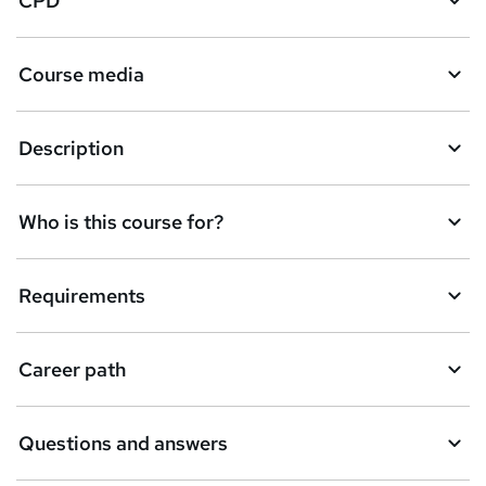
CPD
Course media
Description
Who is this course for?
Requirements
Career path
Questions and answers