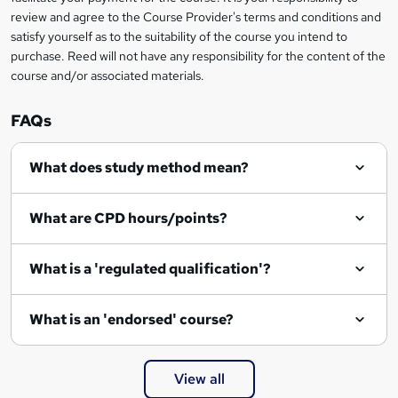
review and agree to the Course Provider's terms and conditions and
o
satisfy yourself as to the suitability of the course you intend to
r
purchase. Reed will not have any responsibility for the content of the
course and/or associated materials.
e
n
FAQs
q
What does study method mean?
u
i
What are CPD hours/points?
r
e
What is a 'regulated qualification'?
What is an 'endorsed' course?
View all