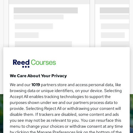
We Care About Your Privacy
We and our
1019
partners store and access personal data, like
browsing data or unique identifiers, on your device. Selecting
Accept All enables tracking technologies to support the
purposes shown under we and our partners process data to
provide. Selecting Reject All or withdrawing your consent will
disable them. If trackers are disabled, some content and ads
you see may not be as relevant to you. You can resurface this
menu to change your choices or withdraw consent at any time
by clicking the Manage Preferences link on the bottom of the