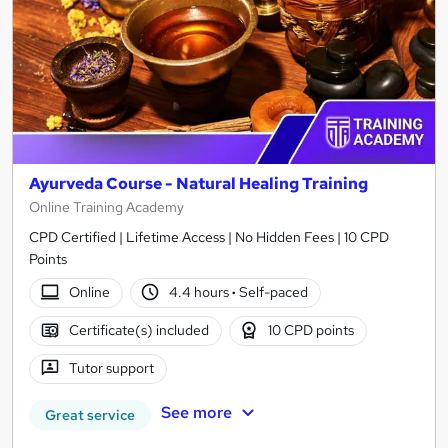
Ayurveda Course - Natural Healing Training
Online Training Academy
CPD Certified | Lifetime Access | No Hidden Fees | 10 CPD
Points
Online
4.4 hours
·
Self-paced
Certificate(s) included
10 CPD points
Tutor support
See more
Great service