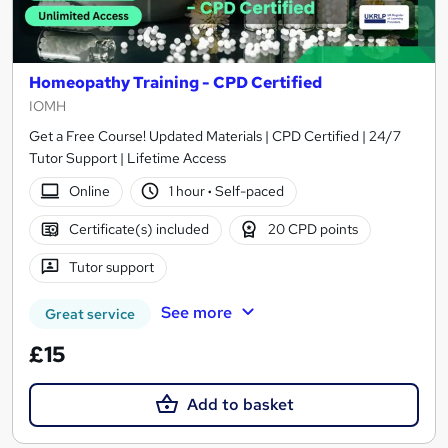
Homeopathy Training - CPD Certified
IOMH
Get a Free Course! Updated Materials | CPD Certified | 24/7
Tutor Support | Lifetime Access
Online
1 hour
·
Self-paced
Certificate(s) included
20 CPD points
Tutor support
See more
Great service
£15
Add to basket