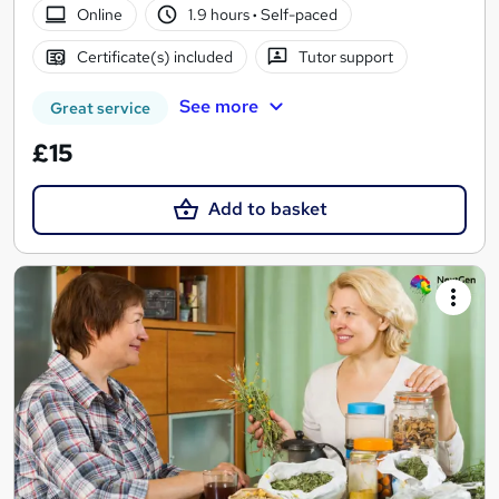
Online
1.9 hours
·
Self-paced
Certificate(s) included
Tutor support
See more
Great service
£15
Add to basket