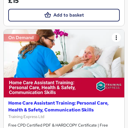
£15
Add to basket
On Demand
Home Care Assistant Training: Personal Care,
Health & Safety, Communication Skills
Training Express Ltd
Free CPD Certified PDF & HARDCOPY Certificate | Free