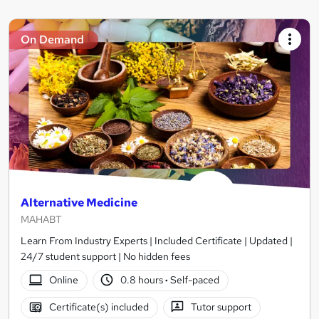
On Demand
Alternative Medicine
MAHABT
Learn From Industry Experts | Included Certificate | Updated |
24/7 student support | No hidden fees
Online
0.8 hours
·
Self-paced
Certificate(s) included
Tutor support