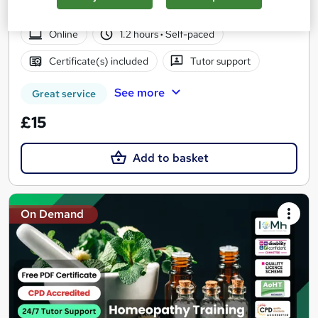
| Free PDF Certificate | 24/7 Support
Online
1.2 hours
·
Self-paced
Certificate(s) included
Tutor support
See more
Great service
£15
Add to basket
On Demand