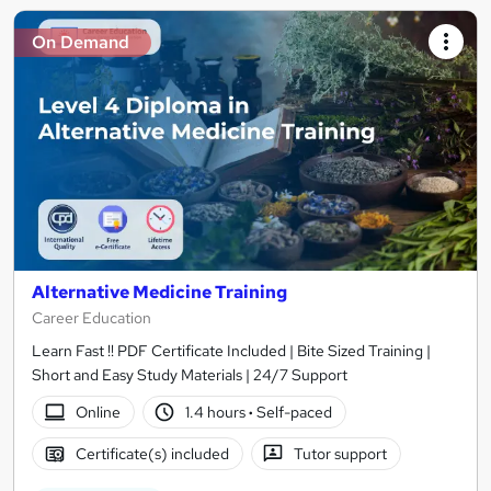
On Demand
Alternative Medicine Training
Career Education
Learn Fast !! PDF Certificate Included | Bite Sized Training |
Short and Easy Study Materials | 24/7 Support
Online
1.4 hours
·
Self-paced
Certificate(s) included
Tutor support