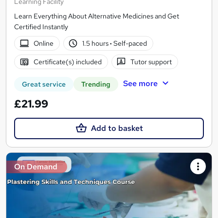
Learning Facility
Learn Everything About Alternative Medicines and Get
Certified Instantly
Online
1.5 hours
·
Self-paced
Certificate(s) included
Tutor support
See more
Great service
Trending
£21.99
Add to basket
On Demand