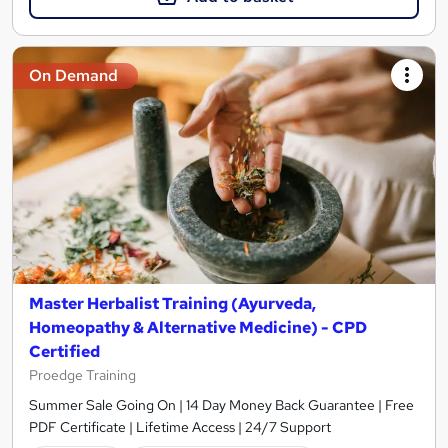
On Demand
Master Herbalist Training (Ayurveda,
Homeopathy & Alternative Medicine) - CPD
Certified
Proedge Training
Summer Sale Going On | 14 Day Money Back Guarantee | Free
PDF Certificate | Lifetime Access | 24/7 Support