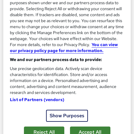
purposes shown under we and our partners process data to
£19.99
provide. Selecting Reject All or withdrawing your consent will
disable them. If trackers are disabled, some content and ads
you see may not be as relevant to you. You can resurface this
Add to basket
menu to change your choices or withdraw consent at any time
by clicking the Manage Preferences link on the bottom of the
webpage. Your choices will have effect within our Website.
For more details, refer to our Privacy Policy.
You can view
On Demand
our privacy policy page for more information.
We and our partners process data to provide:
Use precise geolocation data. Actively scan device
characteristics for identification. Store and/or access
information on a device. Personalised advertising and
content, advertising and content measurement, audience
research and services development.
List of Partners (vendors)
Homeopathy Awareness Level 3
Show Purposes
Course Line On Demand
100% Online | 2026 Updated | Cheapest Fees | No Hidden Fees
Reject All
Accept All