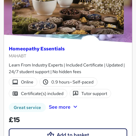
Homeopathy Essentials
MAHABT
Learn From Industry Experts | Included Certificate | Updated |
24/7 student support | No hidden fees
Online
0.9 hours
·
Self-paced
Certificate(s) included
Tutor support
See more
Great service
£15
Add to basket