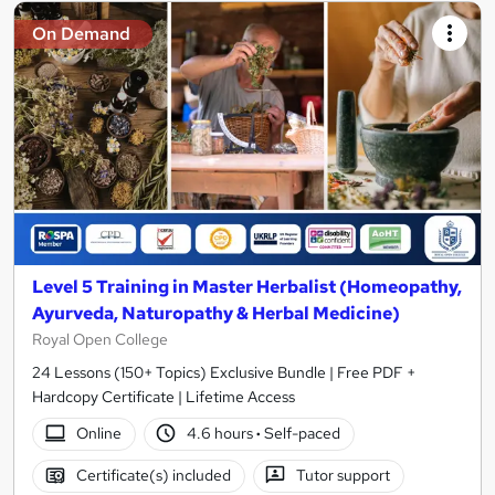
On Demand
Level 5 Training in Master Herbalist (Homeopathy,
Ayurveda, Naturopathy & Herbal Medicine)
Royal Open College
24 Lessons (150+ Topics) Exclusive Bundle | Free PDF +
Hardcopy Certificate | Lifetime Access
Online
4.6 hours
·
Self-paced
Certificate(s) included
Tutor support