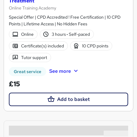
Treatment
Online Training Academy
Special Offer | CPD Accredited ! Free Certification | 10 CPD
Points | Lifetime Access | No Hidden Fees
Online
3 hours
·
Self-paced
Certificate(s) included
10 CPD points
Tutor support
See more
Great service
£15
Add to basket