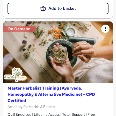
Add to basket
On Demand
Master Herbalist Training (Ayurveda,
Homeopathy & Alternative Medicine) - CPD
Certified
Academy for Health & Fitness
QLS Endorsed | Lifetime Access | Tutor Support | Free