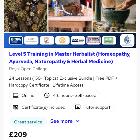
Level 5 Training in Master Herbalist (Homeopathy,
Ayurveda, Naturopathy & Herbal Medicine)
Royal Open College
24 Lessons (150+ Topics) Exclusive Bundle | Free PDF +
Hardcopy Certificate | Lifetime Access
Online
4.6 hours
·
Self-paced
Certificate(s) included
Tutor support
See more
Great service
£209