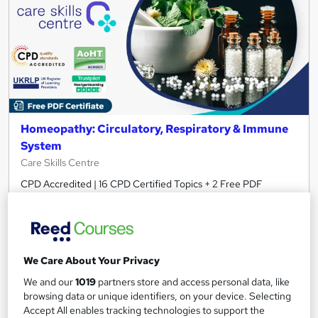
Homeopathy: Circulatory, Respiratory & Immune
System
Care Skills Centre
CPD Accredited | 16 CPD Certified Topics + 2 Free PDF
Certificates + Instant & Lifetime Access
Online
3 hours
·
Self-paced
Certificate(s) included
10 CPD points
We Care About Your Privacy
Tutor support
We and our
1019
partners store and access personal data, like
browsing data or unique identifiers, on your device. Selecting
See more
Great service
Accept All enables tracking technologies to support the