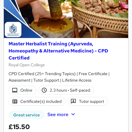
Master Herbalist Training (Ayurveda,
Homeopathy & Alternative Medicine) - CPD
Certified
Royal Open College
CPD Certified (25+ Trending Topics) | Free Certificate |
Assessment | Tutor Support | Lifetime Access
Online
2.3 hours
·
Self-paced
Certificate(s) included
Tutor support
See more
Great service
£15.50