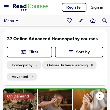
Register
Sign in
Menu
Saved
Compare
Basket
Sear
courses
37
Online Advanced Homeopathy courses
Filter
Sort by
Homeopathy
Online/Distance learning
Advanced
Search
On Demand
results