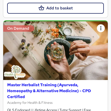
Add to basket
On Demand
Master Herbalist Training (Ayurveda,
Homeopathy & Alternative Medicine) - CPD
Certified
Academy for Health & Fitness
QLS Endorsed | Lifetime Access | Tutor Support | Free