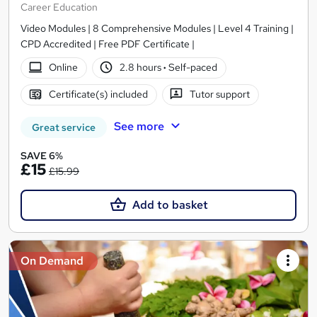
Career Education
Video Modules | 8 Comprehensive Modules | Level 4 Training |
CPD Accredited | Free PDF Certificate |
Online
2.8 hours
·
Self-paced
Certificate(s) included
Tutor support
See more
Great service
SAVE 6%
£15
£15.99
Add to basket
On Demand