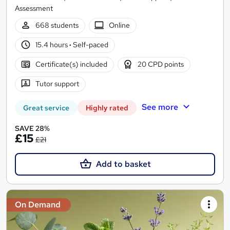
Assessment
668 students
Online
15.4 hours
·
Self-paced
Certificate(s) included
20 CPD points
Tutor support
See more
Great service
Highly rated
SAVE 28%
£15
£21
Add to basket
On Demand