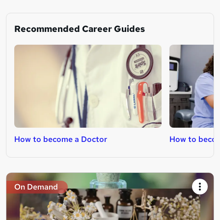
Recommended Career Guides
How to become a Doctor
How to beco
On Demand