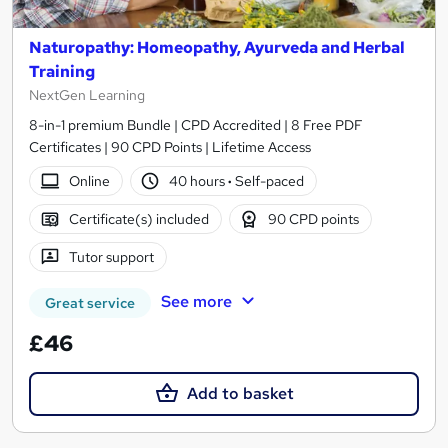
Naturopathy: Homeopathy, Ayurveda and Herbal
Training
NextGen Learning
8-in-1 premium Bundle | CPD Accredited | 8 Free PDF
Certificates | 90 CPD Points | Lifetime Access
Online
40 hours
·
Self-paced
Certificate(s) included
90 CPD points
Tutor support
See more
Great service
£46
Add to basket