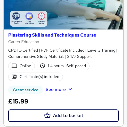
Plastering Skills and Techniques Course
Career Education
CPD IQ Certified | PDF Certificate Included | Level 3 Training |
Comprehensive Study Materials | 24/7 Support
Online
1.4 hours
·
Self-paced
Certificate(s) included
See more
Great service
£15.99
Add to basket