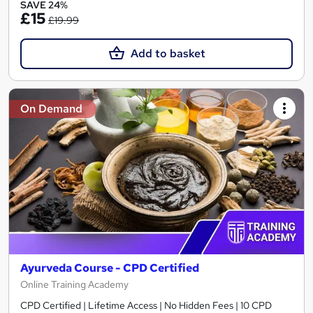
SAVE 24%
£15
£19.99
Add to basket
On Demand
Ayurveda Course - CPD Certified
Online Training Academy
CPD Certified | Lifetime Access | No Hidden Fees | 10 CPD