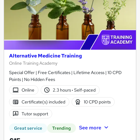
Alternative Medicine Training
Online Training Academy
Special Offer | Free Certificates | Lifetime Access | 10 CPD
Points | No Hidden Fees
Online
2.3 hours
·
Self-paced
Certificate(s) included
10 CPD points
Tutor support
See more
Great service
Trending