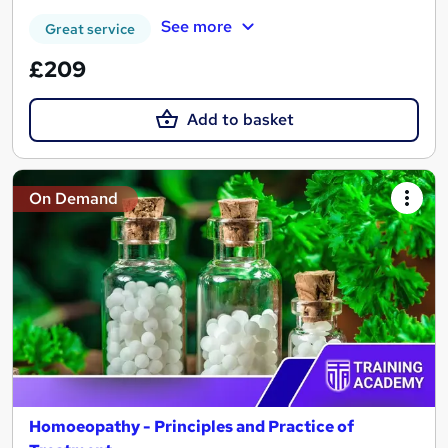
See more
Great service
£209
Add to basket
On Demand
Homoeopathy - Principles and Practice of