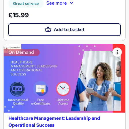
See more
Great service
£15.99
Add to basket
On Demand
Healthcare Management: Leadership and
Operational Success