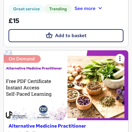
See more
Great service
Trending
£15
Add to basket
On Demand
Alternative Medicine Practitioner