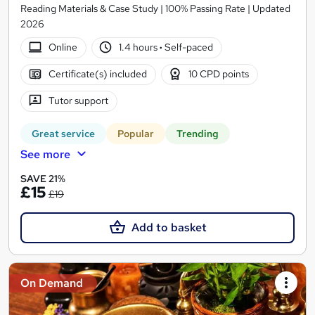
Reading Materials & Case Study | 100% Passing Rate | Updated
2026
Online
1.4 hours
·
Self-paced
Certificate(s) included
10 CPD points
Tutor support
Great service
Popular
Trending
See more
SAVE 21%
£15
£19
Add to basket
On Demand