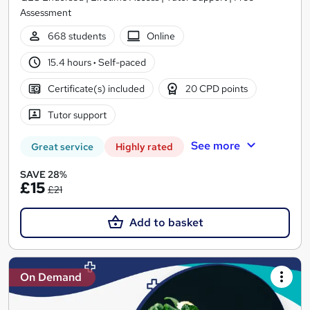
Assessment
668 students
Online
15.4 hours
·
Self-paced
Certificate(s) included
20 CPD points
Tutor support
See more
Great service
Highly rated
SAVE 28%
£15
£21
Add to basket
On Demand