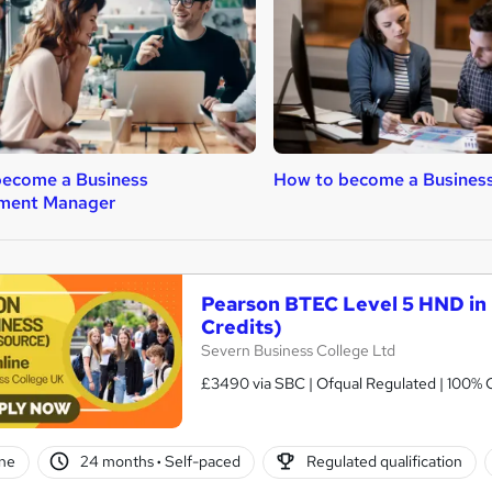
become a Business
How to become a Business
ment Manager
Pearson BTEC Level 5 HND in
Credits)
Severn Business College Ltd
£3490 via SBC | Ofqual Regulated | 100% O
ne
24 months
·
Self-paced
Regulated qualification