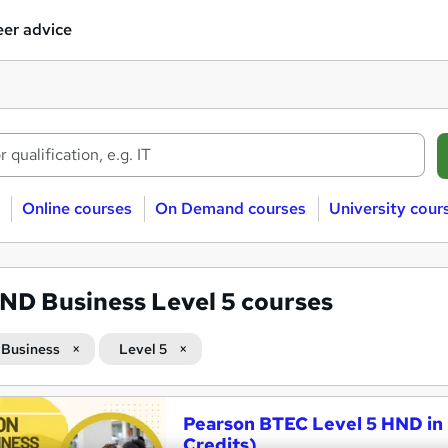
er advice
Online courses
On Demand courses
University cour
ND Business Level 5 courses
Business
Level 5
Pearson BTEC Level 5 HND in 
Credits)