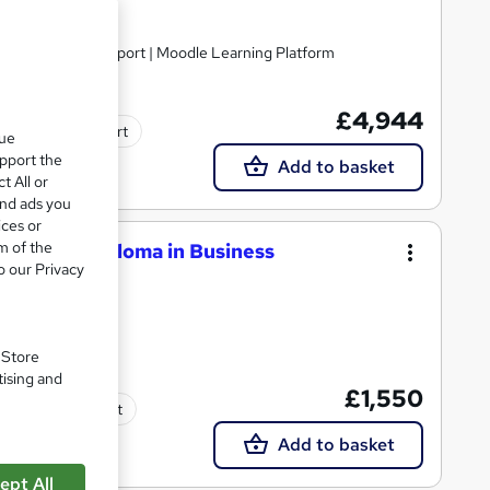
nline | Tutor Support | Moodle Learning Platform
£4,944
Tutor support
que
upport the
Add to basket
t All or
and ads you
ices or
m of the
National Diploma in Business
o our Privacy
. Store
tising and
£1,550
Tutor support
Add to basket
ept All