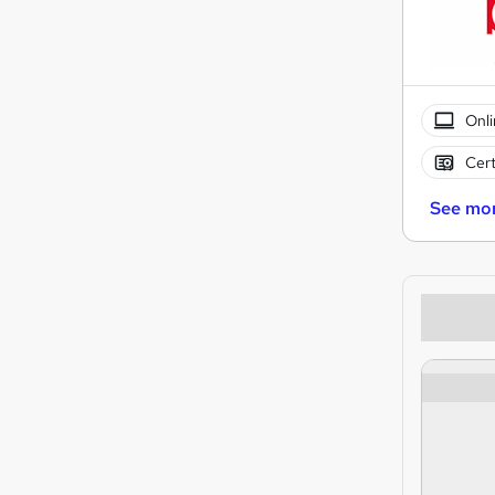
Onli
Cert
See mo