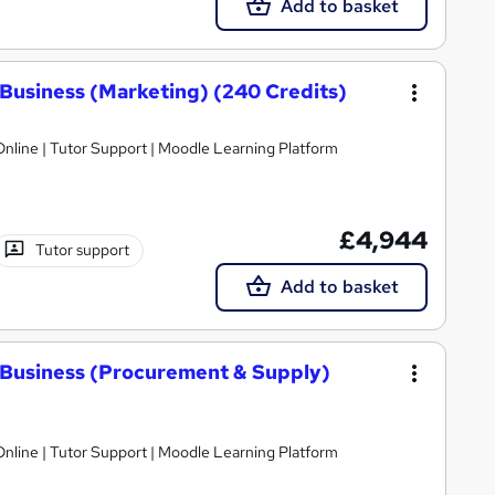
Add to basket
Business (Marketing) (240 Credits)
nline | Tutor Support | Moodle Learning Platform
£4,944
Tutor support
Add to basket
 Business (Procurement & Supply)
nline | Tutor Support | Moodle Learning Platform