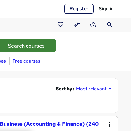
Register
Sign in
Saved
Compare
Basket
Search
courses
ses
Free courses
Sort by :
Most relevant
Business (Accounting & Finance) (240