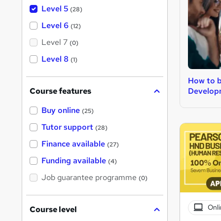
Level 5
(28)
Level 6
(12)
Level 7
(0)
Level 8
(1)
How to 
Develop
Course features
Buy online
(25)
Tutor support
(28)
Finance available
(27)
Funding available
(4)
Job guarantee programme
(0)
Onli
Course level