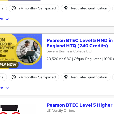
ne
24 months
·
Self-paced
Regulated qualification
re
Pearson BTEC Level 5 HND in
England HTQ (240 Credits)
Severn Business College Ltd
£3,520 via SBC | Ofqual Regulated | 100% 
ne
24 months
·
Self-paced
Regulated qualification
re
Pearson BTEC Level 5 Higher 
UK Versity Online.