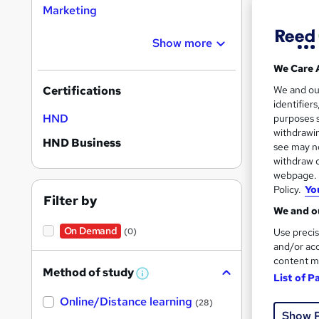
Marketing
Show more
We Care 
Onli
We and o
Certifications
identifier
See mo
HND
purposes s
withdrawin
HND Business
see may no
withdraw c
webpage. Y
Policy.
Yo
Filter by
We and ou
On Demand
Use precis
(0)
and/or acc
content m
Onli
Method of study
List of P
W
h
See mo
Online/Distance learning
a
(28)
t
Show 