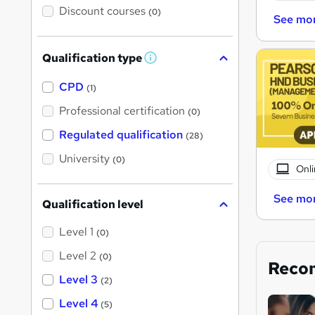
Discount courses
(0)
See mo
Qualification type
W
h
a
CPD
(1)
t
'
Professional certification
(0)
s
t
Regulated qualification
(28)
h
i
University
(0)
s
Onli
?
See mo
Qualification level
Level 1
(0)
Level 2
(0)
Reco
Level 3
(2)
Level 4
(5)