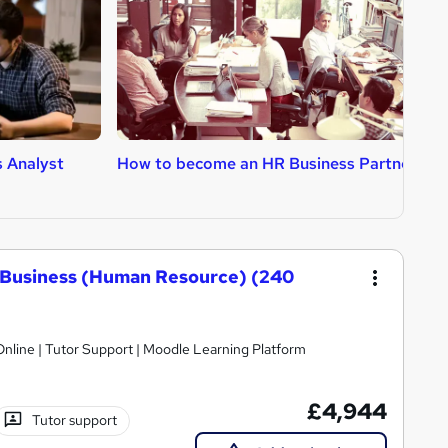
 Analyst
How to become an HR Business Partner
H
A
 Business (Human Resource) (240
nline | Tutor Support | Moodle Learning Platform
£4,944
Tutor support