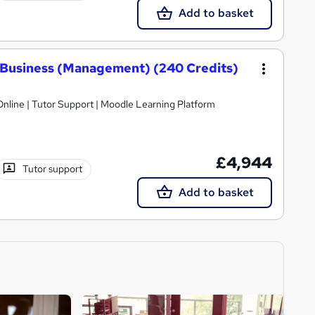
Add to basket
 Business (Management) (240 Credits)
nline | Tutor Support | Moodle Learning Platform
£4,944
Tutor support
Add to basket