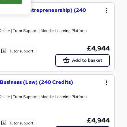
 Business (Entrepreneurship) (240
nline | Tutor Support | Moodle Learning Platform
£4,944
Tutor support
Add to basket
Business (Law) (240 Credits)
nline | Tutor Support | Moodle Learning Platform
£4,944
Tutor support