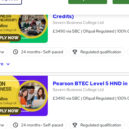
Pearson BTEC Level 5 HND in
Credits)
Severn Business College Ltd
£3490 via SBC | Ofqual Regulated | 100% O
ne
24 months
·
Self-paced
Regulated qualification
re
Pearson BTEC Level 5 HND in 
Severn Business College Ltd
£3490 via SBC | Ofqual Regulated | 100% O
ne
24 months
·
Self-paced
Regulated qualification