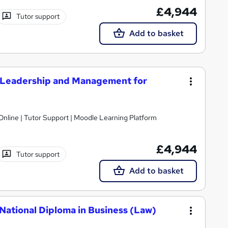
£4,944
Tutor support
Add to basket
 Leadership and Management for
Online | Tutor Support | Moodle Learning Platform
£4,944
Tutor support
Add to basket
National Diploma in Business (Law)