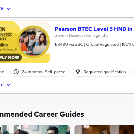
re
Pearson BTEC Level 5 HND in
Severn Business College Ltd
£3490 via SBC | Ofqual Regulated | 100% O
ne
24 months
·
Self-paced
Regulated qualification
re
mmended Career Guides