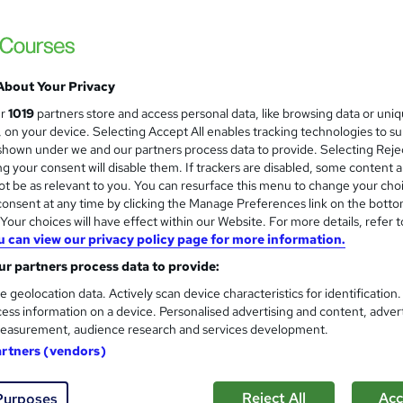
Severn Business College Ltd
£3490 via SBC | Ofqual Regulated | 100% O
About Your Privacy
ne
24 months
·
Self-paced
Regulated qualification
ur
1019
partners store and access personal data, like browsing data or uni
s, on your device. Selecting Accept All enables tracking technologies to s
re
hown under we and our partners process data to provide. Selecting Rejec
g your consent will disable them. If trackers are disabled, some content 
t be as relevant to you. You can resurface this menu to change your cho
onsent at any time by clicking the Manage Preferences link on the botto
Pearson BTEC Level 5 Higher 
our choices will have effect within our Website. For more details, refer t
London School of Business & Computing
u can view our privacy policy page for more information.
Higher National Diploma
r partners process data to provide:
e geolocation data. Actively scan device characteristics for identification
ess information on a device. Personalised advertising and content, adver
easurement, audience research and services development.
ne
12 months
·
Self-paced
Regulated qualification
artners (vendors)
re
Reject All
Acc
Purposes