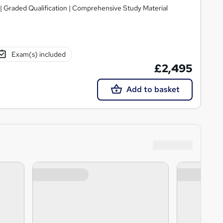
| Graded Qualification | Comprehensive Study Material
Exam(s) included
£2,495
Add to basket