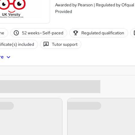
Awarded by Pearson | Regulated by Ofqual 
Provided
ne
52 weeks
·
Self-paced
Regulated qualification
ificate(s) included
Tutor support
re