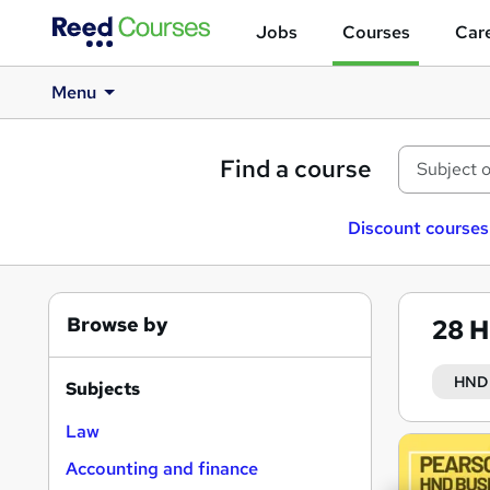
Jobs
Courses
Care
Menu
Find a course
Discount courses
Browse by
28
H
HND 
Subjects
Law
Search
Accounting and finance
results