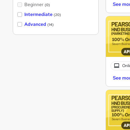
See mo
Beginner
(0)
Intermediate
(20)
Advanced
(14)
Onli
See mo