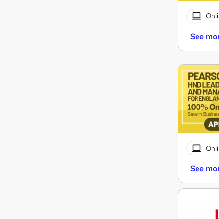
Onli
See mo
Onli
See mo