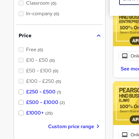
'
Classroom
(0)
s
t
In-company
(0)
h
i
s
?
Price
Free
(0)
Onli
£10 - £50
(0)
See mo
£50 - £100
(0)
£100 - £250
(0)
£250 - £500
(1)
£500 - £1000
(2)
£1000+
(25)
Custom price range
Onli