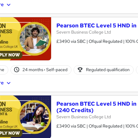
re
Pearson BTEC Level 5 HND in 
Severn Business College Ltd
£3490 via SBC | Ofqual Regulated | 100% O
ne
24 months
·
Self-paced
Regulated qualification
re
Pearson BTEC Level 5 HND in
(240 Credits)
Severn Business College Ltd
£3490 via SBC | Ofqual Regulated | 100% O