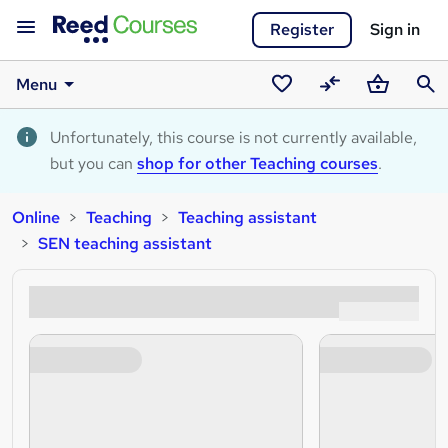
Register
Sign in
Menu
Saved
Compare
Basket
Sear
courses
Unfortunately, this course is not currently available,
but you can
shop for other Teaching courses
.
Online
Teaching
Teaching assistant
SEN teaching assistant