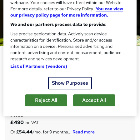
webpage. Your choices will have effect within our Website.
For more details, refer to our Privacy Policy.
You can view
our privacy policy page for more information.
We and our partners process data to provide:
Use precise geolocation data. Actively scan device
characteristics for identification. Store and/or access
information on a device. Personalised advertising and
content, advertising and content measurement, audience
HLTA - Level 4 Certificate for
research and services development.
Higher Level Teaching Assistants
List of Partners (vendors)
(RQF)
Janets
Show Purposes
Ofqual Regulated Qualification | Focus Awards | FREE
Certificate, Assessment & 20 Premium Courses | Expert
Support
Reject All
Accept All
Price
S
£490
inc VAT
u
Or
£54.44
/mo. for 9 months...
Read more
m