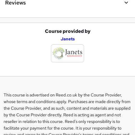
Reviews
Course provided by
A
Janets
d
d
t
o
b
a
This course is advertised on Reed.co.uk by the Course Provider,
Legal
s
whose terms and conditions apply. Purchases are made directly from
information
the Course Provider, and as such, content and materials are supplied
k
by the Course Provider directly. Reed is acting as agent and not
e
reseller in relation to this course. Reed's only responsibility is to
t
facilitate your payment for the course. It is your responsibility to
review and agree to the Course Provider's terms and conditions and