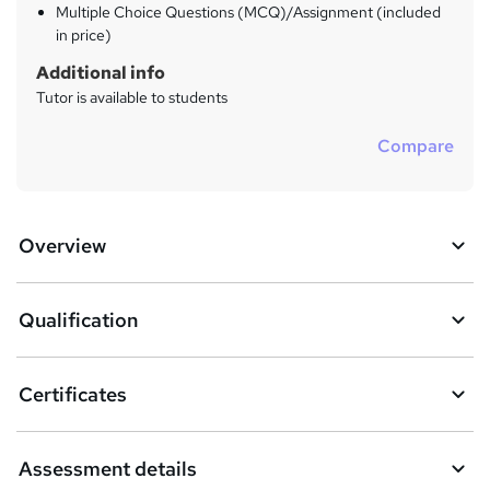
Multiple Choice Questions (MCQ)/Assignment (included
in price)
Additional info
Tutor is available to students
Compare
Overview
Qualification
Certificates
Assessment details