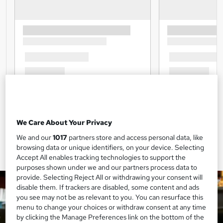
We Care About Your Privacy
We and our
1017
partners store and access personal data, like
browsing data or unique identifiers, on your device. Selecting
Accept All enables tracking technologies to support the
purposes shown under we and our partners process data to
provide. Selecting Reject All or withdrawing your consent will
disable them. If trackers are disabled, some content and ads
you see may not be as relevant to you. You can resurface this
menu to change your choices or withdraw consent at any time
by clicking the Manage Preferences link on the bottom of the