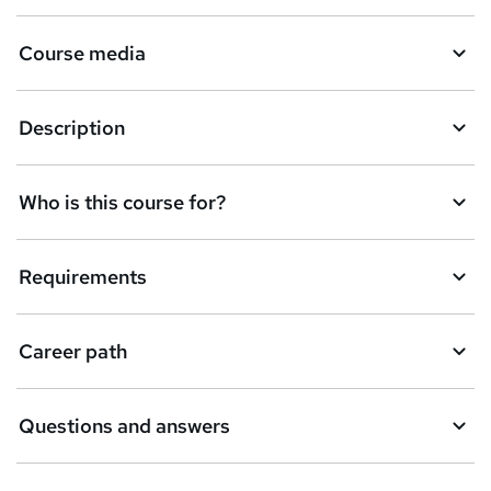
Course media
Description
Who is this course for?
Requirements
Career path
Questions and answers