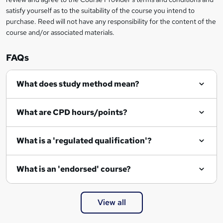
o
satisfy yourself as to the suitability of the course you intend to
r
purchase. Reed will not have any responsibility for the content of the
course and/or associated materials.
e
n
FAQs
q
What does study method mean?
u
i
What are CPD hours/points?
r
e
What is a 'regulated qualification'?
What is an 'endorsed' course?
View all