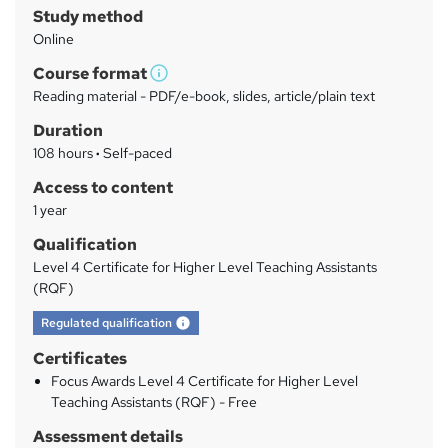
Study method
m
Online
a
Course format
r
W
Reading material - PDF/e-book, slides, article/plain text
h
y
Duration
a
108 hours
·
Self-paced
t
'
Access to content
s
1 year
t
Qualification
h
Level 4 Certificate for Higher Level Teaching Assistants
i
(RQF)
s
What's this?
?
Regulated qualification
Certificates
Focus Awards Level 4 Certificate for Higher Level
Teaching Assistants (RQF) - Free
Assessment details