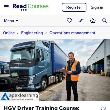
Register
Sign in
Menu
Saved
Compare
Basket
Sear
Online
Engineering
Operations management
courses
HGV Driver Training Course: