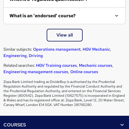
What is an 'endorsed' course?
View all
Similar subjects:
Operations management
,
HGV Mechanic
,
Engineering
,
Driving
Related searches:
HGV Training courses
,
Mechanic courses
,
Engineering management courses
,
Online courses
Zopa Bank Limited trading as DivideBuy is authorised by the Prudential
Regulation Authority and regulated by the Financial Conduct Authority and
the Prudential Regulation Authority, and entered on the Financial Services
Register (800542). Zopa Bank Limited (10627575) is incorporated in England
& Wales and has its registered office at: Zopa Bank, Level 12, 20 Water Street,
Canary Wharf, London E14 5GX. VAT Number 281765280.
Footer
COURSES