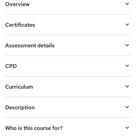
Overview
t
o
Certificates
b
a
Assessment details
s
k
CPD
e
t
Curriculum
o
r
e
Description
n
q
Who is this course for?
u