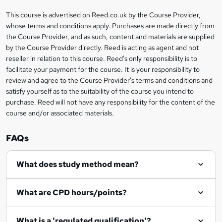
'
t
i
?
r
s
h
This course is advertised on Reed.co.uk by the Course Provider,
Legal
s
t
i
whose terms and conditions apply. Purchases are made directly from
?
e
information
h
s
the Course Provider, and as such, content and materials are supplied
i
?
by the Course Provider directly. Reed is acting as agent and not
s
reseller in relation to this course. Reed's only responsibility is to
?
facilitate your payment for the course. It is your responsibility to
review and agree to the Course Provider's terms and conditions and
satisfy yourself as to the suitability of the course you intend to
purchase. Reed will not have any responsibility for the content of the
course and/or associated materials.
FAQs
What does study method mean?
What are CPD hours/points?
What is a 'regulated qualification'?