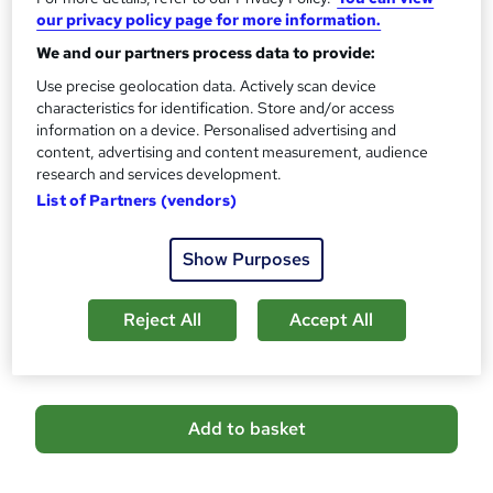
10 CPD hours / points
our privacy policy page for more information.
What's this?
CPD
We and our partners process data to provide:
Certificates
Use precise geolocation data. Actively scan device
CPD Accredited Digital Certificate - Free
characteristics for identification. Store and/or access
information on a device. Personalised advertising and
Reed Courses Certificate of Completion - Free
content, advertising and content measurement, audience
CPD Accredited Hard Copy Certificate - £14.99
research and services development.
Assessment details
List of Partners (vendors)
Assessment (included in price)
Additional info
Show Purposes
Tutor is available to students
Reject All
Accept All
Compare
A
Add to basket
d
d