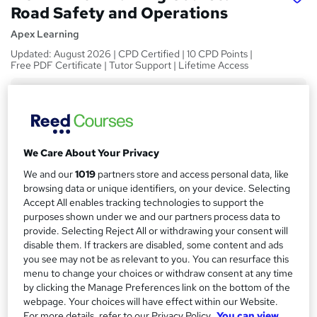
Road Safety and Operations
Apex Learning
Updated: August 2026 | CPD Certified | 10 CPD Points |
Free PDF Certificate | Tutor Support | Lifetime Access
Price
S
£21
inc VAT
u
Study method
m
We Care About Your Privacy
Online,
On Demand
W
m
We and our
1019
partners store and access personal data, like
h
Course format
browsing data or unique identifiers, on your device. Selecting
a
a
6 Videos (with subtitles and transcripts)
Accept All enables tracking technologies to support the
t
r
purposes shown under we and our partners process data to
Duration
'
provide. Selecting Reject All or withdrawing your consent will
y
s
1.5 hours
·
Self-paced
disable them. If trackers are disabled, some content and ads
t
you see may not be as relevant to you. You can resurface this
Qualification
h
menu to change your choices or withdraw consent at any time
No formal qualification
i
by clicking the Manage Preferences link on the bottom of the
s
webpage. Your choices will have effect within our Website.
CPD
?
For more details, refer to our Privacy Policy.
You can view