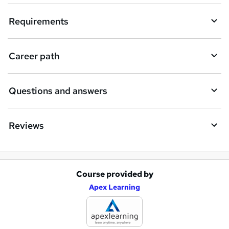
i
Requirements
r
e
Career path
Questions and answers
Reviews
Course provided by
A
Apex Learning
d
d
t