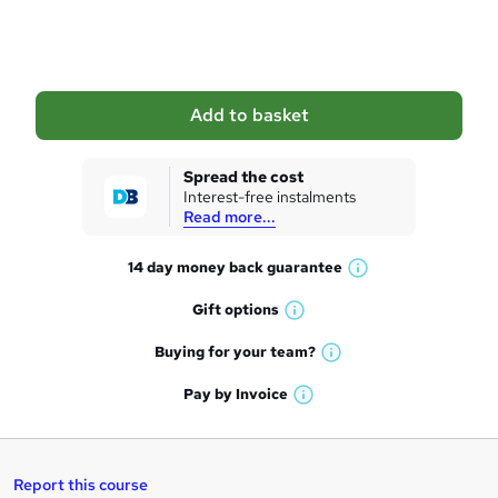
o
b
a
Add to basket
s
k
Spread the cost
Interest-free instalments
e
Read more...
t
14 day money back
guarantee
o
W
h
r
Gift
options
W
a
e
h
t
Buying for your
team?
W
a
'
n
h
t
Pay by
Invoice
s
W
a
q
'
t
h
t
s
h
u
a
'
t
i
t
s
Report this course
i
h
s