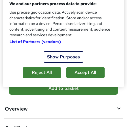
10 CPD hours / points
We and our partners process data to provide:
What's this?
CPD
Use precise geolocation data. Actively scan device
characteristics for identification. Store and/or access
Certificates
information on a device. Personalised advertising and
Digital certificate - Free
content, advertising and content measurement, audience
Reed Courses Certificate of Completion - Free
research and services development.
List of Partners (vendors)
Additional info
Tutor is available to students
Show Purposes
Compare
Reject All
Accept All
A
Add to basket
d
d
Overview
t
o