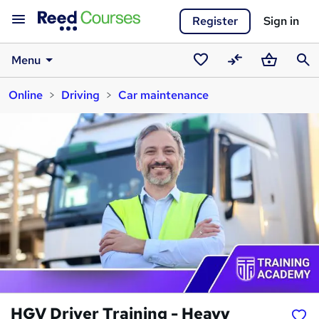
Register
Sign in
Menu
Saved
Compare
Basket
Sear
Online
Driving
Car maintenance
courses
HGV Driver Training - Heavy