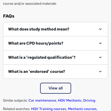
course and/or associated materials.
FAQs
What does study method mean?
What are CPD hours/points?
What is a 'regulated qualification'?
What is an 'endorsed' course?
View all
Similar subjects:
Car maintenance
,
HGV Mechanic
,
Driving
Related searches:
HGV Training courses
,
Mechanic courses
,