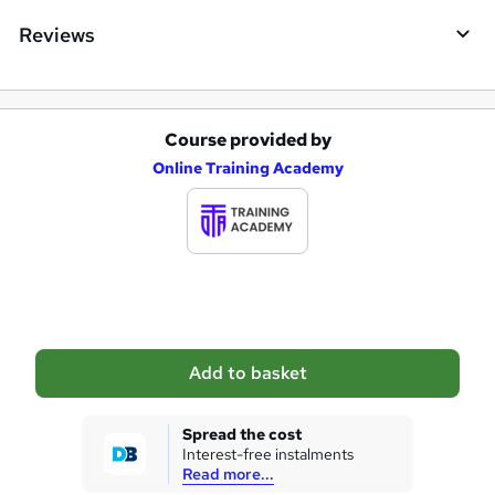
e
Reviews
Course provided by
A
Online Training Academy
d
d
t
o
b
a
Add to basket
s
k
Spread the cost
Interest-free instalments
e
Read more...