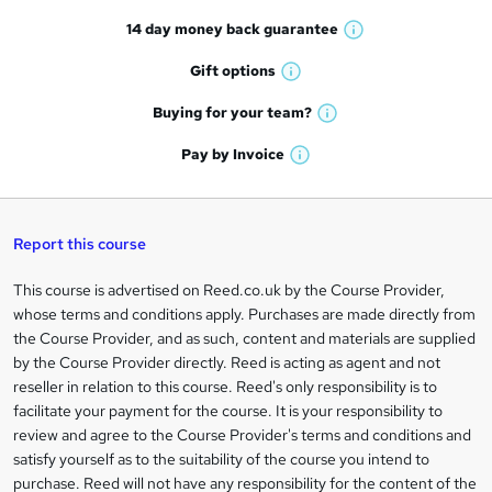
t
14 day money back
guarantee
o
W
h
r
Gift
options
W
a
e
h
t
Buying for your
team?
W
a
'
n
h
t
Pay by
Invoice
s
W
a
q
'
t
h
t
s
h
u
a
'
t
i
t
s
Report this course
i
h
s
'
t
i
?
r
s
h
This course is advertised on Reed.co.uk by the Course Provider,
Legal
s
t
i
whose terms and conditions apply. Purchases are made directly from
?
e
information
h
s
the Course Provider, and as such, content and materials are supplied
i
?
by the Course Provider directly. Reed is acting as agent and not
s
reseller in relation to this course. Reed's only responsibility is to
?
facilitate your payment for the course. It is your responsibility to
review and agree to the Course Provider's terms and conditions and
satisfy yourself as to the suitability of the course you intend to
purchase. Reed will not have any responsibility for the content of the