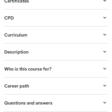
Certificates
b
a
CPD
s
k
Curriculum
e
t
Description
o
r
e
Who is this course for?
n
q
Career path
u
i
Questions and answers
r