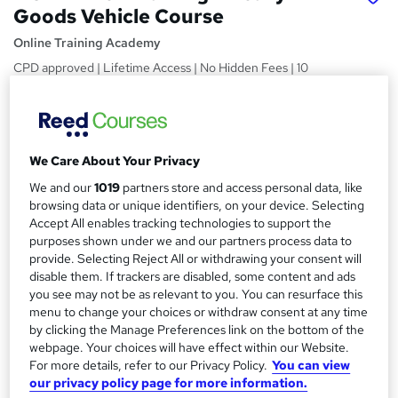
Goods Vehicle Course
Online Training Academy
CPD approved | Lifetime Access | No Hidden Fees | 10
CPD Points
Price
S
£15
inc VAT
u
We Care About Your Privacy
Study method
m
We and our
1019
partners store and access personal data, like
Online,
On Demand
browsing data or unique identifiers, on your device. Selecting
W
m
Accept All enables tracking technologies to support the
h
Course format
a
purposes shown under we and our partners process data to
a
6 Videos (with subtitles and transcripts) and 2 PDFs
provide. Selecting Reject All or withdrawing your consent will
t
r
disable them. If trackers are disabled, some content and ads
Duration
'
you see may not be as relevant to you. You can resurface this
y
s
1.5 hours
·
Self-paced
menu to change your choices or withdraw consent at any time
t
by clicking the Manage Preferences link on the bottom of the
Qualification
h
webpage. Your choices will have effect within our Website.
No formal qualification
i
For more details, refer to our Privacy Policy.
You can view
s
CPD
our privacy policy page for more information.
?