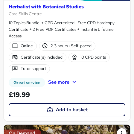
Herbalist with Botanical Studies
Care Skills Centre
10 Topics Bundle! + CPD Accredited | Free CPD Hardcopy
Certificate + 2 Free PDF Certificates + Instant & Lifetime
Access
Online
2.3 hours
·
Self-paced
Certificate(s) included
10 CPD points
Tutor support
See more
Great service
£19.99
Add to basket
On Demand