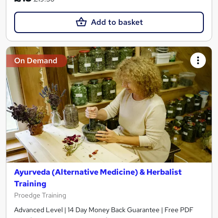
Add to basket
On Demand
Ayurveda (Alternative Medicine) & Herbalist
Training
Proedge Training
Advanced Level | 14 Day Money Back Guarantee | Free PDF