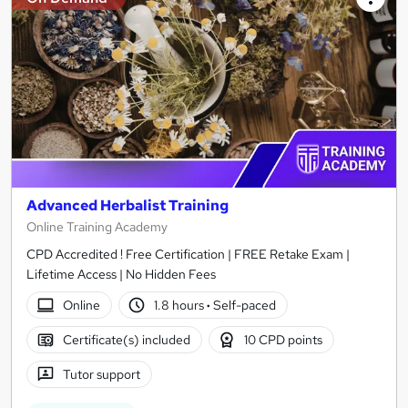
Advanced Herbalist Training
Online Training Academy
CPD Accredited ! Free Certification | FREE Retake Exam |
Lifetime Access | No Hidden Fees
Online
1.8 hours
·
Self-paced
Certificate(s) included
10 CPD points
Tutor support