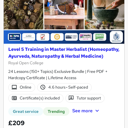
Level 5 Training in Master Herbalist (Homeopathy,
Ayurveda, Naturopathy & Herbal Medicine)
Royal Open College
24 Lessons (150+ Topics) Exclusive Bundle | Free PDF +
Hardcopy Certificate | Lifetime Access
Online
4.6 hours
·
Self-paced
Certificate(s) included
Tutor support
See more
Great service
Trending
£209