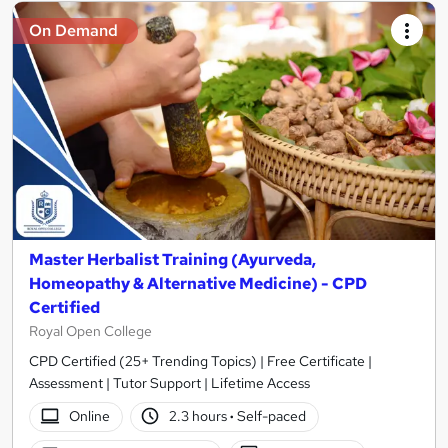
On Demand
Master Herbalist Training (Ayurveda,
Homeopathy & Alternative Medicine) - CPD
Certified
Royal Open College
CPD Certified (25+ Trending Topics) | Free Certificate |
Assessment | Tutor Support | Lifetime Access
Online
2.3 hours
·
Self-paced