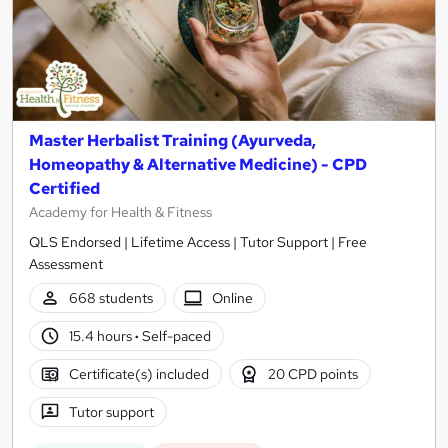
Master Herbalist Training (Ayurveda,
Homeopathy & Alternative Medicine) - CPD
Certified
Academy for Health & Fitness
QLS Endorsed | Lifetime Access | Tutor Support | Free
Assessment
668 students
Online
15.4 hours
·
Self-paced
Certificate(s) included
20 CPD points
Tutor support