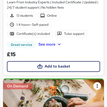
Learn From Industry Experts | Included Certificate | Updated |
24/7 student support | No hidden fees
13 students
Online
1.4 hours
·
Self-paced
Certificate(s) included
Tutor support
See more
Great service
£15
Add to basket
On Demand