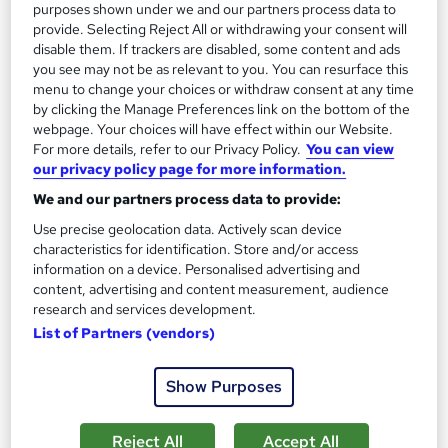
purposes shown under we and our partners process data to
provide. Selecting Reject All or withdrawing your consent will
On Demand
disable them. If trackers are disabled, some content and ads
you see may not be as relevant to you. You can resurface this
menu to change your choices or withdraw consent at any time
by clicking the Manage Preferences link on the bottom of the
webpage. Your choices will have effect within our Website.
For more details, refer to our Privacy Policy.
You can view
our privacy policy page for more information.
We and our partners process data to provide:
Use precise geolocation data. Actively scan device
characteristics for identification. Store and/or access
information on a device. Personalised advertising and
Essential Flower Remedies for Herbalist
content, advertising and content measurement, audience
Empower UK Employment Training
research and services development.
CPD Progression | Free Reed Certificate| Free Workplace
List of Partners (vendors)
Management Toolkit| Lifetime Access
Show Purposes
Online
3.3 hours
·
Self-paced
Certificate(s) included
Tutor support
Reject All
Accept All