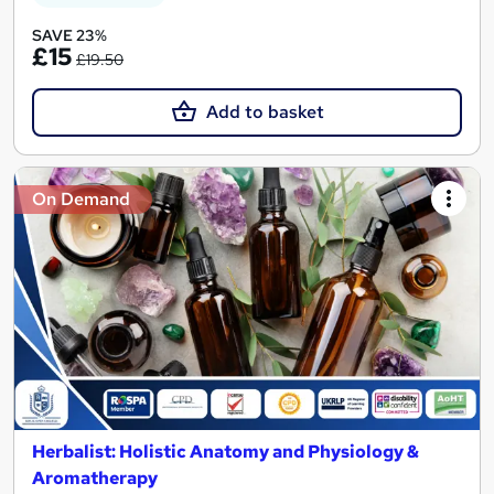
SAVE 23%
£15
£19.50
Add to basket
On Demand
Herbalist: Holistic Anatomy and Physiology &
Aromatherapy