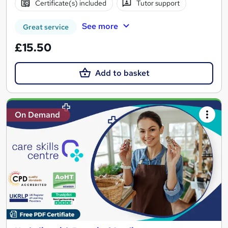
Certificate(s) included
Tutor support
See more
Great service
£15.50
Add to basket
On Demand