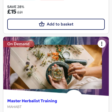
SAVE 28%
£15
£21
Add to basket
On Demand
Master Herbalist Training
MAHABT