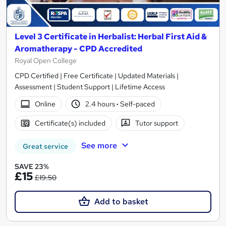
Level 3 Certificate in Herbalist: Herbal First Aid &
Aromatherapy - CPD Accredited
Royal Open College
CPD Certified | Free Certificate | Updated Materials |
Assessment | Student Support | Lifetime Access
Online
2.4 hours
·
Self-paced
Certificate(s) included
Tutor support
See more
Great service
SAVE 23%
£15
£19.50
Add to basket