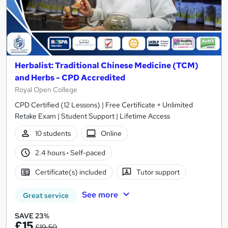
Herbalist: Traditional Chinese Medicine (TCM)
and Herbs - CPD Accredited
Royal Open College
CPD Certified (12 Lessons) | Free Certificate + Unlimited
Retake Exam | Student Support | Lifetime Access
10 students
Online
2.4 hours
·
Self-paced
Certificate(s) included
Tutor support
See more
Great service
SAVE 23%
£15
£19.50