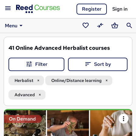
Register
Sign in
Menu
Saved
Compare
Basket
Sear
courses
41
Online Advanced Herbalist courses
Filter
Sort by
Herbalist
Online/Distance learning
Advanced
Search
On Demand
results