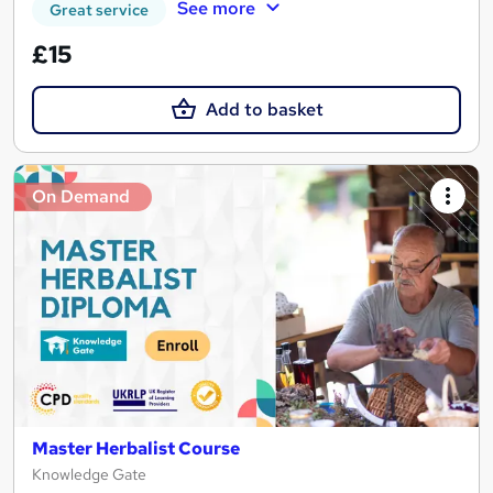
See more
Great service
£15
Add to basket
On Demand
Master Herbalist Course
Knowledge Gate