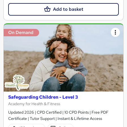
Add to basket
On Demand
Safeguarding Children - Level 3
Academy for Health & Fitness
Updated 2026 | CPD Certified | 10 CPD Points | Free PDF
Certificate | Tutor Support | Instant & Lifetime Access