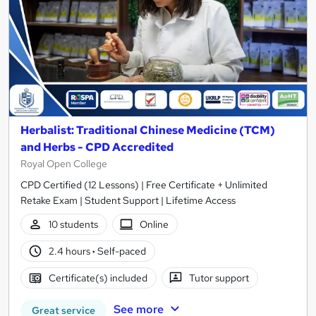
Herbalist: Traditional Chinese Medicine (TCM)
and Herbs - CPD Accredited
Royal Open College
CPD Certified (12 Lessons) | Free Certificate + Unlimited
Retake Exam | Student Support | Lifetime Access
10 students
Online
2.4 hours
·
Self-paced
Certificate(s) included
Tutor support
See more
Great service