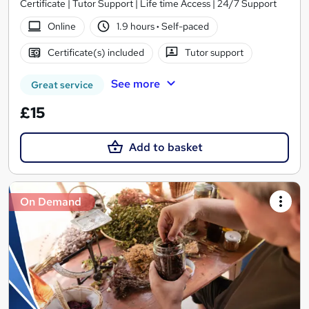
Certificate | Tutor Support | Life time Access | 24/7 Support
Online
1.9 hours
·
Self-paced
Certificate(s) included
Tutor support
See more
Great service
£15
Add to basket
On Demand