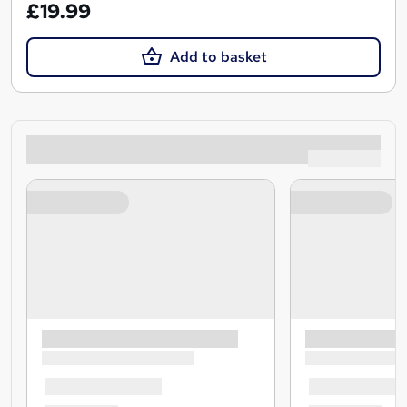
£19.99
Add to basket