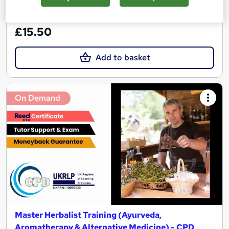
See more
Great service
£15.50
Add to basket
On Demand
Master Herbalist Training (Ayurveda,
Aromatherapy & Alternative Medicine) - CPD