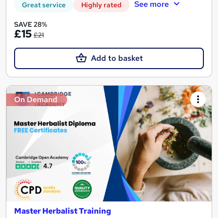
See more
Great service
Highly rated
SAVE 28%
£15
£21
Add to basket
On Demand
Master Herbalist Training