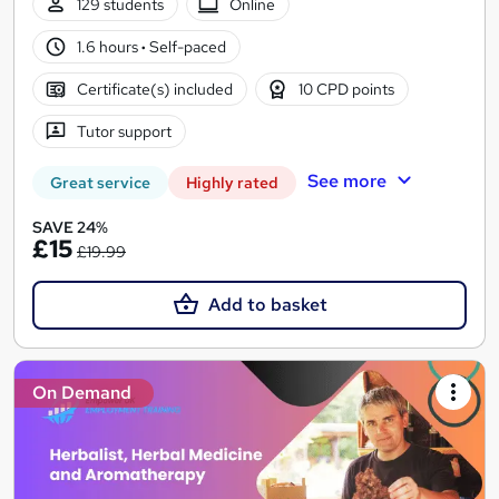
129 students
Online
1.6 hours
·
Self-paced
Certificate(s) included
10 CPD points
Tutor support
See more
Great service
Highly rated
SAVE 24%
£15
£19.99
Add to basket
On Demand