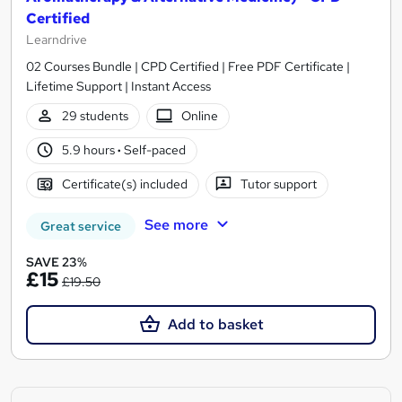
Certified
Learndrive
02 Courses Bundle | CPD Certified | Free PDF Certificate |
Lifetime Support | Instant Access
29 students
Online
5.9 hours
·
Self-paced
Certificate(s) included
Tutor support
See more
Great service
SAVE 23%
£15
£19.50
Add to basket