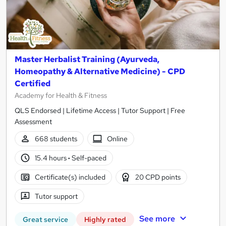
Master Herbalist Training (Ayurveda,
Homeopathy & Alternative Medicine) - CPD
Certified
Academy for Health & Fitness
QLS Endorsed | Lifetime Access | Tutor Support | Free
Assessment
668 students
Online
15.4 hours
·
Self-paced
Certificate(s) included
20 CPD points
Tutor support
See more
Great service
Highly rated