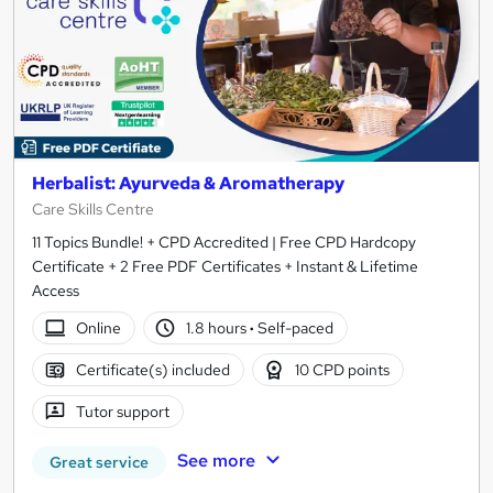
Herbalist: Ayurveda & Aromatherapy
Care Skills Centre
11 Topics Bundle! + CPD Accredited | Free CPD Hardcopy
Certificate + 2 Free PDF Certificates + Instant & Lifetime
Access
Online
1.8 hours
·
Self-paced
Certificate(s) included
10 CPD points
Tutor support
See more
Great service