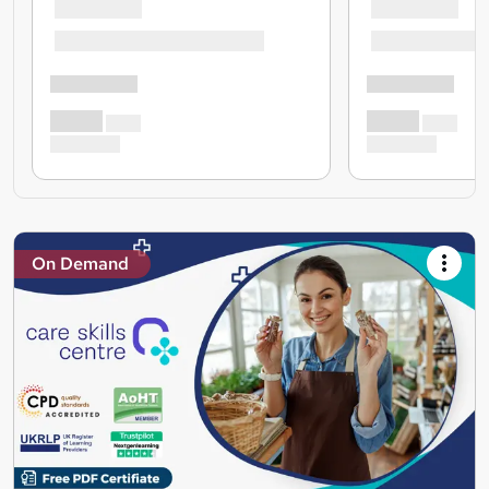
On Demand