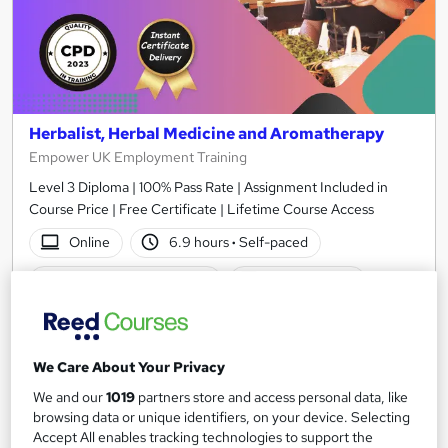
Herbalist, Herbal Medicine and Aromatherapy
Empower UK Employment Training
Level 3 Diploma | 100% Pass Rate | Assignment Included in
Course Price | Free Certificate | Lifetime Course Access
Online
6.9 hours
·
Self-paced
Certificate(s) included
Tutor support
See more
Great service
£15
We Care About Your Privacy
We and our
1019
partners store and access personal data, like
Add to basket
browsing data or unique identifiers, on your device. Selecting
Accept All enables tracking technologies to support the