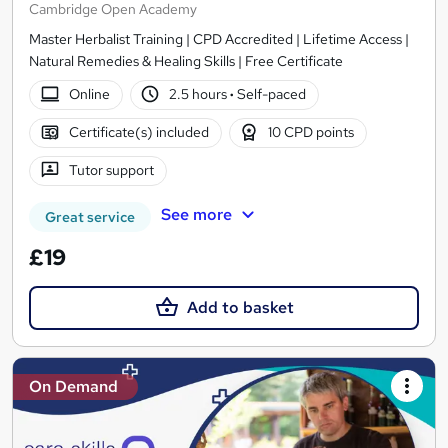
Cambridge Open Academy
Master Herbalist Training | CPD Accredited | Lifetime Access |
Natural Remedies & Healing Skills | Free Certificate
Online
2.5 hours
·
Self-paced
Certificate(s) included
10 CPD points
Tutor support
See more
Great service
£19
Add to basket
On Demand