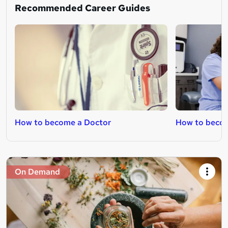
Recommended Career Guides
How to become a Doctor
How to beco
On Demand