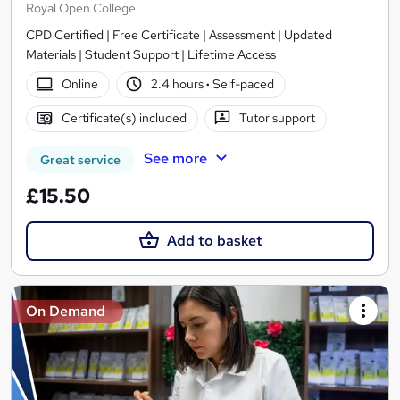
Royal Open College
CPD Certified | Free Certificate | Assessment | Updated
Materials | Student Support | Lifetime Access
Online
2.4 hours
·
Self-paced
Certificate(s) included
Tutor support
See more
Great service
£15.50
Add to basket
On Demand