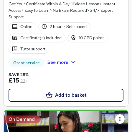
Get Your Certificate Within A Day! 11 Video Lesson> Instant
Access> Easy to Learn> No Exam Required> 24/7 Expert
Support
Online
2 hours
·
Self-paced
Certificate(s) included
10 CPD points
Tutor support
See more
Great service
SAVE 28%
£15
£21
Add to basket
On Demand