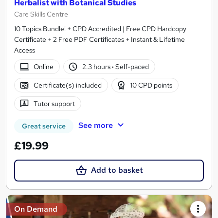
Herbalist with Botanical Studies
Care Skills Centre
10 Topics Bundle! + CPD Accredited | Free CPD Hardcopy
Certificate + 2 Free PDF Certificates + Instant & Lifetime
Access
Online
2.3 hours
·
Self-paced
Certificate(s) included
10 CPD points
Tutor support
See more
Great service
£19.99
Add to basket
On Demand