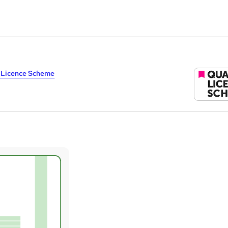
y Licence Scheme