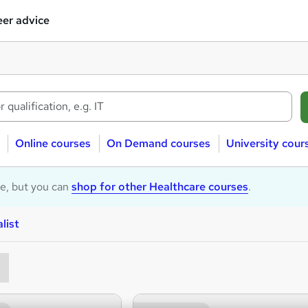
er advice
Online courses
On Demand courses
University cour
le, but you can
shop for other Healthcare courses
.
list