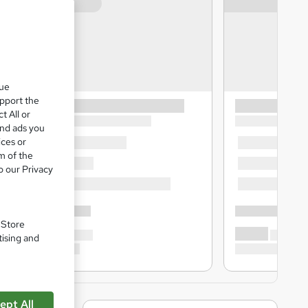
que
upport the
t All or
and ads you
ices or
m of the
o our Privacy
. Store
tising and
ept All