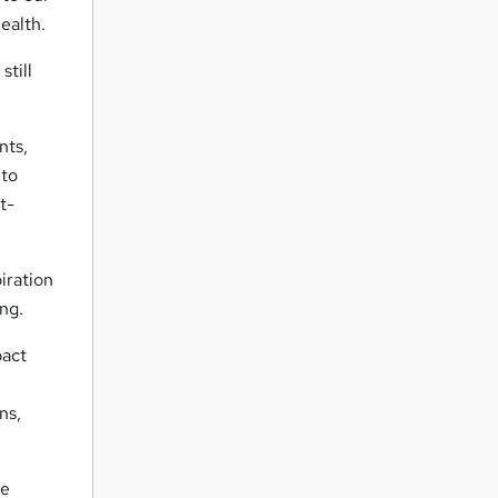
ealth.
still
nts,
 to
t-
iration
ng.
pact
ns,
ue