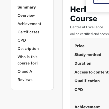
S
Herbal Te
Summary
i
d
Overview
Course
e
Achievement
b
Centre of Excellence
a
Certificates
online certified and accre
r
CPD
n
S
Price
a
Description
v
u
Study method
i
Who is this
m
g
course for?
Duration
m
a
Q and A
t
Access to content
a
i
r
Reviews
Qualification
o
y
n
CPD
Achievement