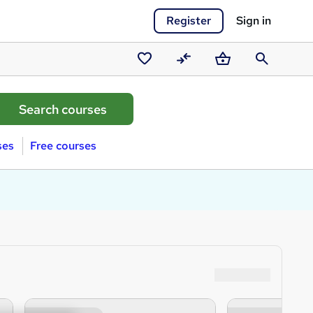
Register
Sign in
Saved
Compare
Basket
Search
courses
ses
Free courses