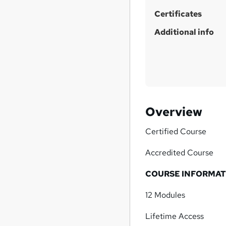
Certificates
Additional info
Overview
Certified Course
Accredited Course
COURSE INFORMAT
12 Modules
Lifetime Access