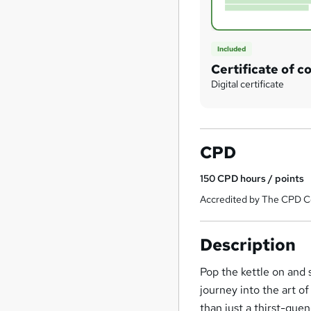
Included
Certificate of c
Digital certificate
CPD
150
CPD hours / points
Accredited by The CPD Ce
Description
Pop the kettle on and 
journey into the art 
than just a thirst-que