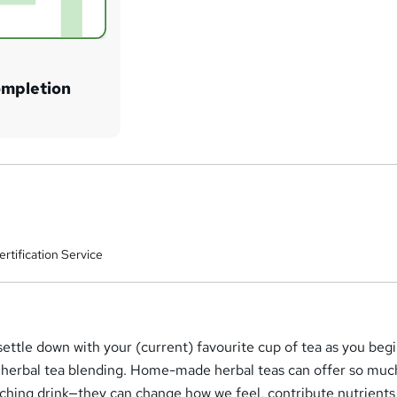
ompletion
rtification Service
settle down with your (current) favourite cup of tea as you beg
of herbal tea blending. Home-made herbal teas can offer so mu
nching drink—they can change how we feel, contribute nutrients