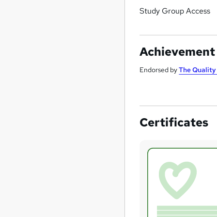
Study Group Access
Achievement
Endorsed by
The Qualit
Certificates