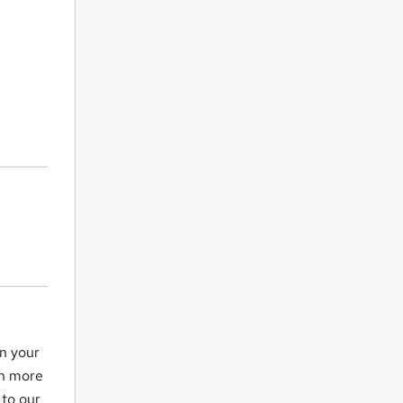
in your
ch more
 to our