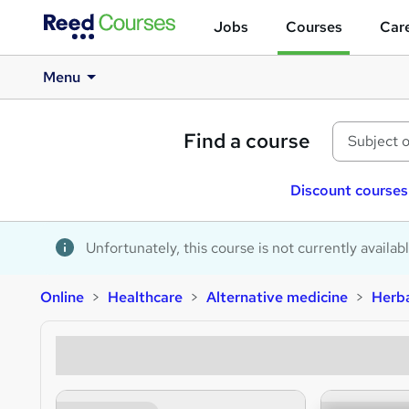
Jobs
Courses
Care
Menu
Find a course
Discount courses
Unfortunately, this course is not currently availab
Online
Healthcare
Alternative medicine
Herba