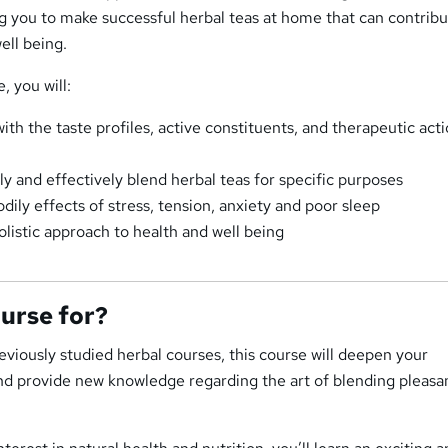
ng you to make successful herbal teas at home that can contribu
ell being.
, you will:
th the taste profiles, active constituents, and therapeutic acti
y and effectively blend herbal teas for specific purposes
ily effects of stress, tension, anxiety and poor sleep
olistic approach to health and well being
ourse for?
viously studied herbal courses, this course will deepen your
nd provide new knowledge regarding the art of blending pleasa