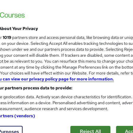
About Your Privacy
ur
1019
partners store and access personal data, like browsing data or uni
s, on your device. Selecting Accept All enables tracking technologies to s
hown under we and our partners process data to provide. Selecting Rejec
g your consent will disable them. If trackers are disabled, some content 
t be as relevant to you. You can resurface this menu to change your cho
onsent at any time by clicking the Manage Preferences link on the botto
our choices will have effect within our Website. For more details, refer t
u can view our privacy policy page for more information.
r partners process data to provide:
e geolocation data. Actively scan device characteristics for identification
ess information on a device. Personalised advertising and content, adver
easurement, audience research and services development.
artners (vendors)
Reject All
Acc
Purposes