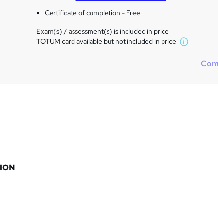
Certificate of completion - Free
Exam(s) / assessment(s) is included in price
TOTUM card available but not included in price
W
h
Com
a
t
'
s
t
h
i
s
?
ION