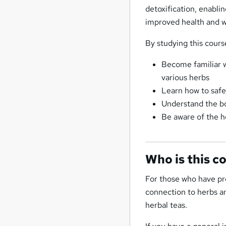
detoxification, enabli
improved health and w
By studying this course
Become familiar wi
various herbs
Learn how to safel
Understand the bod
Be aware of the h
Who is this c
For those who have pre
connection to herbs a
herbal teas.