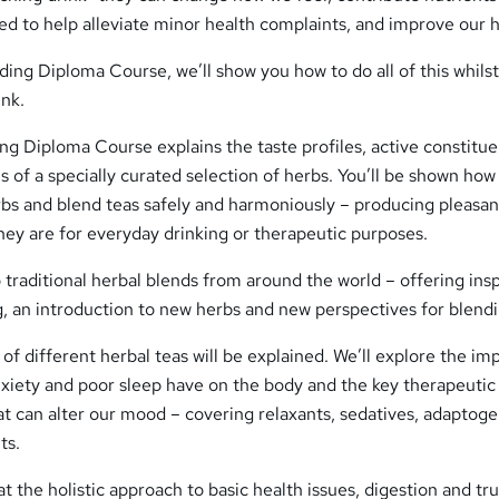
fted to help alleviate minor health complaints, and improve our h
ing Diploma Course, we’ll show you how to do all of this whilst 
ink.
g Diploma Course explains the taste profiles, active constitue
s of a specially curated selection of herbs. You’ll be shown how
rbs and blend teas safely and harmoniously – producing pleasan
hey are for everyday drinking or therapeutic purposes.
o traditional herbal blends from around the world – offering insp
g, an introduction to new herbs and new perspectives for blendi
of different herbal teas will be explained. We’ll explore the im
anxiety and poor sleep have on the body and the key therapeutic
at can alter our mood – covering relaxants, sedatives, adaptoge
ts.
t the holistic approach to basic health issues, digestion and tr