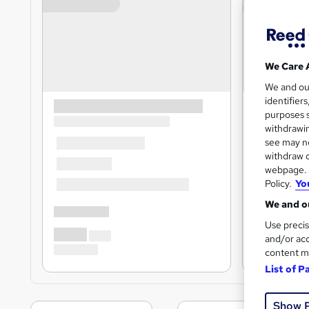
We Care 
We and o
identifier
purposes s
withdrawin
see may no
withdraw c
webpage. Y
Policy.
Yo
We and ou
Use precis
and/or acc
content m
List of P
Show 