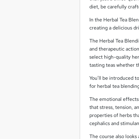
diet, be carefully cra
In the Herbal Tea Blend
creating a delicious dr
The Herbal Tea Blendin
and therapeutic action
select high-quality he
tasting teas whether t
You’ll be introduced t
for herbal tea blendin
The emotional effects 
that stress, tension, 
properties of herbs th
cephalics and stimulan
The course also looks a