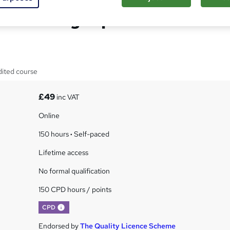
a Blending Diploma
dited course
£49
inc VAT
Online
150 hours
·
Self-paced
Lifetime access
No formal qualification
150 CPD hours / points
What's this?
CPD
Endorsed by
The Quality Licence Scheme