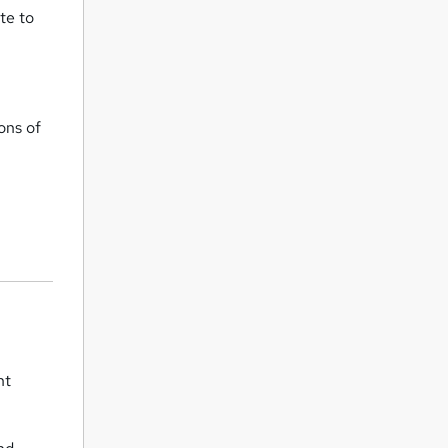
te to
ons of
nt