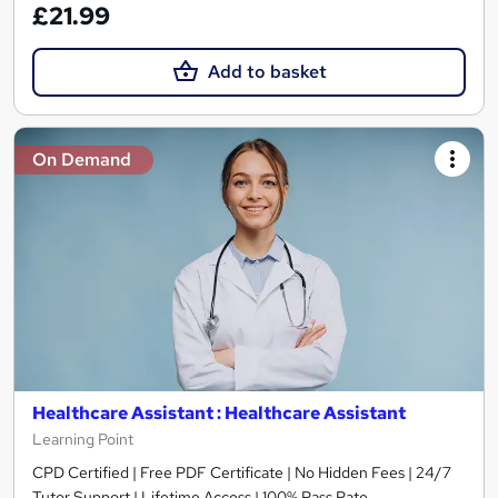
£21.99
Add to basket
On Demand
Healthcare Assistant : Healthcare Assistant
Learning Point
CPD Certified | Free PDF Certificate | No Hidden Fees | 24/7
Tutor Support | Lifetime Access | 100% Pass Rate