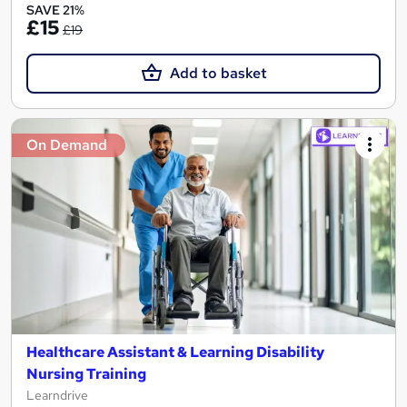
SAVE 21%
£15
£19
Add to basket
On Demand
Healthcare Assistant & Learning Disability
Nursing Training
Learndrive