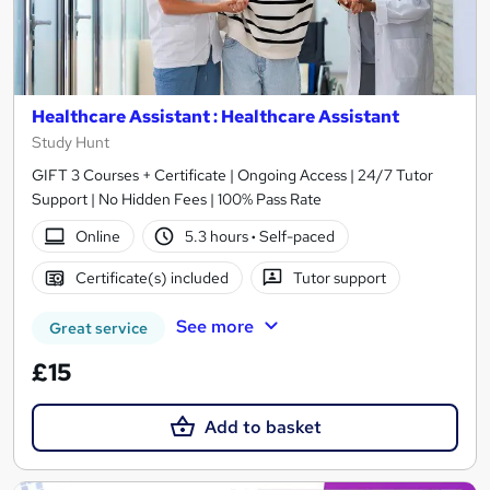
Healthcare Assistant : Healthcare Assistant
Study Hunt
GIFT 3 Courses + Certificate | Ongoing Access | 24/7 Tutor
Support | No Hidden Fees | 100% Pass Rate
Online
5.3 hours
·
Self-paced
Certificate(s) included
Tutor support
See more
Great service
£15
Add to basket