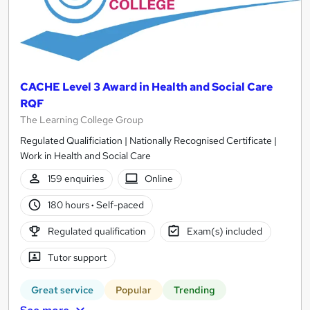
CACHE Level 3 Award in Health and Social Care
RQF
The Learning College Group
Regulated Qualificiation | Nationally Recognised Certificate |
Work in Health and Social Care
159 enquiries
Online
180 hours
·
Self-paced
Regulated qualification
Exam(s) included
Tutor support
Great service
Popular
Trending