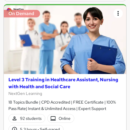
On Demand
Level 3 Training in Healthcare Assistant, Nursing
with Health and Social Care
NextGen Learning
18 Topics Bundle | CPD Accredited | FREE Certificate | 100%
Pass Rate| Instant & Unlimited Access | Expert Support
92 students
Online
5.3 hours
·
Self-paced