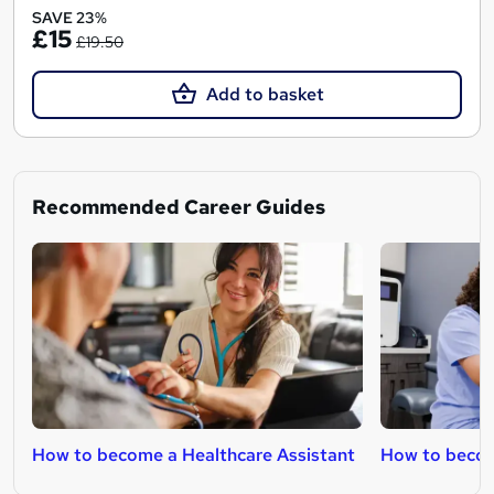
SAVE 23%
£15
£19.50
Add to basket
Recommended Career Guides
How to become a Healthcare Assistant
How to beco