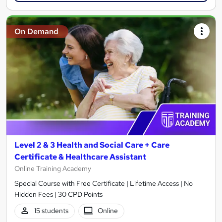
On Demand
Level 2 & 3 Health and Social Care + Care
Certificate & Healthcare Assistant
Online Training Academy
Special Course with Free Certificate | Lifetime Access | No
Hidden Fees | 30 CPD Points
15 students
Online