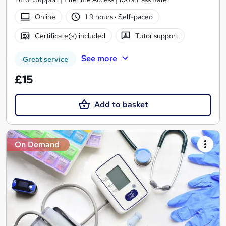
Online
1.9 hours
·
Self-paced
Certificate(s) included
Tutor support
See more
Great service
£15
Add to basket
On Demand