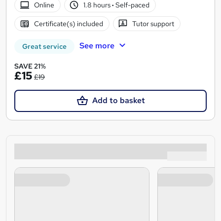
Online
1.8 hours
·
Self-paced
Certificate(s) included
Tutor support
See more
Great service
SAVE 21%
£15
£19
Add to basket