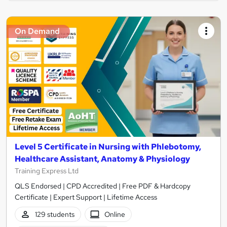
On Demand
Level 5 Certificate in Nursing with Phlebotomy,
Healthcare Assistant, Anatomy & Physiology
Training Express Ltd
QLS Endorsed | CPD Accredited | Free PDF & Hardcopy
Certificate | Expert Support | Lifetime Access
129 students
Online