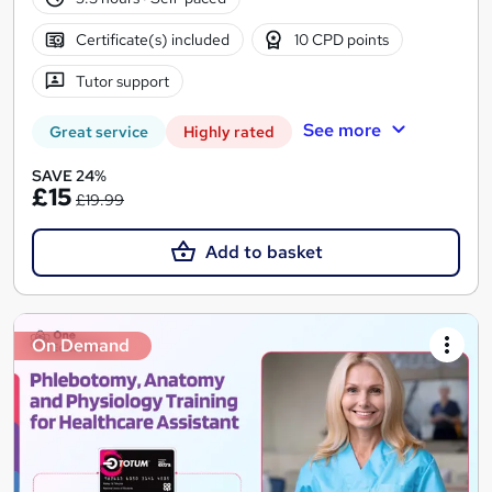
Certificate(s) included
10 CPD points
Tutor support
See more
Great service
Highly rated
SAVE 24%
£15
£19.99
Add to basket
On Demand