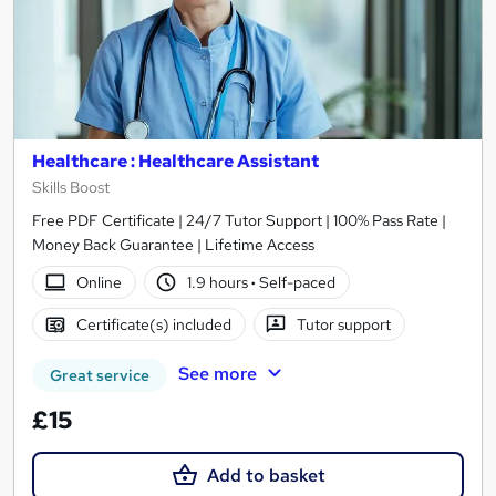
Healthcare : Healthcare Assistant
Skills Boost
Free PDF Certificate | 24/7 Tutor Support | 100% Pass Rate |
Money Back Guarantee | Lifetime Access
Online
1.9 hours
·
Self-paced
Certificate(s) included
Tutor support
See more
Great service
£15
Add to basket