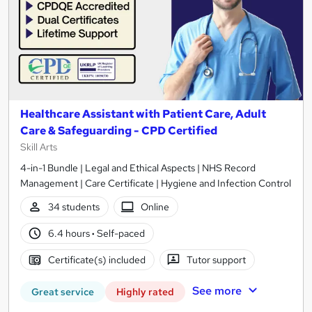
Healthcare Assistant with Patient Care, Adult
Care & Safeguarding - CPD Certified
Skill Arts
4-in-1 Bundle | Legal and Ethical Aspects | NHS Record
Management | Care Certificate | Hygiene and Infection Control
34 students
Online
6.4 hours
·
Self-paced
Certificate(s) included
Tutor support
See more
Great service
Highly rated