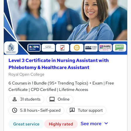
Level 3 Certificate in Nursing Assistant with
Phlebotomy & Healthcare Assistant
Royal Open College
6 Courses in 1 Bundle (95+ Trending Topics) + Exam | Free
Certificate | CPD Certified | Lifetime Access
31 students
Online
5.8 hours
·
Self-paced
Tutor support
See more
Great service
Highly rated