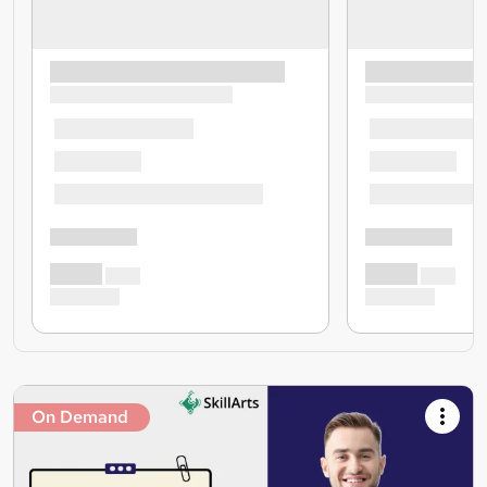
On Demand