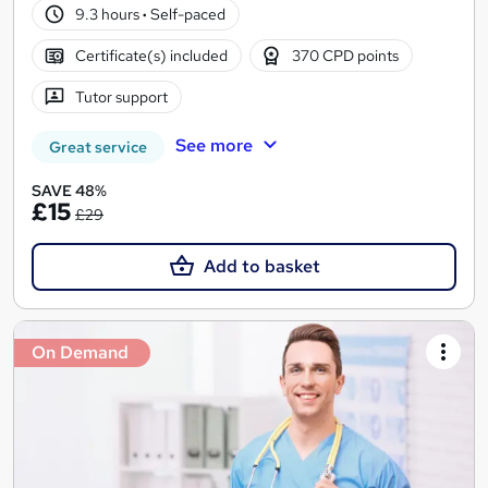
9.3 hours
·
Self-paced
Certificate(s) included
370 CPD points
Tutor support
See more
Great service
SAVE 48%
£15
£29
Add to basket
On Demand