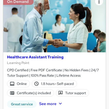
On Demand
Healthcare Assistant Training
Learning Point
CPD Certified | Free PDF Certificate | No Hidden Fees | 24/7
Tutor Support | 100% Pass Rate | Lifetime Access
Online
1.8 hours
·
Self-paced
Certificate(s) included
Tutor support
See more
Great service