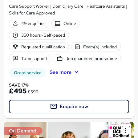
Care Support Worker | Domiciliary Care | Healtcare Assistants |
Skills for Care Approved
49 enquiries
Online
350 hours
·
Self-paced
Regulated qualification
Exam(s) included
Tutor support
Job guarantee programme
See more
Great service
SAVE 17%
£495
£599
Enquire now
On Demand