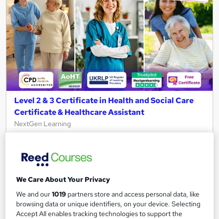
Level 2 & 3 Certificate in Health and Social Care
Certificate & Healthcare Assistant
NextGen Learning
11 Topics Bundle! CPD Accredited + QLS Endorsed Training +
Free PDF Certificate | Instant & Lifetime Access
2,236 students
Online
We Care About Your Privacy
4 hours
·
Self-paced
Certificate(s) included
We and our
1019
partners store and access personal data, like
150 CPD points
Tutor support
browsing data or unique identifiers, on your device. Selecting
Accept All enables tracking technologies to support the