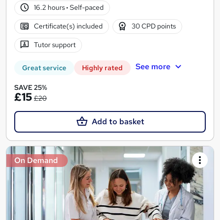
16.2 hours
·
Self-paced
Certificate(s) included
30 CPD points
Tutor support
See more
Great service
Highly rated
SAVE 25%
£15
£20
Add to basket
On Demand