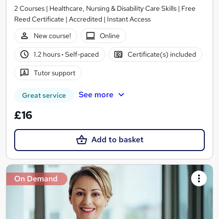
2 Courses | Healthcare, Nursing & Disability Care Skills | Free
Reed Certificate | Accredited | Instant Access
New course!
Online
1.2 hours
·
Self-paced
Certificate(s) included
Tutor support
See more
Great service
£16
Add to basket
On Demand