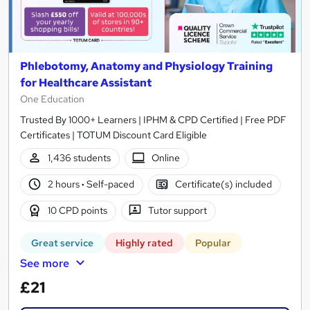
Phlebotomy, Anatomy and Physiology Training
for Healthcare Assistant
One Education
Trusted By 1000+ Learners | IPHM & CPD Certified | Free PDF
Certificates | TOTUM Discount Card Eligible
1,436 students
Online
2 hours
·
Self-paced
Certificate(s) included
10 CPD points
Tutor support
Great service
Highly rated
Popular
See more
£21