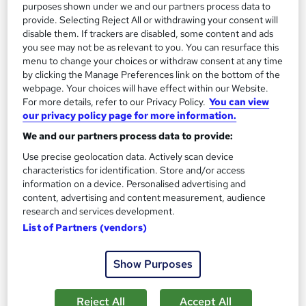
purposes shown under we and our partners process data to
See more
Great service
Highly rated
provide. Selecting Reject All or withdrawing your consent will
disable them. If trackers are disabled, some content and ads
SAVE 31%
£15
you see may not be as relevant to you. You can resurface this
£22
menu to change your choices or withdraw consent at any time
by clicking the Manage Preferences link on the bottom of the
Add to basket
webpage. Your choices will have effect within our Website.
For more details, refer to our Privacy Policy.
You can view
our privacy policy page for more information.
We and our partners process data to provide:
On Demand
Use precise geolocation data. Actively scan device
characteristics for identification. Store and/or access
information on a device. Personalised advertising and
content, advertising and content measurement, audience
research and services development.
List of Partners (vendors)
Show Purposes
HealthCare Assistant + Care Certificate +
Reject All
Accept All