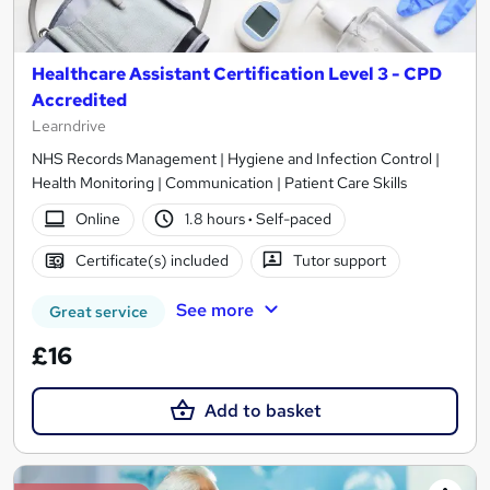
Healthcare Assistant Certification Level 3 - CPD
Accredited
Learndrive
NHS Records Management | Hygiene and Infection Control |
Health Monitoring | Communication | Patient Care Skills
Online
1.8 hours
·
Self-paced
Certificate(s) included
Tutor support
See more
Great service
£16
Add to basket