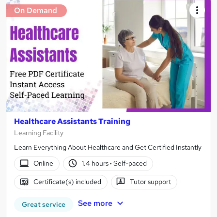
On Demand
Healthcare Assistants Training
Learning Facility
Learn Everything About Healthcare and Get Certified Instantly
Online
1.4 hours
·
Self-paced
Certificate(s) included
Tutor support
See more
Great service