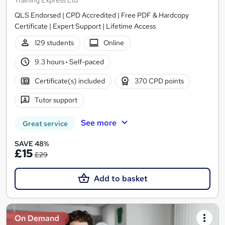
QLS Endorsed | CPD Accredited | Free PDF & Hardcopy
Certificate | Expert Support | Lifetime Access
129 students
Online
9.3 hours
·
Self-paced
Certificate(s) included
370 CPD points
Tutor support
See more
Great service
SAVE 48%
£15
£29
Add to basket
On Demand