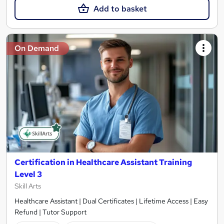
Add to basket
On Demand
Certification in Healthcare Assistant Training
Level 3
Skill Arts
Healthcare Assistant | Dual Certificates | Lifetime Access | Easy
Refund | Tutor Support