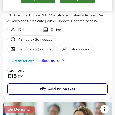
Dementia Care
Study Hunt
CPD Certified | Free REED Certificate | Instantly Access, Result
& Download Certificate | 24*7 Support | Lifetime Access
13 students
Online
7.9 hours
·
Self-paced
Certificate(s) included
Tutor support
See more
Great service
SAVE 21%
£15
£19
Add to basket
On Demand