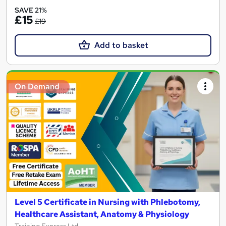
SAVE 21%
£15
£19
Add to basket
On Demand
Level 5 Certificate in Nursing with Phlebotomy,
Healthcare Assistant, Anatomy & Physiology
Training Express Ltd