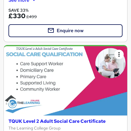
See more
SAVE 33%
£330
£499
Enquire now
TQUK Level 2 Adult Social Care Certificate
The Learning College Group