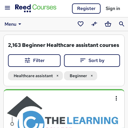
Register
Sign in
Menu
Saved
Compare
Basket
Sear
courses
2,163
Beginner Healthcare assistant courses
Filter
Sort by
Healthcare assistant
Beginner
Search
results