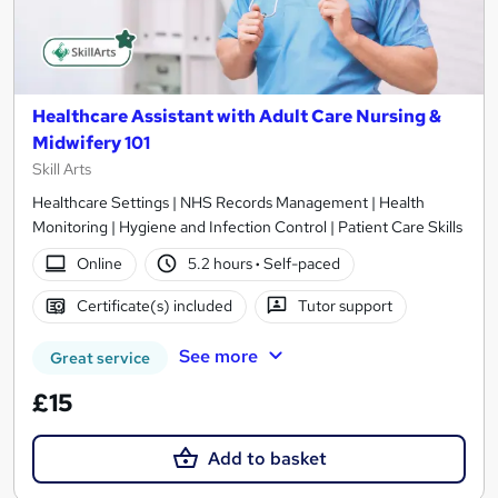
Healthcare Assistant with Adult Care Nursing &
Midwifery 101
Skill Arts
Healthcare Settings | NHS Records Management | Health
Monitoring | Hygiene and Infection Control | Patient Care Skills
Online
5.2 hours
·
Self-paced
Certificate(s) included
Tutor support
See more
Great service
£15
Add to basket