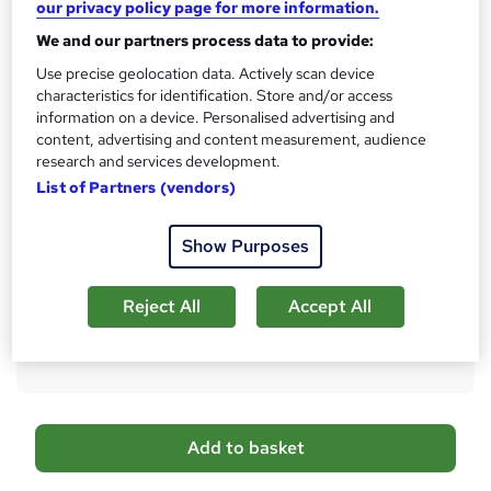
our privacy policy page for more information.
s
CPD
?
We and our partners process data to provide:
10 CPD hours / points
Use precise geolocation data. Actively scan device
What's this?
CPD
characteristics for identification. Store and/or access
information on a device. Personalised advertising and
Certificates
content, advertising and content measurement, audience
Reed Courses Certificate of Completion - Free
research and services development.
Certificate of Completion - Digital Certificate - £5.99
List of Partners (vendors)
Certificate of Completion - Hard copy Certificate - £15.99
Additional info
Show Purposes
Tutor is available to students
Compare
Reject All
Accept All
2
students purchased this course
A
Add to basket
d