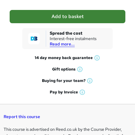
b
a
Add to basket
s
k
Spread the cost
Interest-free instalments
e
Read more...
t
14 day money back
guarantee
o
W
h
r
Gift
options
W
a
e
h
t
Buying for your
team?
W
a
'
n
h
t
Pay by
Invoice
s
W
a
q
'
t
h
t
s
h
u
a
'
t
i
t
s
Report this course
i
h
s
'
t
i
?
r
s
h
This course is advertised on Reed.co.uk by the Course Provider,
Legal
s
t
i