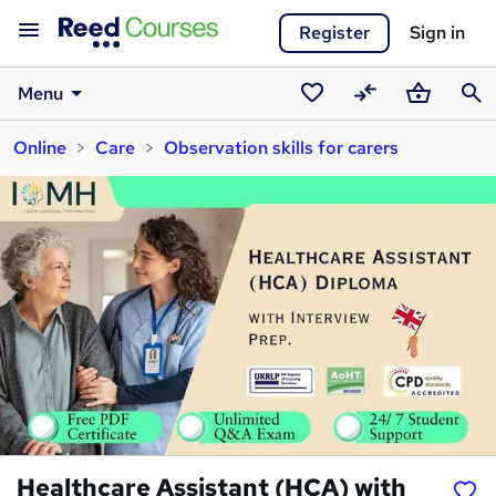
Register
Sign in
Menu
Saved
Compare
Basket
Sear
Online
Care
Observation skills for carers
courses
Healthcare Assistant (HCA) with