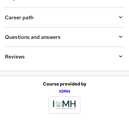
u
i
Career path
r
e
Questions and answers
Reviews
Course provided by
A
IOMH
d
d
t
o