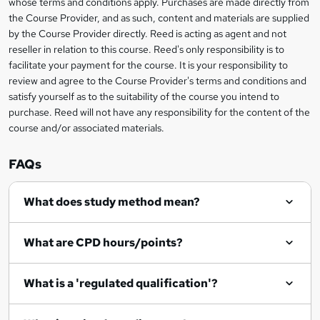
whose terms and conditions apply. Purchases are made directly from
?
e
information
h
s
the Course Provider, and as such, content and materials are supplied
i
?
by the Course Provider directly. Reed is acting as agent and not
s
reseller in relation to this course. Reed's only responsibility is to
?
facilitate your payment for the course. It is your responsibility to
review and agree to the Course Provider's terms and conditions and
satisfy yourself as to the suitability of the course you intend to
purchase. Reed will not have any responsibility for the content of the
course and/or associated materials.
FAQs
What does study method mean?
What are CPD hours/points?
What is a 'regulated qualification'?