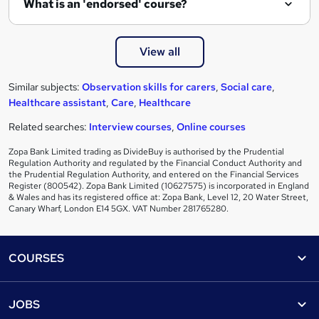
What is an 'endorsed' course?
View all
Similar subjects:
Observation skills for carers
,
Social care
,
Healthcare assistant
,
Care
,
Healthcare
Related searches:
Interview courses
,
Online courses
Zopa Bank Limited trading as DivideBuy is authorised by the Prudential
Regulation Authority and regulated by the Financial Conduct Authority and
the Prudential Regulation Authority, and entered on the Financial Services
Register (800542). Zopa Bank Limited (10627575) is incorporated in England
& Wales and has its registered office at: Zopa Bank, Level 12, 20 Water Street,
Canary Wharf, London E14 5GX. VAT Number 281765280.
Footer
COURSES
Courses
Help
JOBS
Courses
Contact us