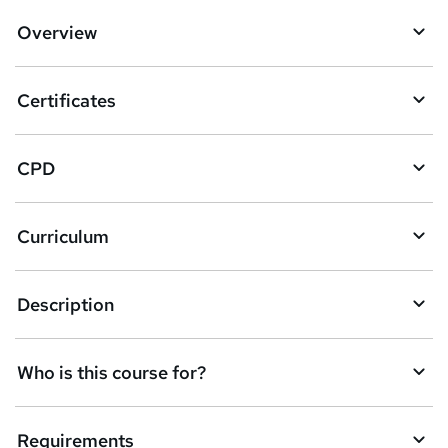
d
Overview
t
o
Certificates
b
a
CPD
s
k
Curriculum
e
t
Description
o
r
e
Who is this course for?
n
q
Requirements