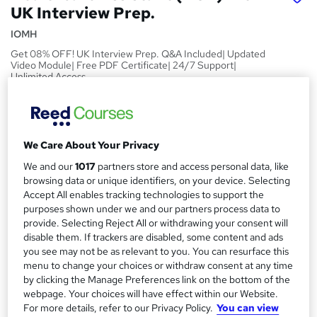
UK Interview Prep.
IOMH
Get 08% OFF! UK Interview Prep. Q&A Included| Updated
Video Module| Free PDF Certificate| 24/7 Support|
Unlimited Access
Price
S
£15
Save 28%
inc VAT (was £21)
u
We Care About Your Privacy
Offer ends 03 September 2026
m
We and our
1017
partners store and access personal data, like
Study method
m
browsing data or unique identifiers, on your device. Selecting
Online,
On Demand
W
Accept All enables tracking technologies to support the
a
h
Course format
purposes shown under we and our partners process data to
a
provide. Selecting Reject All or withdrawing your consent will
r
17 PDFs and 11 Quizzes
t
disable them. If trackers are disabled, some content and ads
y
Duration
'
you see may not be as relevant to you. You can resurface this
s
menu to change your choices or withdraw consent at any time
2.5 hours
·
Self-paced
by clicking the Manage Preferences link on the bottom of the
t
Qualification
webpage. Your choices will have effect within our Website.
h
No formal qualification
For more details, refer to our Privacy Policy.
You can view
i