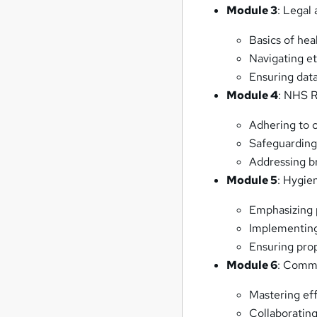
Module 3
: Legal
Basics of hea
Navigating et
Ensuring data
Module 4
: NHS 
Adhering to c
Safeguarding 
Addressing br
Module 5
: Hygie
Emphasizing 
Implementing
Ensuring pro
Module 6
: Commu
Mastering ef
Collaborating