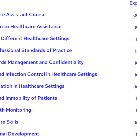
Exp
re Assistant Course
0
on to Healthcare Assistance
1
 Different Healthcare Settings
fessional Standards of Practice
1
ds Management and Confidentiality
1
d Infection Control in Healthcare Settings
1
tion in Healthcare Settings
1
nd Immobility of Patients
th Monitoring
e Skills
1
onal Development