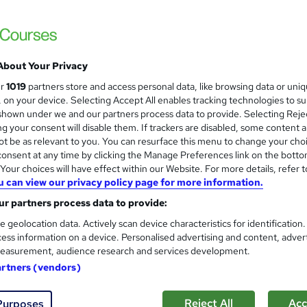
are Skills
£16
inc VAT
About Your Privacy
Online,
On Demand
W
ur
1019
partners store and access personal data, like browsing data or uni
h
1 Video (with subtitles and transcript) and 13 PDFs
s, on your device. Selecting Accept All enables tracking technologies to s
a
hown under we and our partners process data to provide. Selecting Rejec
t
1.8 hours
·
Self-paced
g your consent will disable them. If trackers are disabled, some content 
'
t be as relevant to you. You can resurface this menu to change your cho
No formal qualification
s
onsent at any time by clicking the Manage Preferences link on the botto
t
Reed Courses Certificate of Completion - Free
our choices will have effect within our Website. For more details, refer t
h
u can view our privacy policy page for more information.
i
Tutor is available to students
s
r partners process data to provide:
?
Com
e geolocation data. Actively scan device characteristics for identification
ess information on a device. Personalised advertising and content, adver
easurement, audience research and services development.
 this course
artners (vendors)
Reject All
Acc
Purposes