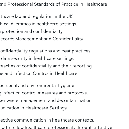
 and Professional Standards of Practice in Healthcare
lthcare law and regulation in the UK.
hical dilemmas in healthcare settings.
 protection and confidentiality.
Records Management and Confidentiality
onfidentiality regulations and best practices.
data security in healthcare settings.
eaches of confidentiality and their reporting.
ne and Infection Control in Healthcare
personal and environmental hygiene.
 infection control measures and protocols.
per waste management and decontamination.
nication in Healthcare Settings
fective communication in healthcare contexts.
 with fellow healthcare professionals through effective