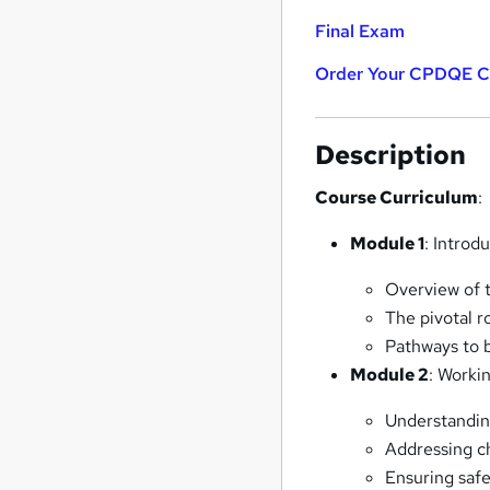
Final Exam
Order Your CPDQE Cer
Description
Course Curriculum
:
Module 1
: Introd
Overview of 
The pivotal r
Pathways to 
Module 2
: Worki
Understanding
Addressing ch
Ensuring saf