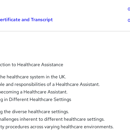
0
tificate and Transcript
0
uction to Healthcare Assistance
the healthcare system in the UK.
ole and responsibilities of a Healthcare Assistant.
becoming a Healthcare Assistant.
ng in Different Healthcare Settings
 the diverse healthcare settings.
allenges inherent to different healthcare settings.
ety procedures across varying healthcare environments.