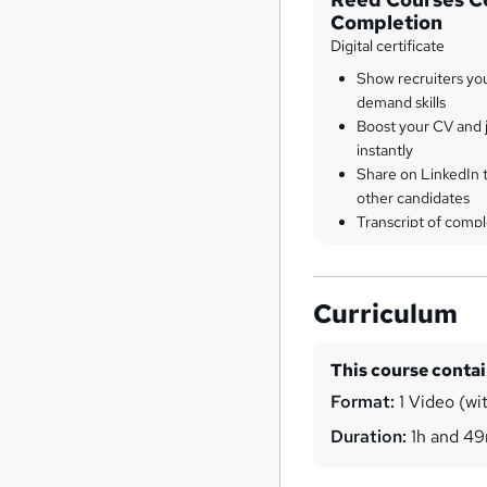
Completion
Digital certificate
Show recruiters yo
demand skills
Boost your CV and j
instantly
Share on LinkedIn 
other candidates
Transcript of compl
Curriculum
This course conta
Format:
1 Video (wit
Duration:
1h and 4