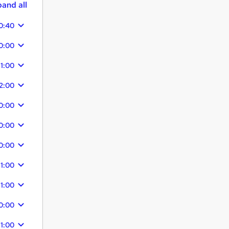
and all
0:40
0:00
11:00
2:00
0:00
0:00
0:00
11:00
11:00
0:00
11:00