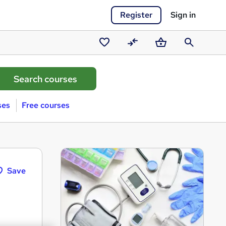
Register
Sign in
Saved
Compare
Basket
Search
courses
ses
Free courses
Save