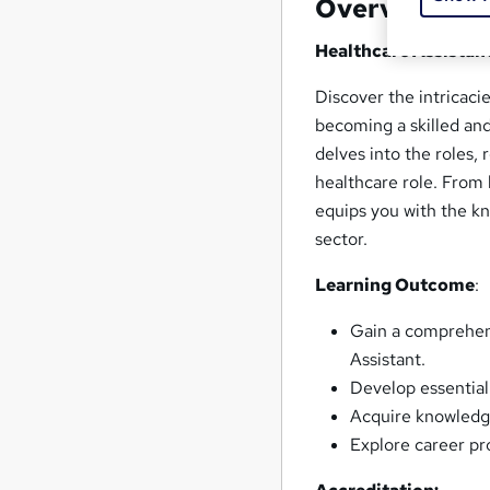
Overview
Healthcare Assistant
Discover the intricaci
becoming a skilled an
delves into the roles, 
healthcare role. From l
equips you with the kn
sector.
Learning Outcome
:
Gain a comprehens
Assistant.
Develop essential
Acquire knowledge
Explore career pr