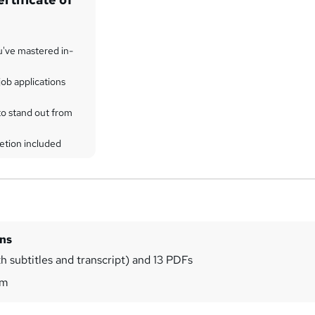
u've mastered in-
ob applications
to stand out from
etion included
ins
h subtitles and transcript) and 13 PDFs
9m