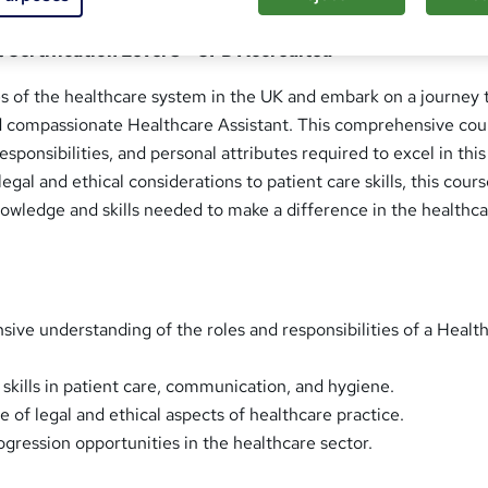
 Certification Level 3 - CPD Accredited
es of the healthcare system in the UK and embark on a journey 
d compassionate Healthcare Assistant. This comprehensive cou
responsibilities, and personal attributes required to excel in this 
egal and ethical considerations to patient care skills, this cour
owledge and skills needed to make a difference in the healthc
ive understanding of the roles and responsibilities of a Healt
 skills in patient care, communication, and hygiene.
 of legal and ethical aspects of healthcare practice.
ogression opportunities in the healthcare sector.