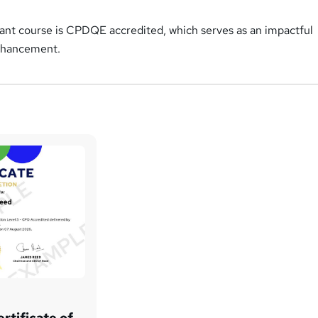
tant course is CPDQE accredited, which serves as an impactful
enhancement.
rtificate of