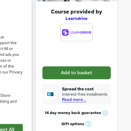
A
Course provided by
d
Learndrive
d
t
que
upport the
o
t All or
b
and ads you
a
ices or
m of the
s
o our Privacy
Add to basket
k
e
Spread the cost
t
Interest-free instalments
pare
. Store
Read more...
o
tising and
r
14 day money back
guarantee
W
e
h
Gift
options
n
W
a
ept All