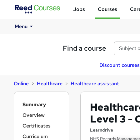
Jobs
Courses
Care
Menu
Find a course
Discount courses
Online
Healthcare
Healthcare assistant
S
Healthcar
Summary
i
d
Overview
Level 3 -
e
Certificates
b
Learndrive
a
Curriculum
NHS Records Management |