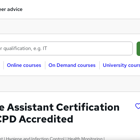
er advice
Online courses
On Demand courses
University cour
e Assistant Certification
 CPD Accredited
 Hygiene and Infection Control | Health Monitoring |