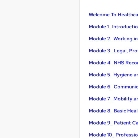
Welcome To Healthca
Module 1_ Introducti
Module 2_ Working in
Module 3_ Legal, Pro
Module 4_ NHS Recor
Module 5_ Hygiene an
Module 6_ Communica
Module 7_ Mobility a
Module 8_ Basic Heal
Module 9_ Patient Car
Module 10_ Professi