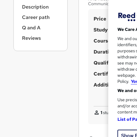
r
Communication | Patient C
Description
n
a
Career path
S
Price
v
u
i
Q and A
Study method
We Care 
g
m
Reviews
We and o
a
Course format
m
identifier
t
purposes s
Duration
a
i
withdrawin
o
r
Qualification
see may no
n
y
withdraw c
Certificates
webpage. Y
Policy.
Yo
Additional info
We and ou
Use precis
and/or acc
content m
1
student purchased
List of P
Show 