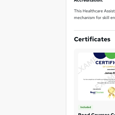
Accreditation:
This Healthcare Assis
mechanism for skill 
Certificates
Included
Reed Courses Ce