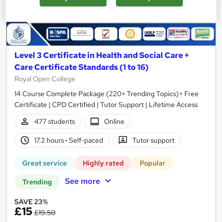
Level 3 Certificate in Health and Social Care +
Care Certificate Standards (1 to 16)
Royal Open College
14 Course Complete Package (220+ Trending Topics)+ Free
Certificate | CPD Certified | Tutor Support | Lifetime Access
477 students
Online
17.2 hours
·
Self-paced
Tutor support
Great service
Highly rated
Popular
See more
Trending
SAVE 23%
£15
£19.50