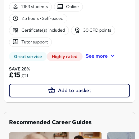
1,163 students
Online
7.5 hours
·
Self-paced
Certificate(s) included
30 CPD points
Tutor support
See more
Great service
Highly rated
SAVE 28%
£15
£21
Add to basket
Recommended Career Guides