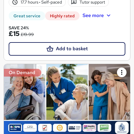
17.7 hours
·
Self-paced
Tutor support
See more
Great service
Highly rated
SAVE 24%
£15
£19.99
Add to basket
On Demand