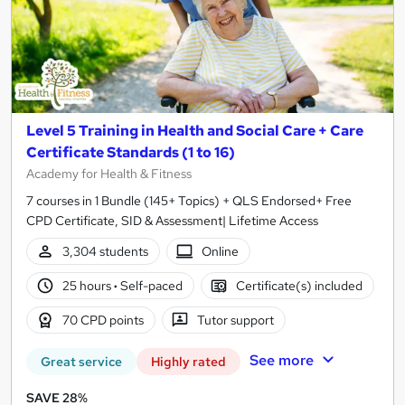
Level 5 Training in Health and Social Care + Care
Certificate Standards (1 to 16)
Academy for Health & Fitness
7 courses in 1 Bundle (145+ Topics) + QLS Endorsed+ Free
CPD Certificate, SID & Assessment| Lifetime Access
3,304 students
Online
25 hours
·
Self-paced
Certificate(s) included
70 CPD points
Tutor support
See more
Great service
Highly rated
SAVE 28%