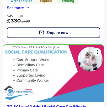
Great service
Popular
Trending
See more
SAVE 33%
£330
£499
Enquire now
TQUK Level 2 Adult Social Care Certificate