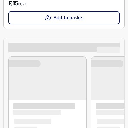
£15
£21
Add to basket