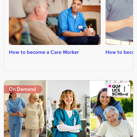
How to become a Care Worker
How to becom
On Demand