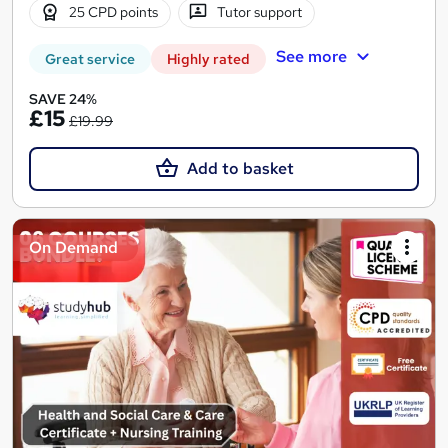
25 CPD points
Tutor support
See more
Great service
Highly rated
SAVE 24%
£15
£19.99
Add to basket
On Demand