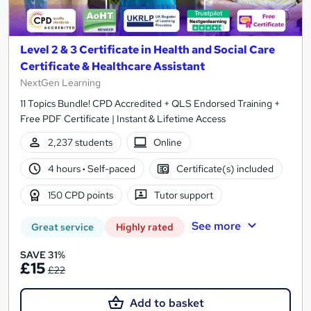
Level 2 & 3 Certificate in Health and Social Care
Certificate & Healthcare Assistant
NextGen Learning
11 Topics Bundle! CPD Accredited + QLS Endorsed Training +
Free PDF Certificate | Instant & Lifetime Access
2,237 students
Online
4 hours
·
Self-paced
Certificate(s) included
150 CPD points
Tutor support
See more
Great service
Highly rated
SAVE 31%
£15
£22
Add to basket