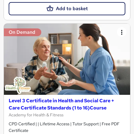
Add to basket
On Demand
Level 3 Certificate in Health and Social Care +
Care Certificate Standards (1 to 16)Course
Academy for Health & Fitness
CPD Certified | | Lifetime Access | Tutor Support | Free PDF
Certificate