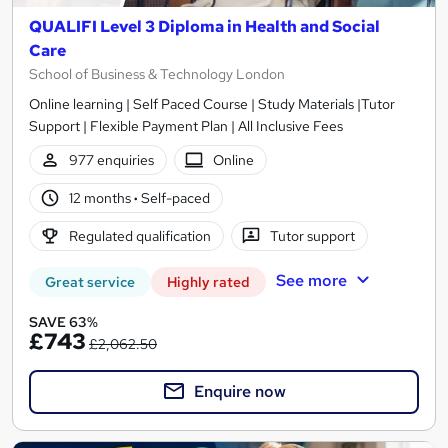
QUALIFI Level 3 Diploma in Health and Social
Care
School of Business & Technology London
Online learning | Self Paced Course | Study Materials |Tutor
Support | Flexible Payment Plan | All Inclusive Fees
977 enquiries
Online
12 months
·
Self-paced
Regulated qualification
Tutor support
See more
Great service
Highly rated
SAVE 63%
£743
£2,062.50
Enquire now