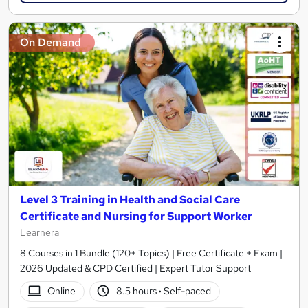
On Demand
Level 3 Training in Health and Social Care
Certificate and Nursing for Support Worker
Learnera
8 Courses in 1 Bundle (120+ Topics) | Free Certificate + Exam |
2026 Updated & CPD Certified | Expert Tutor Support
Online
8.5 hours
·
Self-paced