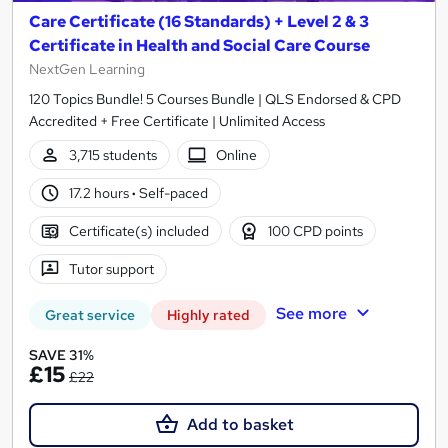
Care Certificate (16 Standards) + Level 2 & 3
Certificate in Health and Social Care Course
NextGen Learning
120 Topics Bundle! 5 Courses Bundle | QLS Endorsed & CPD
Accredited + Free Certificate | Unlimited Access
3,715 students
Online
17.2 hours
·
Self-paced
Certificate(s) included
100 CPD points
Tutor support
See more
Great service
Highly rated
SAVE 31%
£15
£22
Add to basket