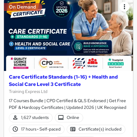
On Demand
Care Certificate Standards (1-16) + Health and
Social Care Level 3 Certificate
Training Express Ltd
17 Courses Bundle | CPD Certified & QLS Endorsed | Get Free
PDF & Hardcopy Certificates | Updated 2026 | UK Recognised
1,627 students
Online
17 hours
·
Self-paced
Certificate(s) included