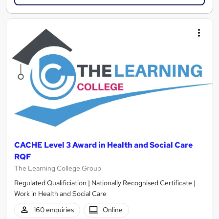
CACHE Level 3 Award in Health and Social Care
RQF
The Learning College Group
Regulated Qualificiation | Nationally Recognised Certificate |
Work in Health and Social Care
160 enquiries
Online