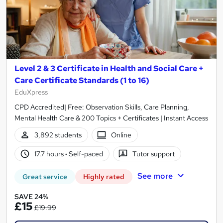
Level 2 & 3 Certificate in Health and Social Care +
Care Certificate Standards (1 to 16)
EduXpress
CPD Accredited| Free: Observation Skills, Care Planning,
Mental Health Care & 200 Topics + Certificates | Instant Access
3,892 students
Online
17.7 hours
·
Self-paced
Tutor support
See more
Great service
Highly rated
SAVE 24%
£15
£19.99