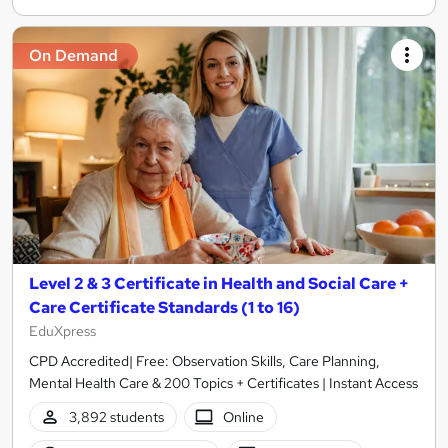
On Demand
Level 2 & 3 Certificate in Health and Social Care +
Care Certificate Standards (1 to 16)
EduXpress
CPD Accredited| Free: Observation Skills, Care Planning,
Mental Health Care & 200 Topics + Certificates | Instant Access
3,892 students
Online