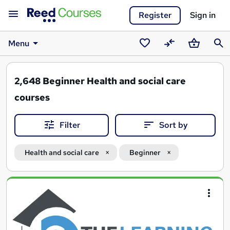
Register
Sign in
Menu
Saved
Compare
Basket
Sear
courses
2,648
Beginner Health and social care
courses
Filter
Sort by
Health and social care
Beginner
Search
results