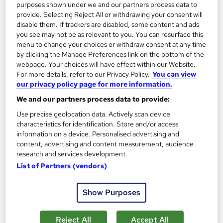
purposes shown under we and our partners process data to
Certificate(s) included
200 CPD points
provide. Selecting Reject All or withdrawing your consent will
disable them. If trackers are disabled, some content and ads
Tutor support
you see may not be as relevant to you. You can resurface this
menu to change your choices or withdraw consent at any time
Great service
Highly rated
Popular
by clicking the Manage Preferences link on the bottom of the
webpage. Your choices will have effect within our Website.
See more
Trending
For more details, refer to our Privacy Policy.
You can view
our privacy policy page for more information.
SAVE 46%
£15
We and our partners process data to provide:
£28
Use precise geolocation data. Actively scan device
characteristics for identification. Store and/or access
Add to basket
information on a device. Personalised advertising and
content, advertising and content measurement, audience
research and services development.
On Demand
List of Partners (vendors)
Show Purposes
Reject All
Accept All