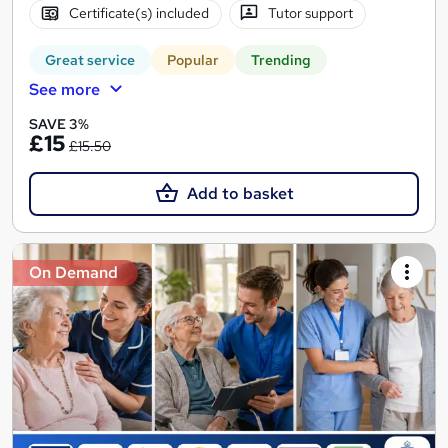
Certificate(s) included
Tutor support
Great service
Popular
Trending
See more
SAVE 3%
£15
£15.50
Add to basket
On Demand