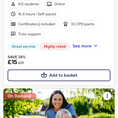
612 students
Online
16.6 hours
·
Self-paced
Certificate(s) included
30 CPD points
Tutor support
See more
Great service
Highly rated
SAVE 28%
£15
£21
Add to basket
On Demand