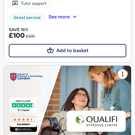
Tutor support
See more
Great service
SAVE 16%
£100
£120
Add to basket