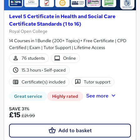
Level 5 Certificate in Health and Social Care
Certificate Standards (1 to 16)
Royal Open College
14 Courses in 1 Bundle (200+ Topics)+ Free Certificate | CPD
Certified | Exam | Tutor Support | Lifetime Access
76 students
Online
15.3 hours
·
Self-paced
Certificate(s) included
Tutor support
See more
Great service
Highly rated
SAVE 31%
£15
£21.99
Add to basket