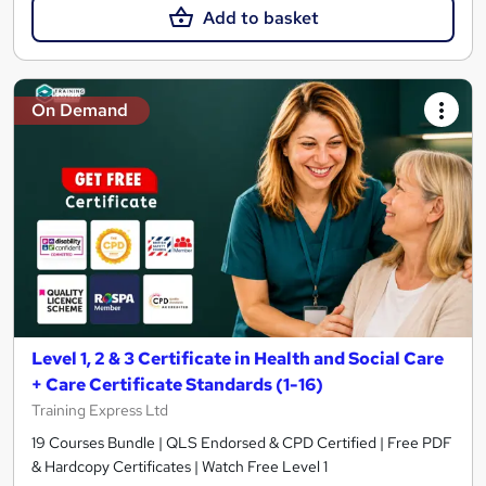
Add to basket
On Demand
Level 1, 2 & 3 Certificate in Health and Social Care
+ Care Certificate Standards (1-16)
Training Express Ltd
19 Courses Bundle | QLS Endorsed & CPD Certified | Free PDF
& Hardcopy Certificates | Watch Free Level 1