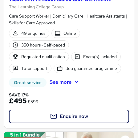
The Learning College Group
Care Support Worker | Domiciliary Care | Healtcare Assistants |
Skills for Care Approved
49 enquiries
Online
350 hours
·
Self-paced
Regulated qualification
Exam(s) included
Tutor support
Job guarantee programme
See more
Great service
SAVE 17%
£495
£599
Enquire now