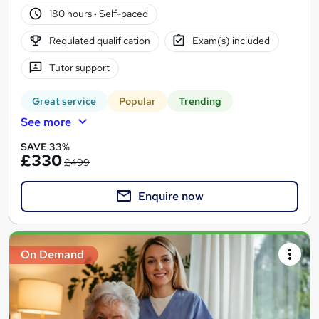
180 hours
·
Self-paced
Regulated qualification
Exam(s) included
Tutor support
Great service
Popular
Trending
See more
SAVE 33%
£330
£499
Enquire now
On Demand