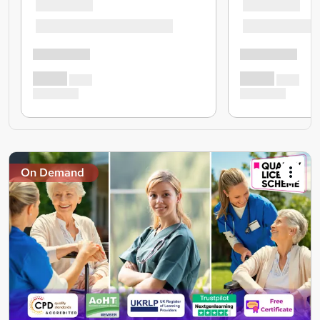
On Demand