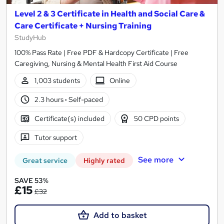
Level 2 & 3 Certificate in Health and Social Care &
Care Certificate + Nursing Training
StudyHub
100% Pass Rate | Free PDF & Hardcopy Certificate | Free
Caregiving, Nursing & Mental Health First Aid Course
1,003 students
Online
2.3 hours
·
Self-paced
Certificate(s) included
50 CPD points
Tutor support
See more
Great service
Highly rated
SAVE 53%
£15
£32
Add to basket