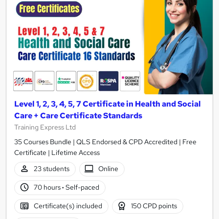
Level 1, 2, 3, 4, 5, 7 Certificate in Health and Social
Care + Care Certificate Standards
Training Express Ltd
35 Courses Bundle | QLS Endorsed & CPD Accredited | Free
Certificate | Lifetime Access
23 students
Online
70 hours
·
Self-paced
Certificate(s) included
150 CPD points