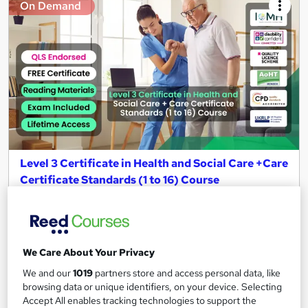
On Demand
Level 3 Certificate in Health and Social Care +Care
Certificate Standards (1 to 16) Course
IOMH
3000+ Authentic Review! Free{Observation Skills,
Safeguarding Children, Care Planning} Course| Free
Certificate+MCQ Exam
We Care About Your Privacy
16,196 students
Online
We and our
1019
partners store and access personal data, like
browsing data or unique identifiers, on your device. Selecting
16.1 hours
·
Self-paced
Accept All enables tracking technologies to support the