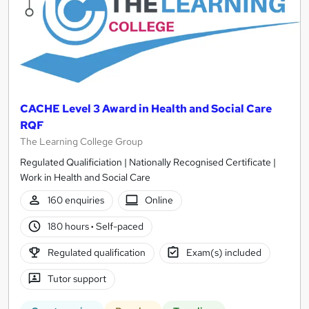
CACHE Level 3 Award in Health and Social Care
RQF
The Learning College Group
Regulated Qualificiation | Nationally Recognised Certificate |
Work in Health and Social Care
160 enquiries
Online
180 hours
·
Self-paced
Regulated qualification
Exam(s) included
Tutor support