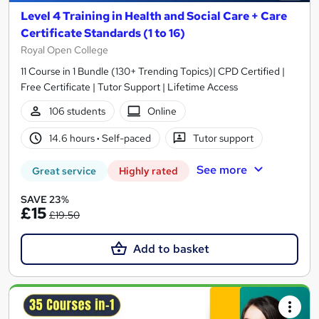
Level 4 Training in Health and Social Care + Care
Certificate Standards (1 to 16)
Royal Open College
11 Course in 1 Bundle (130+ Trending Topics)| CPD Certified |
Free Certificate | Tutor Support | Lifetime Access
106 students
Online
14.6 hours
·
Self-paced
Tutor support
See more
Great service
Highly rated
SAVE 23%
£15
£19.50
Add to basket