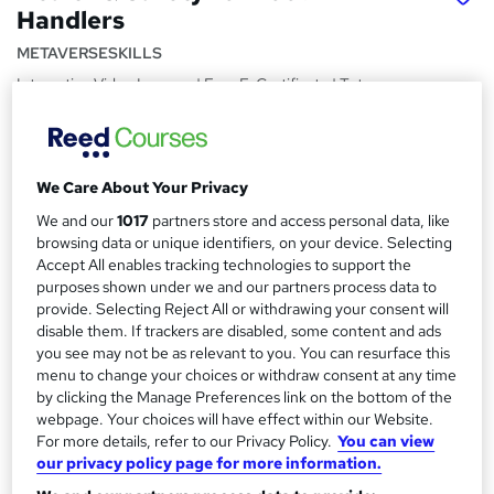
Handlers
METAVERSESKILLS
Interactive Video Lessons | Free E-Certificate | Tutor
Support
Price
S
£15
inc VAT
We Care About Your Privacy
u
We and our
1017
partners store and access personal data, like
Study method
m
browsing data or unique identifiers, on your device. Selecting
Online,
On Demand
W
m
Accept All enables tracking technologies to support the
h
Course format
purposes shown under we and our partners process data to
a
a
provide. Selecting Reject All or withdrawing your consent will
15 Videos (with subtitles and transcripts)
t
disable them. If trackers are disabled, some content and ads
r
Duration
'
you see may not be as relevant to you. You can resurface this
y
s
0.4 hours
·
Self-paced
menu to change your choices or withdraw consent at any time
t
by clicking the Manage Preferences link on the bottom of the
Qualification
h
webpage. Your choices will have effect within our Website.
No formal qualification
For more details, refer to our Privacy Policy.
You can view
i
our privacy policy page for more information.
s
Certificates
?