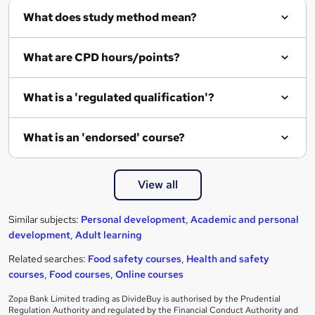
What does study method mean?
What are CPD hours/points?
What is a 'regulated qualification'?
What is an 'endorsed' course?
View all
Similar subjects:
Personal development
,
Academic and personal
development
,
Adult learning
Related searches:
Food safety courses
,
Health and safety
courses
,
Food courses
,
Online courses
Zopa Bank Limited trading as DivideBuy is authorised by the Prudential
Regulation Authority and regulated by the Financial Conduct Authority and