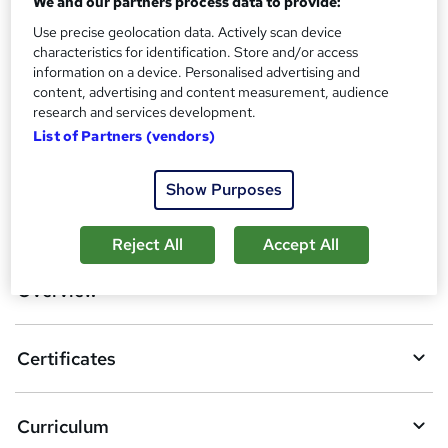
We and our partners process data to provide:
Certification of Completion - Free
Reed Courses Certificate of Completion - Free
Use precise geolocation data. Actively scan device
characteristics for identification. Store and/or access
Additional info
information on a device. Personalised advertising and
Tutor is available to students
content, advertising and content measurement, audience
research and services development.
Compare
List of Partners (vendors)
Show Purposes
A
Add to basket
d
Reject All
Accept All
d
Overview
t
o
Certificates
b
a
Curriculum
s