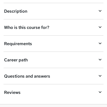
k
Description
e
t
Who is this course for?
o
r
e
Requirements
n
q
Career path
u
i
Questions and answers
r
e
Reviews