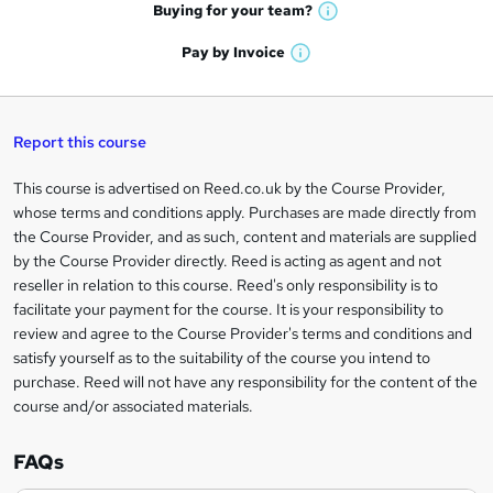
e
h
t
Buying for your
team?
W
a
'
n
h
t
Pay by
Invoice
s
W
a
q
'
t
h
t
s
h
u
a
'
t
i
t
s
Report this course
i
h
s
'
t
i
?
r
s
h
This course is advertised on Reed.co.uk by the Course Provider,
Legal
s
t
i
whose terms and conditions apply. Purchases are made directly from
?
e
information
h
s
the Course Provider, and as such, content and materials are supplied
i
?
by the Course Provider directly. Reed is acting as agent and not
s
reseller in relation to this course. Reed's only responsibility is to
?
facilitate your payment for the course. It is your responsibility to
review and agree to the Course Provider's terms and conditions and
satisfy yourself as to the suitability of the course you intend to
purchase. Reed will not have any responsibility for the content of the
course and/or associated materials.
FAQs