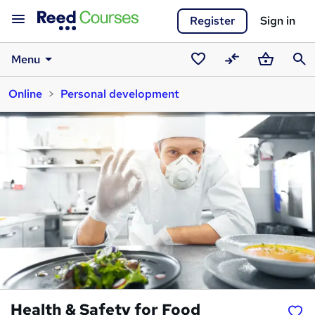
Register
Sign in
Menu
Saved
Compare
Basket
Sear
Online
Personal development
courses
Health & Safety for Food