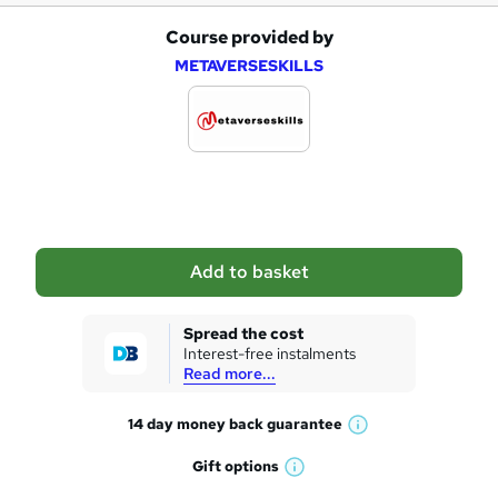
Course provided by
A
METAVERSESKILLS
d
d
t
o
b
a
Add to basket
s
k
Spread the cost
Interest-free instalments
e
Read more...
t
14 day money back
guarantee
o
W
h
r
Gift
options
W
a