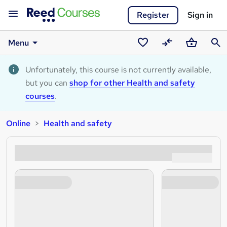
Register
Sign in
Menu
Saved
Compare
Basket
Sear
courses
Unfortunately, this course is not currently available,
but you can
shop for other Health and safety
courses
.
Online
Health and safety