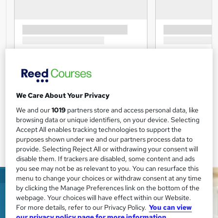
We Care About Your Privacy
We and our
1019
partners store and access personal data, like
browsing data or unique identifiers, on your device. Selecting
Accept All enables tracking technologies to support the
purposes shown under we and our partners process data to
provide. Selecting Reject All or withdrawing your consent will
disable them. If trackers are disabled, some content and ads
you see may not be as relevant to you. You can resurface this
menu to change your choices or withdraw consent at any time
by clicking the Manage Preferences link on the bottom of the
webpage. Your choices will have effect within our Website.
For more details, refer to our Privacy Policy.
You can view
our privacy policy page for more information.