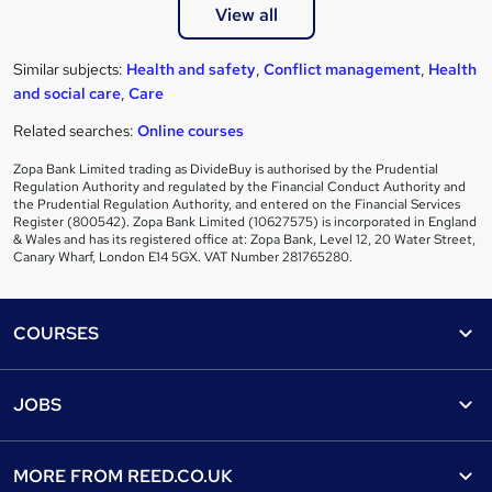
View all
Similar subjects:
Health and safety
,
Conflict management
,
Health
and social care
,
Care
Related searches:
Online courses
Zopa Bank Limited trading as DivideBuy is authorised by the Prudential
Regulation Authority and regulated by the Financial Conduct Authority and
the Prudential Regulation Authority, and entered on the Financial Services
Register (800542). Zopa Bank Limited (10627575) is incorporated in England
& Wales and has its registered office at: Zopa Bank, Level 12, 20 Water Street,
Canary Wharf, London E14 5GX. VAT Number 281765280.
Footer
COURSES
Courses
Help
JOBS
Courses
Contact us
Jobs
Contact us
Find a course
MORE FROM
REED.CO.UK