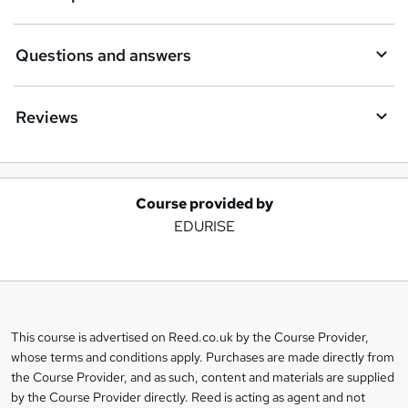
Questions and answers
Reviews
Course provided by
A
EDURISE
d
d
t
o
This course is advertised on Reed.co.uk by the Course Provider,
Legal
b
whose terms and conditions apply. Purchases are made directly from
information
the Course Provider, and as such, content and materials are supplied
a
by the Course Provider directly. Reed is acting as agent and not