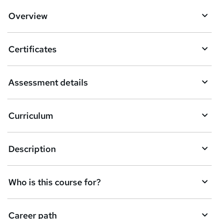
Overview
Certificates
Assessment details
Curriculum
Description
Who is this course for?
Career path