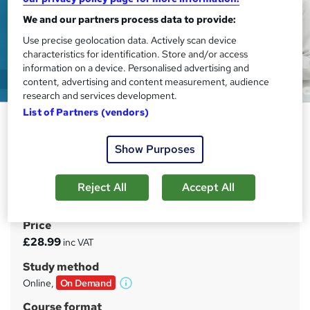
We and our partners process data to provide:
Use precise geolocation data. Actively scan device
characteristics for identification. Store and/or access
information on a device. Personalised advertising and
content, advertising and content measurement, audience
research and services development.
List of Partners (vendors)
Health Care Manager Training:
Patient Safety Essentials
Show Purposes
EDURISE
Building Leadership Excellence for Safer, Smarter Health
Reject All
Accept All
Systems
Price
S
£28.99
inc VAT
u
Study method
m
Online,
On Demand
W
m
h
Course format