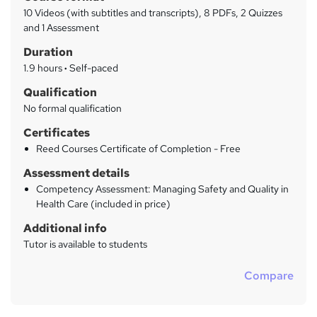
a
a
10 Videos (with subtitles and transcripts), 8 PDFs, 2 Quizzes
t
r
and 1 Assessment
'
y
Duration
s
t
1.9 hours
·
Self-paced
h
Qualification
i
No formal qualification
s
?
Certificates
Reed Courses Certificate of Completion - Free
Assessment details
Competency Assessment: Managing Safety and Quality in
Health Care (included in price)
Additional info
Tutor is available to students
Compare