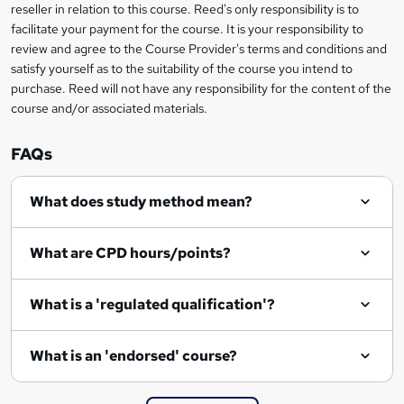
s
reseller in relation to this course. Reed's only responsibility is to
facilitate your payment for the course. It is your responsibility to
k
review and agree to the Course Provider's terms and conditions and
e
satisfy yourself as to the suitability of the course you intend to
t
purchase. Reed will not have any responsibility for the content of the
course and/or associated materials.
o
r
FAQs
e
What does study method mean?
n
q
What are CPD hours/points?
u
i
What is a 'regulated qualification'?
r
e
What is an 'endorsed' course?