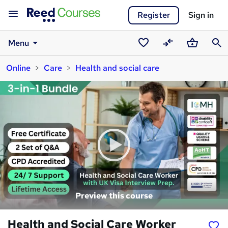
Register
Sign in
Menu
Saved
Compare
Basket
Sear
Online
Care
Health and social care
courses
Preview this course
Health and Social Care Worker