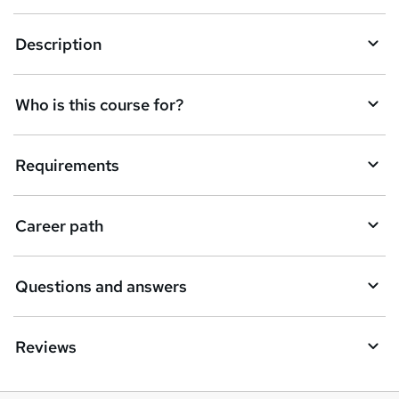
n
q
Description
u
i
Who is this course for?
r
e
Requirements
Career path
Questions and answers
Reviews