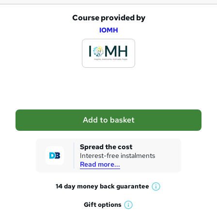
Course provided by
A
IOMH
d
d
t
o
b
a
Add to basket
s
k
Spread the cost
Interest-free instalments
e
Read more...
t
14 day money back
guarantee
o
W
h
r
Gift
options
W
a