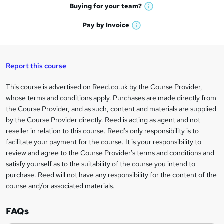
e
h
t
Buying for your
team?
W
a
'
n
h
t
Pay by
Invoice
s
W
a
q
'
t
h
t
s
h
u
a
'
t
i
t
s
Report this course
i
h
s
'
t
i
?
r
s
h
This course is advertised on Reed.co.uk by the Course Provider,
Legal
s
t
i
whose terms and conditions apply. Purchases are made directly from
?
e
information
h
s
the Course Provider, and as such, content and materials are supplied
i
?
by the Course Provider directly. Reed is acting as agent and not
s
reseller in relation to this course. Reed's only responsibility is to
?
facilitate your payment for the course. It is your responsibility to
review and agree to the Course Provider's terms and conditions and
satisfy yourself as to the suitability of the course you intend to
purchase. Reed will not have any responsibility for the content of the
course and/or associated materials.
FAQs