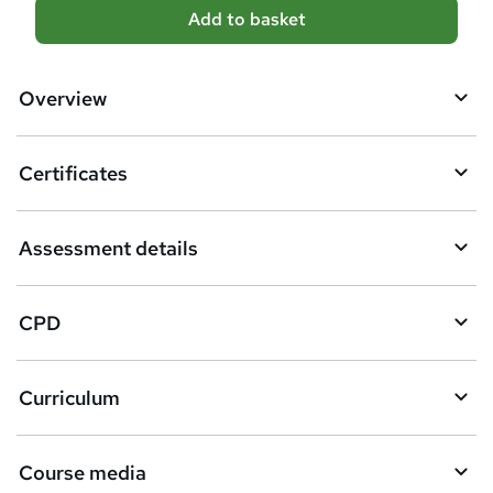
A
Add to basket
d
d
Overview
t
o
Certificates
b
a
Assessment details
s
k
CPD
e
t
Curriculum
o
r
e
Course media