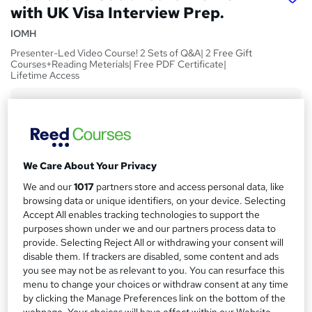
with UK Visa Interview Prep.
IOMH
Presenter-Led Video Course! 2 Sets of Q&A| 2 Free Gift
Courses+Reading Meterials| Free PDF Certificate|
Lifetime Access
Price
S
£15
inc VAT
u
Study method
m
We Care About Your Privacy
Online,
On Demand
W
m
We and our
1017
partners store and access personal data, like
h
Course format
a
browsing data or unique identifiers, on your device. Selecting
a
22 Videos, 12 PDFs and 8 Resources
Accept All enables tracking technologies to support the
t
r
purposes shown under we and our partners process data to
Duration
'
provide. Selecting Reject All or withdrawing your consent will
y
s
5.7 hours
·
Self-paced
disable them. If trackers are disabled, some content and ads
t
Qualification
you see may not be as relevant to you. You can resurface this
h
menu to change your choices or withdraw consent at any time
No formal qualification
i
by clicking the Manage Preferences link on the bottom of the
s
CPD
webpage. Your choices will have effect within our Website.