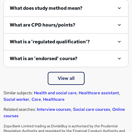
What does study method mean?
What are CPD hours/points?
What is a 'regulated qualification'?
What is an 'endorsed' course?
View all
Similar subjects:
Health and social care
,
Healthcare assistant
,
Social worker
,
Care
,
Healthcare
Related searches:
Interview courses
,
Social care courses
,
Online
courses
Zopa Bank Limited trading as DivideBuy is authorised by the Prudential
Regulation Authority and regulated by the Financial Conduct Authority and