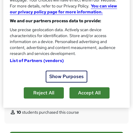
?
For more details, refer to our Privacy Policy.
You can view
30 CPD hours / points
our privacy policy page for more information.
What's this?
CPD
We and our partners process data to provide:
Certificates
Use precise geolocation data. Actively scan device
Certificate of Completion - Digital / PDF Certificate - Free
characteristics for identification. Store and/or access
Reed Courses Certificate of Completion - Free
information on a device. Personalised advertising and
Certificate of Completion - Hard copy Certificate - £15.99
content, advertising and content measurement, audience
research and services development.
Assessment details
List of Partners (vendors)
Health and Social Care Worker UK Visa Interview Prep.
Questions & Answers (included in price)
Show Purposes
Additional info
Tutor is available to students
Reject All
Accept All
Compare
10
students purchased this course