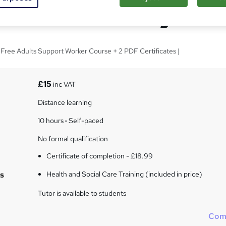
d Social Care Training
| Free Adults Support Worker Course + 2 PDF Certificates |
£15
inc VAT
Distance learning
10 hours
·
Self-paced
No formal qualification
Certificate of completion - £18.99
s
Health and Social Care Training (included in price)
Tutor is available to students
Com