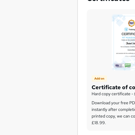
Add on
Certificate of c
Hard copy certificate -
Download your free PDF
instantly after completi
printed copy, we can cou
£18.99.