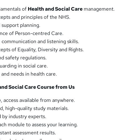
damentals of
Health and Social Care
management.
epts and principles of the NHS.
 support planning.
nce of Person-centred Care.
 communication and listening skills.
pts of Equality, Diversity and Rights.
nd safety regulations.
arding in social care.
sk and needs in health care.
nd Social Care Course from Us
, access available from anywhere.
d, high-quality study materials.
by industry experts.
ch module to assess your learning.
tant assessment results.