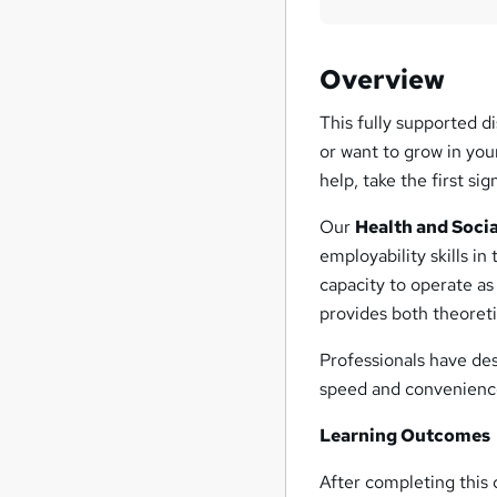
Overview
This fully supported di
or want to grow in you
help, take the first si
Our
Health and Soci
employability skills in
capacity to operate as
provides both theoreti
Professionals have des
speed and convenienc
Learning Outcomes
After completing this c