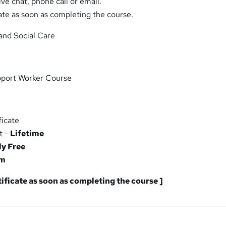
ive chat, phone call or email.
ate as soon as completing the course.
and Social Care
port Worker Course
icate
t -
Lifetime
ly Free
am
tificate as soon as completing the course ]