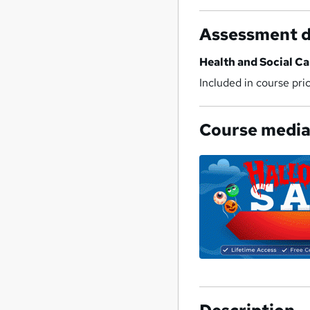
Assessment d
Health and Social Ca
Included in course pri
Course medi