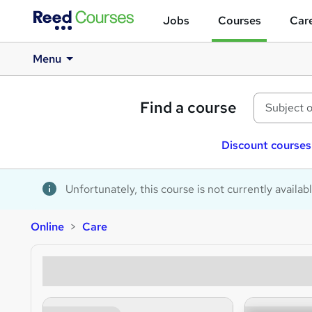
Jobs
Courses
Care
Menu
Find a course
Discount courses
Unfortunately, this course is not currently availab
Online
Care