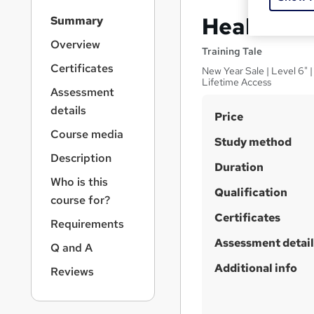
S
Health an
Summary
i
d
Overview
Training Tale
e
Certificates
New Year Sale | Level 6" 
b
Lifetime Access
a
Assessment
r
details
S
Price
n
a
u
Course media
Study method
v
m
Description
i
Duration
m
g
Who is this
a
Qualification
a
course for?
t
r
Certificates
i
Requirements
y
o
Assessment detail
Q and A
n
Additional info
Reviews