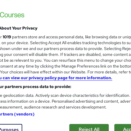
About Your Privacy
ur
1019
partners store and access personal data, like browsing data or uni
s, on your device. Selecting Accept All enables tracking technologies to s
hown under we and our partners process data to provide. Selecting Rejec
g your consent will disable them. If trackers are disabled, some content 
t be as relevant to you. You can resurface this menu to change your cho
onsent at any time by clicking the Manage Preferences link on the botto
our choices will have effect within our Website. For more details, refer t
u can view our privacy policy page for more information.
r partners process data to provide:
e geolocation data. Actively scan device characteristics for identification
ess information on a device. Personalised advertising and content, adver
easurement, audience research and services development.
artners (vendors)
Reject All
Acc
Purposes