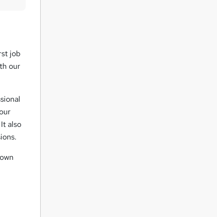
u
i
r
e
rst job
th our
sional
your
It also
ions.
r own