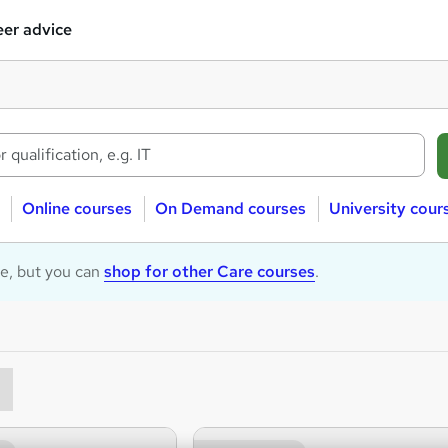
er advice
Online courses
On Demand courses
University cour
le, but you can
shop for other Care courses
.