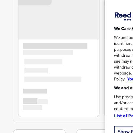
We Care 
We and o
identifier
purposes s
withdrawin
see may no
withdraw c
webpage. Y
Policy.
Yo
We and ou
Use precis
and/or acc
content m
List of P
Show 