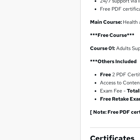
24/7 support via l
Free PDF certific
Main Course:
Health 
***Free Course***
Course 01:
Adults Sup
***Others Included
Free
2 PDF Certif
Access to Conten
Exam Fee -
Total
Free Retake Ex
[ Note: Free PDF cer
Certificates