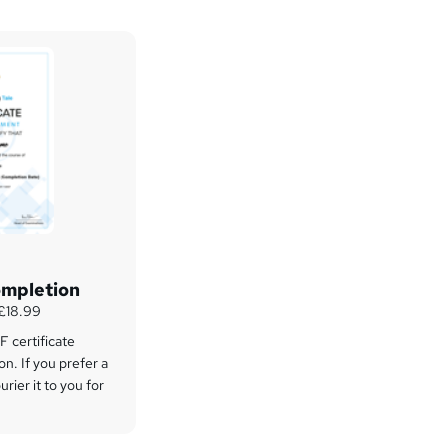
ompletion
 £18.99
 certificate
on. If you prefer a
rier it to you for