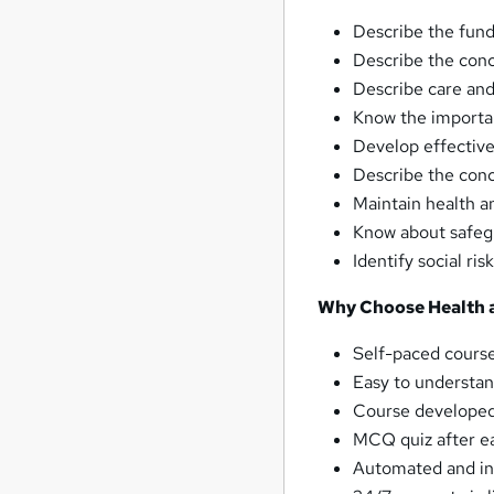
Describe the fun
Describe the conc
Describe care and
Know the importa
Develop effective
Describe the conce
Maintain health a
Know about safegu
Identify social ri
Why Choose Health a
Self-paced course
Easy to understan
Course developed 
MCQ quiz after ea
Automated and ins