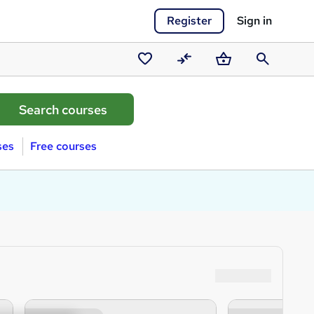
Register
Sign in
Saved
Compare
Basket
Search
courses
ses
Free courses