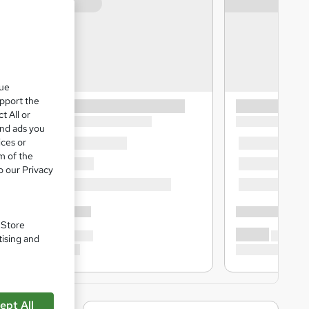
que
upport the
t All or
and ads you
ices or
m of the
o our Privacy
. Store
tising and
ept All