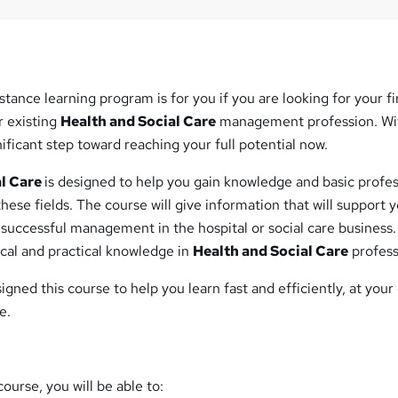
stance learning program is for you if you are looking for your fi
r existing
Health and Social Care
management profession. Wi
gnificant step toward reaching your full potential now.
al Care
is designed to help you gain knowledge and basic profes
 these fields. The course will give information that will support 
 successful management in the hospital or social care business. 
cal and practical knowledge in
Health and Social Care
profess
igned this course to help you learn fast and efficiently, at you
e.
ourse, you will be able to: