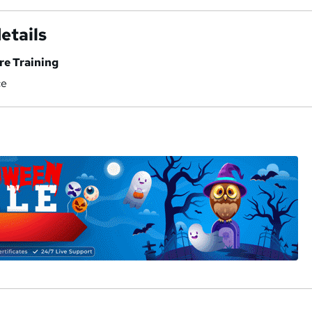
etails
re Training
ce
a