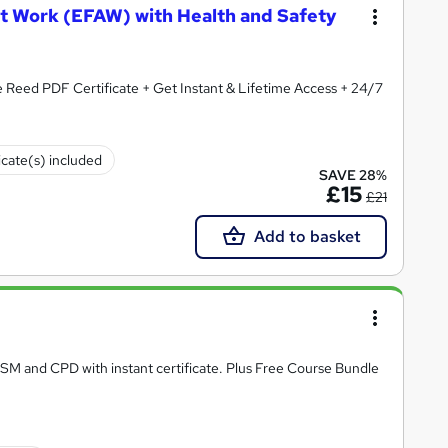
at Work (EFAW) with Health and Safety
ertificate + Get Instant & Lifetime Access + 24/7
icate(s) included
SAVE 28%
£15
£21
Add to basket
RSM and CPD with instant certificate. Plus Free Course Bundle