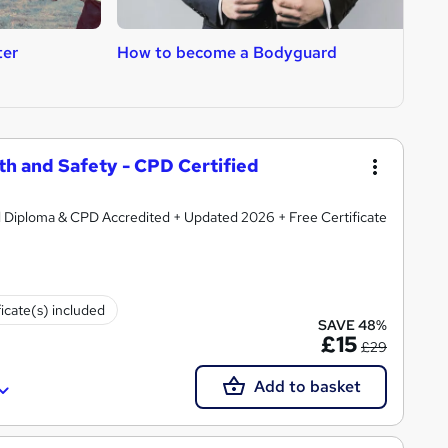
ter
How to become a Bodyguard
H
T
th and Safety - CPD Certified
d Diploma & CPD Accredited + Updated 2026 + Free Certificate
ficate(s) included
SAVE 48%
£15
£29
Add to basket