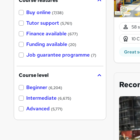
Course features
Buy online
(7,138)
Tutor support
(5,761)
58 s
Finance available
(677)
10 C
Funding available
(20)
Great s
Job guarantee programme
(7)
Course level
Reco
Beginner
(6,204)
Intermediate
(6,675)
Advanced
(5,771)