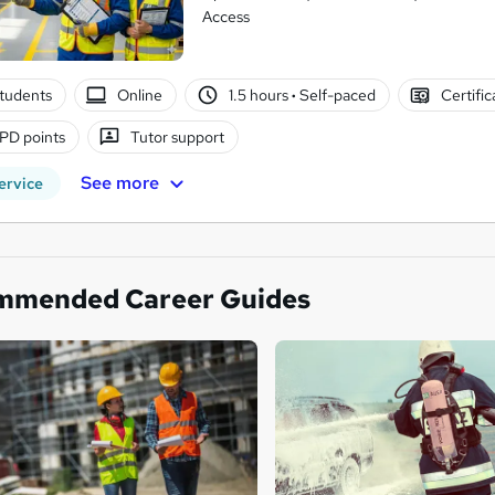
Access
tudents
Online
1.5 hours
·
Self-paced
Certifi
PD points
Tutor support
See more
ervice
mmended Career Guides