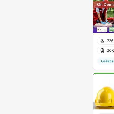
On Dem
726 
20 
Great s