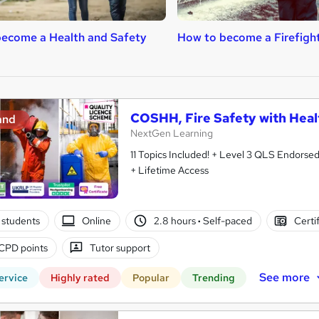
ecome a Health and Safety
How to become a Firefigh
COSHH, Fire Safety with Heal
and
NextGen Learning
11 Topics Included! + Level 3 QLS Endorse
+ Lifetime Access
 students
Online
2.8 hours
·
Self-paced
Certi
CPD points
Tutor support
See more
ervice
Highly rated
Popular
Trending