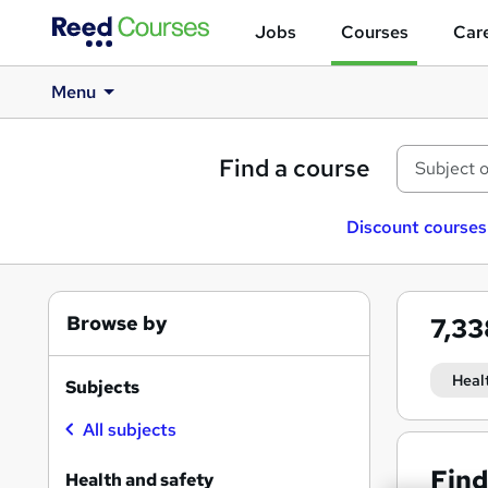
Jobs
Courses
Care
Menu
Find a course
Discount courses
Browse by
7,3
Heal
Subjects
All subjects
Find
Health and safety