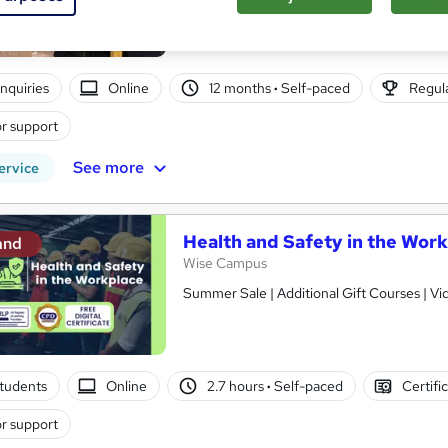
Online learning | Self Paced Course | Study Materials |Tutor Support | Flexible Payment Plan | All Inclusive
Fees
nquiries
Online
12 months
·
Self-paced
Regula
r support
See more
ervice
Health and Safety in the Wor
and
Wise Campus
Summer Sale | Additional Gift Courses | V
tudents
Online
2.7 hours
·
Self-paced
Certifi
r support