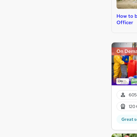
How to b
Officer
On Dem
605
120 
Great s