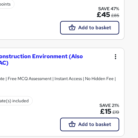
points
SAVE 47%
£45
£85
Add to basket
Construction Environment (Also
AC)
ate | Free MCQ Assessment | Instant Access | No Hidden Fee |
cate(s) included
SAVE 21%
£15
£19
Add to basket