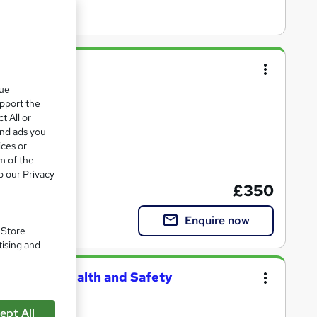
Online
que
upport the
nclusive pricing
t All or
and ads you
ices or
m of the
certification
o our Privacy
£350
Enquire now
. Store
tising and
pational Health and Safety
ept All