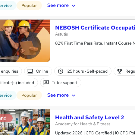
See more
ervice
Popular
NEBOSH Certificate Occupati
Astutis
82% First Time Pass Rate. Instant Course M
enquiries
Online
125 hours
·
Self-paced
Regul
ificate(s) included
Tutor support
See more
ervice
Popular
Health and Safety Level 2
and
Academy for Health & Fitness
Updated 2026 | CPD Certified | 10 CPD Poin