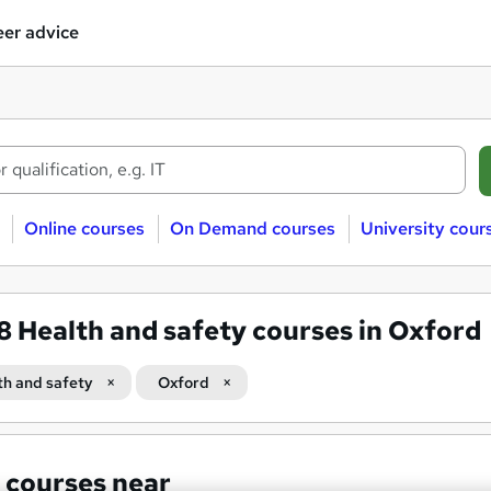
er advice
Online courses
On Demand courses
University cour
38
Health and safety courses in Oxford
th and safety
Oxford
 courses near