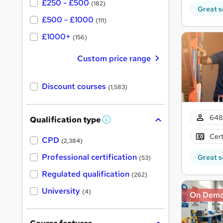
£250 - £500
(182)
Great s
£500 - £1000
(111)
£1000+
(156)
Custom price range
Discount courses
(1,583)
648 
Qualification type
W
h
Cert
a
CPD
(2,384)
t
'
Professional certification
Great s
(53)
s
t
Regulated qualification
(262)
h
i
University
(4)
On Dem
s
?