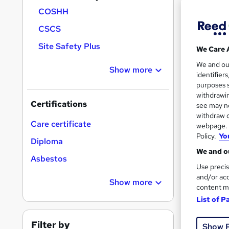
COSHH
CSCS
Search
Site Safety Plus
We Care 
results
We and o
Show more
identifier
purposes s
withdrawin
Certifications
see may no
withdraw c
18 e
Care certificate
webpage. Y
Policy.
Yo
Diploma
Exam
We and ou
Asbestos
See mo
Use precis
and/or acc
Show more
content m
List of P
Filter by
Show 