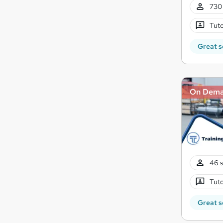
730 
Tuto
Great s
On Dem
46 s
Tuto
Great s