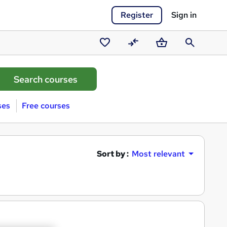
Register
Sign in
Saved
Compare
Basket
Search
courses
ses
Free courses
Sort by :
Most relevant