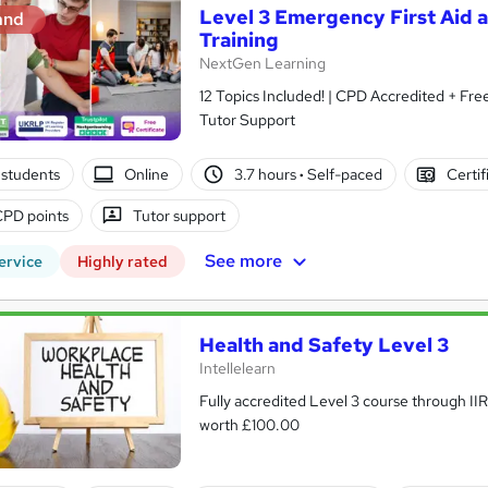
Level 3 Emergency First Aid 
and
Training
NextGen Learning
12 Topics Included! | CPD Accredited + Free Reed PDF C
Tutor Support
students
Online
3.7 hours
·
Self-paced
Certif
CPD points
Tutor support
See more
ervice
Highly rated
Health and Safety Level 3
Intellelearn
Fully accredited Level 3 course through II
worth £100.00