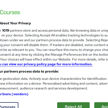
IOSH Managing Safely - Live 
About Your Privacy
CRX Safety Training and Consultancy Ltd
ur
1019
partners store and access personal data, like browsing data or uni
s, on your device. Selecting Accept All enables tracking technologies to s
Tutor led Zoom course, 100% Pass rate, all i
hown under we and our partners process data to provide. Selecting Rejec
g your consent will disable them. If trackers are disabled, some content 
t be as relevant to you. You can resurface this menu to change your cho
onsent at any time by clicking the Manage Preferences link on the botto
nquiries
Online
3 days
·
Full-time
Professional 
our choices will have effect within our Website. For more details, refer t
u can view our privacy policy page for more information.
(s) included
Certificate(s) included
Tutor support
r partners process data to provide:
re
e geolocation data. Actively scan device characteristics for identification
ess information on a device. Personalised advertising and content, adver
easurement, audience research and services development.
OTHM Level 7 Diploma in Occu
artners (vendors)
Management
School of Business & Technology London
Reject All
Acc
Purposes