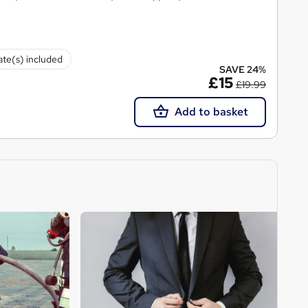
cate(s) included
SAVE 24%
£15
£19.99
Add to basket