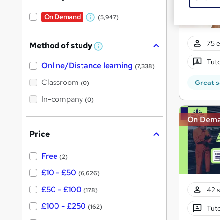
On Demand
(5,947)
W
h
75 e
Method of study
a
W
h
t
Tuto
Online/Distance learning
a
(7,338)
'
t
'
Classroom
Great s
(0)
s
s
t
In-company
t
(0)
h
h
i
On Dem
s
i
?
Price
s
?
Free
(2)
£10 - £50
(6,626)
£50 - £100
42 s
(178)
£100 - £250
(162)
Tuto