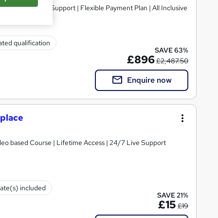
ted qualification
SAVE 63%
£896
£2,487.50
Enquire now
kplace
ideo based Course | Lifetime Access | 24/7 Live Support
cate(s) included
SAVE 21%
£15
£19