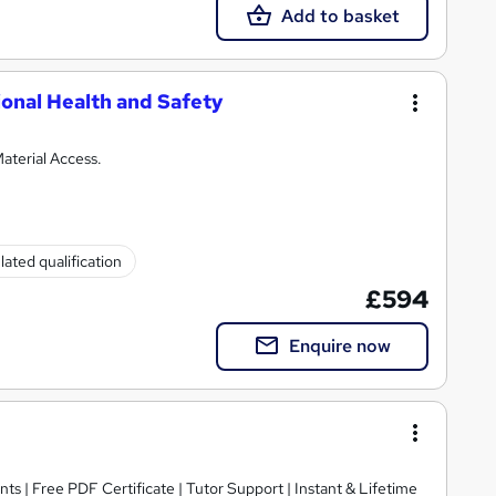
Add to basket
onal Health and Safety
aterial Access.
ated qualification
£594
Enquire now
ts | Free PDF Certificate | Tutor Support | Instant & Lifetime