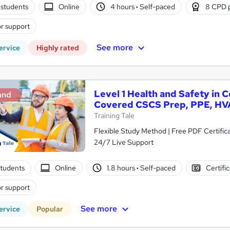
students
Online
4 hours
·
Self-paced
8 CPD 
r support
See more
ervice
Highly rated
Level 1 Health and Safety in 
and
Covered CSCS Prep, PPE, HV
Training Tale
Flexible Study Method | Free PDF Certific
24/7 Live Support
tudents
Online
1.8 hours
·
Self-paced
Certifi
r support
See more
ervice
Popular