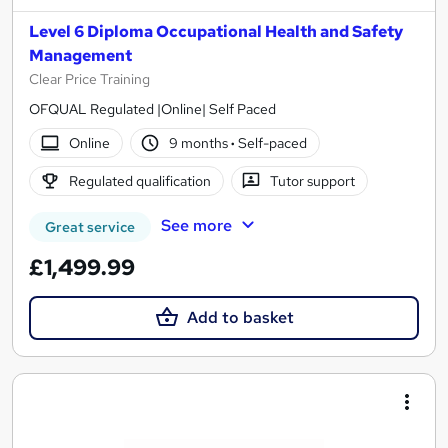
Level 6 Diploma Occupational Health and Safety
Management
Clear Price Training
OFQUAL Regulated |Online| Self Paced
Online
9 months
·
Self-paced
Regulated qualification
Tutor support
See more
Great service
£1,499.99
Add to basket