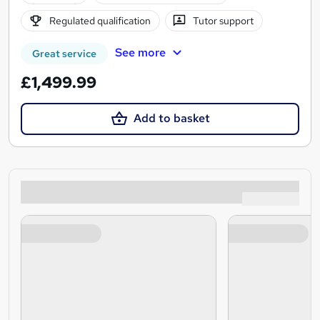
Regulated qualification
Tutor support
See more
Great service
£1,499.99
Add to basket