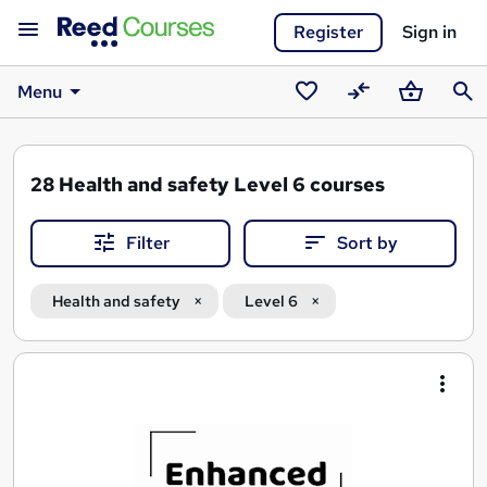
Register
Sign in
Menu
Saved
Compare
Basket
Sear
courses
28
Health and safety Level 6 courses
Filter
Sort by
Health and safety
Level 6
Search
results