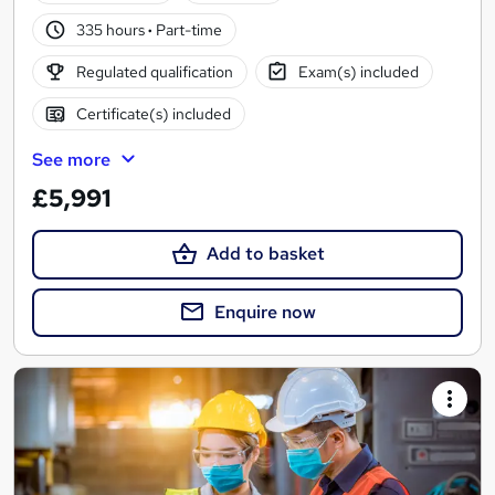
335 hours
·
Part-time
Regulated qualification
Exam(s) included
Certificate(s) included
See more
£5,991
Add to basket
Enquire now