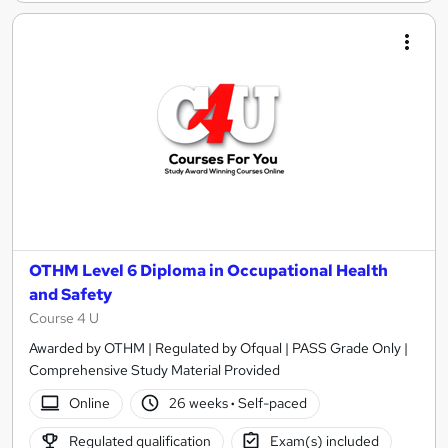
OTHM Level 6 Diploma in Occupational Health
and Safety
Course 4 U
Awarded by OTHM | Regulated by Ofqual | PASS Grade Only |
Comprehensive Study Material Provided
Online
26 weeks
·
Self-paced
Regulated qualification
Exam(s) included