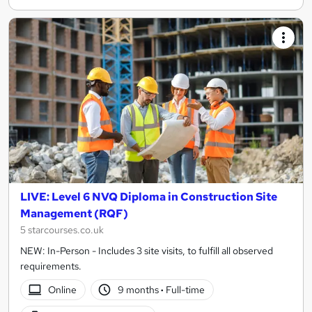
LIVE: Level 6 NVQ Diploma in Construction Site
Management (RQF)
5 starcourses.co.uk
NEW: In-Person - Includes 3 site visits, to fulfill all observed
requirements.
Online
9 months
·
Full-time