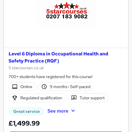
Level 6 Diploma in Occupational Health and
Safety Practice (RQF)
5 starcourses.co.uk
700+ students have registered for this course!
Online
9 months
·
Self-paced
Regulated qualification
Tutor support
See more
Great service
£1,499.99