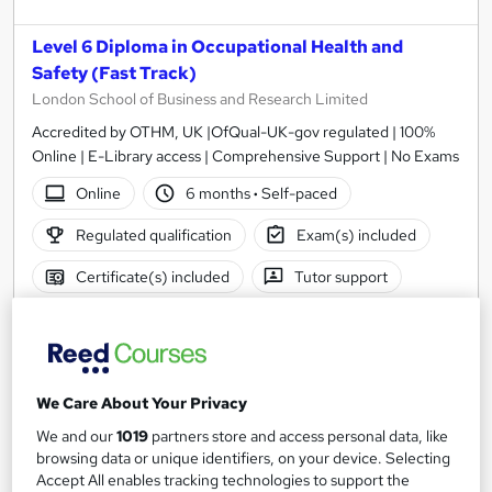
Level 6 Diploma in Occupational Health and
Safety (Fast Track)
London School of Business and Research Limited
Accredited by OTHM, UK |OfQual-UK-gov regulated | 100%
Online | E-Library access | Comprehensive Support | No Exams
Online
6 months
·
Self-paced
Regulated qualification
Exam(s) included
Certificate(s) included
Tutor support
See more
£3,199
We Care About Your Privacy
Add to basket
We and our
1019
partners store and access personal data, like
browsing data or unique identifiers, on your device. Selecting
Accept All enables tracking technologies to support the