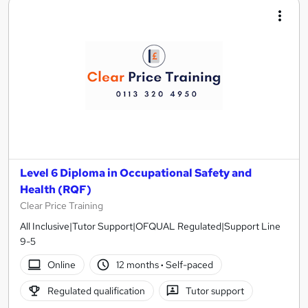
Level 6 Diploma in Occupational Safety and
Health (RQF)
Clear Price Training
All Inclusive|Tutor Support|OFQUAL Regulated|Support Line
9-5
Online
12 months
·
Self-paced
Regulated qualification
Tutor support