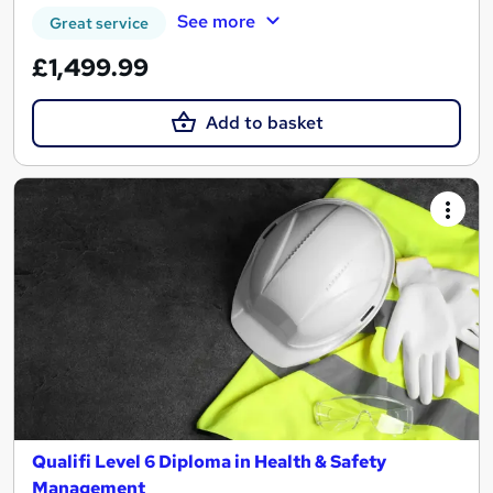
See more
Great service
£1,499.99
Add to basket
Qualifi Level 6 Diploma in Health & Safety
Management