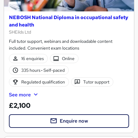
NEBOSH National Diploma in occupational safety
and health
SHEilds Ltd
Full tutor support, webinars and downloadable content
included. Convenient exam locations
16 enquiries
Online
335 hours
·
Self-paced
Regulated qualification
Tutor support
See more
£2,100
Enquire now