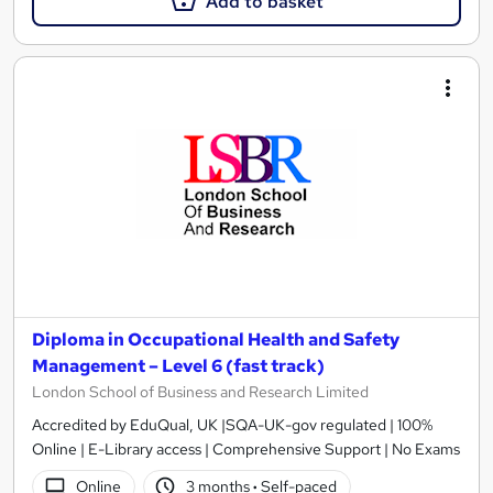
Add to basket
Diploma in Occupational Health and Safety
Management – Level 6 (fast track)
London School of Business and Research Limited
Accredited by EduQual, UK |SQA-UK-gov regulated | 100%
Online | E-Library access | Comprehensive Support | No Exams
Online
3 months
·
Self-paced