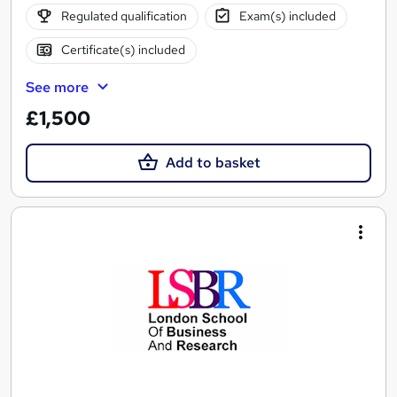
Regulated qualification
Exam(s) included
Certificate(s) included
See more
£1,500
Add to basket