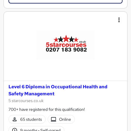
Level 6 Diploma in Occupational Health and
Safety Management
5 starcourses.co.uk
700+ have registered for this qualification!
65 students
Online
9 months
·
Self-paced