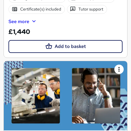
Certificate(s) included
Tutor support
See more
£1,440
Add to basket