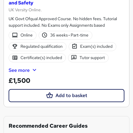
and Safety
UK Versity Online.
UK Govt Ofqual Approved Course. No hidden fees. Tutorial
support included. No Exams only Assignments based
Online
36 weeks
·
Part-time
Regulated qualification
Exam(s) included
Certificate(s) included
Tutor support
See more
£1,500
Add to basket
Recommended Career Guides