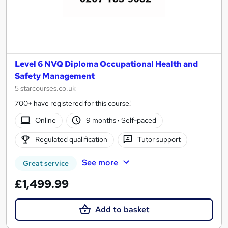
Level 6 NVQ Diploma Occupational Health and
Safety Management
5 starcourses.co.uk
700+ have registered for this course!
Online
9 months
·
Self-paced
Regulated qualification
Tutor support
See more
Great service
£1,499.99
Add to basket