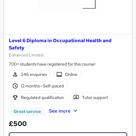
Level 6 Diploma in Occupational Health and
Safety
Enhanced Limited
700+ students have registered for this course!
246 enquiries
Online
12 months
·
Self-paced
Regulated qualification
Tutor support
See more
Great service
£500