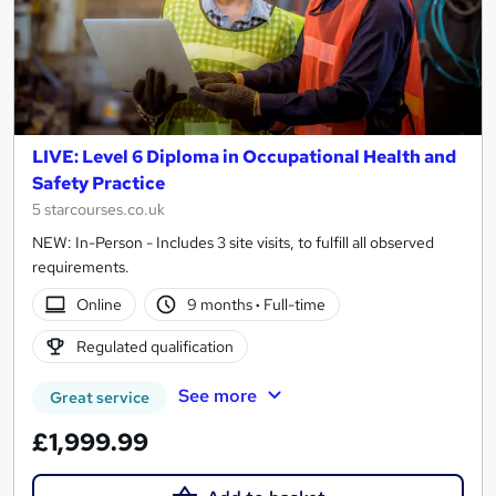
LIVE: Level 6 Diploma in Occupational Health and
Safety Practice
5 starcourses.co.uk
NEW: In-Person - Includes 3 site visits, to fulfill all observed
requirements.
Online
9 months
·
Full-time
Regulated qualification
See more
Great service
£1,999.99