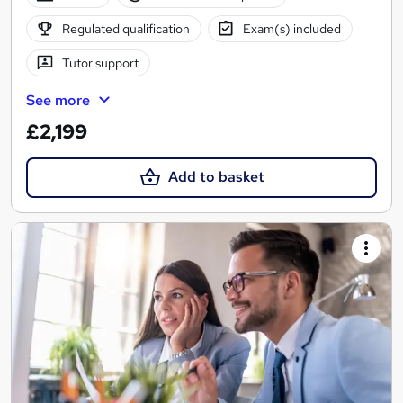
Regulated qualification
Exam(s) included
Tutor support
See more
£2,199
Add to basket