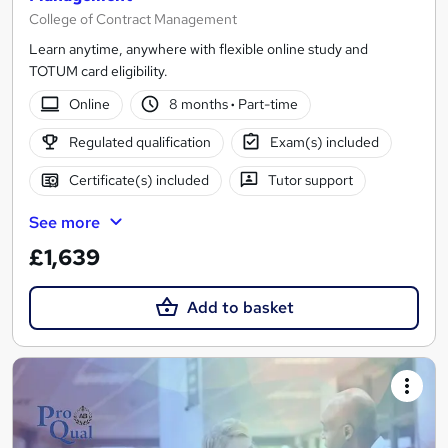
College of Contract Management
Learn anytime, anywhere with flexible online study and
TOTUM card eligibility.
Online
8 months
·
Part-time
Regulated qualification
Exam(s) included
Certificate(s) included
Tutor support
See more
£1,639
Add to basket