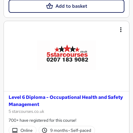
Add to basket
Level 6 Diploma - Occupational Health and Safety
Management
5 starcourses.co.uk
700+ have registered for this course!
Online
9 months
·
Self-paced