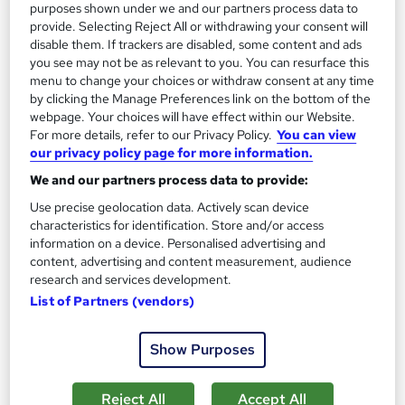
purposes shown under we and our partners process data to
provide. Selecting Reject All or withdrawing your consent will
disable them. If trackers are disabled, some content and ads
you see may not be as relevant to you. You can resurface this
menu to change your choices or withdraw consent at any time
by clicking the Manage Preferences link on the bottom of the
webpage. Your choices will have effect within our Website.
For more details, refer to our Privacy Policy.
You can view
our privacy policy page for more information.
We and our partners process data to provide:
Use precise geolocation data. Actively scan device
Level 6 Diploma in Occupational Health and
characteristics for identification. Store and/or access
Safety
information on a device. Personalised advertising and
London School of Business and Research Limited
content, advertising and content measurement, audience
research and services development.
Accredited by OTHM, UK |OfQual-UK-gov regulated | 100%
List of Partners (vendors)
Online | E-Library access | Comprehensive Support | No Exams
Online
9 months
·
Self-paced
Show Purposes
Regulated qualification
Exam(s) included
Reject All
Accept All
Certificate(s) included
Tutor support