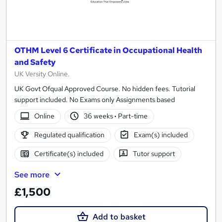
OTHM Level 6 Certificate in Occupational Health
and Safety
UK Versity Online.
UK Govt Ofqual Approved Course. No hidden fees. Tutorial
support included. No Exams only Assignments based
Online
36 weeks
·
Part-time
Regulated qualification
Exam(s) included
Certificate(s) included
Tutor support
See more
£1,500
Add to basket