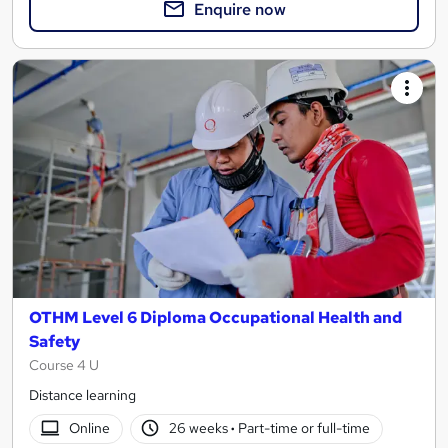
Enquire now
OTHM Level 6 Diploma Occupational Health and
Safety
Course 4 U
Distance learning
Online
26 weeks
·
Part-time or full-time