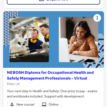
NEBOSH Diploma for Occupational Health and
Safety Management Professionals - Virtual
Make UK
Your next step in Health and Safety. One price to pay - exams
and workbooks included. Support with development.
New course!
Online