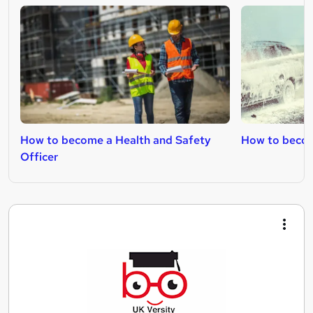
How to become a Health and Safety
How to becom
Officer