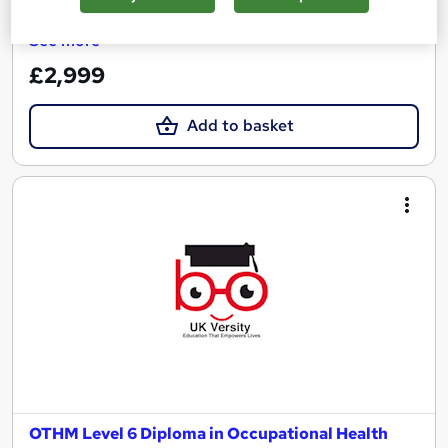
See more
£2,999
Add to basket
OTHM Level 6 Diploma in Occupational Health