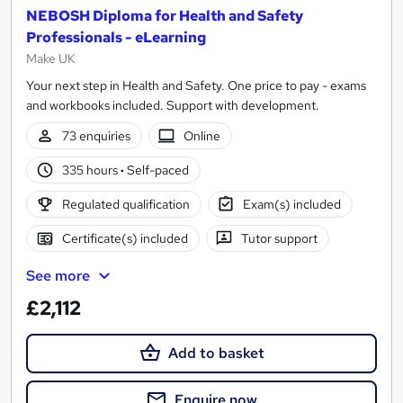
NEBOSH Diploma for Health and Safety
Professionals - eLearning
Make UK
Your next step in Health and Safety. One price to pay - exams
and workbooks included. Support with development.
73 enquiries
Online
335 hours
·
Self-paced
Regulated qualification
Exam(s) included
Certificate(s) included
Tutor support
See more
£2,112
Add to basket
Enquire now