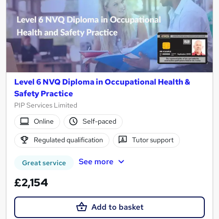
Level 6 NVQ Diploma in Occupational Health &
Safety Practice
PIP Services Limited
Online
Self-paced
Regulated qualification
Tutor support
See more
Great service
£2,154
Add to basket