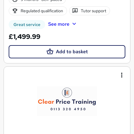
Regulated qualification
Tutor support
See more
Great service
£1,499.99
Add to basket