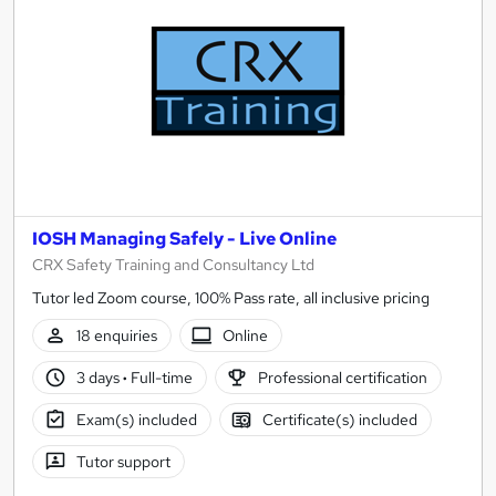
results
IOSH Managing Safely - Live Online
CRX Safety Training and Consultancy Ltd
Tutor led Zoom course, 100% Pass rate, all inclusive pricing
18 enquiries
Online
3 days
·
Full-time
Professional certification
Exam(s) included
Certificate(s) included
Tutor support