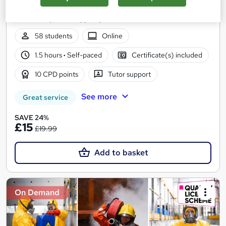
Updated 2026 | CPD Certified | 10 CPD Points | Free PDF
Certificate | Tutor Support | Instant & Lifetime Access
58 students
Online
1.5 hours
·
Self-paced
Certificate(s) included
10 CPD points
Tutor support
See more
Great service
SAVE 24%
£15
£19.99
Add to basket
On Demand