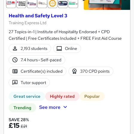
Health and Safety Level 3
Training Express Ltd
27 Topics-in-1 | Institute of Hospitality Endorsed + CPD
Certified | Free Certificates Included + FREE First Aid Course
2,193 students
Online
7.4 hours
·
Self-paced
Certificate(s) included
370 CPD points
Tutor support
Great service
Highly rated
Popular
See more
Trending
SAVE 28%
£15
£21