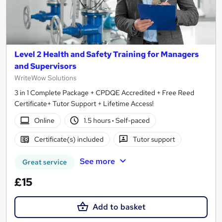
Level 2 Health and Safety Training for Managers
and Supervisors
WriteWow Solutions
3 in 1 Complete Package + CPDQE Accredited + Free Reed
Certificate+ Tutor Support + Lifetime Access!
Online
1.5 hours
·
Self-paced
Certificate(s) included
Tutor support
See more
Great service
£15
Add to basket