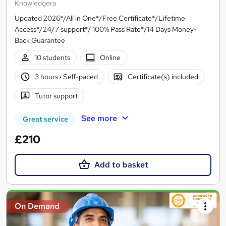
Knowledgera
Updated 2026*/All in One*/Free Certificate*/Lifetime
Access*/24/7 support*/ 100% Pass Rate*/14 Days Money-
Back Guarantee
10 students
Online
3 hours
·
Self-paced
Certificate(s) included
Tutor support
See more
Great service
£210
Add to basket
On Demand