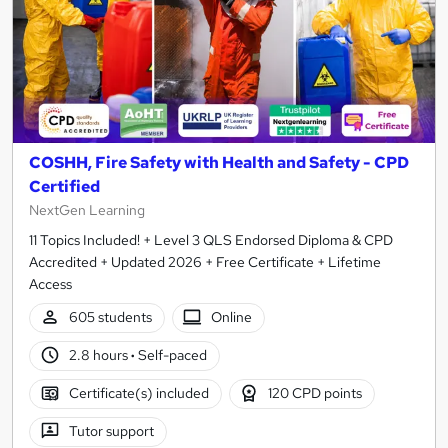
COSHH, Fire Safety with Health and Safety - CPD
Certified
NextGen Learning
11 Topics Included! + Level 3 QLS Endorsed Diploma & CPD
Accredited + Updated 2026 + Free Certificate + Lifetime
Access
605 students
Online
2.8 hours
·
Self-paced
Certificate(s) included
120 CPD points
Tutor support