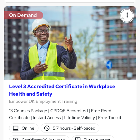
On Demand
Level 3 Accredited Certificate in Workplace
Health and Safety
Empower UK Employment Training
13 Courses Package | CPDQE Accredited | Free Reed
Certificate | Instant Access | Lifetime Validity | Free Toolkit
Online
5.7 hours
·
Self-paced