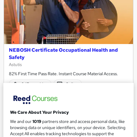
NEBOSH Certificate Occupational Health and
Safety
Astutis
82% First Time Pass Rate. Instant Course Material Access.
647 enquiries
Online
125 hours
·
Self-paced
Regulated qualification
We Care About Your Privacy
Certificate(s) included
Tutor support
We and our
1019
partners store and access personal data, like
browsing data or unique identifiers, on your device. Selecting
Great service
Popular
Trending
Accept All enables tracking technologies to support the