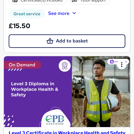
Certificate(s) included
Tutor support
See more
Great service
£15.50
Add to basket
On Demand
Level 3 Certificate in Workplace Health and Safety