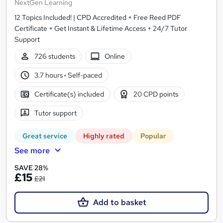
NextGen Learning
12 Topics Included! | CPD Accredited + Free Reed PDF
Certificate + Get Instant & Lifetime Access + 24/7 Tutor
Support
726 students
Online
3.7 hours
·
Self-paced
Certificate(s) included
20 CPD points
Tutor support
Great service
Highly rated
Popular
See more
SAVE 28%
£15
£21
Add to basket