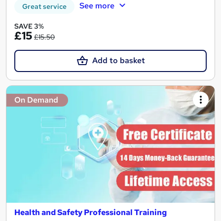
See more
Great service
SAVE 3%
£15
£15.50
Add to basket
On Demand
Health and Safety Professional Training