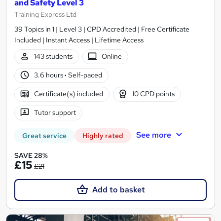
and Safety Level 3
Training Express Ltd
39 Topics in 1 | Level 3 | CPD Accredited | Free Certificate
Included | Instant Access | Lifetime Access
143 students
Online
3.6 hours
·
Self-paced
Certificate(s) included
10 CPD points
Tutor support
See more
Great service
Highly rated
SAVE 28%
£15
£21
Add to basket