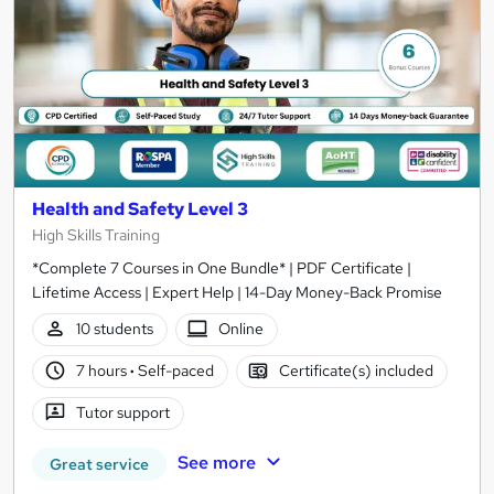
Health and Safety Level 3
High Skills Training
*Complete 7 Courses in One Bundle* | PDF Certificate |
Lifetime Access | Expert Help | 14-Day Money-Back Promise
10 students
Online
7 hours
·
Self-paced
Certificate(s) included
Tutor support
See more
Great service