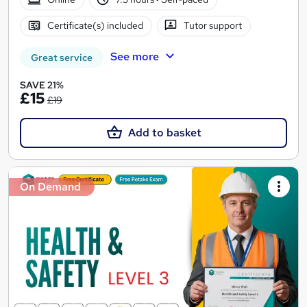
Certificate(s) included
Tutor support
See more
Great service
SAVE 21%
£15
£19
Add to basket
On Demand