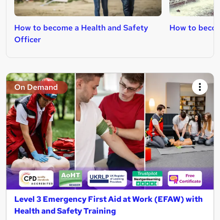
How to become a Health and Safety
How to becom
Officer
On Demand
Level 3 Emergency First Aid at Work (EFAW) with
Health and Safety Training