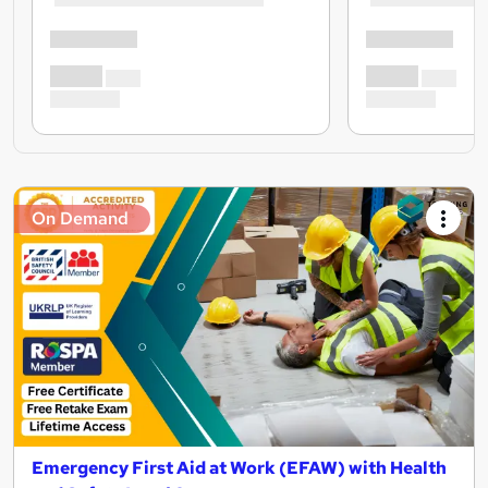
On Demand
Emergency First Aid at Work (EFAW) with Health