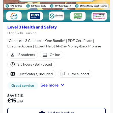
Level 3 Health and Safety
High Skills Training
*Complete 3 Courses in One Bundle* | PDF Certificate |
Lifetime Access | Expert Help | 14-Day Money-Back Promise
13 students
Online
3.5 hours
·
Self-paced
Certificate(s) included
Tutor support
See more
Great service
SAVE 21%
£15
£19