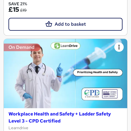
SAVE 21%
£15
£19
Add to basket
On Demand
Workplace Health and Safety + Ladder Safety
Level 3 - CPD Certified
Learndrive