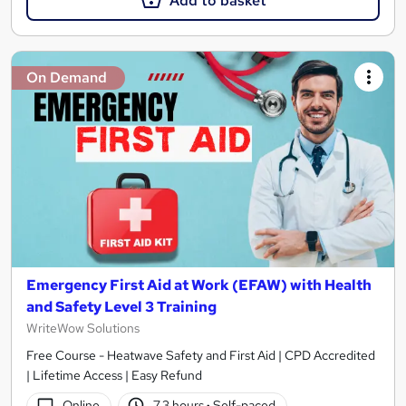
Add to basket
On Demand
Emergency First Aid at Work (EFAW) with Health
and Safety Level 3 Training
WriteWow Solutions
Free Course - Heatwave Safety and First Aid | CPD Accredited
| Lifetime Access | Easy Refund
Online
7.3 hours
·
Self-paced