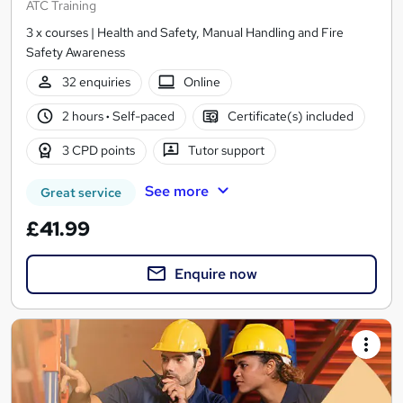
ATC Training
3 x courses | Health and Safety, Manual Handling and Fire
Safety Awareness
32 enquiries
Online
2 hours
·
Self-paced
Certificate(s) included
3 CPD points
Tutor support
See more
Great service
£41.99
Enquire now