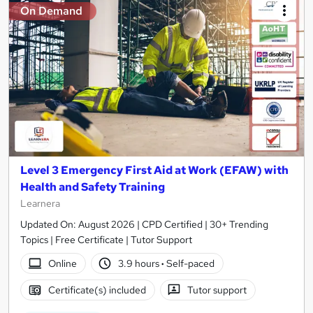
On Demand
Level 3 Emergency First Aid at Work (EFAW) with
Health and Safety Training
Learnera
Updated On: August 2026 | CPD Certified | 30+ Trending
Topics | Free Certificate | Tutor Support
Online
3.9 hours
·
Self-paced
Certificate(s) included
Tutor support