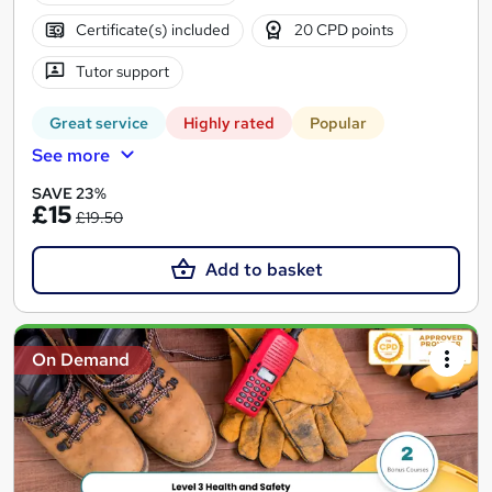
Certificate(s) included
20 CPD points
Tutor support
Great service
Highly rated
Popular
See more
SAVE 23%
£15
£19.50
Add to basket
On Demand