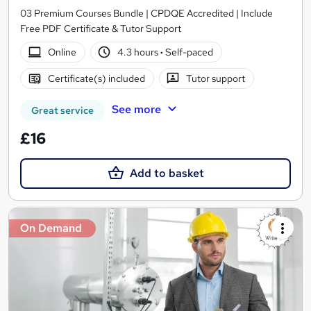
03 Premium Courses Bundle | CPDQE Accredited | Include
Free PDF Certificate & Tutor Support
Online
4.3 hours
·
Self-paced
Certificate(s) included
Tutor support
See more
Great service
£16
Add to basket
On Demand