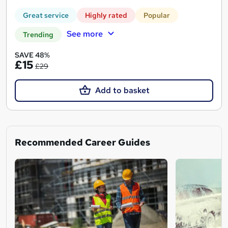
Great service
Highly rated
Popular
See more
Trending
SAVE 48%
£15
£29
Add to basket
Recommended Career Guides