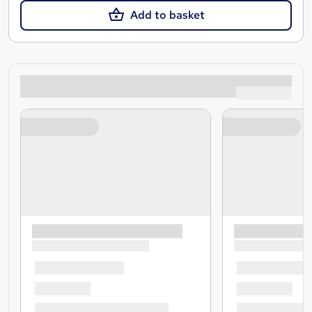
Add to basket