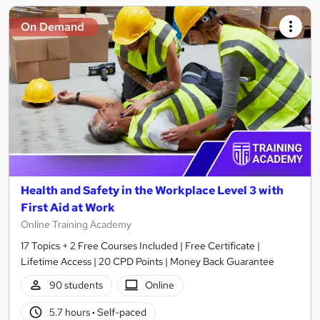
On Demand
Health and Safety in the Workplace Level 3 with
First Aid at Work
Online Training Academy
17 Topics + 2 Free Courses Included | Free Certificate |
Lifetime Access | 20 CPD Points | Money Back Guarantee
90 students
Online
5.7 hours
·
Self-paced