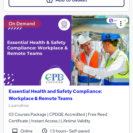
On Demand
Essential Health and Safety Compliance:
Workplace & Remote Teams
Learndrive
03 Courses Package | CPDQE Accredited | Free Reed
Certificate | Instant Access | Lifetime Validity
Online
1.5 hours
·
Self-paced