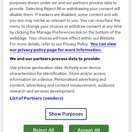
purposes shown under we and our partners process data to
See more
provide. Selecting Reject All or withdrawing your consent will
£594
disable them. If trackers are disabled, some content and ads
you see may not be as relevant to you. You can resurface this
menu to change your choices or withdraw consent at any time
Enquire now
by clicking the Manage Preferences link on the bottom of the
webpage. Your choices will have effect within our Website.
For more details, refer to our Privacy Policy.
You can view
our privacy policy page for more information.
On Demand
We and our partners process data to provide:
Use precise geolocation data. Actively scan device
characteristics for identification. Store and/or access
information on a device. Personalised advertising and
content, advertising and content measurement, audience
research and services development.
List of Partners (vendors)
Show Purposes
Health and Safety Level 2
Academy for Health & Fitness
Reject All
Accept All