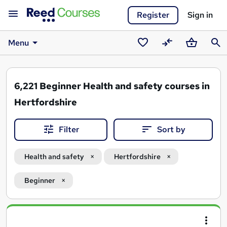
Register
Sign in
Menu
Saved
Compare
Basket
Sear
courses
6,221
Beginner Health and safety courses in
Hertfordshire
Filter
Sort by
Health and safety
Hertfordshire
Beginner
Search