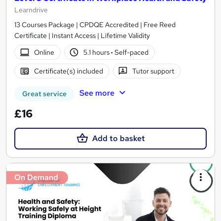
Learndrive
13 Courses Package | CPDQE Accredited | Free Reed
Certificate | Instant Access | Lifetime Validity
Online
5.1 hours
·
Self-paced
Certificate(s) included
Tutor support
See more
Great service
£16
Add to basket
On Demand