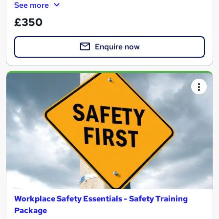
See more
£350
Enquire now
Workplace Safety Essentials - Safety Training
Package