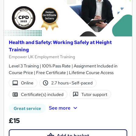
Health and Safety: Working Safely at Height
Training
Empower UK Employment Training
Level 3 Training | 100% Pass Rate | Assignment Included in
Course Price | Free Certificate | Lifetime Course Access
Online
2.7 hours
·
Self-paced
Certificate(s) included
Tutor support
See more
Great service
£15
Add to basket