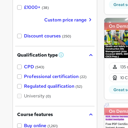
Great s
£1000+
(38)
Custom price range
On Dem
Discount courses
(250)
Qualification type
W
h
a
CPD
135 
(543)
t
'
Professional certification
(22)
10 C
s
t
Regulated qualification
(52)
h
Great s
i
University
(0)
s
?
On Dem
Course features
Buy online
(1,261)