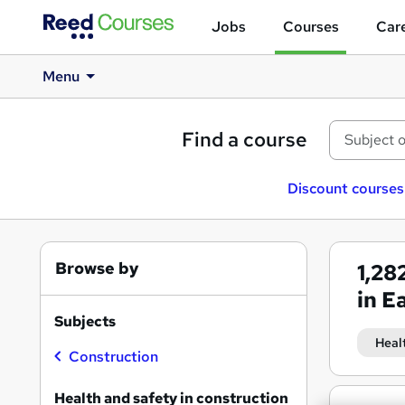
Jobs
Courses
Care
Menu
Find a course
Discount courses
Browse by
1,28
in E
Subjects
Heal
Construction
Health and safety in construction