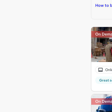
How to b
On Dem
Onli
Great s
On Dem