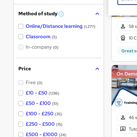
h
Method of study
a
W
h
t
Online/Distance learning
a
58 s
(1,277)
'
t
'
Classroom
(5)
10 C
s
s
t
In-company
t
(0)
h
Great s
h
i
s
i
?
Price
s
On Dem
?
Free
(0)
£10 - £50
(1,136)
£50 - £100
(51)
£100 - £250
(35)
46 s
£250 - £500
(15)
Tuto
£500 - £1000
(24)