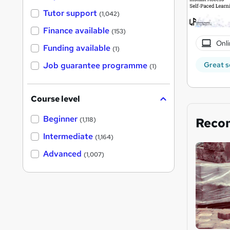
Tutor support
(1,042)
Finance available
(153)
Onli
Funding available
(1)
Great s
Job guarantee programme
(1)
Course level
Beginner
Reco
(1,118)
Intermediate
(1,164)
Advanced
(1,007)