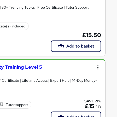
30+ Trending Topics | Free Certificate | Tutor Support
cate(s) included
£15.50
Add to basket
y Training Level 5
SAVE 21%
Tutor support
£15
£19