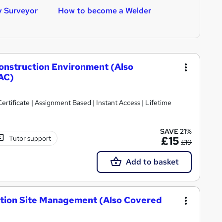
y Surveyor
How to become a Welder
H
Construction Environment (Also
AC)
tificate | Assignment Based | Instant Access | Lifetime
SAVE 21%
Tutor support
£15
£19
Add to basket
ction Site Management (Also Covered
)