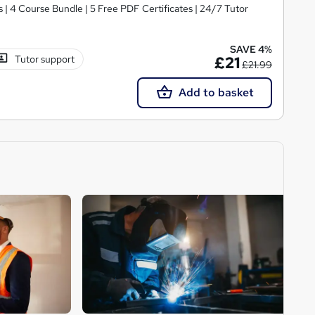
| 4 Course Bundle | 5 Free PDF Certificates | 24/7 Tutor
SAVE 4%
Tutor support
£21
£21.99
Add to basket