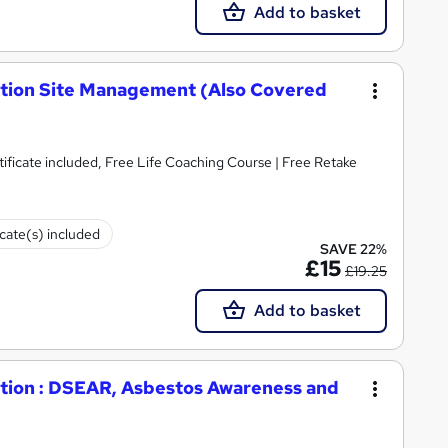
Add to basket
ction Site Management (Also Covered
)
ificate included, Free Life Coaching Course | Free Retake
icate(s) included
SAVE 22%
£15
£19.25
Add to basket
ction : DSEAR, Asbestos Awareness and