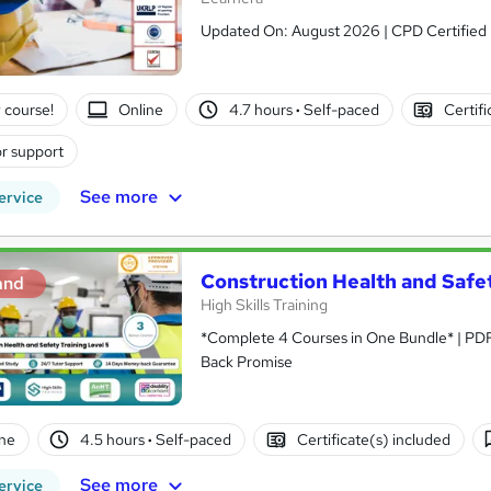
Updated On: August 2026 | CPD Certified | 
 course!
Online
4.7 hours
·
Self-paced
Certifi
r support
See more
ervice
Construction Health and Safet
and
High Skills Training
*Complete 4 Courses in One Bundle* | PDF Certificate | Lifetime Access | Expert Help | 14-Day Money-
Back Promise
ne
4.5 hours
·
Self-paced
Certificate(s) included
See more
ervice