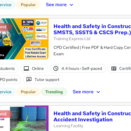
See more
ervice
Popular
Health and Safety in Constru
and
SMSTS, SSSTS & CSCS Prep.
Training Express Ltd
CPD Certified | Free PDF & Hard Copy Cert
Exam
students
Online
4.4 hours
·
Self-paced
Certif
PD points
Tutor support
See more
ervice
Popular
Trending
Health and Safety in Constru
and
Accident Investigation
Learning Facility