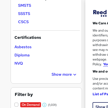
Find
SMSTS
SSSTS
CSCS
We Care 
Search
We and o
results
identifier
Certifications
purposes s
withdrawin
Asbestos
see may no
withdraw c
Diploma
webpage. Y
NVQ
Policy.
Yo
Onli
We and ou
Show more
Great s
Use precis
and/or acc
content m
Filter by
On Dem
List of P
On Demand
(1,031)
Show 
W