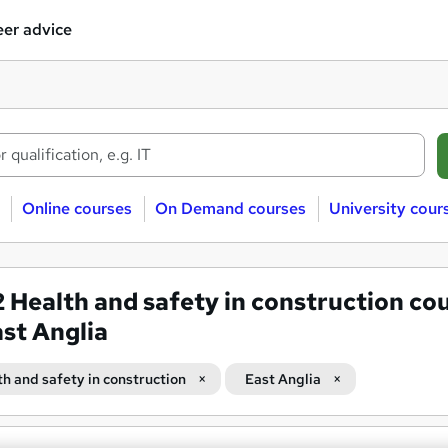
er advice
Online courses
On Demand courses
University cour
2
Health and safety in construction co
ast Anglia
th and safety in construction
East Anglia