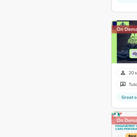
On Dem
20 s
Tuto
Great s
On Dem