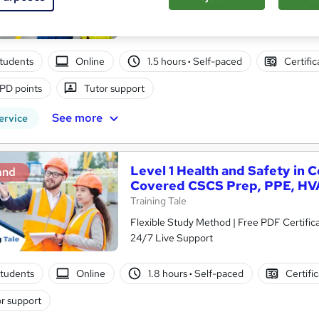
Access
tudents
Online
1.5 hours
·
Self-paced
Certifi
PD points
Tutor support
See more
ervice
Level 1 Health and Safety in 
and
Covered CSCS Prep, PPE, HV
Training Tale
Flexible Study Method | Free PDF Certific
24/7 Live Support
tudents
Online
1.8 hours
·
Self-paced
Certifi
r support