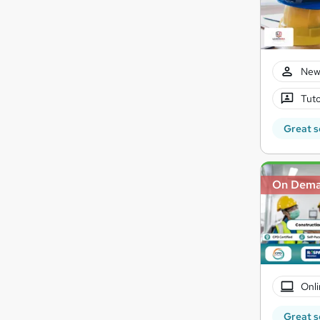
New
Tuto
Great s
On Dem
Onli
Great s