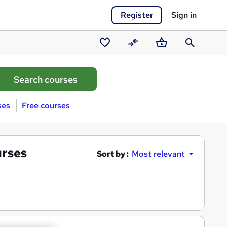
Register
Sign in
Saved
Compare
Basket
Search
courses
ses
Free courses
urses
Sort by :
Most relevant