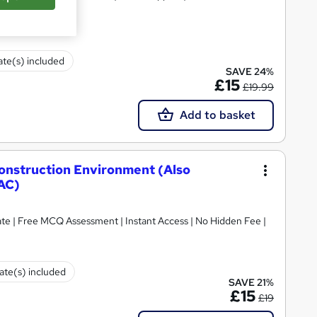
cate(s) included
SAVE 24%
£15
£19.99
Add to basket
Construction Environment (Also
AC)
ate | Free MCQ Assessment | Instant Access | No Hidden Fee |
cate(s) included
SAVE 21%
£15
£19