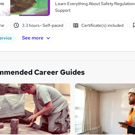
Learn Everything About Safety Regulations 
Support
ne
3.3 hours
·
Self-paced
Certificate(s) included
See more
ervice
mmended Career Guides