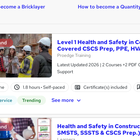
ecome a Bricklayer
How to become a Quantit
Level 1 Health and Safety in 
and
Covered CSCS Prep, PPE, HV
Proedge Training
Latest Updated 2026 | 2 Courses +2 PDF Cer
Support
ne
1.8 hours
·
Self-paced
Certificate(s) included
See more
ervice
Trending
Health and Safety in Constru
and
SMSTS, SSSTS & CSCS Prep.
Learnera