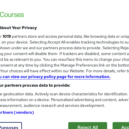
 courses near
About Your Privacy
Level 6 NVQ Diploma in Cons
ur
1019
partners store and access personal data, like browsing data or uni
s, on your device. Selecting Accept All enables tracking technologies to s
5 starcourses.co.uk
hown under we and our partners process data to provide. Selecting Rejec
Apply for Black CSCS Card
g your consent will disable them. If trackers are disabled, some content 
t be as relevant to you. You can resurface this menu to change your cho
onsent at any time by clicking the Manage Preferences link on the botto
our choices will have effect within our Website. For more details, refer t
u can view our privacy policy page for more information.
ne
9 months
·
Self-paced
Regulated qualification
r partners process data to provide:
See more
ervice
e geolocation data. Actively scan device characteristics for identification
ess information on a device. Personalised advertising and content, adver
easurement, audience research and services development.
Health and Safety Level 2
and
artners (vendors)
Academy for Health & Fitness
Updated 2026 | CPD Certified | 10 CPD Poin
Reject All
Acc
Purposes