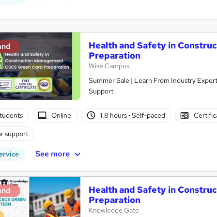
Health and Safety in Constr
and
Preparation
Wise Campus
Summer Sale | Learn From Industry Experts
Support
tudents
Online
1.8 hours
·
Self-paced
Certifi
r support
See more
ervice
Health and Safety in Constr
and
Preparation
Knowledge Gate