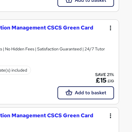
Add to basket
uction Management CSCS Green Card
 | No Hidden Fees | Satisfaction Guaranteed | 24/7 Tutor
cate(s) included
SAVE 21%
£15
£19
Add to basket
uction Management CSCS Green Card