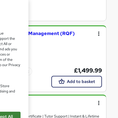
truction Site Management (RQF)
que
upport the
t All or
and ads you
ices or
m of the
o our Privacy
£1,499.99
Tutor support
Add to basket
. Store
tising and
ts | Free PDF Certificate | Tutor Support | Instant & Lifetime
ept All