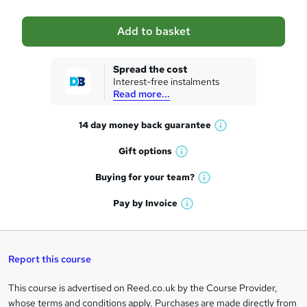
a
Add to basket
s
k
Spread the cost
Interest-free instalments
e
Read more...
t
14 day money back
guarantee
o
W
h
r
Gift
options
W
a
e
h
t
Buying for your
team?
W
a
'
n
h
t
Pay by
Invoice
s
W
a
q
'
t
h
t
s
h
u
a
'
t
i
t
s
Report this course
i
h
s
'
t
i
?
r
s
h
This course is advertised on Reed.co.uk by the Course Provider,
Legal
s
t
i
whose terms and conditions apply. Purchases are made directly from
?
e