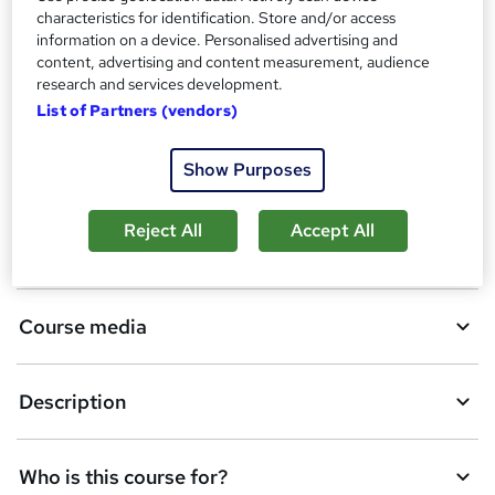
A
characteristics for identification. Store and/or access
Add to basket
information on a device. Personalised advertising and
d
content, advertising and content measurement, audience
d
research and services development.
Overview
List of Partners (vendors)
t
o
Show Purposes
Certificates
b
a
Reject All
Accept All
CPD
s
k
Course media
e
t
Description
o
r
e
Who is this course for?