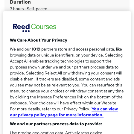
Duration
a
3 hours
·
Self-paced
r
Access to content
y
Access until course completion
Qualification
We Care About Your Privacy
No formal qualification
We and our
1019
partners store and access personal data, like
CPD
browsing data or unique identifiers, on your device. Selecting
3 CPD hours / points
Accept All enables tracking technologies to support the
purposes shown under we and our partners process data to
What's this?
CPD
provide. Selecting Reject All or withdrawing your consent will
disable them. If trackers are disabled, some content and ads
Certificates
you see may not be as relevant to you. You can resurface this
Health and Safety for Employees - Free
menu to change your choices or withdraw consent at any time
by clicking the Manage Preferences link on the bottom of the
Compare
webpage. Your choices will have effect within our Website.
For more details, refer to our Privacy Policy.
You can view
62
students purchased this course
our privacy policy page for more information.
We and our partners process data to provide:
Use precise geolocation data. Actively scan device