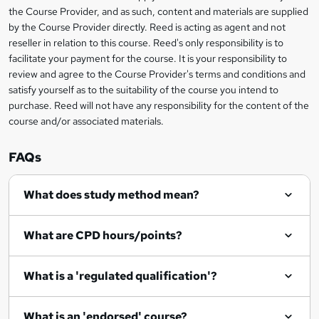
information
h
s
the Course Provider, and as such, content and materials are supplied
i
?
by the Course Provider directly. Reed is acting as agent and not
s
reseller in relation to this course. Reed's only responsibility is to
?
facilitate your payment for the course. It is your responsibility to
review and agree to the Course Provider's terms and conditions and
satisfy yourself as to the suitability of the course you intend to
purchase. Reed will not have any responsibility for the content of the
course and/or associated materials.
FAQs
What does study method mean?
What are CPD hours/points?
What is a 'regulated qualification'?
What is an 'endorsed' course?