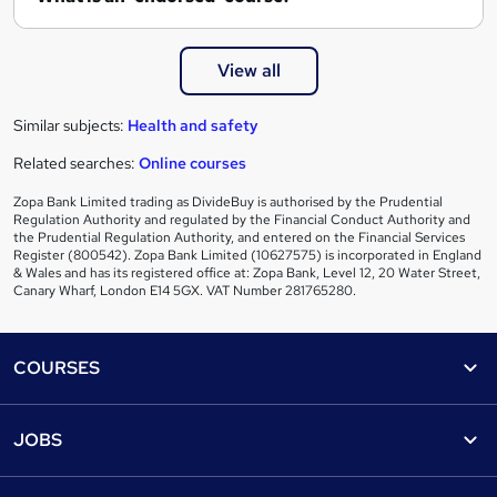
View all
Similar subjects:
Health and safety
Related searches:
Online courses
Zopa Bank Limited trading as DivideBuy is authorised by the Prudential
Regulation Authority and regulated by the Financial Conduct Authority and
the Prudential Regulation Authority, and entered on the Financial Services
Register (800542). Zopa Bank Limited (10627575) is incorporated in England
& Wales and has its registered office at: Zopa Bank, Level 12, 20 Water Street,
Canary Wharf, London E14 5GX. VAT Number 281765280.
Footer
COURSES
Courses
Help
JOBS
Courses
Contact us
Jobs
Contact us