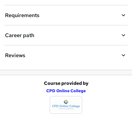
n
q
Requirements
u
i
Career path
r
e
Reviews
Course provided by
A
CPD Online College
d
d
t
o
b