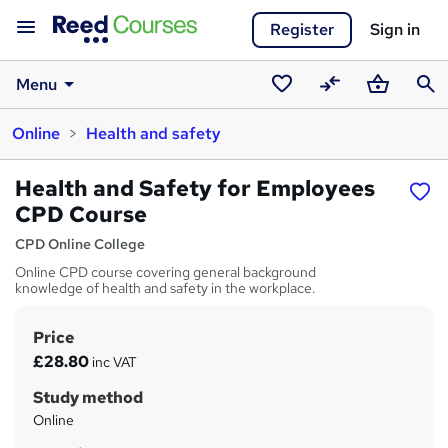
Register
Sign in
Menu
Saved
Compare
Basket
Sear
Online
Health and safety
courses
Health and Safety for Employees
CPD Course
CPD Online College
Online CPD course covering general background
knowledge of health and safety in the workplace.
Price
S
£28.80
inc VAT
u
Study method
m
Online
m